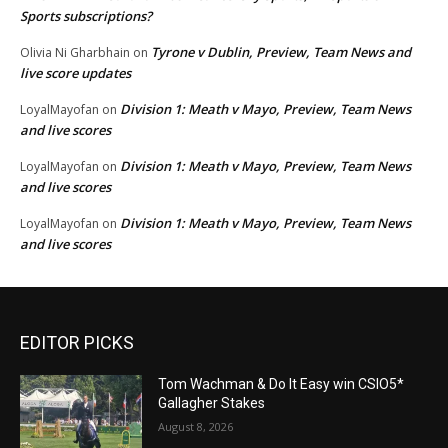
Sports subscriptions?
Tyrone v Dublin, Preview, Team News and
Olivia Ni Gharbhain
on
live score updates
Division 1: Meath v Mayo, Preview, Team News
LoyalMayofan
on
and live scores
Division 1: Meath v Mayo, Preview, Team News
LoyalMayofan
on
and live scores
Division 1: Meath v Mayo, Preview, Team News
LoyalMayofan
on
and live scores
EDITOR PICKS
Tom Wachman & Do It Easy win CSIO5*
Gallagher Stakes
August 8, 2026