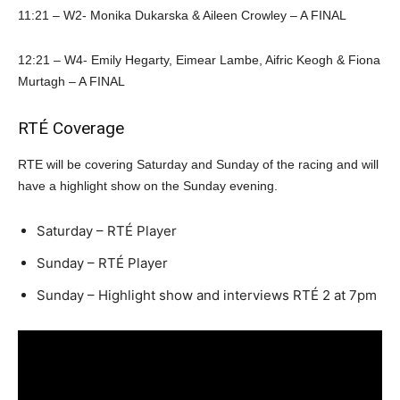
11:21 – W2- Monika Dukarska & Aileen Crowley – A FINAL
12:21 – W4- Emily Hegarty, Eimear Lambe, Aifric Keogh & Fiona
Murtagh – A FINAL
RTÉ Coverage
RTE will be covering Saturday and Sunday of the racing and will
have a highlight show on the Sunday evening.
Saturday – RTÉ Player
Sunday – RTÉ Player
Sunday – Highlight show and interviews RTÉ 2 at 7pm