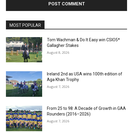
MOST POPULAR
Tom Wachman & Do It Easy win CSIO5*
Gallagher Stakes
August 8, 2026
Ireland 2nd as USA wins 100th edition of
Aga Khan Trophy
August 7, 2026
From 25 to 98: A Decade of Growth in GAA
Rounders (2016–2026)
August 7, 2026