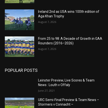
Ireland 2nd as USA wins 100th edition of
Aga Khan Trophy
August 7, 2026
From 25 to 98: A Decade of Growth in GAA
Rounders (2016–2026)
August 7, 2026
POPULAR POSTS
Leinster Preview, Live Scores & Team
News : Louth v Offaly
June 27, 2021
URC Semi-Final Preview & Team News –
Stormers v Connacht –