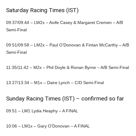
Saturday Racing Times (IST)
09:37/09:44 – LW2x – Aoife Casey & Margaret Cremen – A/B
Semi-Final
09:51/09:58 – LM2x – Paul O’Donovan & Fintan McCarthy – A/B
Semi-Final
11:35/11:42 – M2x – Phil Doyle & Ronan Byrne – A/B Semi-Final
13:27/13:34 – M1x – Daire Lynch – C/D Semi-Final
Sunday Racing Times (IST) – confirmed so far
09:51 – LW1 Lydia Heaphy – A FINAL
10:06 – LM1x – Gary O’Donovan – A FINAL