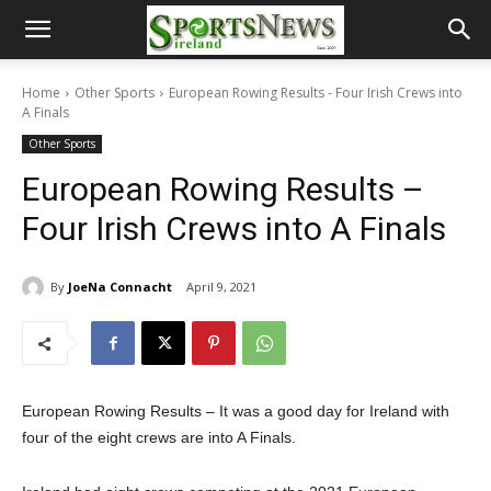
Home
Other Sports
European Rowing Results - Four Irish Crews into
A Finals
Other Sports
European Rowing Results –
Four Irish Crews into A Finals
By
JoeNa Connacht
April 9, 2021
European Rowing Results – It was a good day for Ireland with
four of the eight crews are into A Finals.