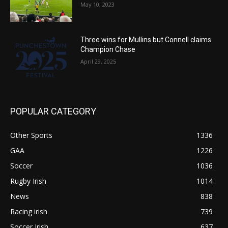
May 10, 2023
Three wins for Mullins but Connell claims
Champion Chase
April 29, 2025
POPULAR CATEGORY
Other Sports
1336
GAA
1226
Soccer
1036
Rugby Irish
1014
News
838
Racing irish
739
Soccer Irish
637