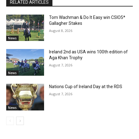
RELATED ARTICLES
Tom Wachman & Do It Easy win CSIO5*
Gallagher Stakes
August 8, 2026
News
Ireland 2nd as USA wins 100th edition of
Aga Khan Trophy
August 7, 2026
News
Nations Cup of Ireland Day at the RDS
August 7, 2026
News