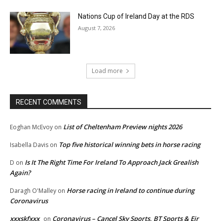
Nations Cup of Ireland Day at the RDS
August 7, 2026
Load more
RECENT COMMENTS
List of Cheltenham Preview nights 2026
Eoghan McEvoy
on
Top five historical winning bets in horse racing
Isabella Davis
on
Is It The Right Time For Ireland To Approach Jack Grealish
D
on
Again?
Horse racing in Ireland to continue during
Daragh O'Malley
on
Coronavirus
xxxskfxxx
Coronavirus – Cancel Sky Sports, BT Sports & Eir
on