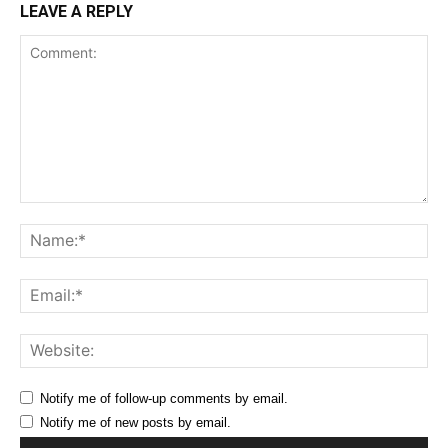
LEAVE A REPLY
Comment:
Na
Ema
Web
Notify me of follow-up comments by email.
Notify me of new posts by email.