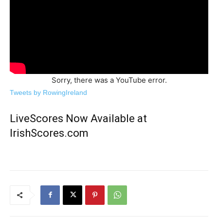
Sorry, there was a YouTube error.
Tweets by RowingIreland
LiveScores Now Available at
IrishScores.com