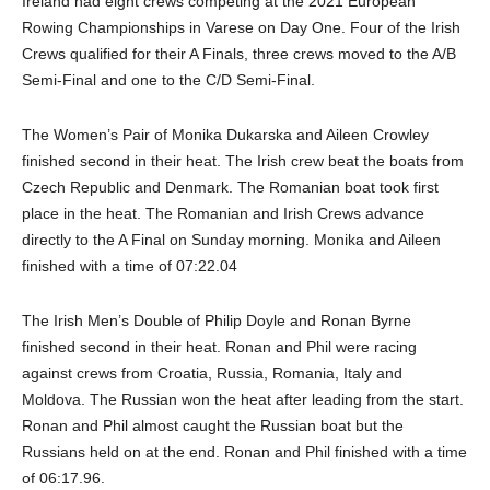
Ireland had eight crews competing at the 2021 European
Rowing Championships in Varese on Day One. Four of the Irish
Crews qualified for their A Finals, three crews moved to the A/B
Semi-Final and one to the C/D Semi-Final.
The Women’s Pair of Monika Dukarska and Aileen Crowley
finished second in their heat. The Irish crew beat the boats from
Czech Republic and Denmark. The Romanian boat took first
place in the heat. The Romanian and Irish Crews advance
directly to the A Final on Sunday morning. Monika and Aileen
finished with a time of 07:22.04
The Irish Men’s Double of Philip Doyle and Ronan Byrne
finished second in their heat. Ronan and Phil were racing
against crews from Croatia, Russia, Romania, Italy and
Moldova. The Russian won the heat after leading from the start.
Ronan and Phil almost caught the Russian boat but the
Russians held on at the end. Ronan and Phil finished with a time
of 06:17.96.