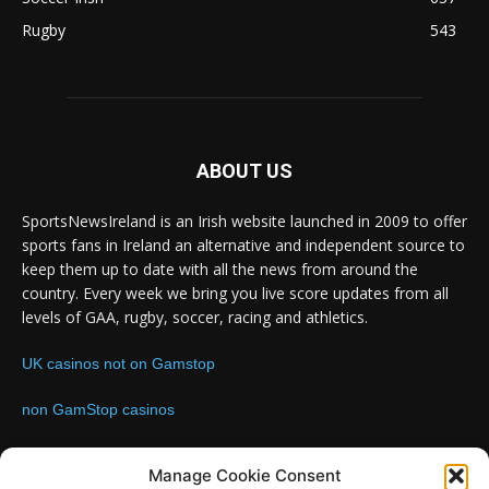
Rugby
543
ABOUT US
SportsNewsIreland is an Irish website launched in 2009 to offer
sports fans in Ireland an alternative and independent source to
keep them up to date with all the news from around the
country. Every week we bring you live score updates from all
levels of GAA, rugby, soccer, racing and athletics.
UK casinos not on Gamstop
non GamStop casinos
Contact us:
Email: info@sportsnewsireland.com
Manage Cookie Consent