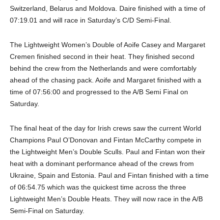
Switzerland, Belarus and Moldova. Daire finished with a time of
07:19.01 and will race in Saturday’s C/D Semi-Final.
The Lightweight Women’s Double of Aoife Casey and Margaret
Cremen finished second in their heat. They finished second
behind the crew from the Netherlands and were comfortably
ahead of the chasing pack. Aoife and Margaret finished with a
time of 07:56:00 and progressed to the A/B Semi Final on
Saturday.
The final heat of the day for Irish crews saw the current World
Champions Paul O’Donovan and Fintan McCarthy compete in
the Lightweight Men’s Double Sculls. Paul and Fintan won their
heat with a dominant performance ahead of the crews from
Ukraine, Spain and Estonia. Paul and Fintan finished with a time
of 06:54.75 which was the quickest time across the three
Lightweight Men’s Double Heats. They will now race in the A/B
Semi-Final on Saturday.