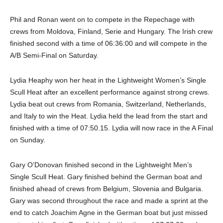
Phil and Ronan went on to compete in the Repechage with
crews from Moldova, Finland, Serie and Hungary. The Irish crew
finished second with a time of 06:36:00 and will compete in the
A/B Semi-Final on Saturday.
Lydia Heaphy won her heat in the Lightweight Women’s Single
Scull Heat after an excellent performance against strong crews.
Lydia beat out crews from Romania, Switzerland, Netherlands,
and Italy to win the Heat. Lydia held the lead from the start and
finished with a time of 07:50.15. Lydia will now race in the A Final
on Sunday.
Gary O’Donovan finished second in the Lightweight Men’s
Single Scull Heat. Gary finished behind the German boat and
finished ahead of crews from Belgium, Slovenia and Bulgaria.
Gary was second throughout the race and made a sprint at the
end to catch Joachim Agne in the German boat but just missed