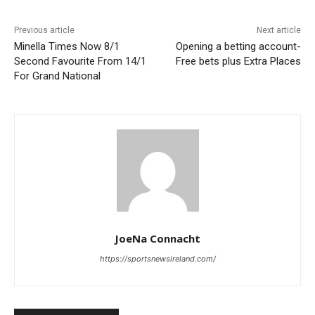
Previous article
Next article
Minella Times Now 8/1
Opening a betting account-
Second Favourite From 14/1
Free bets plus Extra Places
For Grand National
JoeNa Connacht
https://sportsnewsireland.com/