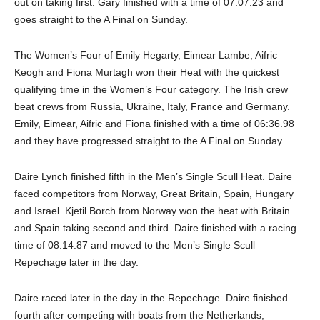
out on taking first. Gary finished with a time of 07:07.23 and
goes straight to the A Final on Sunday.
The Women’s Four of Emily Hegarty, Eimear Lambe, Aifric
Keogh and Fiona Murtagh won their Heat with the quickest
qualifying time in the Women’s Four category. The Irish crew
beat crews from Russia, Ukraine, Italy, France and Germany.
Emily, Eimear, Aifric and Fiona finished with a time of 06:36.98
and they have progressed straight to the A Final on Sunday.
Daire Lynch finished fifth in the Men’s Single Scull Heat. Daire
faced competitors from Norway, Great Britain, Spain, Hungary
and Israel. Kjetil Borch from Norway won the heat with Britain
and Spain taking second and third. Daire finished with a racing
time of 08:14.87 and moved to the Men’s Single Scull
Repechage later in the day.
Daire raced later in the day in the Repechage. Daire finished
fourth after competing with boats from the Netherlands,