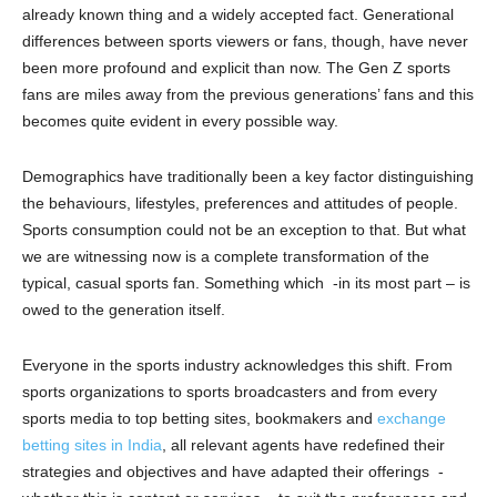
already known thing and a widely accepted fact. Generational
differences between sports viewers or fans, though, have never
been more profound and explicit than now. The Gen Z sports
fans are miles away from the previous generations’ fans and this
becomes quite evident in every possible way.
Demographics have traditionally been a key factor distinguishing
the behaviours, lifestyles, preferences and attitudes of people.
Sports consumption could not be an exception to that. But what
we are witnessing now is a complete transformation of the
typical, casual sports fan. Something which -in its most part – is
owed to the generation itself.
Everyone in the sports industry acknowledges this shift. From
sports organizations to sports broadcasters and from every
sports media to top betting sites, bookmakers and
exchange
betting sites in India
, all relevant agents have redefined their
strategies and objectives and have adapted their offerings -