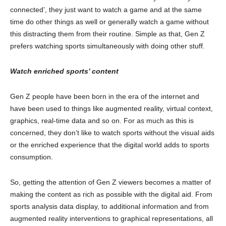
connected’, they just want to watch a game and at the same
time do other things as well or generally watch a game without
this distracting them from their routine. Simple as that, Gen Z
prefers watching sports simultaneously with doing other stuff.
Watch enriched sports’ content
Gen Z people have been born in the era of the internet and
have been used to things like augmented reality, virtual context,
graphics, real-time data and so on. For as much as this is
concerned, they don’t like to watch sports without the visual aids
or the enriched experience that the digital world adds to sports
consumption.
So, getting the attention of Gen Z viewers becomes a matter of
making the content as rich as possible with the digital aid. From
sports analysis data display, to additional information and from
augmented reality interventions to graphical representations, all