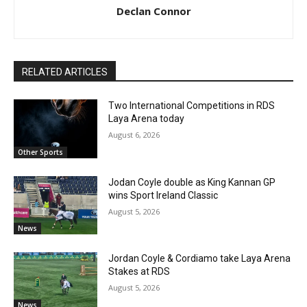
Declan Connor
RELATED ARTICLES
Two International Competitions in RDS
Laya Arena today
August 6, 2026
Other Sports
Jodan Coyle double as King Kannan GP
wins Sport Ireland Classic
August 5, 2026
News
Jordan Coyle & Cordiamo take Laya Arena
Stakes at RDS
August 5, 2026
News