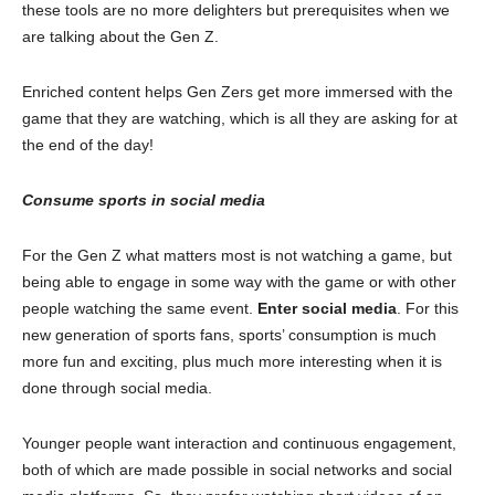
these tools are no more delighters but prerequisites when we
are talking about the Gen Z.
Enriched content helps Gen Zers get more immersed with the
game that they are watching, which is all they are asking for at
the end of the day!
Consume sports in social media
For the Gen Z what matters most is not watching a game, but
being able to engage in some way with the game or with other
people watching the same event.
Enter social media
. For this
new generation of sports fans, sports’ consumption is much
more fun and exciting, plus much more interesting when it is
done through social media.
Younger people want interaction and continuous engagement,
both of which are made possible in social networks and social