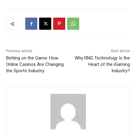
Previous article
Next article
Betting on the Game: How
Why RNG Technology Is the
Online Casinos Are Changing
Heart of the iGaming
the Sports Industry
Industry?