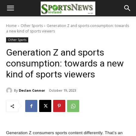
Home
Other Sports
Generation Z and sports consumption: towards
a new kind of sports viewers
Other Sports
Generation Z and sports
consumption: towards a new
kind of sports viewers
By
Declan Connor
October 19, 2023
Generation Z consumers sports content differently. That’s an