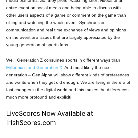
media platforms. So, they prefer watching short videos of an
entire event on social media and being able to discuss with
other users aspects of a game or comment on the game than
sitting and watching the whole event. Synchronized
communication and real time exchange of views and opinions
on the event are issues that are largely appreciated by the
young generation of sports fans.
Well, Generation Z consumes sports in different ways than
Millennials and Generation X
. And most likely the next
generation – Gen Alpha will show different kinds of preferences
and wants when they get old enough. We are living in the era of
fast changes in the digital world and this makes the differences
much more profound and explicit!
LiveScores Now Available at
IrishScores.com