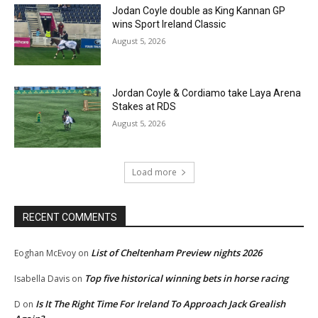
Jodan Coyle double as King Kannan GP
wins Sport Ireland Classic
August 5, 2026
Jordan Coyle & Cordiamo take Laya Arena
Stakes at RDS
August 5, 2026
Load more
RECENT COMMENTS
List of Cheltenham Preview nights 2026
Eoghan McEvoy
on
Top five historical winning bets in horse racing
Isabella Davis
on
Is It The Right Time For Ireland To Approach Jack Grealish
D
on