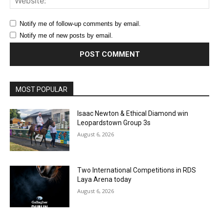
Notify me of follow-up comments by email.
Notify me of new posts by email.
MOST POPULAR
Isaac Newton & Ethical Diamond win
Leopardstown Group 3s
August 6, 2026
Two International Competitions in RDS
Laya Arena today
August 6, 2026