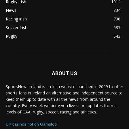
Rugby Irish
1014
News
834
Racing irish
738
Soccer Irish
637
Rugby
543
ABOUT US
SportsNewsIreland is an Irish website launched in 2009 to offer
sports fans in Ireland an alternative and independent source to
keep them up to date with all the news from around the
country. Every week we bring you live score updates from all
levels of GAA, rugby, soccer, racing and athletics.
UK casinos not on Gamstop