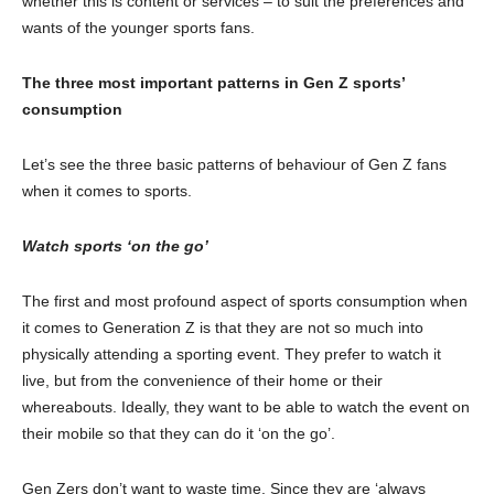
whether this is content or services – to suit the preferences and
wants of the younger sports fans.
The three most important patterns in Gen Z sports’
consumption
Let’s see the three basic patterns of behaviour of Gen Z fans
when it comes to sports.
Watch sports ‘on the go’
The first and most profound aspect of sports consumption when
it comes to Generation Z is that they are not so much into
physically attending a sporting event. They prefer to watch it
live, but from the convenience of their home or their
whereabouts. Ideally, they want to be able to watch the event on
their mobile so that they can do it ‘on the go’.
Gen Zers don’t want to waste time. Since they are ‘always