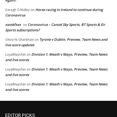
Again?
Horse racing in Ireland to continue during
Daragh O'Malley
on
Coronavirus
xxxskfxxx
Coronavirus – Cancel Sky Sports, BT Sports & Eir
on
Sports subscriptions?
Tyrone v Dublin, Preview, Team News and
Olivia Ni Gharbhain
on
live score updates
Division 1: Meath v Mayo, Preview, Team News
LoyalMayofan
on
and live scores
Division 1: Meath v Mayo, Preview, Team News
LoyalMayofan
on
and live scores
Division 1: Meath v Mayo, Preview, Team News
LoyalMayofan
on
and live scores
EDITOR PICKS