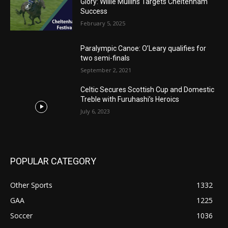
Glory: Willie Mullins Targets Cheltenham
Success
February 5, 2025
Paralympic Canoe: O’Leary qualifies for
two semi-finals
September 2, 2021
Celtic Secures Scottish Cup and Domestic
Treble with Furuhashi’s Heroics
July 6, 2023
POPULAR CATEGORY
Other Sports
1332
GAA
1225
Soccer
1036