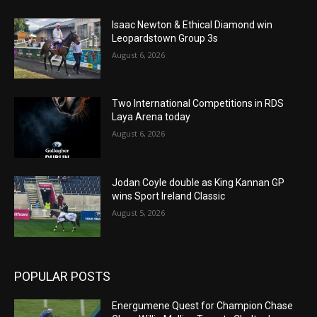
Isaac Newton & Ethical Diamond win
Leopardstown Group 3s
August 6, 2026
Two International Competitions in RDS
Laya Arena today
August 6, 2026
Jodan Coyle double as King Kannan GP
wins Sport Ireland Classic
August 5, 2026
POPULAR POSTS
Energumene Quest for Champion Chase