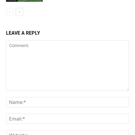
LEAVE A REPLY
Comment:
Na
Ema
Web