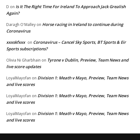
Is It The Right Time For Ireland To Approach Jack Grealish
D
on
Again?
Horse racing in Ireland to continue during
Daragh O'Malley
on
Coronavirus
xxxskfxxx
Coronavirus – Cancel Sky Sports, BT Sports & Eir
on
Sports subscriptions?
Tyrone v Dublin, Preview, Team News and
Olivia Ni Gharbhain
on
live score updates
Division 1: Meath v Mayo, Preview, Team News
LoyalMayofan
on
and live scores
Division 1: Meath v Mayo, Preview, Team News
LoyalMayofan
on
and live scores
Division 1: Meath v Mayo, Preview, Team News
LoyalMayofan
on
and live scores