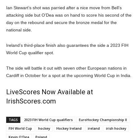
Ian Stewart’s shot was parried after a nice move from Bell’s
attacking side but O’Dea was on hand to score his second of the
day on the rebound and secure the bronze medal for the
national side.
Ireland’s third-place finish also guarantees the side a 2023 FIH
World Cup qualifier spot.
The side will battle it out with seven other European nations in
Cardiff in October for a spot at the upcoming World Cup in India.
LiveScores Now Available at
IrishScores.com
TAGS
2023 FIH World Cup qualifiers
EuroHockey Championship II
FIH World Cup
hockey
Hockey Ireland
ireland
irish hockey
Kevin O'Dea
Poland