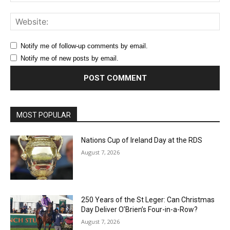
Web
Notify me of follow-up comments by email.
Notify me of new posts by email.
MOST POPULAR
Nations Cup of Ireland Day at the RDS
August 7, 2026
250 Years of the St Leger: Can Christmas
Day Deliver O’Brien’s Four-in-a-Row?
August 7, 2026