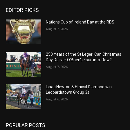
EDITOR PICKS
Nations Cup of Ireland Day at the RDS
August 7, 2026
250 Years of the St Leger: Can Christmas
Day Deliver O’Brien’s Four-in-a-Row?
August 7, 2026
Isaac Newton & Ethical Diamond win
Leopardstown Group 3s
August 6, 2026
POPULAR POSTS