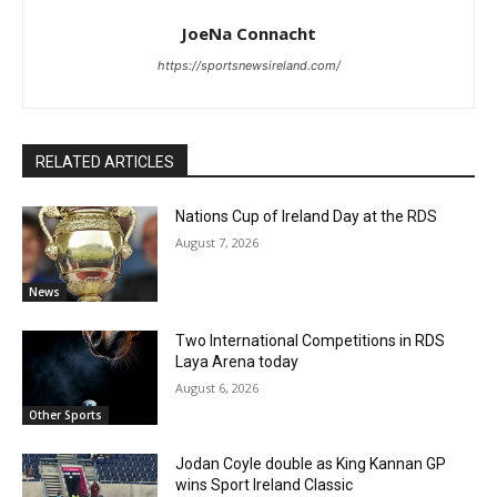
JoeNa Connacht
https://sportsnewsireland.com/
RELATED ARTICLES
Nations Cup of Ireland Day at the RDS
August 7, 2026
News
Two International Competitions in RDS
Laya Arena today
August 6, 2026
Other Sports
Jodan Coyle double as King Kannan GP
wins Sport Ireland Classic