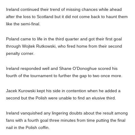
Ireland continued their trend of missing chances while ahead
after the loss to Scotland but it did not come back to haunt them
like the semi-final.
Poland came to life in the third quarter and got their first goal
through Wojtek Rutkowski, who fired home from their second
penalty corner.
Ireland responded well and Shane O’Donoghue scored his
fourth of the tournament to further the gap to two once more.
Jacek Kurowski kept his side in contention when he added a
second but the Polish were unable to find an elusive third.
Ireland vanquished any lingering doubts about the result among
fans with a fourth goal three minutes from time putting the final
nail in the Polish coffin.