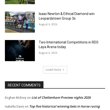
Isaac Newton & Ethical Diamond win
Leopardstown Group 3s
August 6, 2026
Two International Competitions in RDS
Laya Arena today
August 6, 2026
Load more
RECENT COMMENTS
List of Cheltenham Preview nights 2026
Eoghan McEvoy
on
Top five historical winning bets in horse racing
Isabella Davis
on