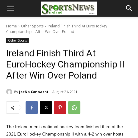
Home
Other Sports
Ireland Finish Third At EuroHockey
Championship II After Win Over Poland
Other Sports
Ireland Finish Third At
EuroHockey Championship II
After Win Over Poland
By
JoeNa Connacht
August 21, 2021
The Ireland men’s national hockey team finished third at the
2021 EuroHockey Championship II with a 4-2 win over hosts