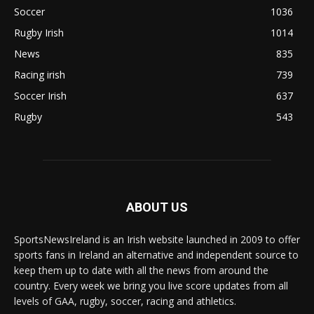
Soccer
1036
Rugby Irish
1014
News
835
Racing irish
739
Soccer Irish
637
Rugby
543
ABOUT US
SportsNewsIreland is an Irish website launched in 2009 to offer
sports fans in Ireland an alternative and independent source to
keep them up to date with all the news from around the
country. Every week we bring you live score updates from all
levels of GAA, rugby, soccer, racing and athletics.