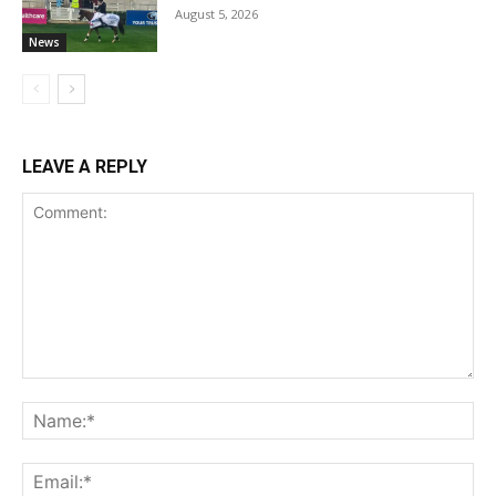
August 5, 2026
News
LEAVE A REPLY
Comment:
Na
Ema