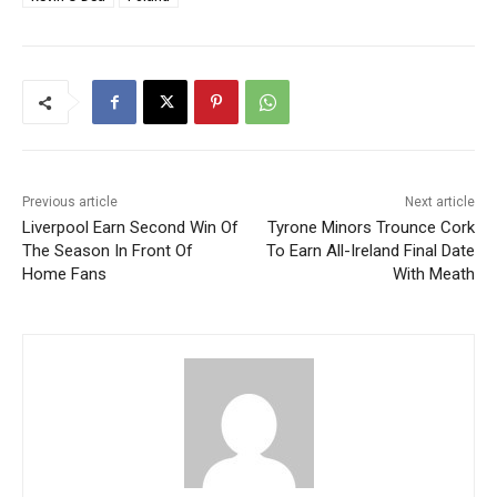
Previous article
Next article
Liverpool Earn Second Win Of
Tyrone Minors Trounce Cork
The Season In Front Of
To Earn All-Ireland Final Date
Home Fans
With Meath