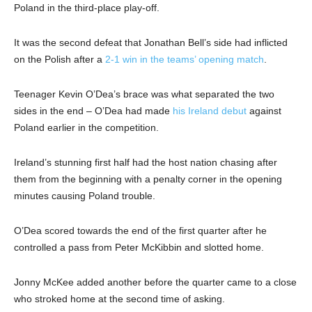
Poland in the third-place play-off.
It was the second defeat that Jonathan Bell’s side had inflicted
on the Polish after a
2-1 win in the teams’ opening match
.
Teenager Kevin O’Dea’s brace was what separated the two
sides in the end – O’Dea had made
his Ireland debut
against
Poland earlier in the competition.
Ireland’s stunning first half had the host nation chasing after
them from the beginning with a penalty corner in the opening
minutes causing Poland trouble.
O’Dea scored towards the end of the first quarter after he
controlled a pass from Peter McKibbin and slotted home.
Jonny McKee added another before the quarter came to a close
who stroked home at the second time of asking.