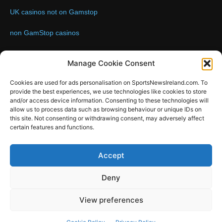
UK casinos not on Gamstop
non GamStop casinos
Contact us:
Email: info@sportsnewsireland.com
Manage Cookie Consent
Cookies are used for ads personalisation on SportsNewsIreland.com. To
provide the best experiences, we use technologies like cookies to store
FOLLOW US
and/or access device information. Consenting to these technologies will
allow us to process data such as browsing behaviour or unique IDs on
this site. Not consenting or withdrawing consent, may adversely affect
certain features and functions.
SportsNews
Accept
Since 2008
Deny
Design by SportsMediaIreland.ie
View preferences
GAA
LIVE GAA SCORES
Soccer
Other Sports
Rugby