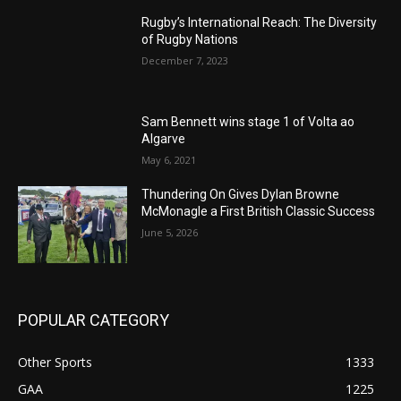
Rugby’s International Reach: The Diversity
of Rugby Nations
December 7, 2023
Sam Bennett wins stage 1 of Volta ao
Algarve
May 6, 2021
Thundering On Gives Dylan Browne
McMonagle a First British Classic Success
June 5, 2026
POPULAR CATEGORY
Other Sports
1333
GAA
1225