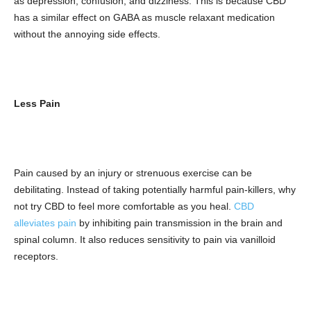
as depression, confusion, and dizziness. This is because CBD
has a similar effect on GABA as muscle relaxant medication
without the annoying side effects.
Less Pain
Pain caused by an injury or strenuous exercise can be
debilitating. Instead of taking potentially harmful pain-killers, why
not try CBD to feel more comfortable as you heal.
CBD
alleviates pain
by inhibiting pain transmission in the brain and
spinal column. It also reduces sensitivity to pain via vanilloid
receptors.