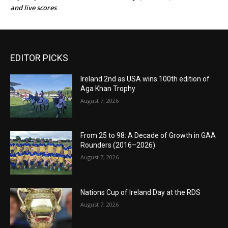
and live scores
EDITOR PICKS
Ireland 2nd as USA wins 100th edition of
Aga Khan Trophy
August 7, 2026
From 25 to 98: A Decade of Growth in GAA
Rounders (2016–2026)
August 7, 2026
Nations Cup of Ireland Day at the RDS
August 7, 2026