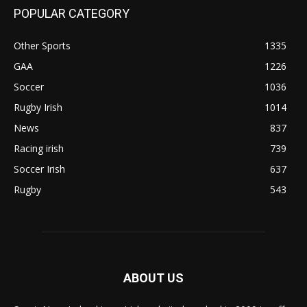
POPULAR CATEGORY
Other Sports
1335
GAA
1226
Soccer
1036
Rugby Irish
1014
News
837
Racing irish
739
Soccer Irish
637
Rugby
543
ABOUT US