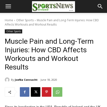
Home
Other Sports
Muscle Pain and Long-Term Injuries: How CBD
Affects Workouts and Workout Results
Other Sports
Muscle Pain and Long-Term
Injuries: How CBD Affects
Workouts and Workout
Results
By
JoeNa Connacht
June 18, 2020
Since its legalization in the USA, Republic of Ireland and the UK,