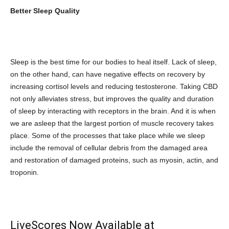
Better Sleep Quality
Sleep is the best time for our bodies to heal itself. Lack of sleep,
on the other hand, can have negative effects on recovery by
increasing cortisol levels and reducing testosterone. Taking CBD
not only alleviates stress, but improves the quality and duration
of sleep by interacting with receptors in the brain. And it is when
we are asleep that the largest portion of muscle recovery takes
place. Some of the processes that take place while we sleep
include the removal of cellular debris from the damaged area
and restoration of damaged proteins, such as myosin, actin, and
troponin.
LiveScores Now Available at