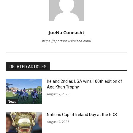
JoeNa Connacht
https://sportsnewsireland.com/
RELATED ARTICLES
Ireland 2nd as USA wins 100th edition of
Aga Khan Trophy
August 7, 2026
News
Nations Cup of Ireland Day at the RDS
August 7, 2026