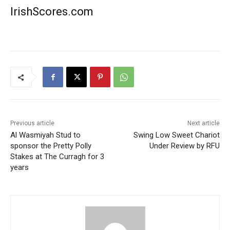
IrishScores.com
Previous article
Next article
Al Wasmiyah Stud to
Swing Low Sweet Chariot
sponsor the Pretty Polly
Under Review by RFU
Stakes at The Curragh for 3
years