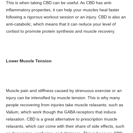
This is when taking CBD can be useful. As CBD has anti-
inflammatory properties, it can help your muscles heal faster
following a rigorous workout session or an injury. CBD is also an
anti-catabolic, which means that it can reduce your level of
cortisol to promote protein synthesis and muscle recovery.
Lower Muscle Tension
Muscle pain and stiffness caused by strenuous exercise or an
injury can be intensified by muscle tension. This is why many
people recovering from injuries take muscle relaxants, such as
Valium, which work though the GABA receptors that induce
relaxation. CBD is a great alternative to prescription muscle
relaxants, which can come with their share of side effects, such