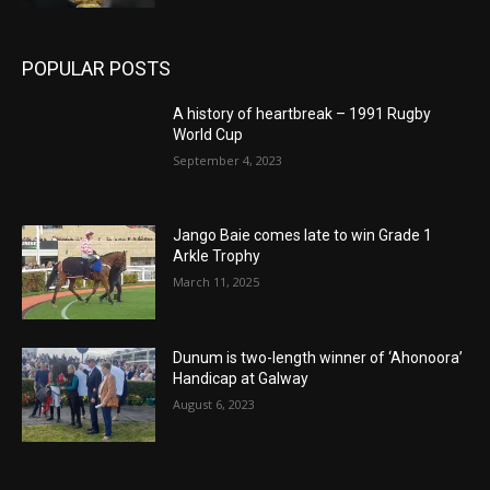
POPULAR POSTS
A history of heartbreak – 1991 Rugby
World Cup
September 4, 2023
Jango Baie comes late to win Grade 1
Arkle Trophy
March 11, 2025
Dunum is two-length winner of ‘Ahonoora’
Handicap at Galway
August 6, 2023