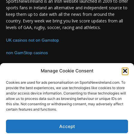
SportsNewsIreland is an Irish website launched in 2009 to offer
sports fans in Ireland an alternative and independent source to
keep them up to date with all the news from around the
country. Every week we bring you live score updates from all
levels of GAA, rugby, soccer, racing and athletics.
UK casinos not on Gamstop
non GamStop casinos
Contact us:
Email: info@sportsnewsireland.com
Manage Cookie Consent
Cookies are used for ads personalisation on SportsNewsIreland.com. To
provide the best experiences, we use technologies like cookies to store
FOLLOW US
and/or access device information. Consenting to these technologies will
allow us to process data such as browsing behaviour or unique IDs on
this site. Not consenting or withdrawing consent, may adversely affect
certain features and functions.
SportsNews
Accept