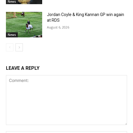
News
Jordan Coyle & King Kannan GP win again
at RDS
August 6, 2026
News
LEAVE A REPLY
Comment: