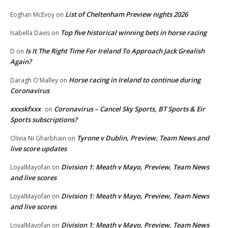
List of Cheltenham Preview nights 2026
Eoghan McEvoy
on
Top five historical winning bets in horse racing
Isabella Davis
on
Is It The Right Time For Ireland To Approach Jack Grealish
D
on
Again?
Horse racing in Ireland to continue during
Daragh O'Malley
on
Coronavirus
xxxskfxxx
Coronavirus – Cancel Sky Sports, BT Sports & Eir
on
Sports subscriptions?
Tyrone v Dublin, Preview, Team News and
Olivia Ni Gharbhain
on
live score updates
Division 1: Meath v Mayo, Preview, Team News
LoyalMayofan
on
and live scores
Division 1: Meath v Mayo, Preview, Team News
LoyalMayofan
on
and live scores
Division 1: Meath v Mayo, Preview, Team News
LoyalMayofan
on