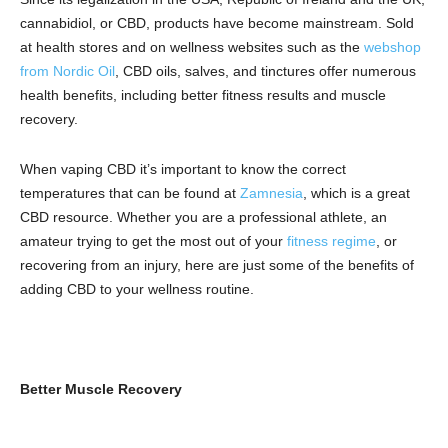
cannabidiol, or CBD, products have become mainstream. Sold
at health stores and on wellness websites such as the
webshop
from Nordic Oil
, CBD oils, salves, and tinctures offer numerous
health benefits, including better fitness results and muscle
recovery.
When vaping CBD it’s important to know the correct
temperatures that can be found at
Zamnesia
, which is a great
CBD resource.
Whether you are a professional athlete, an
amateur trying to get the most out of your
fitness regime
, or
recovering from an injury, here are just some of the benefits of
adding CBD to your wellness routine.
Better Muscle Recovery