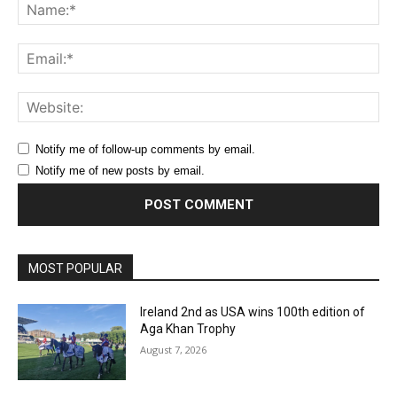
Na
Ema
Web
Notify me of follow-up comments by email.
Notify me of new posts by email.
MOST POPULAR
Ireland 2nd as USA wins 100th edition of
Aga Khan Trophy
August 7, 2026