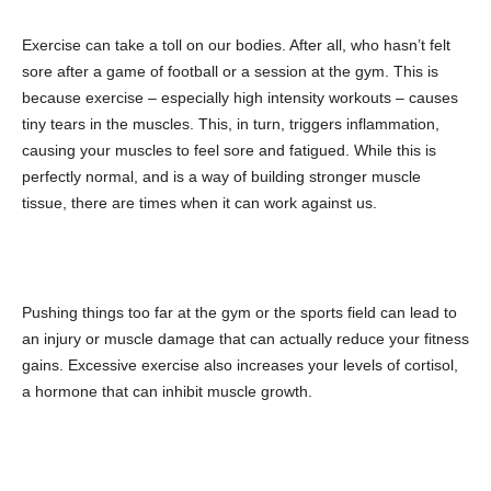
Exercise can take a toll on our bodies. After all, who hasn’t felt
sore after a game of football or a session at the gym. This is
because exercise – especially high intensity workouts – causes
tiny tears in the muscles. This, in turn, triggers inflammation,
causing your muscles to feel sore and fatigued. While this is
perfectly normal, and is a way of building stronger muscle
tissue, there are times when it can work against us.
Pushing things too far at the gym or the sports field can lead to
an injury or muscle damage that can actually reduce your fitness
gains. Excessive exercise also increases your levels of cortisol,
a hormone that can inhibit muscle growth.