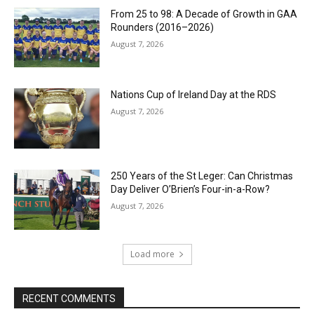
From 25 to 98: A Decade of Growth in GAA
Rounders (2016–2026)
August 7, 2026
Nations Cup of Ireland Day at the RDS
August 7, 2026
250 Years of the St Leger: Can Christmas
Day Deliver O’Brien’s Four-in-a-Row?
August 7, 2026
Load more
RECENT COMMENTS