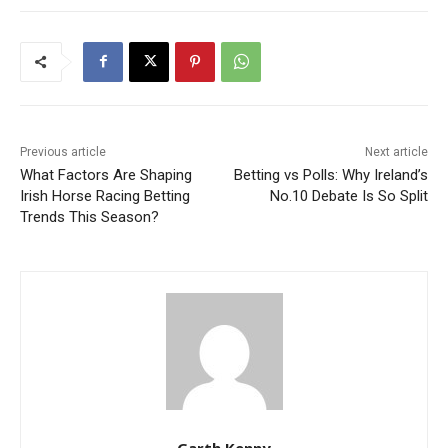
Previous article
Next article
What Factors Are Shaping
Betting vs Polls: Why Ireland’s
Irish Horse Racing Betting
No.10 Debate Is So Split
Trends This Season?
Garth Kenny