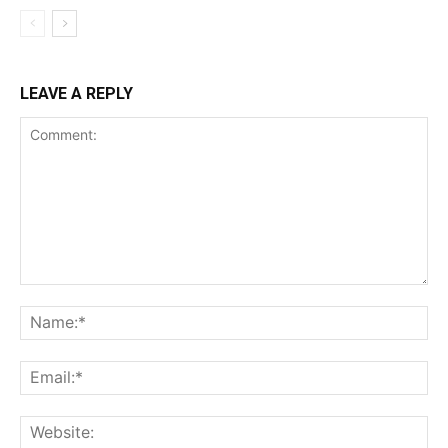
LEAVE A REPLY
Comment:
Na
Ema
Web