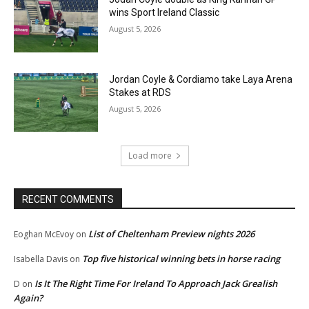
wins Sport Ireland Classic
August 5, 2026
Jordan Coyle & Cordiamo take Laya Arena
Stakes at RDS
August 5, 2026
Load more
RECENT COMMENTS
List of Cheltenham Preview nights 2026
Eoghan McEvoy
on
Top five historical winning bets in horse racing
Isabella Davis
on
Is It The Right Time For Ireland To Approach Jack Grealish
D
on
Again?