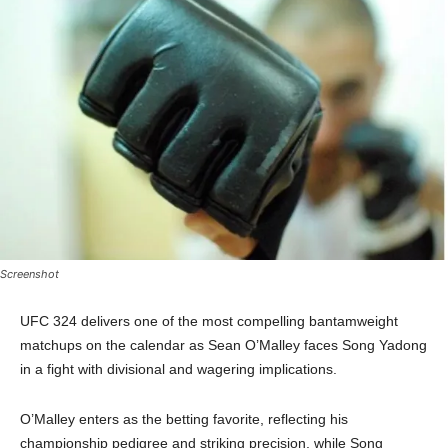
Screenshot
UFC 324 delivers one of the most compelling bantamweight
matchups on the calendar as Sean O’Malley faces Song Yadong
in a fight with divisional and wagering implications.
O’Malley enters as the betting favorite, reflecting his
championship pedigree and striking precision, while Song