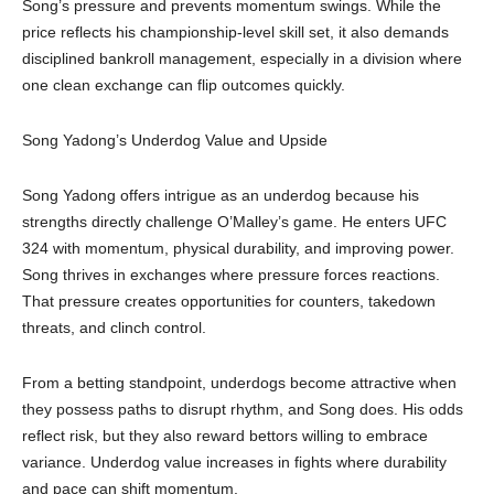
Song’s pressure and prevents momentum swings. While the
price reflects his championship-level skill set, it also demands
disciplined bankroll management, especially in a division where
one clean exchange can flip outcomes quickly.
Song Yadong’s Underdog Value and Upside
Song Yadong offers intrigue as an underdog because his
strengths directly challenge O’Malley’s game. He enters UFC
324 with momentum, physical durability, and improving power.
Song thrives in exchanges where pressure forces reactions.
That pressure creates opportunities for counters, takedown
threats, and clinch control.
From a betting standpoint, underdogs become attractive when
they possess paths to disrupt rhythm, and Song does. His odds
reflect risk, but they also reward bettors willing to embrace
variance. Underdog value increases in fights where durability
and pace can shift momentum.