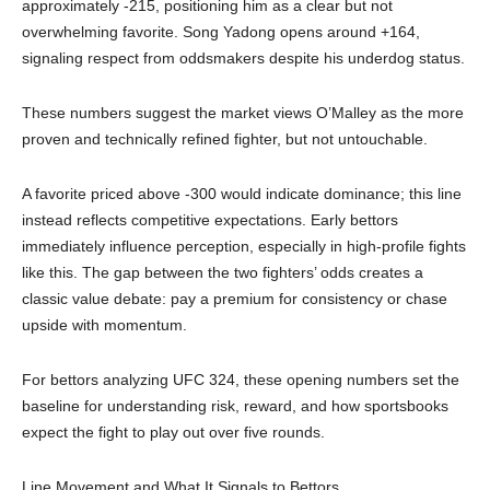
approximately -215, positioning him as a clear but not
overwhelming favorite. Song Yadong opens around +164,
signaling respect from oddsmakers despite his underdog status.
These numbers suggest the market views O’Malley as the more
proven and technically refined fighter, but not untouchable.
A favorite priced above -300 would indicate dominance; this line
instead reflects competitive expectations. Early bettors
immediately influence perception, especially in high-profile fights
like this. The gap between the two fighters’ odds creates a
classic value debate: pay a premium for consistency or chase
upside with momentum.
For bettors analyzing UFC 324, these opening numbers set the
baseline for understanding risk, reward, and how sportsbooks
expect the fight to play out over five rounds.
Line Movement and What It Signals to Bettors