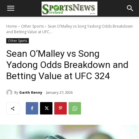
Home
Other Sports
Sean O’Malley vs Song Yadong Odds Breakdown
and Betting Value at UFC...
Other Sports
Sean O’Malley vs Song
Yadong Odds Breakdown and
Betting Value at UFC 324
By
Garth Kenny
January 27, 2026