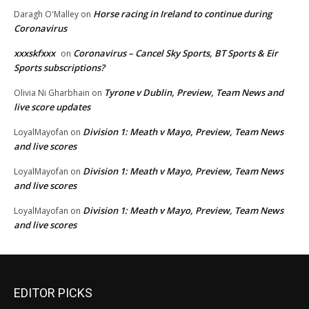
Horse racing in Ireland to continue during
Daragh O'Malley
on
Coronavirus
xxxskfxxx
Coronavirus – Cancel Sky Sports, BT Sports & Eir
on
Sports subscriptions?
Tyrone v Dublin, Preview, Team News and
Olivia Ni Gharbhain
on
live score updates
Division 1: Meath v Mayo, Preview, Team News
LoyalMayofan
on
and live scores
Division 1: Meath v Mayo, Preview, Team News
LoyalMayofan
on
and live scores
Division 1: Meath v Mayo, Preview, Team News
LoyalMayofan
on
and live scores
EDITOR PICKS