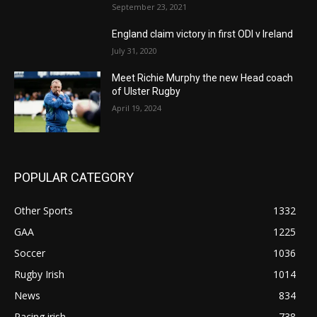
September 23, 2021
England claim victory in first ODI v Ireland
July 31, 2020
Meet Richie Murphy the new Head coach
of Ulster Rugby
April 19, 2024
POPULAR CATEGORY
Other Sports
1332
GAA
1225
Soccer
1036
Rugby Irish
1014
News
834
Racing irish
738