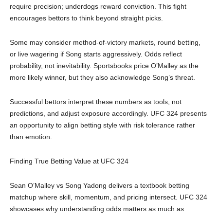
require precision; underdogs reward conviction. This fight
encourages bettors to think beyond straight picks.
Some may consider method-of-victory markets, round betting,
or live wagering if Song starts aggressively. Odds reflect
probability, not inevitability. Sportsbooks price O’Malley as the
more likely winner, but they also acknowledge Song’s threat.
Successful bettors interpret these numbers as tools, not
predictions, and adjust exposure accordingly. UFC 324 presents
an opportunity to align betting style with risk tolerance rather
than emotion.
Finding True Betting Value at UFC 324
Sean O’Malley vs Song Yadong delivers a textbook betting
matchup where skill, momentum, and pricing intersect. UFC 324
showcases why understanding odds matters as much as