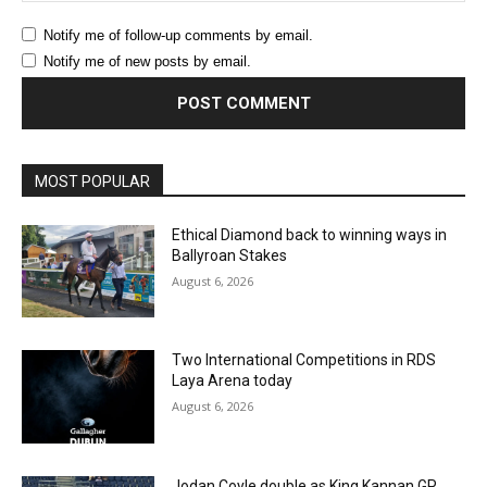
Notify me of follow-up comments by email.
Notify me of new posts by email.
MOST POPULAR
Ethical Diamond back to winning ways in
Ballyroan Stakes
August 6, 2026
Two International Competitions in RDS
Laya Arena today
August 6, 2026
Jodan Coyle double as King Kannan GP