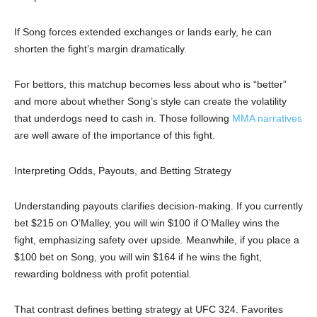
If Song forces extended exchanges or lands early, he can
shorten the fight’s margin dramatically.
For bettors, this matchup becomes less about who is “better”
and more about whether Song’s style can create the volatility
that underdogs need to cash in. Those following
MMA narratives
are well aware of the importance of this fight.
Interpreting Odds, Payouts, and Betting Strategy
Understanding payouts clarifies decision-making. If you currently
bet $215 on O’Malley, you will win $100 if O’Malley wins the
fight, emphasizing safety over upside. Meanwhile, if you place a
$100 bet on Song, you will win $164 if he wins the fight,
rewarding boldness with profit potential.
That contrast defines betting strategy at UFC 324. Favorites