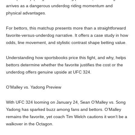
arrives as a dangerous underdog riding momentum and
physical advantages.
For bettors, this matchup presents more than a straightforward
favorite-versus-underdog narrative. It offers a case study in how
odds, line movement, and stylistic contrast shape betting value.
Understanding how sportsbooks price this fight, and why, helps
bettors determine whether the favorite justifies the cost or the
underdog offers genuine upside at UFC 324.
O’Malley vs. Yadong Preview
With UFC 324 looming on January 24, Sean O’Malley vs. Song
Yadong has sparked buzz among fans and bettors. O’Malley
remains the favorite, yet coach Tim Welch cautions it won’t be a
walkover in the Octagon.