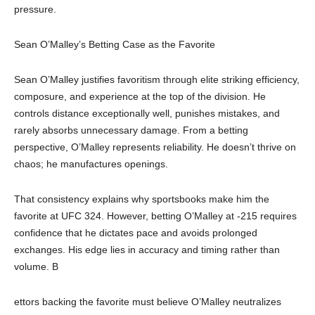
pressure.
Sean O’Malley’s Betting Case as the Favorite
Sean O’Malley justifies favoritism through elite striking efficiency,
composure, and experience at the top of the division. He
controls distance exceptionally well, punishes mistakes, and
rarely absorbs unnecessary damage. From a betting
perspective, O’Malley represents reliability. He doesn’t thrive on
chaos; he manufactures openings.
That consistency explains why sportsbooks make him the
favorite at UFC 324. However, betting O’Malley at -215 requires
confidence that he dictates pace and avoids prolonged
exchanges. His edge lies in accuracy and timing rather than
volume. B
ettors backing the favorite must believe O’Malley neutralizes