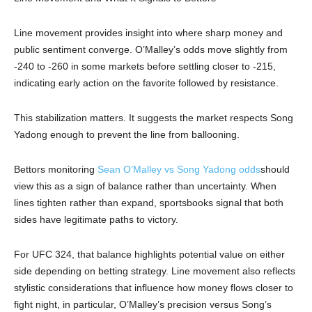
Line movement provides insight into where sharp money and
public sentiment converge. O’Malley’s odds move slightly from
-240 to -260 in some markets before settling closer to -215,
indicating early action on the favorite followed by resistance.
This stabilization matters. It suggests the market respects Song
Yadong enough to prevent the line from ballooning.
Bettors monitoring
Sean O’Malley vs Song Yadong odds
should
view this as a sign of balance rather than uncertainty. When
lines tighten rather than expand, sportsbooks signal that both
sides have legitimate paths to victory.
For UFC 324, that balance highlights potential value on either
side depending on betting strategy. Line movement also reflects
stylistic considerations that influence how money flows closer to
fight night, in particular, O’Malley’s precision versus Song’s