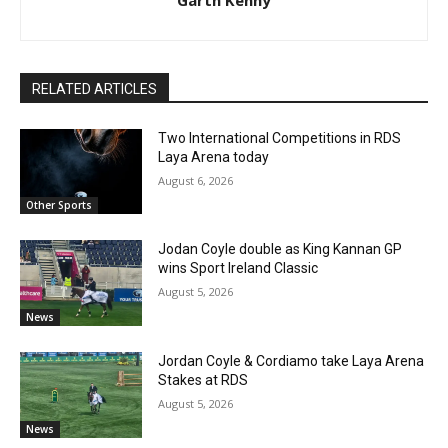
RELATED ARTICLES
Two International Competitions in RDS
Laya Arena today
August 6, 2026
Other Sports
Jodan Coyle double as King Kannan GP
wins Sport Ireland Classic
August 5, 2026
News
Jordan Coyle & Cordiamo take Laya Arena
Stakes at RDS
August 5, 2026
News