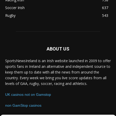
Soccer Irish
637
Rugby
543
ABOUT US
SportsNewsIreland is an Irish website launched in 2009 to offer
sports fans in Ireland an alternative and independent source to
keep them up to date with all the news from around the
country. Every week we bring you live score updates from all
levels of GAA, rugby, soccer, racing and athletics.
UK casinos not on Gamstop
non GamStop casinos