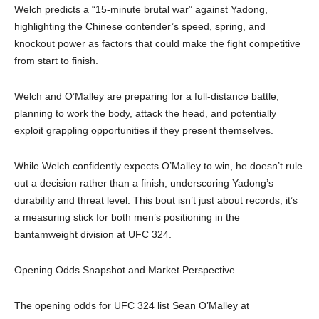
Welch predicts a “15-minute brutal war” against Yadong,
highlighting the Chinese contender’s speed, spring, and
knockout power as factors that could make the fight competitive
from start to finish.
Welch and O’Malley are preparing for a full-distance battle,
planning to work the body, attack the head, and potentially
exploit grappling opportunities if they present themselves.
While Welch confidently expects O’Malley to win, he doesn’t rule
out a decision rather than a finish, underscoring Yadong’s
durability and threat level. This bout isn’t just about records; it’s
a measuring stick for both men’s positioning in the
bantamweight division at UFC 324.
Opening Odds Snapshot and Market Perspective
The opening odds for UFC 324 list Sean O’Malley at