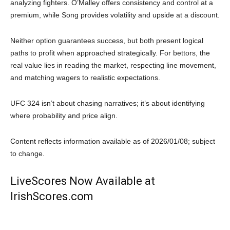
analyzing fighters. O’Malley offers consistency and control at a
premium, while Song provides volatility and upside at a discount.
Neither option guarantees success, but both present logical
paths to profit when approached strategically. For bettors, the
real value lies in reading the market, respecting line movement,
and matching wagers to realistic expectations.
UFC 324 isn’t about chasing narratives; it’s about identifying
where probability and price align.
Content reflects information available as of 2026/01/08; subject
to change.
LiveScores Now Available at
IrishScores.com