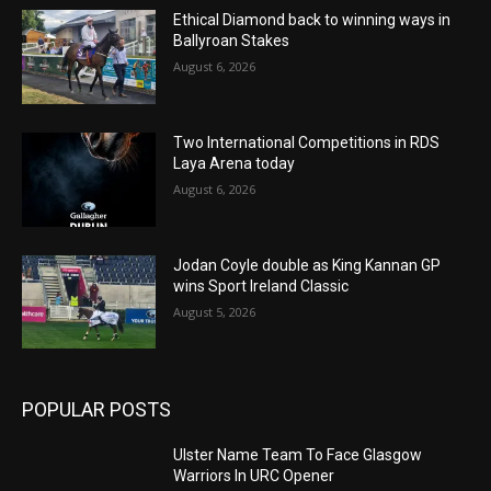
Ethical Diamond back to winning ways in
Ballyroan Stakes
August 6, 2026
Two International Competitions in RDS
Laya Arena today
August 6, 2026
Jodan Coyle double as King Kannan GP
wins Sport Ireland Classic
August 5, 2026
POPULAR POSTS
Ulster Name Team To Face Glasgow
Warriors In URC Opener