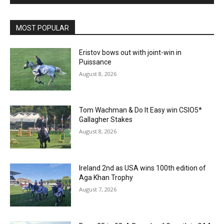
MOST POPULAR
Eristov bows out with joint-win in
Puissance
August 8, 2026
Tom Wachman & Do It Easy win CSIO5*
Gallagher Stakes
August 8, 2026
Ireland 2nd as USA wins 100th edition of
Aga Khan Trophy
August 7, 2026