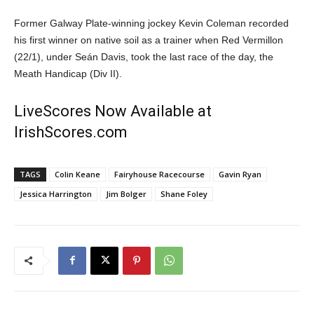
Former Galway Plate-winning jockey Kevin Coleman recorded
his first winner on native soil as a trainer when Red Vermillon
(22/1), under Seán Davis, took the last race of the day, the
Meath Handicap (Div II).
LiveScores Now Available at
IrishScores.com
TAGS
Colin Keane
Fairyhouse Racecourse
Gavin Ryan
Jessica Harrington
Jim Bolger
Shane Foley