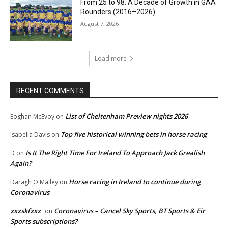
From 25 to 98: A Decade of Growth in GAA
Rounders (2016–2026)
August 7, 2026
Load more
RECENT COMMENTS
List of Cheltenham Preview nights 2026
Eoghan McEvoy
on
Top five historical winning bets in horse racing
Isabella Davis
on
Is It The Right Time For Ireland To Approach Jack Grealish
D
on
Again?
Horse racing in Ireland to continue during
Daragh O'Malley
on
Coronavirus
xxxskfxxx
Coronavirus – Cancel Sky Sports, BT Sports & Eir
on
Sports subscriptions?