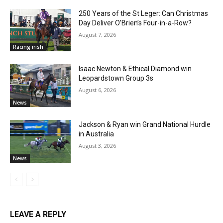
250 Years of the St Leger: Can Christmas
Day Deliver O’Brien’s Four-in-a-Row?
August 7, 2026
Racing irish
Isaac Newton & Ethical Diamond win
Leopardstown Group 3s
August 6, 2026
News
Jackson & Ryan win Grand National Hurdle
in Australia
August 3, 2026
News
LEAVE A REPLY