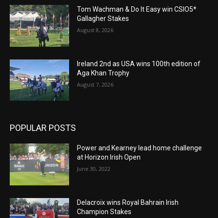
Tom Wachman & Do It Easy win CSIO5*
Gallagher Stakes
August 8, 2026
Ireland 2nd as USA wins 100th edition of
Aga Khan Trophy
August 7, 2026
POPULAR POSTS
Power and Kearney lead home challenge
at Horizon Irish Open
June 30, 2022
Delacroix wins Royal Bahrain Irish
Champion Stakes