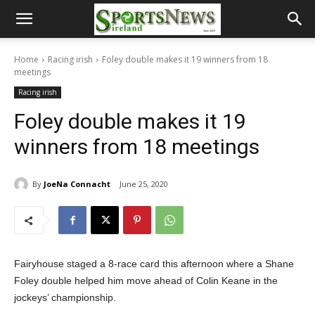
Home
Racing irish
Foley double makes it 19 winners from 18
meetings
Racing irish
Foley double makes it 19
winners from 18 meetings
By
JoeNa Connacht
June 25, 2020
Fairyhouse staged a 8-race card this afternoon where a Shane
Foley double helped him move ahead of Colin Keane in the
jockeys’ championship.