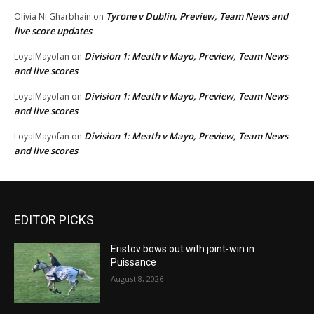
Tyrone v Dublin, Preview, Team News and
Olivia Ni Gharbhain
on
live score updates
Division 1: Meath v Mayo, Preview, Team News
LoyalMayofan
on
and live scores
Division 1: Meath v Mayo, Preview, Team News
LoyalMayofan
on
and live scores
Division 1: Meath v Mayo, Preview, Team News
LoyalMayofan
on
and live scores
EDITOR PICKS
Eristov bows out with joint-win in
Puissance
August 8, 2026