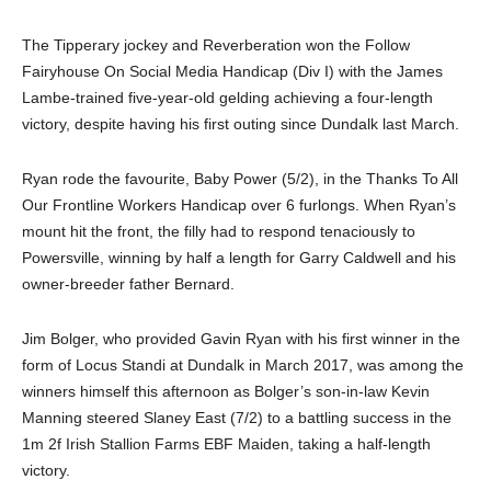
The Tipperary jockey and Reverberation won the Follow
Fairyhouse On Social Media Handicap (Div I) with the James
Lambe-trained five-year-old gelding achieving a four-length
victory, despite having his first outing since Dundalk last March.
Ryan rode the favourite, Baby Power (5/2), in the Thanks To All
Our Frontline Workers Handicap over 6 furlongs. When Ryan’s
mount hit the front, the filly had to respond tenaciously to
Powersville, winning by half a length for Garry Caldwell and his
owner-breeder father Bernard.
Jim Bolger, who provided Gavin Ryan with his first winner in the
form of Locus Standi at Dundalk in March 2017, was among the
winners himself this afternoon as Bolger’s son-in-law Kevin
Manning steered Slaney East (7/2) to a battling success in the
1m 2f Irish Stallion Farms EBF Maiden, taking a half-length
victory.