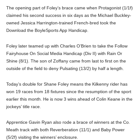
The opening part of Foley’s brace came when Protagonist (1/1f)
claimed his second success in six days as the Michael Buckley-
owned Jessica Harrington-trained French-bred took the
Download the BoyleSports App Handicap.
Foley later teamed up with Charles O’Brien to take the Follow
Fairyhouse On Social Media Handicap (Div II) with Rain Or
Shine (8/1). The son of Zoffany came from last to first on the
outside of the field to deny Pulsating (13/2) by half a length.
Today’s double for Shane Foley means the Kilkenny rider has
won 19 races from 18 fixtures since the resumption of the sport
earlier this month. He is now 3 wins ahead of Colin Keane in the
jockeys’ title race.
Apprentice Gavin Ryan also rode a brace of winners at the Co.
Meath track with both Reverberation (11/1) and Baby Power
(5/2f) visiting the winners’ enclosure.