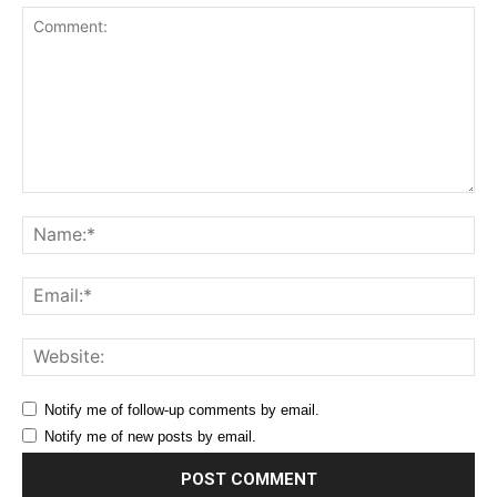
Comment:
Na
Ema
Web
Notify me of follow-up comments by email.
Notify me of new posts by email.