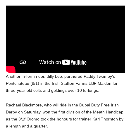
Another in-form rider, Billy Lee, partnered Paddy Twomey’s
Pontchateau (9/1) in the Irish Stallion Farms EBF Maiden for
three-year-old colts and geldings over 10 furlongs.
Rachael Blackmore, who will ride in the Dubai Duty Free Irish
Derby on Saturday, won the first division of the Meath Handicap,
as the 3/1f Oromo took the honours for trainer Karl Thornton by
a length and a quarter.