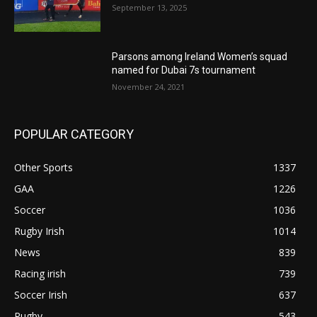
September 13, 2025
Parsons among Ireland Women’s squad
named for Dubai 7s tournament
November 24, 2021
POPULAR CATEGORY
Other Sports
1337
GAA
1226
Soccer
1036
Rugby Irish
1014
News
839
Racing irish
739
Soccer Irish
637
Rugby
543