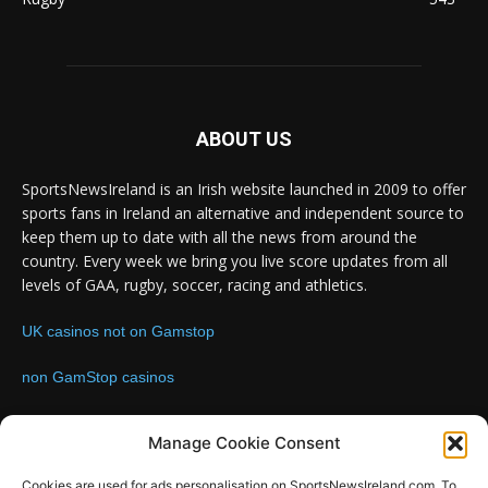
ABOUT US
SportsNewsIreland is an Irish website launched in 2009 to offer
sports fans in Ireland an alternative and independent source to
keep them up to date with all the news from around the
country. Every week we bring you live score updates from all
levels of GAA, rugby, soccer, racing and athletics.
UK casinos not on Gamstop
non GamStop casinos
Contact us:
Email: info@sportsnewsireland.com
Manage Cookie Consent
Cookies are used for ads personalisation on SportsNewsIreland.com. To