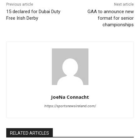
Previous article
Next article
15 declared for Dubai Duty
GAA to announce new
Free Irish Derby
format for senior
championships
JoeNa Connacht
https://sportsnewsireland.com/
RELATED ARTICLES