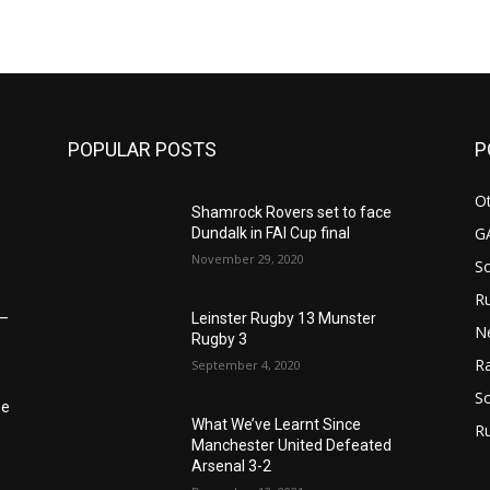
POPULAR POSTS
P
Ot
Shamrock Rovers set to face
G
Dundalk in FAI Cup final
November 29, 2020
S
Ru
Leinster Rugby 13 Munster
6–
N
Rugby 3
Ra
September 4, 2020
So
he
What We’ve Learnt Since
R
Manchester United Defeated
Arsenal 3-2