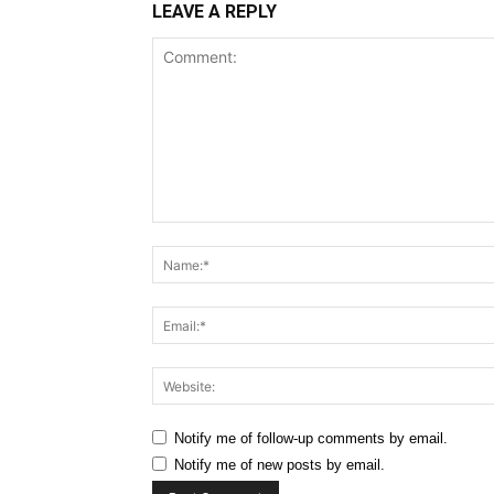
LEAVE A REPLY
Comment:
Notify me of follow-up comments by email.
Notify me of new posts by email.