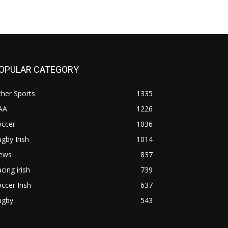
OPULAR CATEGORY
her Sports
1335
AA
1226
occer
1036
gby Irish
1014
ews
837
cing irish
739
ccer Irish
637
ugby
543