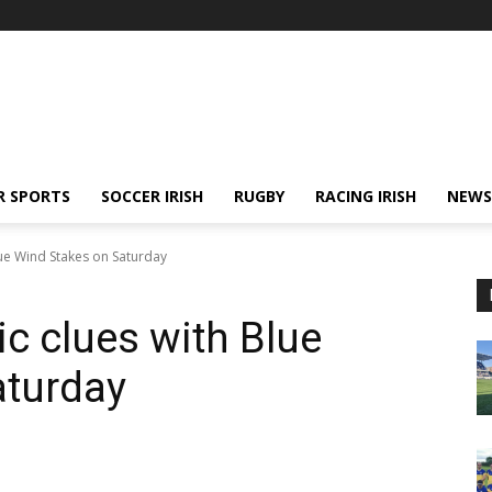
R SPORTS
SOCCER IRISH
RUGBY
RACING IRISH
NEWS
Blue Wind Stakes on Saturday
ic clues with Blue
aturday