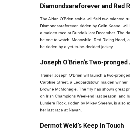
Diamondsareforever and Red Ri
The Aidan O’Brien stable will field two talented
Diamondsareforever, ridden by Colin Keane, wil
a maiden race at Dundalk last December. The daug
be one to watch. Meanwhile, Red Riding Hood, a 
be ridden by a yet-to-be-decided jockey.
Joseph O’Brien’s Two-pronged 
Trainer Joseph O’Brien will launch a two-pronged
Caroline Street, a Leopardstown maiden winner, 
Browne McMonagle. The filly has shown great pr
on Irish Champions Weekend last season, and has
Lumiere Rock, ridden by Mikey Sheehy, is also ex
her last race at Navan.
Dermot Weld’s Keep In Touch