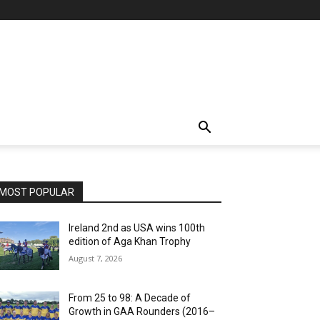
MOST POPULAR
Ireland 2nd as USA wins 100th
edition of Aga Khan Trophy
August 7, 2026
From 25 to 98: A Decade of
Growth in GAA Rounders (2016–