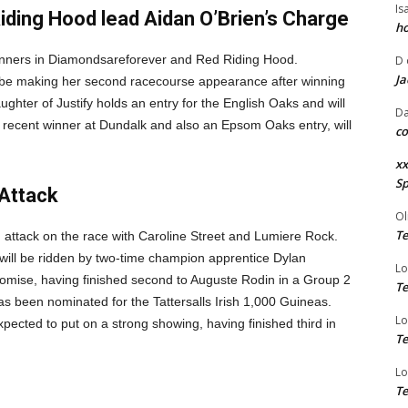
Is
ding Hood lead Aidan O’Brien’s Charge
ho
 runners in Diamondsareforever and Red Riding Hood.
D
Ja
l be making her second racecourse appearance after winning
hter of Justify holds an entry for the English Oaks and will
Da
recent winner at Dundalk and also an Epsom Oaks entry, will
co
xx
Sp
Attack
Ol
Te
 attack on the race with Caroline Street and Lumiere Rock.
will be ridden by two-time champion apprentice Dylan
Lo
omise, having finished second to Auguste Rodin in a Group 2
Te
 been nominated for the Tattersalls Irish 1,000 Guineas.
Lo
pected to put on a strong showing, having finished third in
Te
Lo
Te