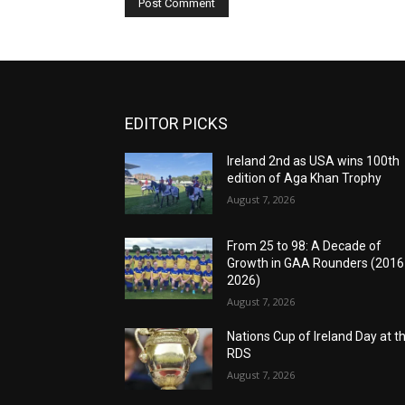
EDITOR PICKS
Ireland 2nd as USA wins 100th
edition of Aga Khan Trophy
August 7, 2026
From 25 to 98: A Decade of
Growth in GAA Rounders (201
2026)
August 7, 2026
Nations Cup of Ireland Day at t
RDS
August 7, 2026