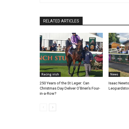
RELATED ARTICLES
Racing irish
News
250 Years of the St Leger: Can
Isaac Newto
Christmas Day Deliver O’Brien’s Four-
Leopardsto
in-a-Row?