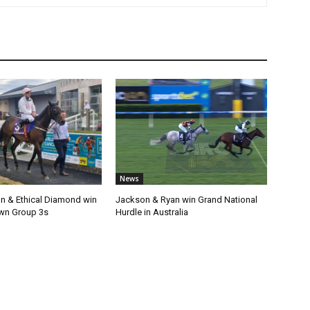
News
n & Ethical Diamond win
Jackson & Ryan win Grand National
wn Group 3s
Hurdle in Australia