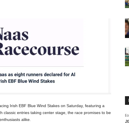
acing Irish EBF Blue Wind Stakes on Saturday, featuring a
ith classic entries taking center stage, the race promises to be
Eo
enthusiasts alike.
20