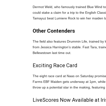
Dermot Weld, who famously trained Blue Wind to
could stake a claim for a trip to the English Cl
Tamayuz beat Lumiere Rock to win her maiden la
Other Contenders
The field also features Drummin Life, trained by 
from Jessica Harrington’s stable. Fast Tara, trai
Bellewstown last time out.
Exciting Race Card
The eight race card at Naas on Saturday promises t
Farms EBF Maiden gets underway at 1pm, while th
throw up a potential star in the making, featurin
LiveScores Now Available at I