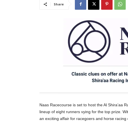
Share
Naas Racecourse is set to host the Al Shira’aa R
lineup of eight runners vying for the top prize. W
an exciting affair for racegoers and horse racing 