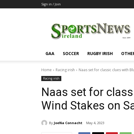
Sign in / Join
SportsNewsIreland
GAA
SOCCER
RUGBY IRISH
OTHE
Home
Racing irish
Naas set for classic clues with 
Racing irish
Naas set for class
Wind Stakes on S
By
JoeNa Connacht
May 4, 2023