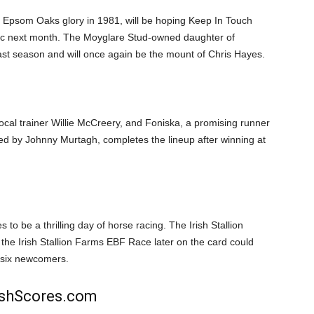
 Epsom Oaks glory in 1981, will be hoping Keep In Touch
assic next month. The Moyglare Stud-owned daughter of
st season and will once again be the mount of Chris Hayes.
local trainer Willie McCreery, and Foniska, a promising runner
ned by Johnny Murtagh, completes the lineup after winning at
o be a thrilling day of horse racing. The Irish Stallion
e Irish Stallion Farms EBF Race later on the card could
g six newcomers.
rishScores.com