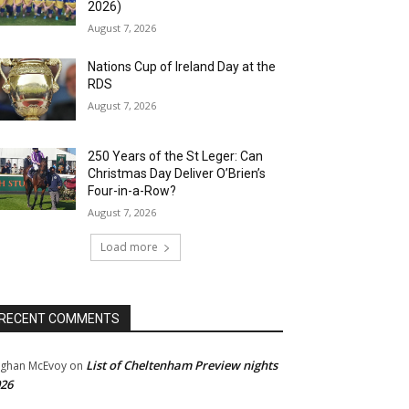
2026)
August 7, 2026
Nations Cup of Ireland Day at the
RDS
August 7, 2026
250 Years of the St Leger: Can
Christmas Day Deliver O’Brien’s
Four-in-a-Row?
August 7, 2026
Load more
RECENT COMMENTS
List of Cheltenham Preview nights
ghan McEvoy
on
26