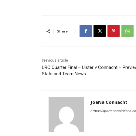
Share
Previous article
URC Quarter Final – Ulster v Connacht – Previe
Stats and Team News
JoeNa Connacht
https://sportsnewsireland.c