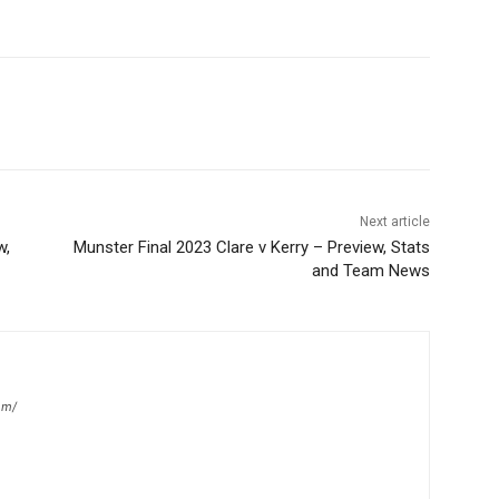
Next article
w,
Munster Final 2023 Clare v Kerry – Preview, Stats
and Team News
om/