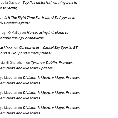
Top five historical winning bets in
abella Davis
on
rse racing
Is It The Right Time For Ireland To Approach
on
ck Grealish Again?
Horse racing in Ireland to
ragh O'Malley
on
ntinue during Coronavirus
xskfxxx
Coronavirus – Cancel Sky Sports, BT
on
orts & Eir Sports subscriptions?
Tyrone v Dublin, Preview,
ivia Ni Gharbhain
on
am News and live score updates
Division 1: Meath v Mayo, Preview,
yalMayofan
on
am News and live scores
Division 1: Meath v Mayo, Preview,
yalMayofan
on
am News and live scores
Division 1: Meath v Mayo, Preview,
yalMayofan
on
am News and live scores