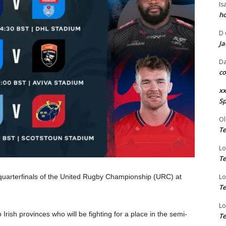
Is
ho
D
Ja
Da
co
xx
Sp
Ol
Te
Lo
Te
 quarterfinals of the United Rugby Championship (URC) at
Lo
Te
Lo
 Irish provinces who will be fighting for a place in the semi-
Te