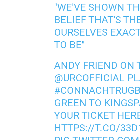
"WE'VE SHOWN T
BELIEF THAT'S TH
OURSELVES EXAC
TO BE"
ANDY FRIEND ON 
@URCOFFICIAL
PL
#CONNACHTRUGB
GREEN TO KINGSP
YOUR TICKET HERE 
HTTPS://T.CO/33