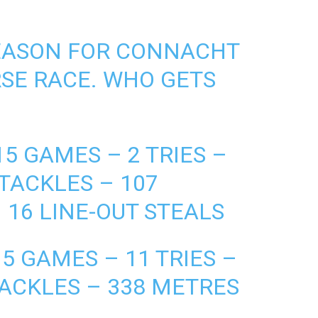
SEASON FOR CONNACHT
SE RACE. WHO GETS
5 GAMES – 2 TRIES –
 TACKLES – 107
 16 LINE-OUT STEALS
5 GAMES – 11 TRIES –
TACKLES – 338 METRES