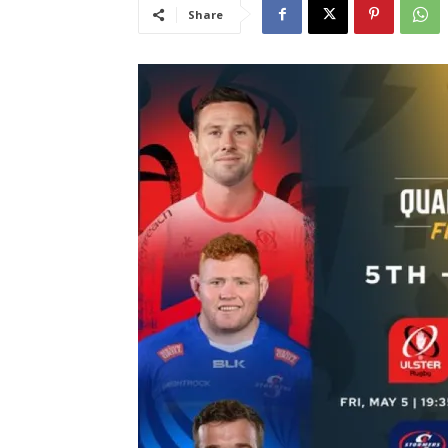
Share