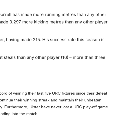
Farrell has made more running metres than any other
ade 3,297 more kicking metres than any other player,
ler, having made 215. His success rate this season is
 steals than any other player (16) – more than three
rd of winning their last five URC fixtures since their defeat
ontinue their winning streak and maintain their unbeaten
y. Furthermore, Ulster have never lost a URC play-off game
ading into the match.