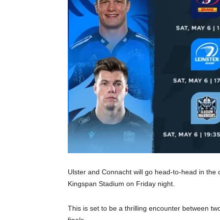
Ulster and Connacht will go head-to-head in the
Kingspan Stadium on Friday night.
This is set to be a thrilling encounter between two