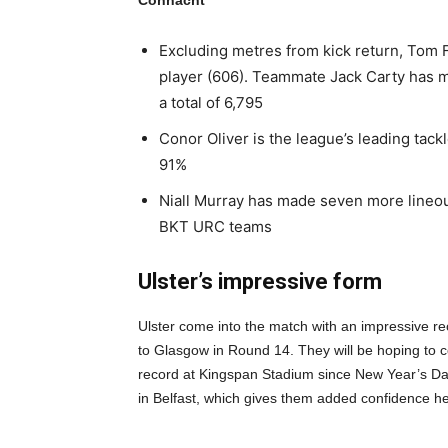
Connacht
Excluding metres from kick return, Tom 
player (606). Teammate Jack Carty has m
a total of 6,795
Conor Oliver is the league’s leading tack
91%
Niall Murray has made seven more lineout
BKT URC teams
Ulster’s impressive form
Ulster come into the match with an impressive reco
to Glasgow in Round 14. They will be hoping to c
record at Kingspan Stadium since New Year’s Da
in Belfast, which gives them added confidence he