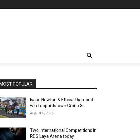
MOST POPULAR
Isaac Newton & Ethical Diamond
win Leopardstown Group 3s
August 6, 2026
Two International Competitions in
RDS Laya Arena today