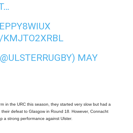
T…
AEPPY8WIUX
M/KMJTO2XRBL
 (@ULSTERRUGBY)
MAY
m in the URC this season, they started very slow but had a
h their defeat to Glasgow in Round 18. However, Connacht
 up a strong performance against Ulster.