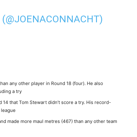
N (@JOENACONNACHT)
an any other player in Round 18 (four). He also
uding a try
 14 that Tom Stewart didn’t score a try. His record-
e league
 and made more maul metres (467) than any other team