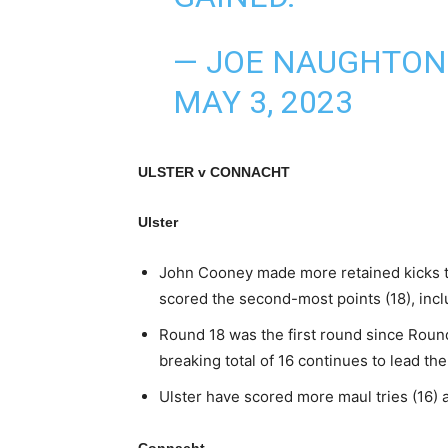
— JOE NAUGHTO
MAY 3, 2023
ULSTER v CONNACHT
Ulster
John Cooney made more retained kicks th
scored the second-most points (18), incl
Round 18 was the first round since Round
breaking total of 16 continues to lead th
Ulster have scored more maul tries (16)