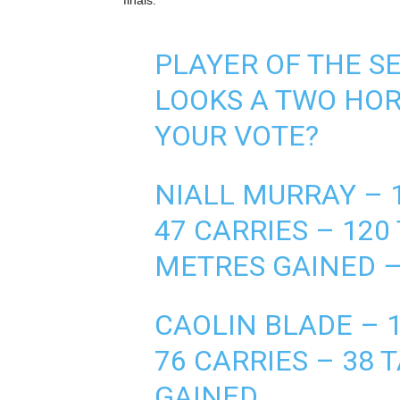
finals.
PLAYER OF THE 
LOOKS A TWO HOR
YOUR VOTE?
NIALL MURRAY – 1
47 CARRIES – 120
METRES GAINED –
CAOLIN BLADE – 1
76 CARRIES – 38 
GAINED.