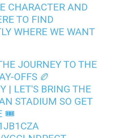
HE CHARACTER AND
ERE TO FIND
TLY WHERE WE WANT
THE JOURNEY TO THE
AY-OFFS 🏉
Y
| LET'S BRING THE
AN STADIUM SO GET
🎟️
D1JB1CZA