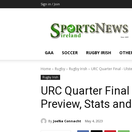
Sign in / Join
SportsNewsIreland
GAA
SOCCER
RUGBY IRISH
OTHE
Home
Rugby
Rugby Irish
URC Quarter Final - Ulst
Rugby Irish
URC Quarter Final
Preview, Stats a
By
JoeNa Connacht
May 4, 2023