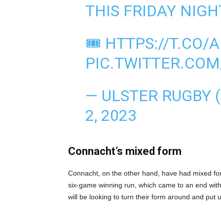
THIS FRIDAY NIGH
🎟️
HTTPS://T.CO/
PIC.TWITTER.CO
— ULSTER RUGBY
2, 2023
Connacht’s mixed form
Connacht, on the other hand, have had mixed for
six-game winning run, which came to an end wit
will be looking to turn their form around and put