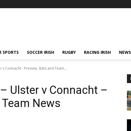
R SPORTS
SOCCER IRISH
RUGBY
RACING IRISH
NEWS
er v Connacht - Preview, Stats and Team...
 – Ulster v Connacht –
nd Team News