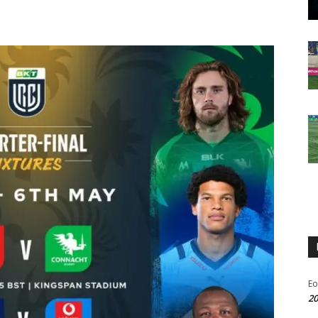
Eo
20