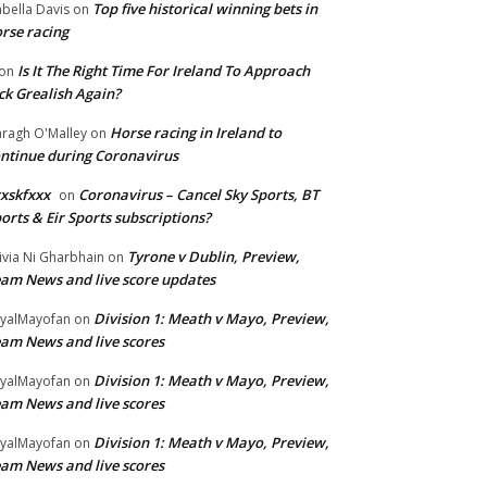
Top five historical winning bets in
abella Davis
on
rse racing
Is It The Right Time For Ireland To Approach
on
ck Grealish Again?
Horse racing in Ireland to
ragh O'Malley
on
ntinue during Coronavirus
xskfxxx
Coronavirus – Cancel Sky Sports, BT
on
orts & Eir Sports subscriptions?
Tyrone v Dublin, Preview,
ivia Ni Gharbhain
on
am News and live score updates
Division 1: Meath v Mayo, Preview,
yalMayofan
on
am News and live scores
Division 1: Meath v Mayo, Preview,
yalMayofan
on
am News and live scores
Division 1: Meath v Mayo, Preview,
yalMayofan
on
am News and live scores