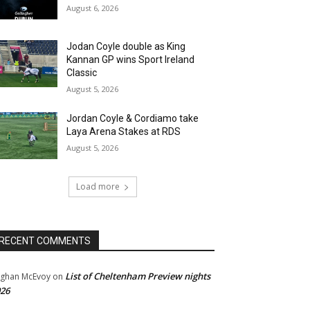
August 6, 2026
Jodan Coyle double as King
Kannan GP wins Sport Ireland
Classic
August 5, 2026
Jordan Coyle & Cordiamo take
Laya Arena Stakes at RDS
August 5, 2026
Load more
RECENT COMMENTS
List of Cheltenham Preview nights
ghan McEvoy
on
26