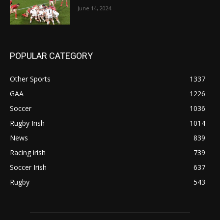
June 14, 2024
POPULAR CATEGORY
Other Sports
1337
GAA
1226
Soccer
1036
Rugby Irish
1014
News
839
Racing irish
739
Soccer Irish
637
Rugby
543