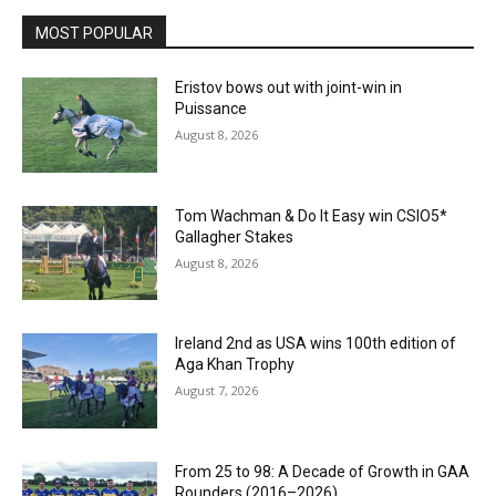
MOST POPULAR
Eristov bows out with joint-win in
Puissance
August 8, 2026
Tom Wachman & Do It Easy win CSIO5*
Gallagher Stakes
August 8, 2026
Ireland 2nd as USA wins 100th edition of
Aga Khan Trophy
August 7, 2026
From 25 to 98: A Decade of Growth in GAA
Rounders (2016–2026)