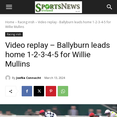
Home
Racing irish
Video replay - Ballyburn leads home 1-2-3-4-5 for
Willie Mullins
Racing irish
Video replay – Ballyburn leads
home 1-2-3-4-5 for Willie
Mullins
By
JoeNa Connacht
March 13, 2024