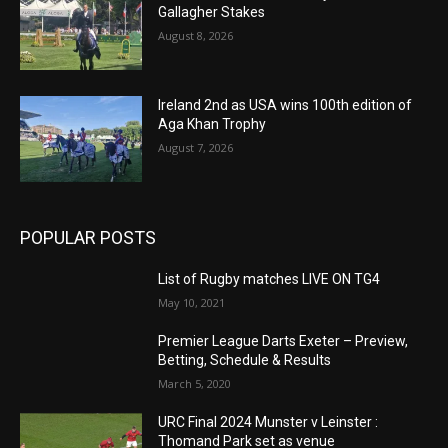
Gallagher Stakes
August 8, 2026
Ireland 2nd as USA wins 100th edition of
Aga Khan Trophy
August 7, 2026
POPULAR POSTS
List of Rugby matches LIVE ON TG4
May 10, 2021
Premier League Darts Exeter – Preview,
Betting, Schedule & Results
March 5, 2020
URC Final 2024 Munster v Leinster :
Thomand Park set as venue