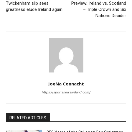
Twickenham slip sees
Preview: Ireland vs. Scotland
greatness elude Ireland again
– Triple Crown and Six
Nations Decider
JoeNa Connacht
https://sportsnewsireland.com/
RELATED ARTICLES