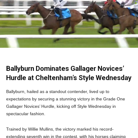
Ballyburn Dominates Gallager Novices’
Hurdle at Cheltenham’s Style Wednesday
Ballyburn, hailed as a standout contender, lived up to
expectations by securing a stunning victory in the Grade One
Gallager Novices’ Hurdle, kicking off Style Wednesday in
spectacular fashion.
Trained by Willie Mullins, the victory marked his record-
extending seventh win in the contest, with his horses claiming