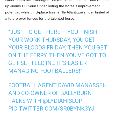
up Jimmy Du Seuil’s rider noting the horse’s improvement
potential, while third-place finisher Ile Atlantique’s rider hinted at
a future over fences for the talented horse.
“JUST TO GET HERE – YOU FINISH
YOUR WORK THURSDAY, YOU GET
YOUR BLOODS FRIDAY, THEN YOU GET
ON THE FERRY, THEN YOU’VE GOT TO
GET SETTLED IN… IT’S EASIER
MANAGING FOOTBALLERS!”
FOOTBALL AGENT DAVID MANASSEH
AND CO-OWNER OF BALLYBURN
TALKS WITH
@LYDIAHISLOP
PIC.TWITTER.COM/SR0BYNK3YJ