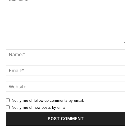
Comment:
Na
Ema
Web
Notify me of follow-up comments by email.
Notify me of new posts by email.