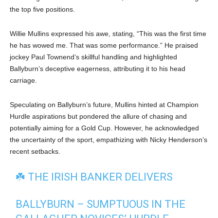
the top five positions.
Willie Mullins expressed his awe, stating, “This was the first time
he has wowed me. That was some performance.” He praised
jockey Paul Townend’s skillful handling and highlighted
Ballyburn’s deceptive eagerness, attributing it to his head
carriage.
Speculating on Ballyburn’s future, Mullins hinted at Champion
Hurdle aspirations but pondered the allure of chasing and
potentially aiming for a Gold Cup. However, he acknowledged
the uncertainty of the sport, empathizing with Nicky Henderson’s
recent setbacks.
☘️ THE IRISH BANKER DELIVERS
BALLYBURN – SUMPTUOUS IN THE