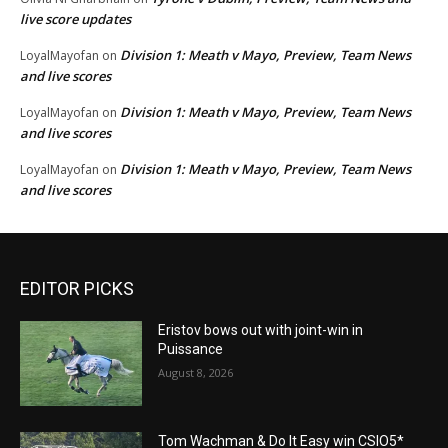
live score updates
Division 1: Meath v Mayo, Preview, Team News
LoyalMayofan
on
and live scores
Division 1: Meath v Mayo, Preview, Team News
LoyalMayofan
on
and live scores
Division 1: Meath v Mayo, Preview, Team News
LoyalMayofan
on
and live scores
EDITOR PICKS
Eristov bows out with joint-win in
Puissance
August 8, 2026
Tom Wachman & Do It Easy win CSIO5*