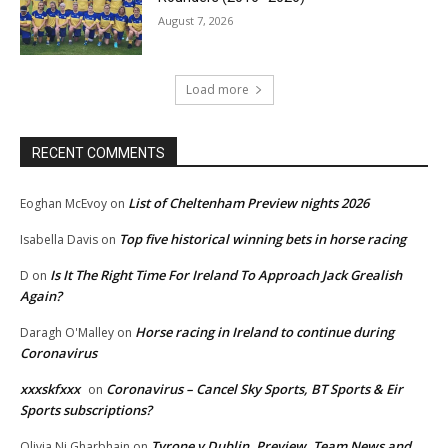
August 7, 2026
Load more
RECENT COMMENTS
List of Cheltenham Preview nights 2026
Eoghan McEvoy
on
Top five historical winning bets in horse racing
Isabella Davis
on
Is It The Right Time For Ireland To Approach Jack Grealish
D
on
Again?
Horse racing in Ireland to continue during
Daragh O'Malley
on
Coronavirus
xxxskfxxx
Coronavirus – Cancel Sky Sports, BT Sports & Eir
on
Sports subscriptions?
Tyrone v Dublin, Preview, Team News and
Olivia Ni Gharbhain
on