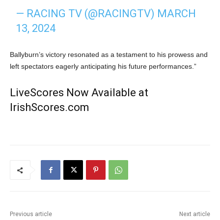
— RACING TV (@RACINGTV)
MARCH
13, 2024
Ballyburn’s victory resonated as a testament to his prowess and
left spectators eagerly anticipating his future performances.”
LiveScores Now Available at
IrishScores.com
Previous article
Next article