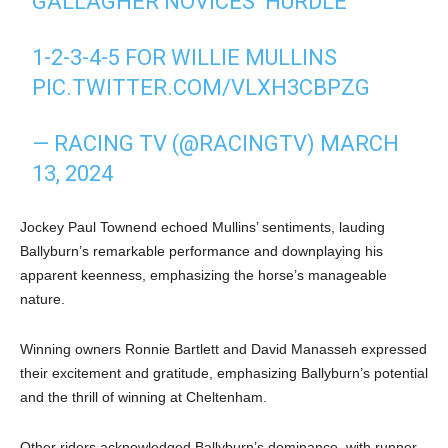
GALLAGHER NOVICES’ HURDLE
1-2-3-4-5 FOR WILLIE MULLINS
PIC.TWITTER.COM/VLXH3CBPZG
— RACING TV (@RACINGTV)
MARCH
13, 2024
Jockey Paul Townend echoed Mullins’ sentiments, lauding
Ballyburn’s remarkable performance and downplaying his
apparent keenness, emphasizing the horse’s manageable
nature.
Winning owners Ronnie Bartlett and David Manasseh expressed
their excitement and gratitude, emphasizing Ballyburn’s potential
and the thrill of winning at Cheltenham.
Other riders acknowledged Ballyburn’s dominance, with runner-