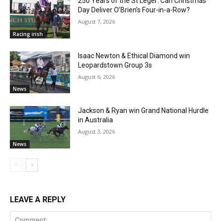
250 Years of the St Leger: Can Christmas
Day Deliver O’Brien’s Four-in-a-Row?
August 7, 2026
Racing irish
Isaac Newton & Ethical Diamond win
Leopardstown Group 3s
August 6, 2026
News
Jackson & Ryan win Grand National Hurdle
in Australia
August 3, 2026
News
LEAVE A REPLY