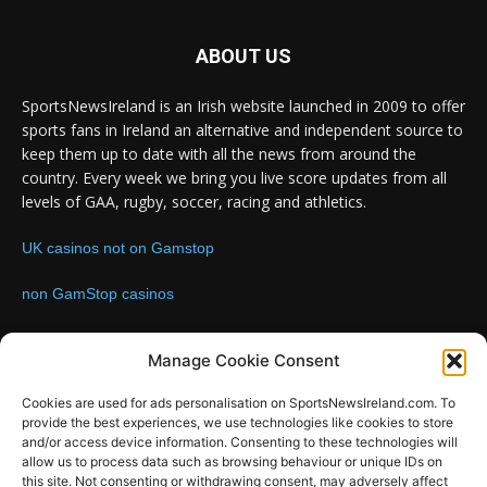
ABOUT US
SportsNewsIreland is an Irish website launched in 2009 to offer
sports fans in Ireland an alternative and independent source to
keep them up to date with all the news from around the
country. Every week we bring you live score updates from all
levels of GAA, rugby, soccer, racing and athletics.
UK casinos not on Gamstop
non GamStop casinos
Contact us:
Email: info@sportsnewsireland.com
Manage Cookie Consent
Cookies are used for ads personalisation on SportsNewsIreland.com. To
provide the best experiences, we use technologies like cookies to store
FOLLOW US
and/or access device information. Consenting to these technologies will
allow us to process data such as browsing behaviour or unique IDs on
this site. Not consenting or withdrawing consent, may adversely affect