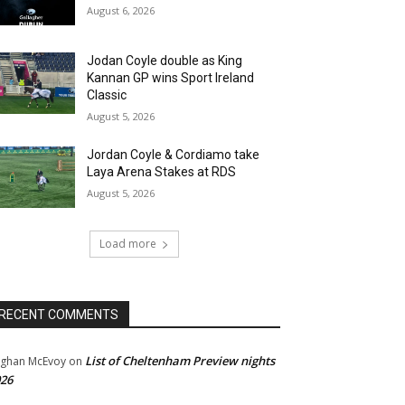
August 6, 2026
Jodan Coyle double as King
Kannan GP wins Sport Ireland
Classic
August 5, 2026
Jordan Coyle & Cordiamo take
Laya Arena Stakes at RDS
August 5, 2026
Load more
RECENT COMMENTS
List of Cheltenham Preview nights
ghan McEvoy
on
26