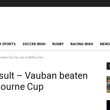
R SPORTS
SOCCER IRISH
RUGBY
RACING IRISH
NEWS
eaten too far out in Melbourne...
sult – Vauban beaten
lbourne Cup