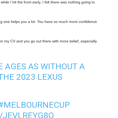
hile I hit the front early, I felt there was nothing going to
ning one helps you a lot. You have so much more confidence
in on my CV and you go out there with more belief, especially
HE AGES AS WITHOUT A
THE 2023 LEXUS
#MELBOURNECUP
M/JEVLREYG8O