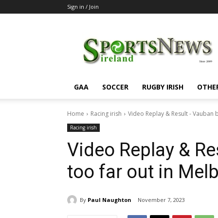
Sign in / Join
SportsNewsIreland
GAA
SOCCER
RUGBY IRISH
OTHE
Home
Racing irish
Video Replay & Result - Vauban b
Racing irish
Video Replay & Re
too far out in Me
By
Paul Naughton
November 7, 2023