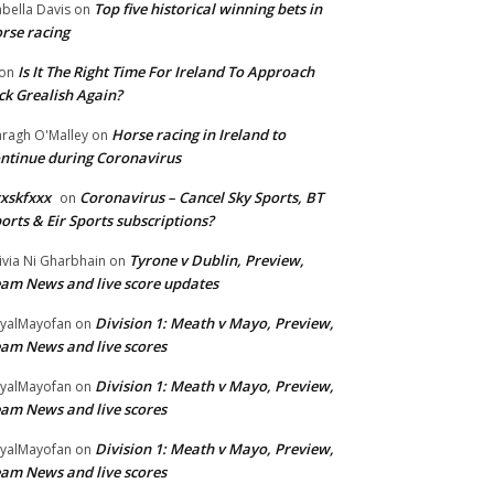
Top five historical winning bets in
abella Davis
on
rse racing
Is It The Right Time For Ireland To Approach
on
ck Grealish Again?
Horse racing in Ireland to
ragh O'Malley
on
ntinue during Coronavirus
xskfxxx
Coronavirus – Cancel Sky Sports, BT
on
orts & Eir Sports subscriptions?
Tyrone v Dublin, Preview,
ivia Ni Gharbhain
on
am News and live score updates
Division 1: Meath v Mayo, Preview,
yalMayofan
on
am News and live scores
Division 1: Meath v Mayo, Preview,
yalMayofan
on
am News and live scores
Division 1: Meath v Mayo, Preview,
yalMayofan
on
am News and live scores