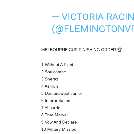
— VICTORIA RACI
(@FLEMINGTONV
MELBOURNE CUP FINISHING ORDER 🏆
1 Without A Fight
2 Soulcombe
3 Sheraz
4 Ashrun
5 Daqiansweet Junior
6 Interpretation
7 Absurde
8 True Marvel
9 Vow And Declare
10 Military Mission