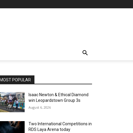
MOST POPULAR
Isaac Newton & Ethical Diamond
win Leopardstown Group 3s
August 6, 2026
Two International Competitions in
RDS Laya Arena today