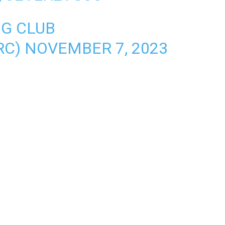
NG CLUB
RC)
NOVEMBER 7, 2023