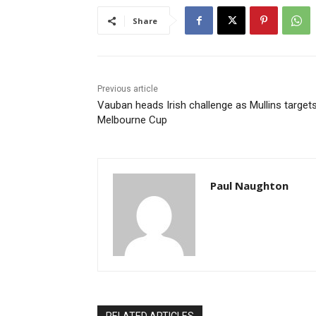
Share
Previous article
Vauban heads Irish challenge as Mullins target
Melbourne Cup
Paul Naughton