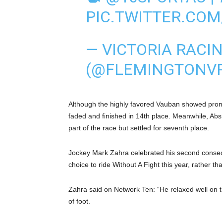
PIC.TWITTER.CO
— VICTORIA RACI
(@FLEMINGTONV
Although the highly favored Vauban showed promi
faded and finished in 14th place. Meanwhile, Absu
part of the race but settled for seventh place.
Jockey Mark Zahra celebrated his second consec
choice to ride Without A Fight this year, rather th
Zahra said on Network Ten: “He relaxed well on th
of foot.