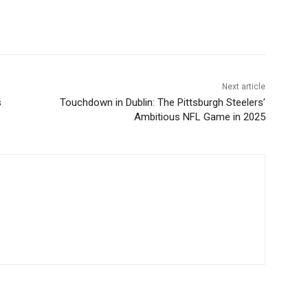
Next article
s
Touchdown in Dublin: The Pittsburgh Steelers’
Ambitious NFL Game in 2025