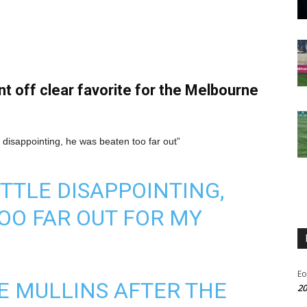
 off clear favorite for the Melbourne
le disappointing, he was beaten too far out”
TTLE DISAPPOINTING,
OO FAR OUT FOR MY
Eo
E MULLINS AFTER THE
20