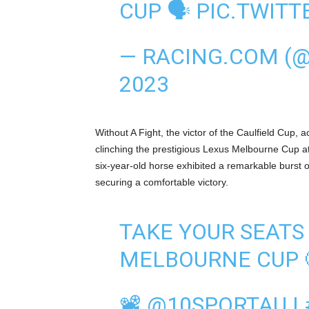
CUP 🗣
PIC.TWIT
— RACING.COM (
2023
Without A Fight, the victor of the Caulfield Cup,
clinching the prestigious Lexus Melbourne Cup 
six-year-old horse exhibited a remarkable burst of
securing a comfortable victory.
TAKE YOUR SEATS
MELBOURNE CUP 
📽
@10SPORTAU
|