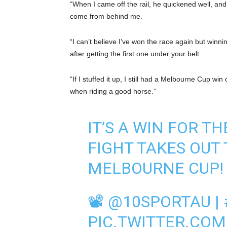
“When I came off the rail, he quickened well, and w
come from behind me.
“I can’t believe I’ve won the race again but win
after getting the first one under your belt.
“If I stuffed it up, I still had a Melbourne Cup w
when riding a good horse.”
IT’S A WIN FOR T
FIGHT TAKES OUT 
MELBOURNE CUP!
📽
@10SPORTAU
|
PIC.TWITTER.CO