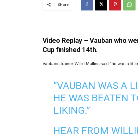
Share
Video Replay – Vauban who went
Cup finished 14th.
Vaubans trainer Willie Mullins said “he was a litt
“VAUBAN WAS A LI
HE WAS BEATEN T
LIKING.”
HEAR FROM WILLI