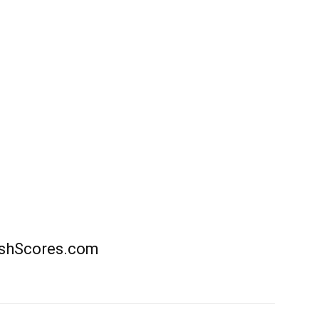
rishScores.com