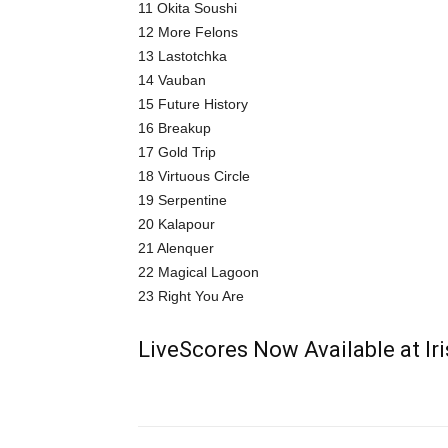
11 Okita Soushi
12 More Felons
13 Lastotchka
14 Vauban
15 Future History
16 Breakup
17 Gold Trip
18 Virtuous Circle
19 Serpentine
20 Kalapour
21 Alenquer
22 Magical Lagoon
23 Right You Are
LiveScores Now Available at I