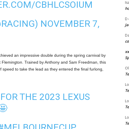
TER.COM/CBHLCSOIUM
Is
ho
D
@RACING)
NOVEMBER 7,
Ja
Da
co
xx
 achieved an impressive double during the spring carnival by
Sp
at Flemington. Trained by Anthony and Sam Freedman, this
Ol
 speed to take the lead as they entered the final furlong,
Te
Lo
Te
 FOR THE 2023 LEXUS
Lo
🤩
Te
Lo
Te
#MELBOURNECUP