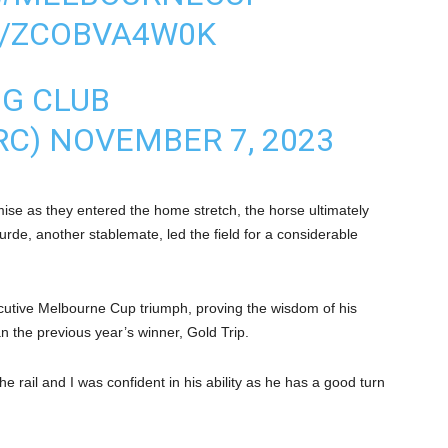
M/ZCOBVA4W0K
NG CLUB
RC)
NOVEMBER 7, 2023
se as they entered the home stretch, the horse ultimately
rde, another stablemate, led the field for a considerable
utive Melbourne Cup triumph, proving the wisdom of his
an the previous year’s winner, Gold Trip.
e rail and I was confident in his ability as he has a good turn