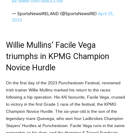
pic.twitter.com/Ta88JCC68l
— SportsNewsIRELAND (@SportsNewsIRE)
April 25,
2023
Willie Mullins’ Facile Vega
triumphs in KPMG Champion
Novice Hurdle
On the first day of the 2023 Punchestown Festival, renowned
Irish trainer Willie Mullins marked his return to the races
following a hip operation. His 4/6 favourite, Facile Vega, cruised
to victory in the first Grade 1 race of the festival, the KPMG
Champion Novice Hurdle. The six-year-old is the son of the
legendary mare Quevega, who won four Ladbrokes Champion
Stayers’ Hurdles at Punchestown. Facile Vega runs in the same
ownership as his dam, and the Hammer & Trowel Syndicate