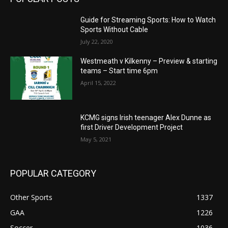
Guide for Streaming Sports: How to Watch
Sports Without Cable
July 22, 2020
Westmeath v Kilkenny – Preview & starting
teams – Start time 6pm
April 15, 2022
KCMG signs Irish teenager Alex Dunne as
first Driver Development Project
May 5, 2021
POPULAR CATEGORY
Other Sports
1337
GAA
1226
Soccer
1036