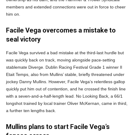
members and extended connections were out in force to cheer
him on.
Facile Vega overcomes a mistake to
seal victory
Facile Vega survived a bad mistake at the third-last hurdle but
was quickly back on track, moving alongside pace-setting
stablemate Diverge. Dublin Racing Festival Grade 1 winner Il
Etait Temps, also from Mullins’ stable, briefly threatened under
jockey Danny Mullins. However, Facile Vega’s relentless gallop
quickly put him out of contention, and he crossed the finish line
with a seven-and-a-half-length lead. No Looking Back, a 66/1
longshot trained by local trainer Oliver McKernan, came in third,
a further ten lengths back.
Mullins plans to start Facile Vega’s