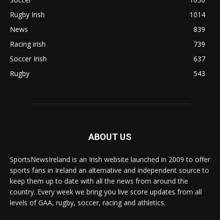
Rugby Irish
1014
News
839
Racing irish
739
Soccer Irish
637
Rugby
543
ABOUT US
SportsNewsIreland is an Irish website launched in 2009 to offer
sports fans in Ireland an alternative and independent source to
keep them up to date with all the news from around the
country. Every week we bring you live score updates from all
levels of GAA, rugby, soccer, racing and athletics.