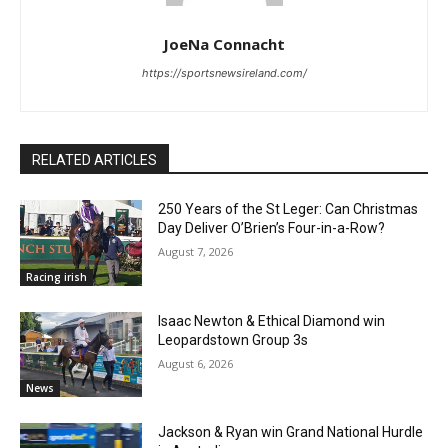
JoeNa Connacht
https://sportsnewsireland.com/
RELATED ARTICLES
250 Years of the St Leger: Can Christmas
Day Deliver O’Brien’s Four-in-a-Row?
August 7, 2026
Racing irish
Isaac Newton & Ethical Diamond win
Leopardstown Group 3s
August 6, 2026
News
Jackson & Ryan win Grand National Hurdle