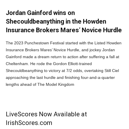
Jordan Gainford wins on
Shecouldbeanything in the Howden
Insurance Brokers Mares’ Novice Hurdle
The 2023 Punchestown Festival started with the Listed Howden
Insurance Brokers Mares’ Novice Hurdle, and jockey Jordan
Gainford made a dream return to action after suffering a fall at
Cheltenham. He rode the Gordon Elliott-trained
Shecouldbeanything to victory at 7/2 odds, overtaking Still Ciel
approaching the last hurdle and finishing four-and-a-quarter
lengths ahead of The Model Kingdom
LiveScores Now Available at
IrishScores.com