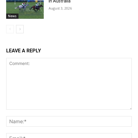
in Australia
August 3, 2026
News
LEAVE A REPLY
Comment:
Na
Ema