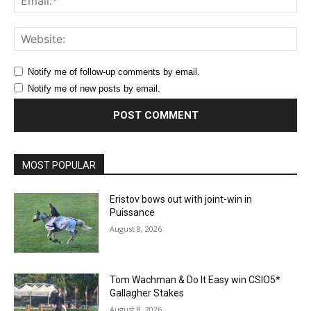
Web
Notify me of follow-up comments by email.
Notify me of new posts by email.
MOST POPULAR
Eristov bows out with joint-win in
Puissance
August 8, 2026
Tom Wachman & Do It Easy win CSIO5*
Gallagher Stakes
August 8, 2026