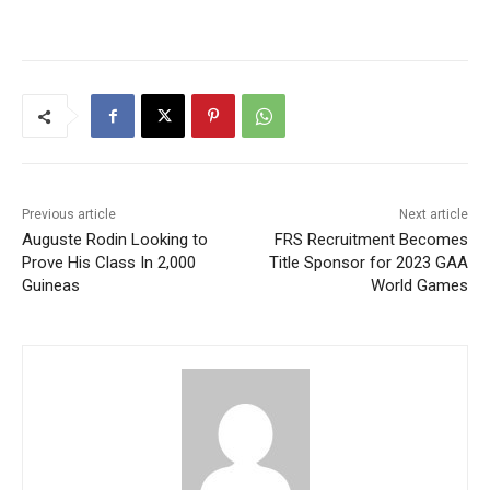
Previous article
Next article
Auguste Rodin Looking to
FRS Recruitment Becomes
Prove His Class In 2,000
Title Sponsor for 2023 GAA
Guineas
World Games