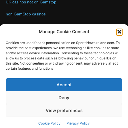
UK casinos not on Gamstop
non GamStop casinos
Contact us:
Email: info@sportsnewsireland.com
Manage Cookie Consent
Cookies are used for ads personalisation on SportsNewsIreland.com. To
provide the best experiences, we use technologies like cookies to store
FOLLOW US
and/or access device information. Consenting to these technologies will
allow us to process data such as browsing behaviour or unique IDs on
this site. Not consenting or withdrawing consent, may adversely affect
certain features and functions.
SportsNews
Accept
Since 2008
Deny
Design by SportsMediaIreland.ie
View preferences
GAA
LIVE GAA SCORES
Soccer
Other Sports
Rugby
Cookie Policy
Privacy Policy
Quizzes
SMILE Bespoke Web Design