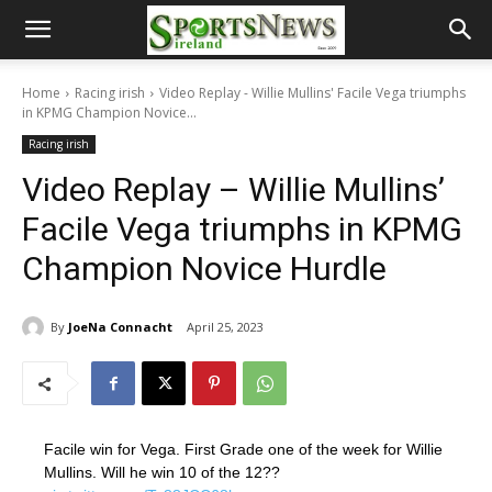
Home
Racing irish
Video Replay - Willie Mullins' Facile Vega triumphs
in KPMG Champion Novice...
Racing irish
Video Replay – Willie Mullins’
Facile Vega triumphs in KPMG
Champion Novice Hurdle
By
JoeNa Connacht
April 25, 2023
Facile win for Vega. First Grade one of the week for Willie
Mullins. Will he win 10 of the 12??