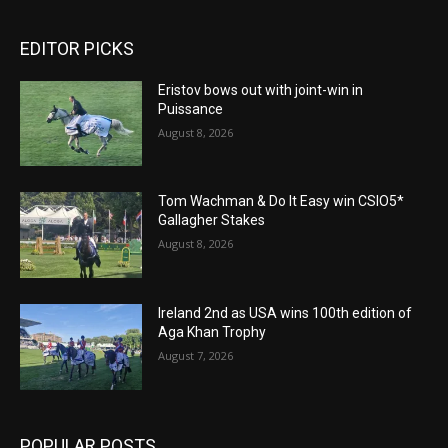
EDITOR PICKS
Eristov bows out with joint-win in
Puissance
August 8, 2026
Tom Wachman & Do It Easy win CSIO5*
Gallagher Stakes
August 8, 2026
Ireland 2nd as USA wins 100th edition of
Aga Khan Trophy
August 7, 2026
POPULAR POSTS