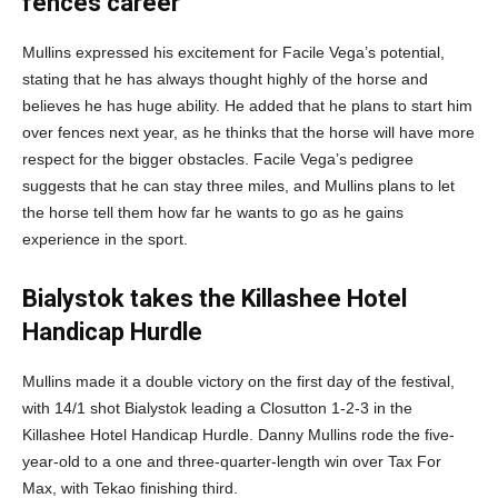
fences career
Mullins expressed his excitement for Facile Vega’s potential,
stating that he has always thought highly of the horse and
believes he has huge ability. He added that he plans to start him
over fences next year, as he thinks that the horse will have more
respect for the bigger obstacles. Facile Vega’s pedigree
suggests that he can stay three miles, and Mullins plans to let
the horse tell them how far he wants to go as he gains
experience in the sport.
Bialystok takes the Killashee Hotel
Handicap Hurdle
Mullins made it a double victory on the first day of the festival,
with 14/1 shot Bialystok leading a Closutton 1-2-3 in the
Killashee Hotel Handicap Hurdle. Danny Mullins rode the five-
year-old to a one and three-quarter-length win over Tax For
Max, with Tekao finishing third.