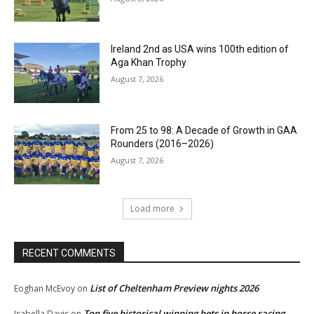
Ireland 2nd as USA wins 100th edition of
Aga Khan Trophy
August 7, 2026
From 25 to 98: A Decade of Growth in GAA
Rounders (2016–2026)
August 7, 2026
Load more
RECENT COMMENTS
List of Cheltenham Preview nights 2026
Eoghan McEvoy
on
Top five historical winning bets in horse racing
Isabella Davis
on