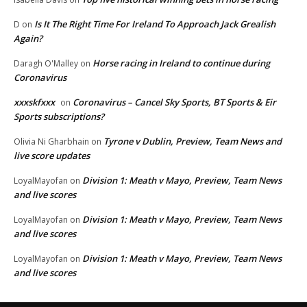
Is It The Right Time For Ireland To Approach Jack Grealish
D
on
Again?
Horse racing in Ireland to continue during
Daragh O'Malley
on
Coronavirus
xxxskfxxx
Coronavirus – Cancel Sky Sports, BT Sports & Eir
on
Sports subscriptions?
Tyrone v Dublin, Preview, Team News and
Olivia Ni Gharbhain
on
live score updates
Division 1: Meath v Mayo, Preview, Team News
LoyalMayofan
on
and live scores
Division 1: Meath v Mayo, Preview, Team News
LoyalMayofan
on
and live scores
Division 1: Meath v Mayo, Preview, Team News
LoyalMayofan
on
and live scores