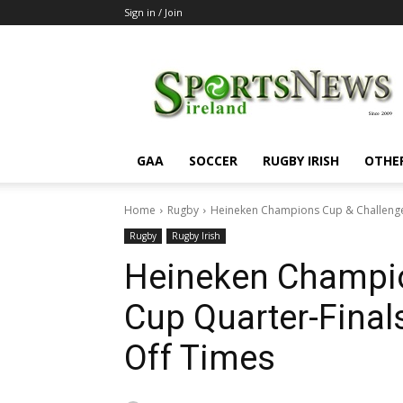
Sign in / Join
SportsNewsIreland
GAA
SOCCER
RUGBY IRISH
OTHE
Home
Rugby
Heineken Champions Cup & Challenge 
Rugby
Rugby Irish
Heineken Champio
Cup Quarter-Final
Off Times