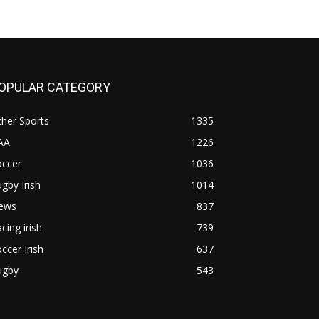
OPULAR CATEGORY
her Sports
1335
AA
1226
occer
1036
gby Irish
1014
ews
837
cing irish
739
ccer Irish
637
ugby
543