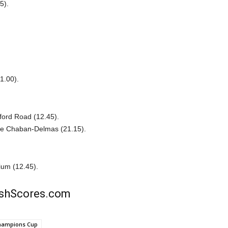
5).
1.00).
ford Road (12.45).
de Chaban-Delmas (21.15).
ium (12.45).
rishScores.com
hampions Cup