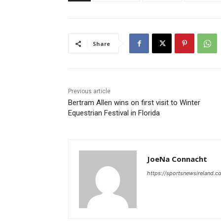
Share
Previous article
Bertram Allen wins on first visit to Winter
Equestrian Festival in Florida
JoeNa Connacht
https://sportsnewsireland.c