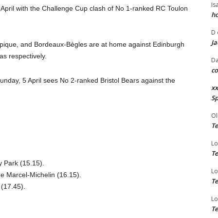
Is
3 April with the Challenge Cup clash of No 1-ranked RC Toulon
ho
D
Ja
mpique, and Bordeaux-Bègles are at home against Edinburgh
 respectively.
Da
co
unday, 5 April sees No 2-ranked Bristol Bears against the
xx
Sp
Ol
Te
Lo
Te
y Park (15.15).
Lo
e Marcel-Michelin (16.15).
Te
 (17.45).
Lo
Te