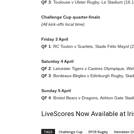
QF 3
: Toulouse v Ulster Rugby, Le Stadium (16.1
Challenge Cup quarter-finals
(All kick-offs local time)
Friday 3 April
QF 1
: RC Toulon v Scarlets, Stade Félix Mayol (2
Saturday 4 April
QF 2
: Leicester Tigers v Castres Olympique, Wel
QF 3
: Bordeaux-Bègles v Edinburgh Rugby, Sta
Sunday 5 April
QF 4
: Bristol Bears v Dragons, Ashton Gate Stad
LiveScores Now Available at I
TAGS
Challenge Cup
EPCR Rugby
Heineken C