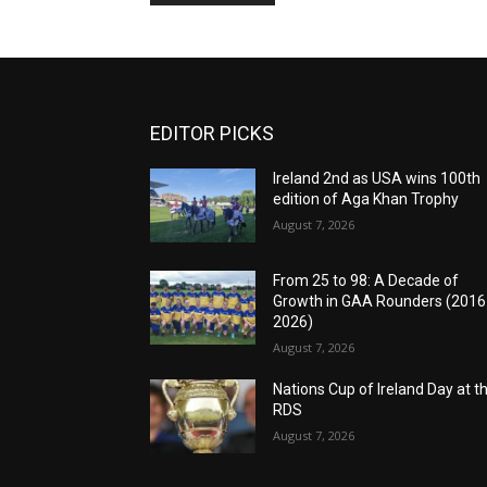
EDITOR PICKS
Ireland 2nd as USA wins 100th
edition of Aga Khan Trophy
August 7, 2026
From 25 to 98: A Decade of
Growth in GAA Rounders (201
2026)
August 7, 2026
Nations Cup of Ireland Day at t
RDS
August 7, 2026