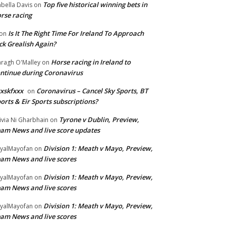
Top five historical winning bets in
abella Davis
on
rse racing
Is It The Right Time For Ireland To Approach
on
ck Grealish Again?
Horse racing in Ireland to
ragh O'Malley
on
ntinue during Coronavirus
xskfxxx
Coronavirus – Cancel Sky Sports, BT
on
orts & Eir Sports subscriptions?
Tyrone v Dublin, Preview,
ivia Ni Gharbhain
on
am News and live score updates
Division 1: Meath v Mayo, Preview,
yalMayofan
on
am News and live scores
Division 1: Meath v Mayo, Preview,
yalMayofan
on
am News and live scores
Division 1: Meath v Mayo, Preview,
yalMayofan
on
am News and live scores