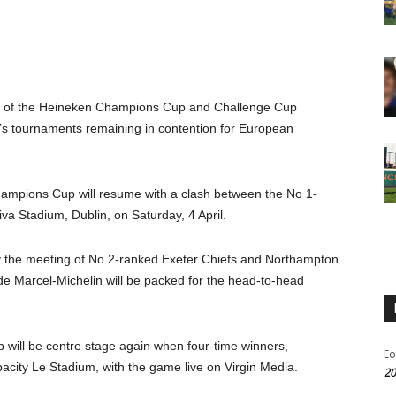
es of the Heineken Champions Cup and Challenge Cup
R’s tournaments remaining in contention for European
ampions Cup will resume with a clash between the No 1-
va Stadium, Dublin, on Saturday, 4 April.
 the meeting of No 2-ranked Exeter Chiefs and Northampton
de Marcel-Michelin will be packed for the head-to-head
will be centre stage again when four-time winners,
Eo
pacity Le Stadium, with the game live on Virgin Media.
20