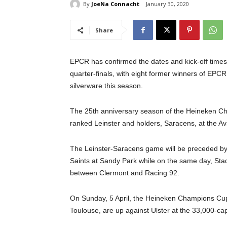
By
JoeNa Connacht
January 30, 2020
Share
EPCR has confirmed the dates and kick-off tim
quarter-finals, with eight former winners of EPC
silverware this season.
The 25th anniversary season of the Heineken Ch
ranked Leinster and holders, Saracens, at the Avi
The Leinster-Saracens game will be preceded by
Saints at Sandy Park while on the same day, Sta
between Clermont and Racing 92.
On Sunday, 5 April, the Heineken Champions Cup 
Toulouse, are up against Ulster at the 33,000-ca