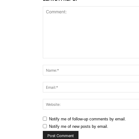
Comment:
Notify me of follow-up comments by email.
Notify me of new posts by email.