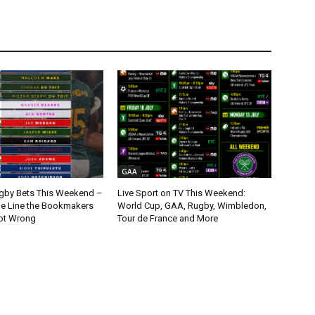
GAA
gby Bets This Weekend –
Live Sport on TV This Weekend:
ne Line the Bookmakers
World Cup, GAA, Rugby, Wimbledon,
ot Wrong
Tour de France and More