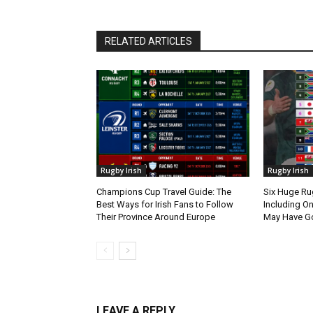
RELATED ARTICLES
Rugby Irish
Rugby Irish
Champions Cup Travel Guide: The
Six Huge Ru
Best Ways for Irish Fans to Follow
Including O
Their Province Around Europe
May Have G
LEAVE A REPLY