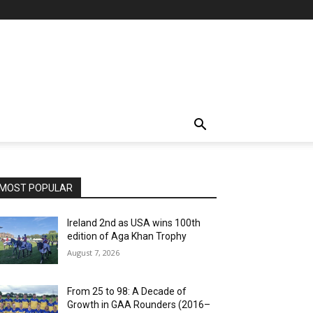
MOST POPULAR
Ireland 2nd as USA wins 100th
edition of Aga Khan Trophy
August 7, 2026
From 25 to 98: A Decade of
Growth in GAA Rounders (2016–