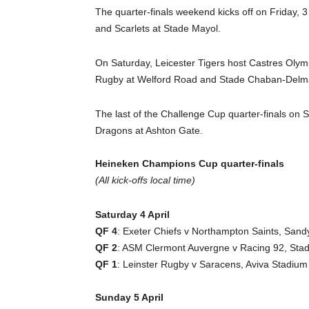
The quarter-finals weekend kicks off on Friday, 
and Scarlets at Stade Mayol.
On Saturday, Leicester Tigers host Castres Oly
Rugby at Welford Road and Stade Chaban-Delmas
The last of the Challenge Cup quarter-finals on S
Dragons at Ashton Gate.
Heineken Champions Cup quarter-finals
(All kick-offs local time)
Saturday 4 April
QF 4
: Exeter Chiefs v Northampton Saints, Sand
QF 2
: ASM Clermont Auvergne v Racing 92, Stad
QF 1
: Leinster Rugby v Saracens, Aviva Stadium
Sunday 5 April