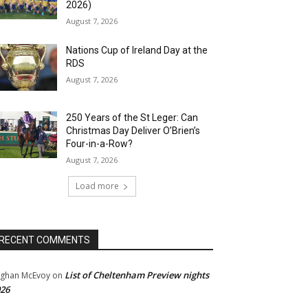
2026)
August 7, 2026
Nations Cup of Ireland Day at the
RDS
August 7, 2026
250 Years of the St Leger: Can
Christmas Day Deliver O’Brien’s
Four-in-a-Row?
August 7, 2026
Load more
RECENT COMMENTS
List of Cheltenham Preview nights
ghan McEvoy
on
26