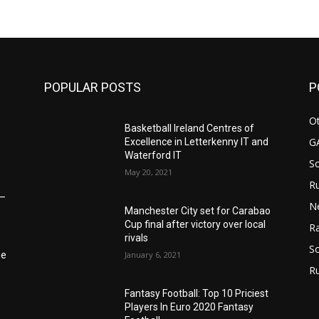
POPULAR POSTS
P
Ot
Basketball Ireland Centres of
G
Excellence in Letterkenny IT and
Waterford IT
S
May 20, 2021
Ru
6–
N
Manchester City set for Carabao
Cup final after victory over local
Ra
rivals
So
January 6, 2021
he
R
Fantasy Football: Top 10 Priciest
Players In Euro 2020 Fantasy