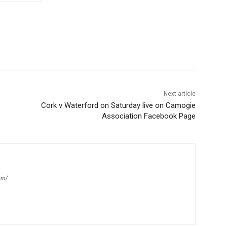
Next article
Cork v Waterford on Saturday live on Camogie
Association Facebook Page
om/