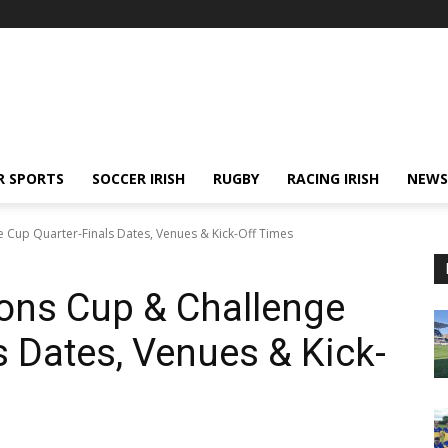
R SPORTS
SOCCER IRISH
RUGBY
RACING IRISH
NEWS
Cup Quarter-Finals Dates, Venues & Kick-Off Times
ns Cup & Challenge
s Dates, Venues & Kick-