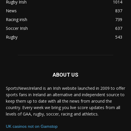
Rugby Irish
1014
News
837
Racing irish
739
Soccer Irish
637
Rugby
543
ABOUT US
SportsNewsIreland is an Irish website launched in 2009 to offer
sports fans in Ireland an alternative and independent source to
keep them up to date with all the news from around the
country. Every week we bring you live score updates from all
levels of GAA, rugby, soccer, racing and athletics.
UK casinos not on Gamstop