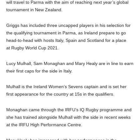
will travel to Parma with the aim of reaching next year’s global
tournament in New Zealand.
Griggs has included three uncapped players in his selection for
the qualifying tournament in Parma, as Ireland prepare to go
head-to-head with hosts Italy, Spain and Scotland for a place
at Rugby World Cup 2021.
Lucy Mulhall, Sam Monaghan and Mary Healy are in line to earn
their first caps for the side in Italy.
Mulhall is the Ireland Women’s Sevens captain and is set her
first appearance for the country at 15s in the qualifiers.
Monaghan came through the IRFU’s IQ Rugby programme and
she has trained alongside Mulhall with the side in recent weeks
at the IRFU High Performance Centre.