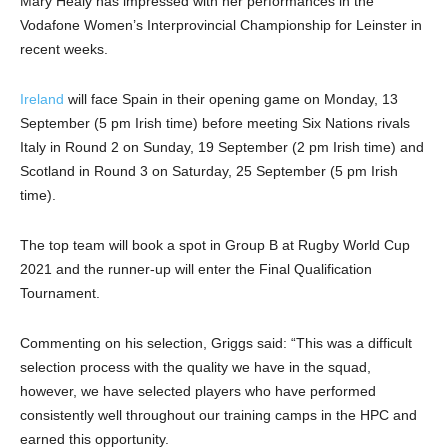
Mary Healy has impressed with her performances in the
Vodafone Women’s Interprovincial Championship for Leinster in
recent weeks.
Ireland
will face Spain in their opening game on Monday, 13
September (5 pm Irish time) before meeting Six Nations rivals
Italy in Round 2 on Sunday, 19 September (2 pm Irish time) and
Scotland in Round 3 on Saturday, 25 September (5 pm Irish
time).
The top team will book a spot in Group B at Rugby World Cup
2021 and the runner-up will enter the Final Qualification
Tournament.
Commenting on his selection, Griggs said: “This was a difficult
selection process with the quality we have in the squad,
however, we have selected players who have performed
consistently well throughout our training camps in the HPC and
earned this opportunity.