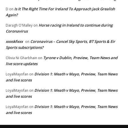
Is It The Right Time For Ireland To Approach Jack Grealish
D
on
Again?
Horse racing in Ireland to continue during
Daragh O'Malley
on
Coronavirus
xxxskfxxx
Coronavirus – Cancel Sky Sports, BT Sports & Eir
on
Sports subscriptions?
Tyrone v Dublin, Preview, Team News and
Olivia Ni Gharbhain
on
live score updates
Division 1: Meath v Mayo, Preview, Team News
LoyalMayofan
on
and live scores
Division 1: Meath v Mayo, Preview, Team News
LoyalMayofan
on
and live scores
Division 1: Meath v Mayo, Preview, Team News
LoyalMayofan
on
and live scores