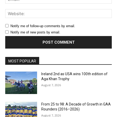
Web
Notify me of follow-up comments by email.
Notify me of new posts by email.
MOST POPULAR
Ireland 2nd as USA wins 100th edition of
Aga Khan Trophy
August 7, 2026
From 25 to 98: A Decade of Growth in GAA
Rounders (2016–2026)
August 7, 2026