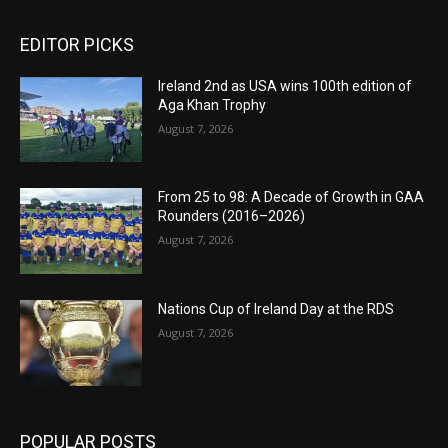
EDITOR PICKS
Ireland 2nd as USA wins 100th edition of
Aga Khan Trophy
August 7, 2026
From 25 to 98: A Decade of Growth in GAA
Rounders (2016–2026)
August 7, 2026
Nations Cup of Ireland Day at the RDS
August 7, 2026
POPULAR POSTS