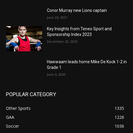
Conor Murray new Lions captain
June 26, 2021
Key Insights from Teneo Sport and
Sponsorship Index 2023
December 20, 2023
Hawwaam leads home Mike De Kock 1-2 in
Grade 1
June 6, 2020
POPULAR CATEGORY
Other Sports
1335
GAA
1226
Soccer
1036