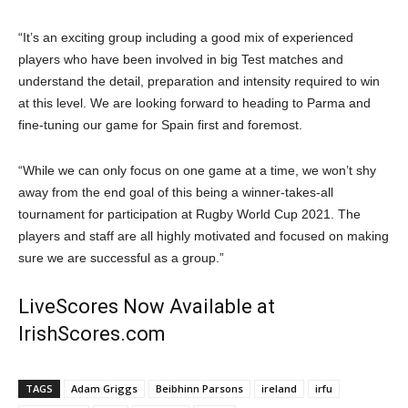
“It’s an exciting group including a good mix of experienced
players who have been involved in big Test matches and
understand the detail, preparation and intensity required to win
at this level. We are looking forward to heading to Parma and
fine-tuning our game for Spain first and foremost.
“While we can only focus on one game at a time, we won’t shy
away from the end goal of this being a winner-takes-all
tournament for participation at Rugby World Cup 2021. The
players and staff are all highly motivated and focused on making
sure we are successful as a group.”
LiveScores Now Available at
IrishScores.com
TAGS
Adam Griggs
Beibhinn Parsons
ireland
irfu