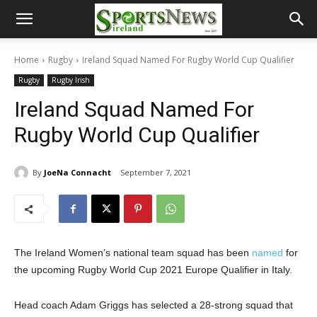
Home
Rugby
Ireland Squad Named For Rugby World Cup Qualifier
Rugby
Rugby Irish
Ireland Squad Named For
Rugby World Cup Qualifier
By
JoeNa Connacht
September 7, 2021
The Ireland Women’s national team squad has been
named
for
the upcoming Rugby World Cup 2021 Europe Qualifier in Italy.
Head coach Adam Griggs has selected a 28-strong squad that