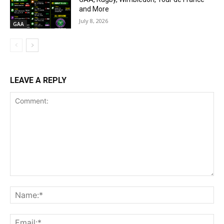
and More
July 8, 2026
GAA
LEAVE A REPLY
Comment:
Na
Ema