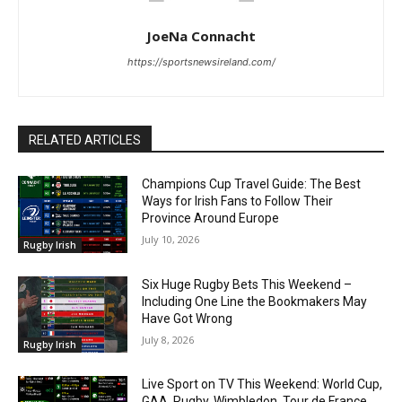
JoeNa Connacht
https://sportsnewsireland.com/
RELATED ARTICLES
Champions Cup Travel Guide: The Best
Ways for Irish Fans to Follow Their
Province Around Europe
July 10, 2026
Rugby Irish
Six Huge Rugby Bets This Weekend –
Including One Line the Bookmakers May
Have Got Wrong
July 8, 2026
Rugby Irish
Live Sport on TV This Weekend: World Cup,
GAA, Rugby, Wimbledon, Tour de France