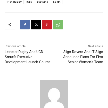
Irish Rugby
italy
scotland
Spain
Previous article
Next article
Leinster Rugby And UCD
Sligo Rovers And IT Sligo
Smurfit Executive
Announce Plans For First
Development Launch Course
Senior Women’s Team