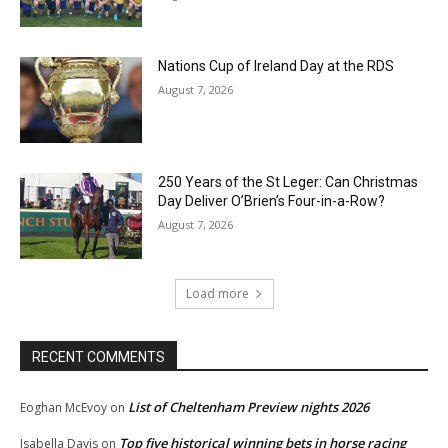
Nations Cup of Ireland Day at the RDS
August 7, 2026
250 Years of the St Leger: Can Christmas
Day Deliver O’Brien’s Four-in-a-Row?
August 7, 2026
Load more
RECENT COMMENTS
List of Cheltenham Preview nights 2026
Eoghan McEvoy
on
Top five historical winning bets in horse racing
Isabella Davis
on