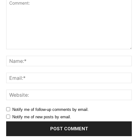
Comment:
Na
Ema
Web
Notify me of follow-up comments by email.
Notify me of new posts by email.