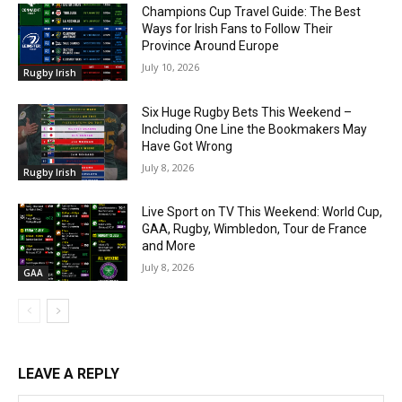
Champions Cup Travel Guide: The Best
Ways for Irish Fans to Follow Their
Province Around Europe
July 10, 2026
Rugby Irish
Six Huge Rugby Bets This Weekend –
Including One Line the Bookmakers May
Have Got Wrong
July 8, 2026
Rugby Irish
Live Sport on TV This Weekend: World Cup,
GAA, Rugby, Wimbledon, Tour de France
and More
July 8, 2026
GAA
LEAVE A REPLY