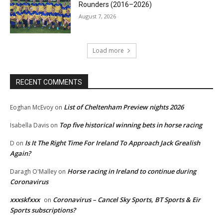
Rounders (2016–2026)
August 7, 2026
Load more
RECENT COMMENTS
List of Cheltenham Preview nights 2026
Eoghan McEvoy
on
Top five historical winning bets in horse racing
Isabella Davis
on
Is It The Right Time For Ireland To Approach Jack Grealish
D
on
Again?
Horse racing in Ireland to continue during
Daragh O'Malley
on
Coronavirus
xxxskfxxx
Coronavirus – Cancel Sky Sports, BT Sports & Eir
on
Sports subscriptions?