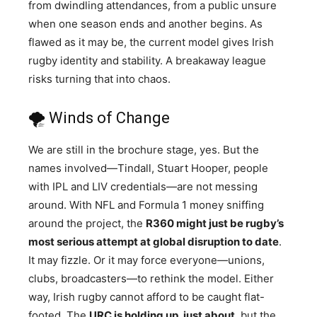
from dwindling attendances, from a public unsure
when one season ends and another begins. As
flawed as it may be, the current model gives Irish
rugby identity and stability. A breakaway league
risks turning that into chaos.
🌪️ Winds of Change
We are still in the brochure stage, yes. But the
names involved—Tindall, Stuart Hooper, people
with IPL and LIV credentials—are not messing
around. With NFL and Formula 1 money sniffing
around the project, the
R360 might just be rugby’s
most serious attempt at global disruption to date
.
It may fizzle. Or it may force everyone—unions,
clubs, broadcasters—to rethink the model. Either
way, Irish rugby cannot afford to be caught flat-
footed. The
URC is holding up, just about
, but the