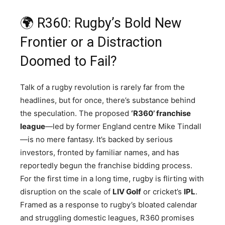
🌍 R360: Rugby’s Bold New
Frontier or a Distraction
Doomed to Fail?
Talk of a rugby revolution is rarely far from the
headlines, but for once, there’s substance behind
the speculation. The proposed
‘R360’ franchise
league
—led by former England centre Mike Tindall
—is no mere fantasy. It’s backed by serious
investors, fronted by familiar names, and has
reportedly begun the franchise bidding process.
For the first time in a long time, rugby is flirting with
disruption on the scale of
LIV Golf
or cricket’s
IPL
.
Framed as a response to rugby’s bloated calendar
and struggling domestic leagues, R360 promises