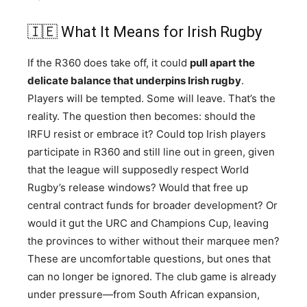
🇮🇪 What It Means for Irish Rugby
If the R360 does take off, it could
pull apart the
delicate balance that underpins Irish rugby
.
Players will be tempted. Some will leave. That’s the
reality. The question then becomes: should the
IRFU resist or embrace it? Could top Irish players
participate in R360 and still line out in green, given
that the league will supposedly respect World
Rugby’s release windows? Would that free up
central contract funds for broader development? Or
would it gut the URC and Champions Cup, leaving
the provinces to wither without their marquee men?
These are uncomfortable questions, but ones that
can no longer be ignored. The club game is already
under pressure—from South African expansion,