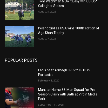
Tom Wachman & Do It Easy win CSIO5*
Gallagher Stakes
August 8, 2026
Ireland 2nd as USA wins 100th edition of
Aga Khan Trophy
August 7, 2026
POPULAR POSTS
Laois beat Armagh 0-16 to 0-10 in
Portlaoise
February 1, 2020
Munster Name 38-Man Squad for Pre-
Season Clash with Bath at Virgin Media
Park
September 11, 2025