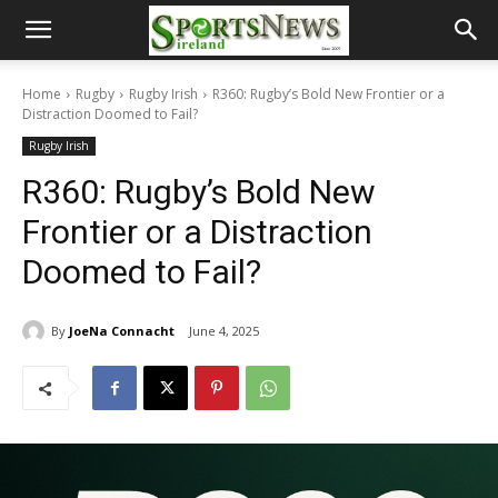
Home
Rugby
Rugby Irish
R360: Rugby’s Bold New Frontier or a
Distraction Doomed to Fail?
Rugby Irish
R360: Rugby’s Bold New
Frontier or a Distraction
Doomed to Fail?
By
JoeNa Connacht
June 4, 2025