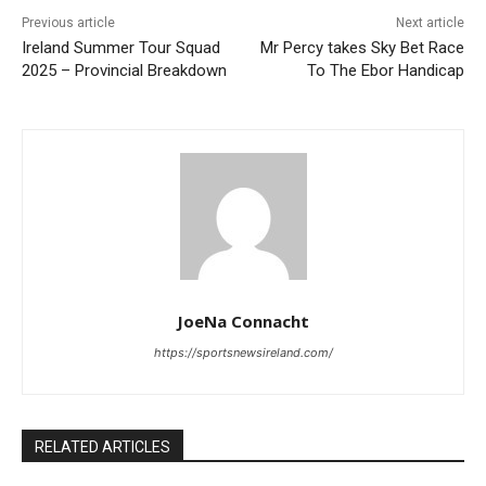
Previous article
Next article
Ireland Summer Tour Squad
Mr Percy takes Sky Bet Race
2025 – Provincial Breakdown
To The Ebor Handicap
JoeNa Connacht
https://sportsnewsireland.com/
RELATED ARTICLES