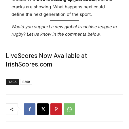
cracks are showing. What happens next could
define the next generation of the sport.
Would you support a new global franchise league in
rugby? Let us know in the comments below.
LiveScores Now Available at
IrishScores.com
TAGS
R360