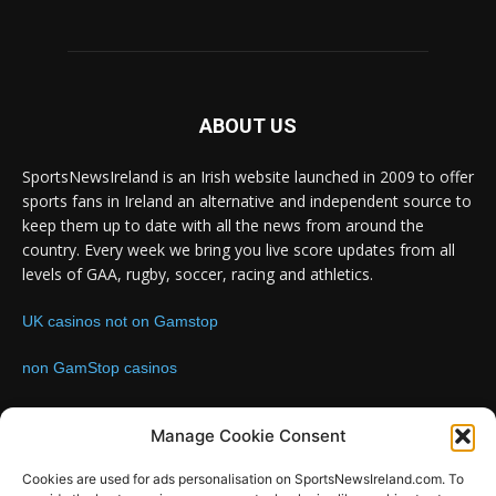
ABOUT US
SportsNewsIreland is an Irish website launched in 2009 to offer
sports fans in Ireland an alternative and independent source to
keep them up to date with all the news from around the
country. Every week we bring you live score updates from all
levels of GAA, rugby, soccer, racing and athletics.
UK casinos not on Gamstop
non GamStop casinos
Contact us:
Email: info@sportsnewsireland.com
Manage Cookie Consent
Cookies are used for ads personalisation on SportsNewsIreland.com. To