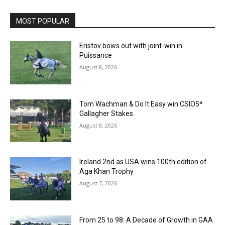
MOST POPULAR
Eristov bows out with joint-win in
Puissance
August 8, 2026
Tom Wachman & Do It Easy win CSIO5*
Gallagher Stakes
August 8, 2026
Ireland 2nd as USA wins 100th edition of
Aga Khan Trophy
August 7, 2026
From 25 to 98: A Decade of Growth in GAA