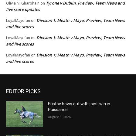
Tyrone v Dublin, Preview, Team News and
Olivia Ni Gharbhain
on
live score updates
Division 1: Meath v Mayo, Preview, Team News
LoyalMayofan
on
and live scores
Division 1: Meath v Mayo, Preview, Team News
LoyalMayofan
on
and live scores
Division 1: Meath v Mayo, Preview, Team News
LoyalMayofan
on
and live scores
EDITOR PICKS
Eristov bows out with joint-win in
Puissance
August 8, 2026