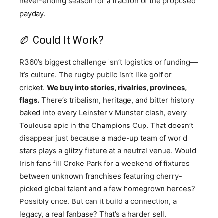
never-ending season for a fraction of the proposed
payday.
🏉 Could It Work?
R360’s biggest challenge isn’t logistics or funding—
it’s culture. The rugby public isn’t like golf or
cricket.
We buy into stories, rivalries, provinces,
flags.
There’s tribalism, heritage, and bitter history
baked into every Leinster v Munster clash, every
Toulouse epic in the Champions Cup. That doesn’t
disappear just because a made-up team of world
stars plays a glitzy fixture at a neutral venue. Would
Irish fans fill Croke Park for a weekend of fixtures
between unknown franchises featuring cherry-
picked global talent and a few homegrown heroes?
Possibly once. But can it build a connection, a
legacy, a real fanbase? That’s a harder sell.