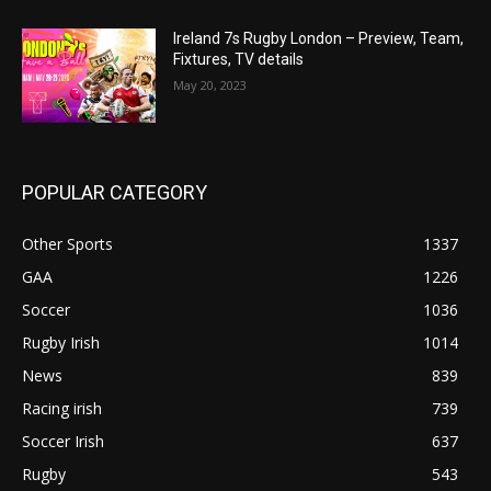
Ireland 7s Rugby London – Preview, Team,
Fixtures, TV details
May 20, 2023
POPULAR CATEGORY
Other Sports
1337
GAA
1226
Soccer
1036
Rugby Irish
1014
News
839
Racing irish
739
Soccer Irish
637
Rugby
543