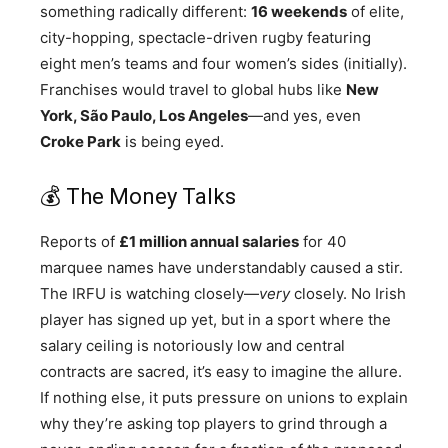
something radically different:
16 weekends
of elite,
city-hopping, spectacle-driven rugby featuring
eight men’s teams and four women’s sides (initially).
Franchises would travel to global hubs like
New
York, São Paulo, Los Angeles
—and yes, even
Croke Park
is being eyed.
💰 The Money Talks
Reports of
£1 million annual salaries
for 40
marquee names have understandably caused a stir.
The IRFU is watching closely—
very
closely. No Irish
player has signed up yet, but in a sport where the
salary ceiling is notoriously low and central
contracts are sacred, it’s easy to imagine the allure.
If nothing else, it puts pressure on unions to explain
why they’re asking top players to grind through a