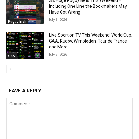
Six Huge Rugby Bets This Weekend –
Including One Line the Bookmakers May
Have Got Wrong
July 8, 2026
Rugby Irish
Live Sport on TV This Weekend: World Cup,
GAA, Rugby, Wimbledon, Tour de France
and More
July 8, 2026
GAA
LEAVE A REPLY