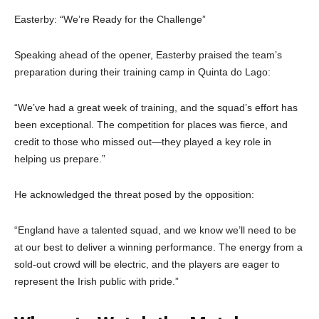
Easterby: “We’re Ready for the Challenge”
Speaking ahead of the opener, Easterby praised the team’s
preparation during their training camp in Quinta do Lago:
“We’ve had a great week of training, and the squad’s effort has
been exceptional. The competition for places was fierce, and
credit to those who missed out—they played a key role in
helping us prepare.”
He acknowledged the threat posed by the opposition:
“England have a talented squad, and we know we’ll need to be
at our best to deliver a winning performance. The energy from a
sold-out crowd will be electric, and the players are eager to
represent the Irish public with pride.”