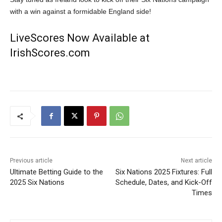
with a win against a formidable England side!
LiveScores Now Available at
IrishScores.com
Previous article
Next article
Ultimate Betting Guide to the
Six Nations 2025 Fixtures: Full
2025 Six Nations
Schedule, Dates, and Kick-Off
Times