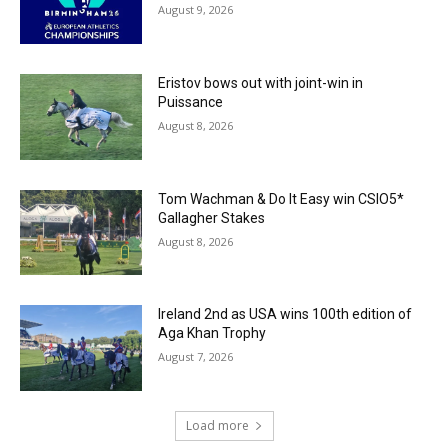
August 9, 2026
Eristov bows out with joint-win in
Puissance
August 8, 2026
Tom Wachman & Do It Easy win CSIO5*
Gallagher Stakes
August 8, 2026
Ireland 2nd as USA wins 100th edition of
Aga Khan Trophy
August 7, 2026
Load more