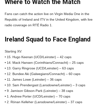
Where to Watch the Match
Fans can catch the action live on Virgin Media One in the
Republic of Ireland and ITV in the United Kingdom, with live
radio coverage on RTÉ Radio 1.
Ireland Squad to Face England
Starting XV:
• 15. Hugo Keenan (UCD/Leinster) – 42 caps
• 14. Mack Hansen (Corinthians/Connacht) – 25 caps
• 13. Garry Ringrose (UCD/Leinster) – 63 caps
• 12. Bundee Aki (Galwegians/Connacht) – 60 caps
• 11. James Lowe (Leinster) – 36 caps
• 10. Sam Prendergast (Lansdowne/Leinster) – 3 caps
• 9. Jamison Gibson-Park (Leinster) – 38 caps
• 1. Andrew Porter (UCD/Leinster) – 70 caps
• 2. Rónan Kelleher (Lansdowne/Leinster) – 37 caps