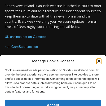
SportsNewsIreland is an Irish website launched in 2009 to offer
sports fans in Ireland an alternative and independent source to
keep them up to date with all the news from around the
country. Every week we bring you live score updates from all
levels of GAA, rugby, soccer, racing and athletics.
UK casinos not on Gamstop
non GamStop casinos
Contact us:
Email: info@sportsnewsireland.com
Manage Cookie Consent
Cookies are used for ads personalisation on SportsNewsIreland.com. To
provide the best experiences, we use technologies like cookies to store
FOLLOW US
and/or access device information. Consenting to these technologies will
allow us to process data such as browsing behaviour or unique IDs on
this site. Not consenting or withdrawing consent, may adversely affect
certain features and functions.
Accept