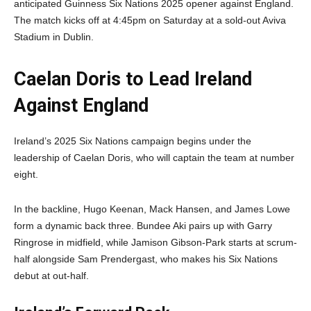
anticipated Guinness Six Nations 2025 opener against England.
The match kicks off at 4:45pm on Saturday at a sold-out Aviva
Stadium in Dublin.
Caelan Doris to Lead Ireland
Against England
Ireland’s 2025 Six Nations campaign begins under the
leadership of Caelan Doris, who will captain the team at number
eight.
In the backline, Hugo Keenan, Mack Hansen, and James Lowe
form a dynamic back three. Bundee Aki pairs up with Garry
Ringrose in midfield, while Jamison Gibson-Park starts at scrum-
half alongside Sam Prendergast, who makes his Six Nations
debut at out-half.