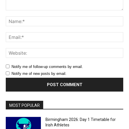
Comment:
Na
Ema
Web
Notify me of follow-up comments by email.
Notify me of new posts by email.
MOST POPULAR
Birmingham 2026: Day 1 Timetable for
Irish Athletes