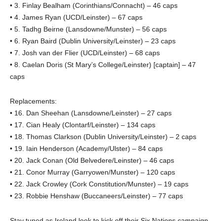
• 3. Finlay Bealham (Corinthians/Connacht) – 46 caps
• 4. James Ryan (UCD/Leinster) – 67 caps
• 5. Tadhg Beirne (Lansdowne/Munster) – 56 caps
• 6. Ryan Baird (Dublin University/Leinster) – 23 caps
• 7. Josh van der Flier (UCD/Leinster) – 68 caps
• 8. Caelan Doris (St Mary’s College/Leinster) [captain] – 47
caps
Replacements:
• 16. Dan Sheehan (Lansdowne/Leinster) – 27 caps
• 17. Cian Healy (Clontarf/Leinster) – 134 caps
• 18. Thomas Clarkson (Dublin University/Leinster) – 2 caps
• 19. Iain Henderson (Academy/Ulster) – 84 caps
• 20. Jack Conan (Old Belvedere/Leinster) – 46 caps
• 21. Conor Murray (Garryowen/Munster) – 120 caps
• 22. Jack Crowley (Cork Constitution/Munster) – 19 caps
• 23. Robbie Henshaw (Buccaneers/Leinster) – 77 caps
Stay tuned as Ireland look to kick off their Six Nations campaign