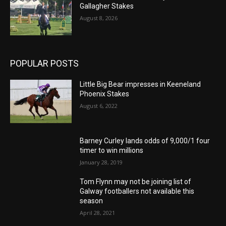
Gallagher Stakes
August 8, 2026
POPULAR POSTS
Little Big Bear impresses in Keeneland
Phoenix Stakes
August 6, 2022
Barney Curley lands odds of 9,000/1 four
timer to win millions
January 28, 2019
Tom Flynn may not be joining list of
Galway footballers not available this
season
April 28, 2021