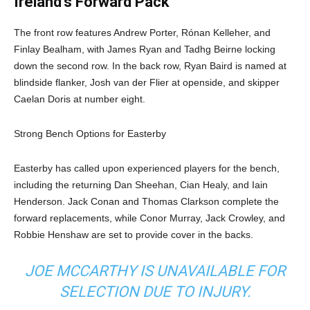
Ireland’s Forward Pack
The front row features Andrew Porter, Rónan Kelleher, and
Finlay Bealham, with James Ryan and Tadhg Beirne locking
down the second row. In the back row, Ryan Baird is named at
blindside flanker, Josh van der Flier at openside, and skipper
Caelan Doris at number eight.
Strong Bench Options for Easterby
Easterby has called upon experienced players for the bench,
including the returning Dan Sheehan, Cian Healy, and Iain
Henderson. Jack Conan and Thomas Clarkson complete the
forward replacements, while Conor Murray, Jack Crowley, and
Robbie Henshaw are set to provide cover in the backs.
JOE MCCARTHY IS UNAVAILABLE FOR
SELECTION DUE TO INJURY.