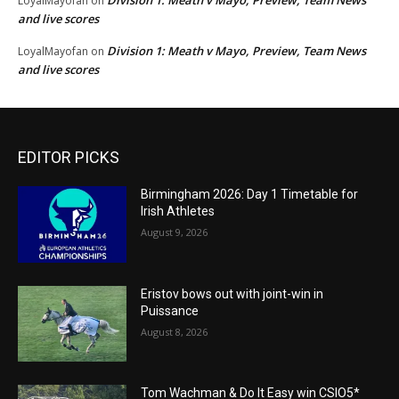
Division 1: Meath v Mayo, Preview, Team News
LoyalMayofan
on
and live scores
Division 1: Meath v Mayo, Preview, Team News
LoyalMayofan
on
and live scores
EDITOR PICKS
Birmingham 2026: Day 1 Timetable for
Irish Athletes
August 9, 2026
Eristov bows out with joint-win in
Puissance
August 8, 2026
Tom Wachman & Do It Easy win CSIO5*