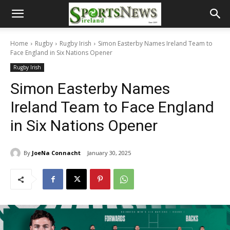
Home
Rugby
Rugby Irish
Simon Easterby Names Ireland Team to
Face England in Six Nations Opener
Rugby Irish
Simon Easterby Names
Ireland Team to Face England
in Six Nations Opener
By
JoeNa Connacht
January 30, 2025