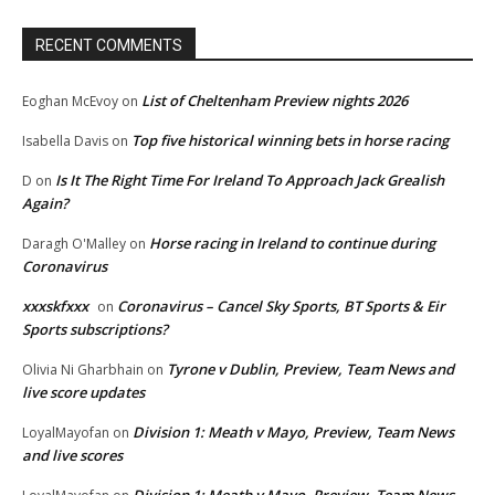
RECENT COMMENTS
List of Cheltenham Preview nights 2026
Eoghan McEvoy
on
Top five historical winning bets in horse racing
Isabella Davis
on
Is It The Right Time For Ireland To Approach Jack Grealish
D
on
Again?
Horse racing in Ireland to continue during
Daragh O'Malley
on
Coronavirus
xxxskfxxx
Coronavirus – Cancel Sky Sports, BT Sports & Eir
on
Sports subscriptions?
Tyrone v Dublin, Preview, Team News and
Olivia Ni Gharbhain
on
live score updates
Division 1: Meath v Mayo, Preview, Team News
LoyalMayofan
on
and live scores