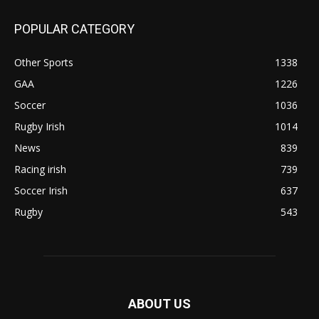
POPULAR CATEGORY
Other Sports
1338
GAA
1226
Soccer
1036
Rugby Irish
1014
News
839
Racing irish
739
Soccer Irish
637
Rugby
543
ABOUT US