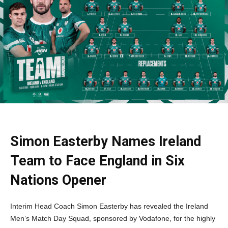
Simon Easterby Names Ireland
Team to Face England in Six
Nations Opener
Interim Head Coach Simon Easterby has revealed the Ireland
Men’s Match Day Squad, sponsored by Vodafone, for the highly