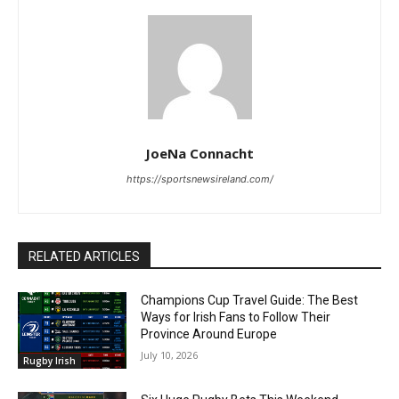
JoeNa Connacht
https://sportsnewsireland.com/
RELATED ARTICLES
Champions Cup Travel Guide: The Best
Ways for Irish Fans to Follow Their
Province Around Europe
July 10, 2026
Rugby Irish