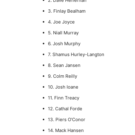
2. Dave Heffernan
3. Finlay Bealham
4. Joe Joyce
5. Niall Murray
6. Josh Murphy
7. Shamus Hurley-Langton
8. Sean Jansen
9. Colm Reilly
10. Josh Ioane
11. Finn Treacy
12. Cathal Forde
13. Piers O’Conor
14. Mack Hansen