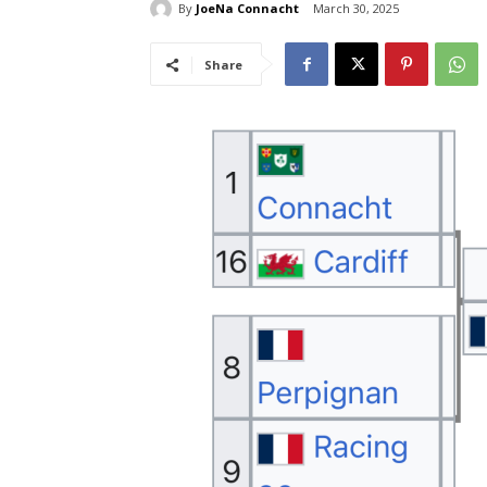
By
JoeNa Connacht
March 30, 2025
Share