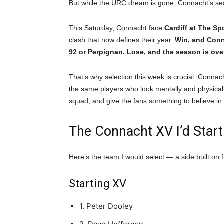
But while the URC dream is gone, Connacht’s se
This Saturday, Connacht face
Cardiff at The S
clash that now defines their year.
Win, and Conn
92 or Perpignan. Lose, and the season is ove
That’s why selection this week is crucial. Connac
the same players who look mentally and physically
squad, and give the fans something to believe in.
The Connacht XV I’d Start
Here’s the team I would select — a side built on
Starting XV
1. Peter Dooley