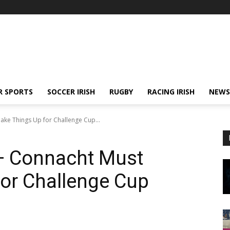
R SPORTS
SOCCER IRISH
RUGBY
RACING IRISH
NEWS
e Things Up for Challenge Cup...
— Connacht Must
or Challenge Cup