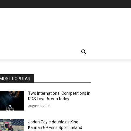
MOST POPULAR
Two International Competitions in
RDS Laya Arena today
August 6, 2026
Jodan Coyle double as King
Kannan GP wins Sport Ireland