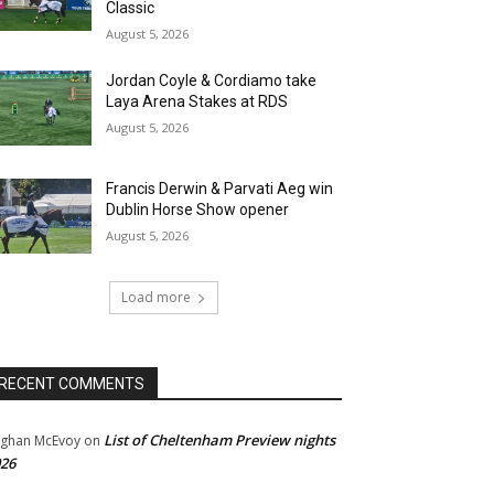
Classic
August 5, 2026
Jordan Coyle & Cordiamo take
Laya Arena Stakes at RDS
August 5, 2026
Francis Derwin & Parvati Aeg win
Dublin Horse Show opener
August 5, 2026
Load more
RECENT COMMENTS
List of Cheltenham Preview nights
ghan McEvoy
on
26