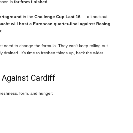
ason is
far from finished
.
portsground
in the
Challenge Cup Last 16
— a knockout
acht will host a European quarter-final against Racing
r.
ht need to change the formula. They can’t keep rolling out
 drained. It’s time to freshen things up, back the wider
 Against Cardiff
 freshness, form, and hunger: