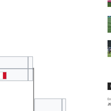
Eo
20