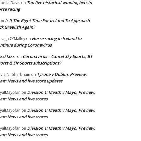
Top five historical winning bets in
abella Davis
on
rse racing
Is It The Right Time For Ireland To Approach
on
ck Grealish Again?
Horse racing in Ireland to
ragh O'Malley
on
ntinue during Coronavirus
xskfxxx
Coronavirus – Cancel Sky Sports, BT
on
orts & Eir Sports subscriptions?
Tyrone v Dublin, Preview,
ivia Ni Gharbhain
on
am News and live score updates
Division 1: Meath v Mayo, Preview,
yalMayofan
on
am News and live scores
Division 1: Meath v Mayo, Preview,
yalMayofan
on
am News and live scores
Division 1: Meath v Mayo, Preview,
yalMayofan
on
am News and live scores