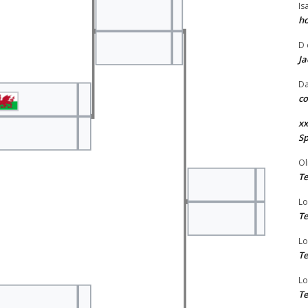
Is
ho
D
Ja
Da
co
xx
Sp
Ol
Te
Lo
Te
Lo
Te
Lo
Te