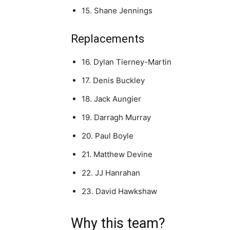
15. Shane Jennings
Replacements
16. Dylan Tierney-Martin
17. Denis Buckley
18. Jack Aungier
19. Darragh Murray
20. Paul Boyle
21. Matthew Devine
22. JJ Hanrahan
23. David Hawkshaw
Why this team?