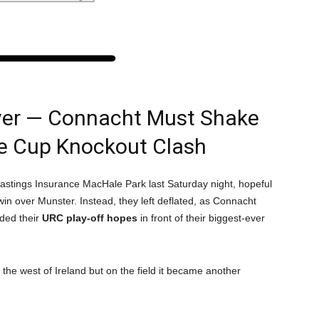
ver — Connacht Must Shake
ge Cup Knockout Clash
astings Insurance MacHale Park last Saturday night, hopeful
n over Munster. Instead, they left deflated, as Connacht
ended their
URC play-off hopes
in front of their biggest-ever
n the west of Ireland but on the field it became another