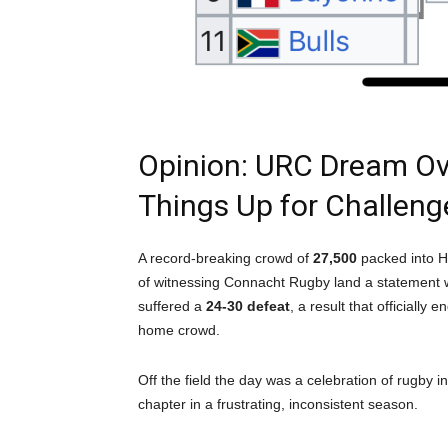
Opinion: URC Dream O
Things Up for Challen
A record-breaking crowd of
27,500
packed into H
of witnessing Connacht Rugby land a statement wi
suffered a
24-30 defeat
, a result that officially 
home crowd.
Off the field the day was a celebration of rugby i
chapter in a frustrating, inconsistent season.