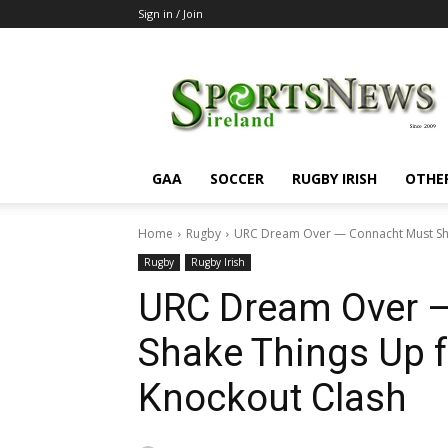
Sign in / Join
SportsNewsIreland
GAA
SOCCER
RUGBY IRISH
OTHE
Home
Rugby
URC Dream Over — Connacht Must Shak
Rugby
Rugby Irish
URC Dream Over 
Shake Things Up f
Knockout Clash