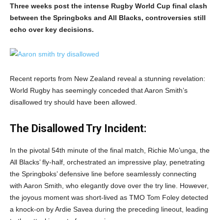
Three weeks post the intense Rugby World Cup final clash
between the Springboks and All Blacks, controversies still
echo over key decisions.
Recent reports from New Zealand reveal a stunning revelation:
World Rugby has seemingly conceded that Aaron Smith’s
disallowed try should have been allowed.
The Disallowed Try Incident:
In the pivotal 54th minute of the final match, Richie Mo’unga, the
All Blacks’ fly-half, orchestrated an impressive play, penetrating
the Springboks’ defensive line before seamlessly connecting
with Aaron Smith, who elegantly dove over the try line. However,
the joyous moment was short-lived as TMO Tom Foley detected
a knock-on by Ardie Savea during the preceding lineout, leading