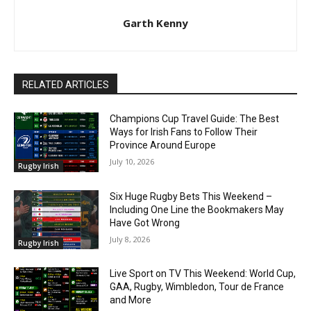
Garth Kenny
RELATED ARTICLES
Champions Cup Travel Guide: The Best
Ways for Irish Fans to Follow Their
Province Around Europe
July 10, 2026
Rugby Irish
Six Huge Rugby Bets This Weekend –
Including One Line the Bookmakers May
Have Got Wrong
July 8, 2026
Rugby Irish
Live Sport on TV This Weekend: World Cup,
GAA, Rugby, Wimbledon, Tour de France
and More