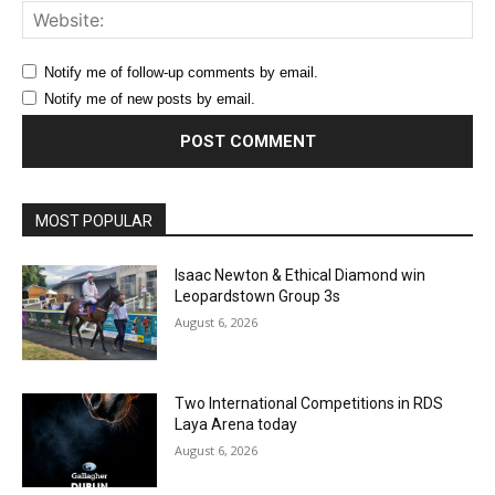
Web
Notify me of follow-up comments by email.
Notify me of new posts by email.
MOST POPULAR
Isaac Newton & Ethical Diamond win
Leopardstown Group 3s
August 6, 2026
Two International Competitions in RDS
Laya Arena today
August 6, 2026