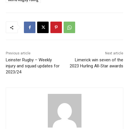
Previous article
Next article
Leinster Rugby – Weekly
Limerick win seven of the
injury and squad updates for
2023 Hurling All-Star awards
2023/24