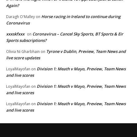
Again?
Horse racing in Ireland to continue during
Daragh O'Malley
on
Coronavirus
xxxskfxxx
Coronavirus – Cancel Sky Sports, BT Sports & Eir
on
Sports subscriptions?
Tyrone v Dublin, Preview, Team News and
Olivia Ni Gharbhain
on
live score updates
Division 1: Meath v Mayo, Preview, Team News
LoyalMayofan
on
and live scores
Division 1: Meath v Mayo, Preview, Team News
LoyalMayofan
on
and live scores
Division 1: Meath v Mayo, Preview, Team News
LoyalMayofan
on
and live scores