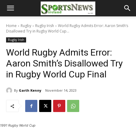
Home
Rugby
Rugby Irish
World Rugby Admits Error: Aaron Smith’s
Disallowed Try in Rugby World Cup...
Rugby Irish
World Rugby Admits Error:
Aaron Smith’s Disallowed Try
in Rugby World Cup Final
By
Garth Kenny
November 14, 2023
1991 Rugby World Cup