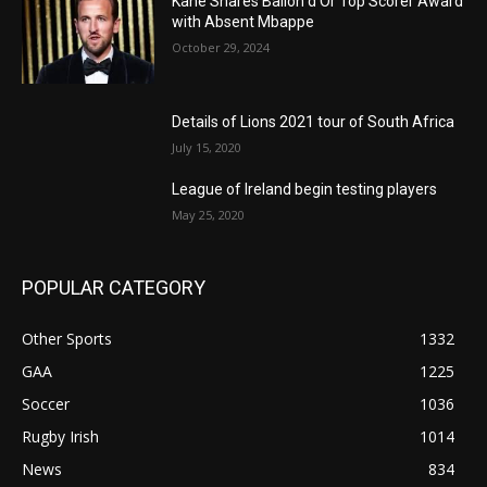
Kane Shares Ballon d’Or Top Scorer Award
with Absent Mbappe
October 29, 2024
Details of Lions 2021 tour of South Africa
July 15, 2020
League of Ireland begin testing players
May 25, 2020
POPULAR CATEGORY
Other Sports
1332
GAA
1225
Soccer
1036
Rugby Irish
1014
News
834