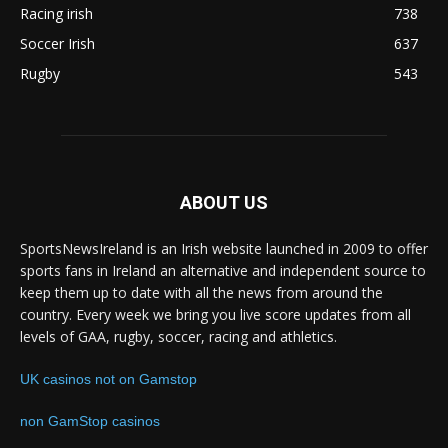
Racing irish
738
Soccer Irish
637
Rugby
543
ABOUT US
SportsNewsIreland is an Irish website launched in 2009 to offer
sports fans in Ireland an alternative and independent source to
keep them up to date with all the news from around the
country. Every week we bring you live score updates from all
levels of GAA, rugby, soccer, racing and athletics.
UK casinos not on Gamstop
non GamStop casinos