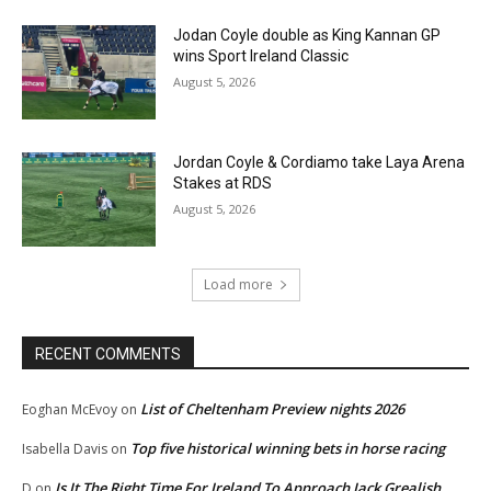
Jodan Coyle double as King Kannan GP
wins Sport Ireland Classic
August 5, 2026
Jordan Coyle & Cordiamo take Laya Arena
Stakes at RDS
August 5, 2026
Load more
RECENT COMMENTS
List of Cheltenham Preview nights 2026
Eoghan McEvoy
on
Top five historical winning bets in horse racing
Isabella Davis
on
Is It The Right Time For Ireland To Approach Jack Grealish
D
on