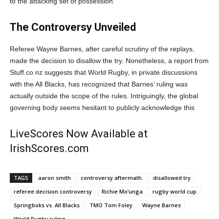
to the attacking set of possession.
The Controversy Unveiled
Referee Wayne Barnes, after careful scrutiny of the replays,
made the decision to disallow the try. Nonetheless, a report from
Stuff.co.nz suggests that World Rugby, in private discussions
with the All Blacks, has recognized that Barnes’ ruling was
actually outside the scope of the rules. Intriguingly, the global
governing body seems hesitant to publicly acknowledge this
LiveScores Now Available at
IrishScores.com
TAGS
aaron smith
controversy aftermath.
disallowed try
referee decision controversy
Richie Mo’unga
rugby world cup
Springboks vs. All Blacks
TMO Tom Foley
Wayne Barnes
World Rugby ruling