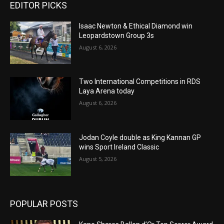
EDITOR PICKS
Isaac Newton & Ethical Diamond win
Leopardstown Group 3s
August 6, 2026
Two International Competitions in RDS
Laya Arena today
August 6, 2026
Jodan Coyle double as King Kannan GP
wins Sport Ireland Classic
August 5, 2026
POPULAR POSTS