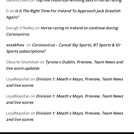
Isabella Davis
on
Is It The Right Time For Ireland To Approach Jack Grealish
D
on
Again?
Horse racing in Ireland to continue during
Daragh O'Malley
on
Coronavirus
xxxskfxxx
Coronavirus – Cancel Sky Sports, BT Sports & Eir
on
Sports subscriptions?
Tyrone v Dublin, Preview, Team News and
Olivia Ni Gharbhain
on
live score updates
Division 1: Meath v Mayo, Preview, Team News
LoyalMayofan
on
and live scores
Division 1: Meath v Mayo, Preview, Team News
LoyalMayofan
on
and live scores
Division 1: Meath v Mayo, Preview, Team News
LoyalMayofan
on
and live scores