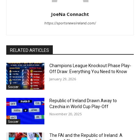
JoeNa Connacht
https://sportsnewsireland.com/
RELATED ARTICLES
Champions League Knockout Phase Play-
Off Draw: Everything You Need to Know
January 29, 2026
Soccer
Republic of Ireland Drawn Away to
Czechia in World Cup Play-Off
November 20, 2025
Soccer
The FAI and the Republic of Ireland: A