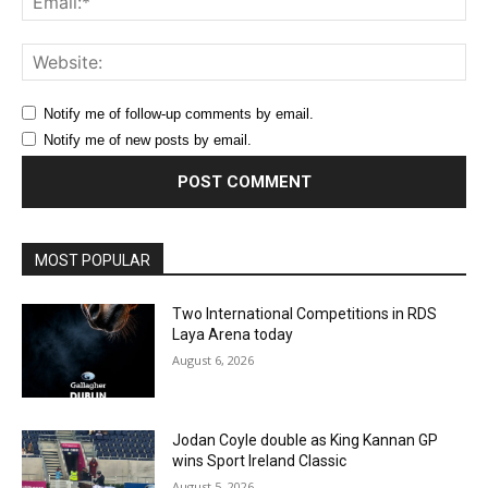
Web
Notify me of follow-up comments by email.
Notify me of new posts by email.
MOST POPULAR
Two International Competitions in RDS
Laya Arena today
August 6, 2026
Jodan Coyle double as King Kannan GP
wins Sport Ireland Classic
August 5, 2026