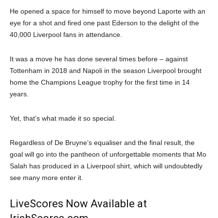
He opened a space for himself to move beyond Laporte with an
eye for a shot and fired one past Ederson to the delight of the
40,000 Liverpool fans in attendance.
It was a move he has done several times before – against
Tottenham in 2018 and Napoli in the season Liverpool brought
home the Champions League trophy for the first time in 14
years.
Yet, that’s what made it so special.
Regardless of De Bruyne’s equaliser and the final result, the
goal will go into the pantheon of unforgettable moments that Mo
Salah has produced in a Liverpool shirt, which will undoubtedly
see many more enter it.
LiveScores Now Available at