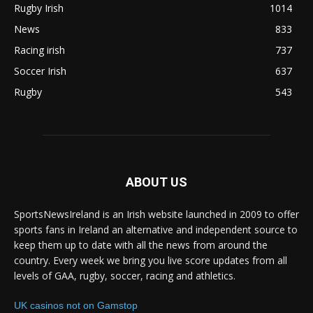
Rugby Irish
1014
News
833
Racing irish
737
Soccer Irish
637
Rugby
543
ABOUT US
SportsNewsIreland is an Irish website launched in 2009 to offer
sports fans in Ireland an alternative and independent source to
keep them up to date with all the news from around the
country. Every week we bring you live score updates from all
levels of GAA, rugby, soccer, racing and athletics.
UK casinos not on Gamstop