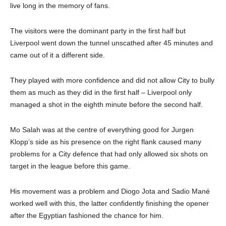
live long in the memory of fans.
The visitors were the dominant party in the first half but
Liverpool went down the tunnel unscathed after 45 minutes and
came out of it a different side.
They played with more confidence and did not allow City to bully
them as much as they did in the first half – Liverpool only
managed a shot in the eighth minute before the second half.
Mo Salah was at the centre of everything good for Jurgen
Klopp’s side as his presence on the right flank caused many
problems for a City defence that had only allowed six shots on
target in the league before this game.
His movement was a problem and Diogo Jota and Sadio Mané
worked well with this, the latter confidently finishing the opener
after the Egyptian fashioned the chance for him.