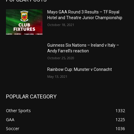
Mayo GAA Round 3 Results – TF Royal
Hotel and Theatre Junior Championship
October 18, 2021
Guinness Six Nations – Ireland v Italy –
Andy Farrell’s reaction
October 25, 2020
Rainbow Cup: Munster v Connacht
May 13, 2021
POPULAR CATEGORY
Other Sports
1332
GAA
1225
Soccer
1036