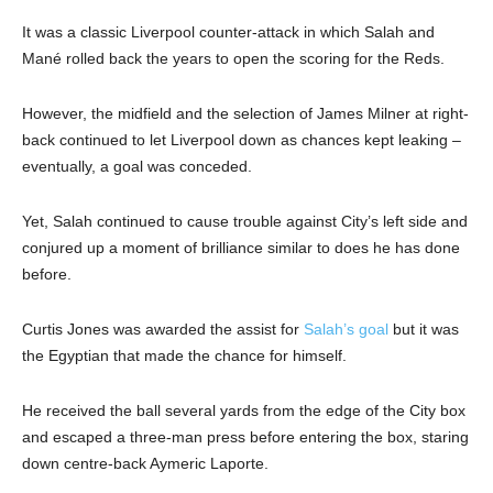
It was a classic Liverpool counter-attack in which Salah and
Mané rolled back the years to open the scoring for the Reds.
However, the midfield and the selection of James Milner at right-
back continued to let Liverpool down as chances kept leaking –
eventually, a goal was conceded.
Yet, Salah continued to cause trouble against City’s left side and
conjured up a moment of brilliance similar to does he has done
before.
Curtis Jones was awarded the assist for
Salah’s goal
but it was
the Egyptian that made the chance for himself.
He received the ball several yards from the edge of the City box
and escaped a three-man press before entering the box, staring
down centre-back Aymeric Laporte.