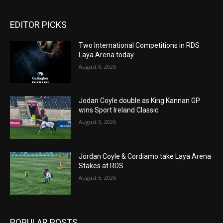
EDITOR PICKS
Two International Competitions in RDS
Laya Arena today
August 6, 2026
Jodan Coyle double as King Kannan GP
wins Sport Ireland Classic
August 5, 2026
Jordan Coyle & Cordiamo take Laya Arena
Stakes at RDS
August 5, 2026
POPULAR POSTS