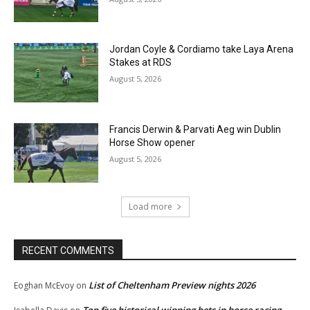
Jordan Coyle & Cordiamo take Laya Arena
Stakes at RDS
August 5, 2026
Francis Derwin & Parvati Aeg win Dublin
Horse Show opener
August 5, 2026
Load more
RECENT COMMENTS
List of Cheltenham Preview nights 2026
Eoghan McEvoy
on
Top five historical winning bets in horse racing