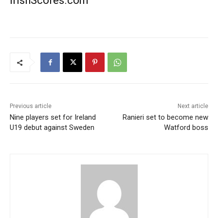
IrishScores.com
Previous article
Next article
Nine players set for Ireland
Ranieri set to become new
U19 debut against Sweden
Watford boss