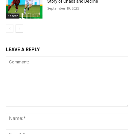
Story of Chaos and Decline
September 10, 2025
Soccer
LEAVE A REPLY
Comment:
Na
Ema