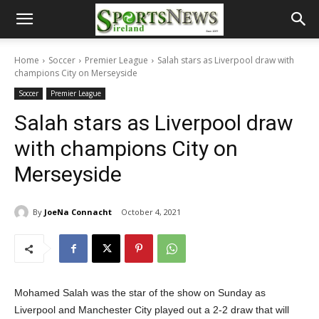
Home
Soccer
Premier League
Salah stars as Liverpool draw with
champions City on Merseyside
Soccer
Premier League
Salah stars as Liverpool draw
with champions City on
Merseyside
By
JoeNa Connacht
October 4, 2021
Mohamed Salah was the star of the show on Sunday as
Liverpool and Manchester City played out a 2-2 draw that will