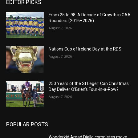
EDITOR PICKS
From 25 to 98: A Decade of Growth in GAA
Rounders (2016–2026)
August 7, 2026
Nations Cup of Ireland Day at the RDS
August 7, 2026
250 Years of the St Leger: Can Christmas
Day Deliver O’Brien’s Four-in-a-Row?
August 7, 2026
POPULAR POSTS
Wonderkid Amad Diallo completes move