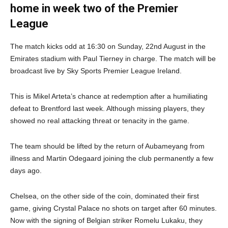
home in week two of the Premier
League
The match kicks odd at 16:30 on Sunday, 22nd August in the
Emirates stadium with Paul Tierney in charge. The match will be
broadcast live by Sky Sports Premier League Ireland.
This is Mikel Arteta’s chance at redemption after a humiliating
defeat to Brentford last week. Although missing players, they
showed no real attacking threat or tenacity in the game.
The team should be lifted by the return of Aubameyang from
illness and Martin Odegaard joining the club permanently a few
days ago.
Chelsea, on the other side of the coin, dominated their first
game, giving Crystal Palace no shots on target after 60 minutes.
Now with the signing of Belgian striker Romelu Lukaku, they