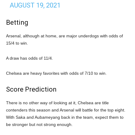
AUGUST 19, 2021
Betting
Arsenal, although at home, are major underdogs with odds of
15/4 to win.
A draw has odds of 11/4.
Chelsea are heavy favorites with odds of 7/10 to win.
Score Prediction
There is no other way of looking at it, Chelsea are title
contenders this season and Arsenal will battle for the top eight.
With Saka and Aubameyang back in the team, expect them to
be stronger but not strong enough.