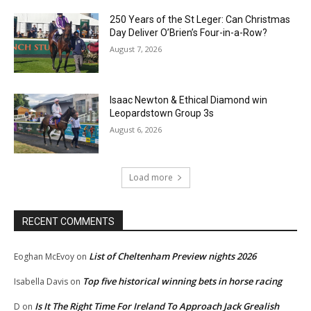
250 Years of the St Leger: Can Christmas
Day Deliver O’Brien’s Four-in-a-Row?
August 7, 2026
Isaac Newton & Ethical Diamond win
Leopardstown Group 3s
August 6, 2026
Load more
RECENT COMMENTS
List of Cheltenham Preview nights 2026
Eoghan McEvoy
on
Top five historical winning bets in horse racing
Isabella Davis
on
Is It The Right Time For Ireland To Approach Jack Grealish
D
on