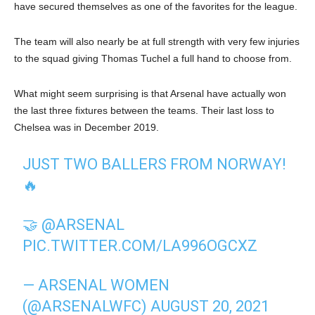
have secured themselves as one of the favorites for the league.
The team will also nearly be at full strength with very few injuries
to the squad giving Thomas Tuchel a full hand to choose from.
What might seem surprising is that Arsenal have actually won
the last three fixtures between the teams. Their last loss to
Chelsea was in December 2019.
JUST TWO BALLERS FROM NORWAY!
🔥
🤝
@ARSENAL
PIC.TWITTER.COM/LA996OGCXZ
— ARSENAL WOMEN
(@ARSENALWFC)
AUGUST 20, 2021