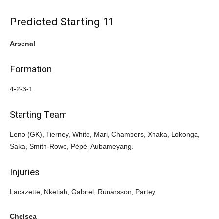
Predicted Starting 11
Arsenal
Formation
4-2-3-1
Starting Team
Leno (GK), Tierney, White, Mari, Chambers, Xhaka, Lokonga,
Saka, Smith-Rowe, Pépé, Aubameyang.
Injuries
Lacazette, Nketiah, Gabriel, Runarsson, Partey
Chelsea