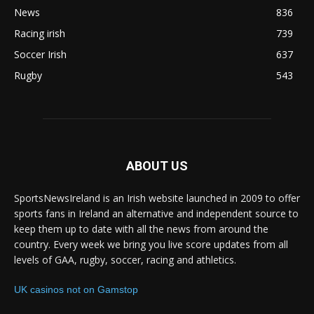
News
836
Racing irish
739
Soccer Irish
637
Rugby
543
ABOUT US
SportsNewsIreland is an Irish website launched in 2009 to offer
sports fans in Ireland an alternative and independent source to
keep them up to date with all the news from around the
country. Every week we bring you live score updates from all
levels of GAA, rugby, soccer, racing and athletics.
UK casinos not on Gamstop