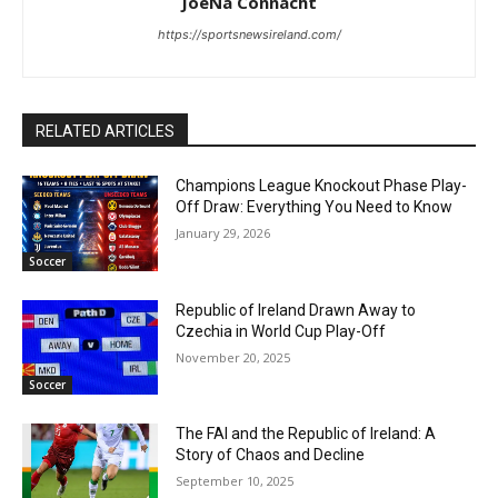
JoeNa Connacht
https://sportsnewsireland.com/
RELATED ARTICLES
Champions League Knockout Phase Play-
Off Draw: Everything You Need to Know
January 29, 2026
Soccer
Republic of Ireland Drawn Away to
Czechia in World Cup Play-Off
November 20, 2025
Soccer
The FAI and the Republic of Ireland: A
Story of Chaos and Decline
September 10, 2025