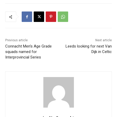
Previous article
Next article
Connacht Men’s Age Grade
Leeds looking for next Van
squads named for
Dijk in Celtic
Interprovincial Series