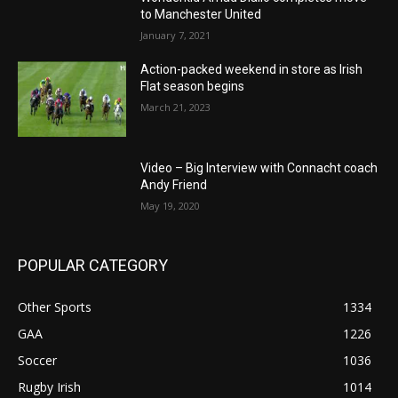
to Manchester United
January 7, 2021
Action-packed weekend in store as Irish
Flat season begins
March 21, 2023
Video – Big Interview with Connacht coach
Andy Friend
May 19, 2020
POPULAR CATEGORY
Other Sports
1334
GAA
1226
Soccer
1036
Rugby Irish
1014