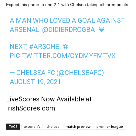
Expect this game to end 2-1 with Chelsea taking all three points.
A MAN WHO LOVED A GOAL AGAINST
ARSENAL:
@DIDIERDROGBA
. 💙
NEXT,
#ARSCHE
. ⚽️
PIC.TWITTER.COM/CYDMYFMTVX
— CHELSEA FC (@CHELSEAFC)
AUGUST 19, 2021
LiveScores Now Available at
IrishScores.com
TAGS
arsenal fc
chelsea
match preview
premier league