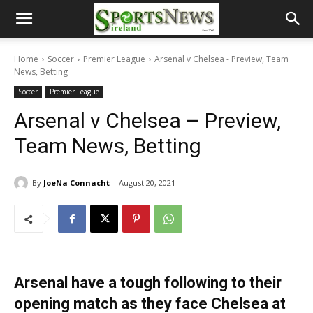
Home
Soccer
Premier League
Arsenal v Chelsea - Preview, Team
News, Betting
Soccer
Premier League
Arsenal v Chelsea – Preview,
Team News, Betting
By
JoeNa Connacht
August 20, 2021
Arsenal have a tough following to their
opening match as they face Chelsea at