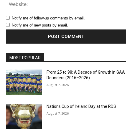
Web
Notify me of follow-up comments by email.
Notify me of new posts by email.
MOST POPULAR
From 25 to 98: A Decade of Growth in GAA
Rounders (2016–2026)
August 7, 2026
Nations Cup of Ireland Day at the RDS
August 7, 2026