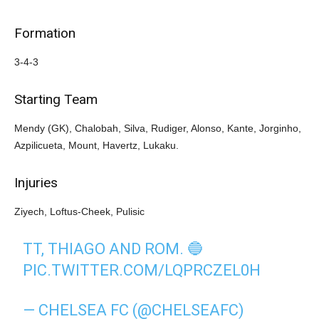
Formation
3-4-3
Starting Team
Mendy (GK), Chalobah, Silva, Rudiger, Alonso, Kante, Jorginho,
Azpilicueta, Mount, Havertz, Lukaku.
Injuries
Ziyech, Loftus-Cheek, Pulisic
TT, THIAGO AND ROM. 🔵
PIC.TWITTER.COM/LQPRCZEL0H
— CHELSEA FC (@CHELSEAFC)