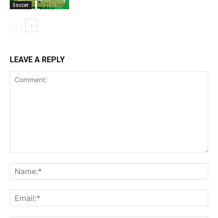
Soccer
LEAVE A REPLY
Comment:
Na
Ema