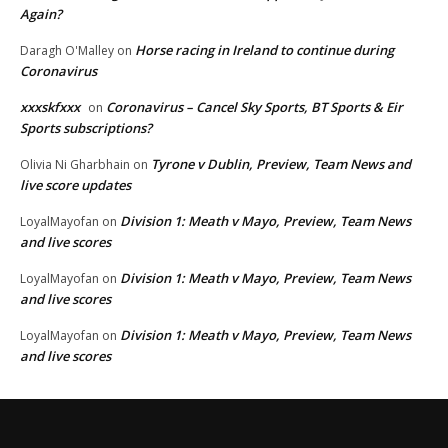
Again?
Horse racing in Ireland to continue during
Daragh O'Malley
on
Coronavirus
xxxskfxxx
Coronavirus – Cancel Sky Sports, BT Sports & Eir
on
Sports subscriptions?
Tyrone v Dublin, Preview, Team News and
Olivia Ni Gharbhain
on
live score updates
Division 1: Meath v Mayo, Preview, Team News
LoyalMayofan
on
and live scores
Division 1: Meath v Mayo, Preview, Team News
LoyalMayofan
on
and live scores
Division 1: Meath v Mayo, Preview, Team News
LoyalMayofan
on
and live scores