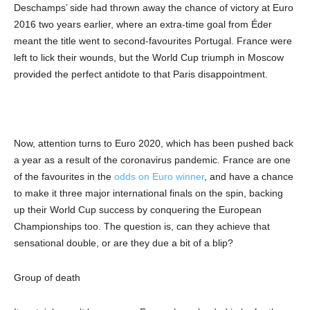
Deschamps’ side had thrown away the chance of victory at Euro
2016 two years earlier, where an extra-time goal from Éder
meant the title went to second-favourites Portugal. France were
left to lick their wounds, but the World Cup triumph in Moscow
provided the perfect antidote to that Paris disappointment.
Now, attention turns to Euro 2020, which has been pushed back
a year as a result of the coronavirus pandemic. France are one
of the favourites in the
odds on Euro winner
, and have a chance
to make it three major international finals on the spin, backing
up their World Cup success by conquering the European
Championships too. The question is, can they achieve that
sensational double, or are they due a bit of a blip?
Group of death