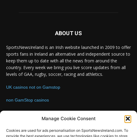
ABOUT US
SportsNewsIreland is an Irish website launched in 2009 to offer
sports fans in Ireland an alternative and independent source to
keep them up to date with all the news from around the
country. Every week we bring you live score updates from all
levels of GAA, rugby, soccer, racing and athletics.
UK casinos not on Gamstop
non GamStop casinos
Contact us:
Email: info@sportsnewsireland.com
Manage Cookie Consent
Cookies are used for ads personalisation on SportsNewsIreland.com. To
provide the best experiences, we use technologies like cookies to store