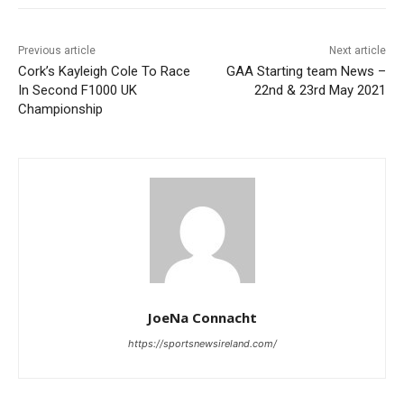
Previous article
Next article
Cork’s Kayleigh Cole To Race
GAA Starting team News –
In Second F1000 UK
22nd & 23rd May 2021
Championship
JoeNa Connacht
https://sportsnewsireland.com/