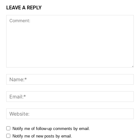
LEAVE A REPLY
Comment:
Na
Ema
Web
Notify me of follow-up comments by email.
Notify me of new posts by email.