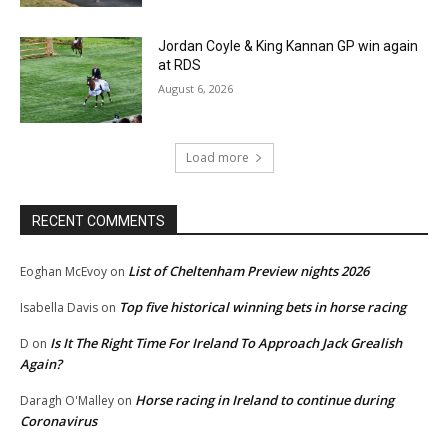
Jordan Coyle & King Kannan GP win again
at RDS
August 6, 2026
Load more
RECENT COMMENTS
List of Cheltenham Preview nights 2026
Eoghan McEvoy
on
Top five historical winning bets in horse racing
Isabella Davis
on
Is It The Right Time For Ireland To Approach Jack Grealish
D
on
Again?
Horse racing in Ireland to continue during
Daragh O'Malley
on
Coronavirus