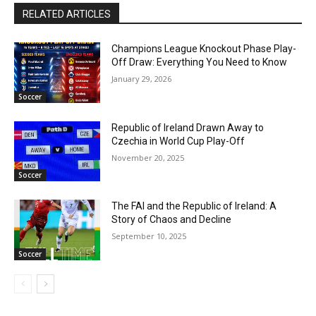
RELATED ARTICLES
Champions League Knockout Phase Play-
Off Draw: Everything You Need to Know
January 29, 2026
Soccer
Republic of Ireland Drawn Away to
Czechia in World Cup Play-Off
November 20, 2025
Soccer
The FAI and the Republic of Ireland: A
Story of Chaos and Decline
September 10, 2025
Soccer