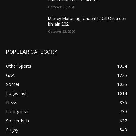
October 22, 2020
Mickey Moran ag fanacht le Cill Chua don
bhliain 2021
October 23, 2020
POPULAR CATEGORY
Other Sports
1334
GAA
1225
Soccer
1036
Rugby Irish
1014
News
836
Racing irish
739
Soccer Irish
637
Rugby
543