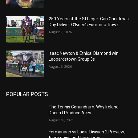
250 Years of the St Leger: Can Christmas
Day Deliver O’Brien’s Four-in-a-Row?
August 7, 2026
Isaac Newton & Ethical Diamond win
Leopardstown Group 3s
August 6, 2026
POPULAR POSTS
The Tennis Conundrum: Why Ireland
Doesn’t Produce Aces
August 18, 2021
Fermanagh vs Laois: Division 2 Preview,
team news and live scores