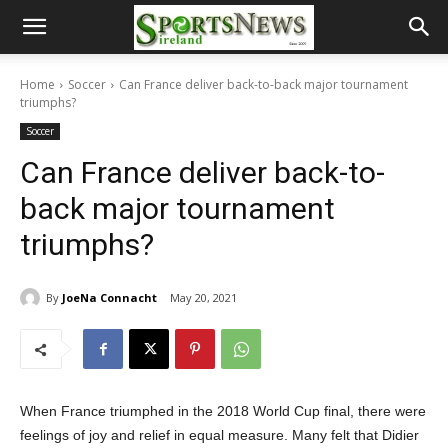
Home
Soccer
Can France deliver back-to-back major tournament
triumphs?
Soccer
Can France deliver back-to-
back major tournament
triumphs?
By
JoeNa Connacht
May 20, 2021
When France triumphed in the 2018 World Cup final, there were
feelings of joy and relief in equal measure. Many felt that Didier