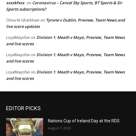
xxxskfxxx
Coronavirus – Cancel Sky Sports, BT Sports & Eir
on
Sports subscriptions?
Tyrone v Dublin, Preview, Team News and
Olivia Ni Gharbhain
on
live score updates
Division 1: Meath v Mayo, Preview, Team News
LoyalMayofan
on
and live scores
Division 1: Meath v Mayo, Preview, Team News
LoyalMayofan
on
and live scores
Division 1: Meath v Mayo, Preview, Team News
LoyalMayofan
on
and live scores
EDITOR PICKS
Nations Cup of Ireland Day at the RDS
August 7, 2026