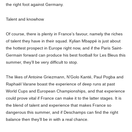
the right foot against Germany.
Talent and knowhow
Of course, there is plenty in France’s favour, namely the riches
of talent they have in their squad. Kylian Mbappé is just about
the hottest prospect in Europe right now, and if the Paris Saint-
Germain forward can produce his best football for Les Bleus this
summer, they’ll be very difficult to stop.
The likes of Antoine Griezmann, N’Golo Kanté, Paul Pogba and
Raphaël Varane boast the experience of deep runs at past
World Cups and European Championships, and that experience
could prove vital if France can make it to the latter stages. It is
the blend of talent and experience that makes France so
dangerous this summer, and if Deschamps can find the right
balance then they’ll be in with a real chance.