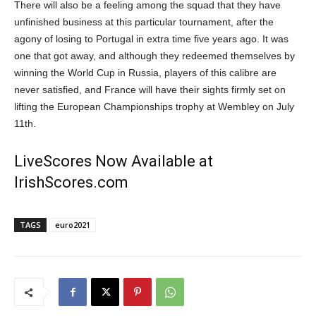
There will also be a feeling among the squad that they have
unfinished business at this particular tournament, after the
agony of losing to Portugal in extra time five years ago. It was
one that got away, and although they redeemed themselves by
winning the World Cup in Russia, players of this calibre are
never satisfied, and France will have their sights firmly set on
lifting the European Championships trophy at Wembley on July
11
th
.
LiveScores Now Available at
IrishScores.com
TAGS
euro2021