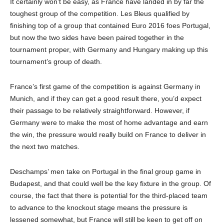
It certainly won’t be easy, as France have landed in by far the
toughest group of the competition. Les Bleus qualified by
finishing top of a group that contained Euro 2016 foes Portugal,
but now the two sides have been paired together in the
tournament proper, with Germany and Hungary making up this
tournament’s group of death.
France’s first game of the competition is against Germany in
Munich, and if they can get a good result there, you’d expect
their passage to be relatively straightforward. However, if
Germany were to make the most of home advantage and earn
the win, the pressure would really build on France to deliver in
the next two matches.
Deschamps’ men take on Portugal in the final group game in
Budapest, and that could well be the key fixture in the group. Of
course, the fact that there is potential for the third-placed team
to advance to the knockout stage means the pressure is
lessened somewhat, but France will still be keen to get off on