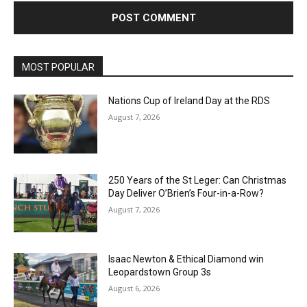
MOST POPULAR
Nations Cup of Ireland Day at the RDS
August 7, 2026
250 Years of the St Leger: Can Christmas
Day Deliver O’Brien’s Four-in-a-Row?
August 7, 2026
Isaac Newton & Ethical Diamond win
Leopardstown Group 3s
August 6, 2026