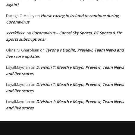
Again?
Horse racing in Ireland to continue during
Daragh O'Malley
on
Coronavirus
xxxskfxxx
Coronavirus – Cancel Sky Sports, BT Sports & Eir
on
Sports subscriptions?
Tyrone v Dublin, Preview, Team News and
Olivia Ni Gharbhain
on
live score updates
Division 1: Meath v Mayo, Preview, Team News
LoyalMayofan
on
and live scores
Division 1: Meath v Mayo, Preview, Team News
LoyalMayofan
on
and live scores
Division 1: Meath v Mayo, Preview, Team News
LoyalMayofan
on
and live scores