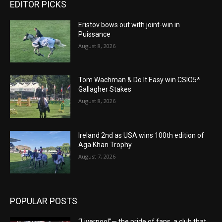
EDITOR PICKS
Eristov bows out with joint-win in
Puissance
August 8, 2026
Tom Wachman & Do It Easy win CSIO5*
Gallagher Stakes
August 8, 2026
Ireland 2nd as USA wins 100th edition of
Aga Khan Trophy
August 7, 2026
POPULAR POSTS
“Liverpool”— the pride of fans, a club that