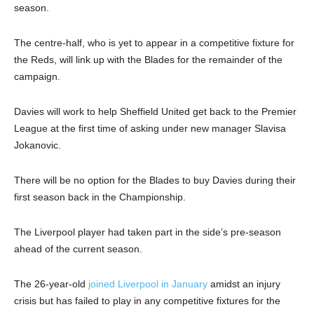
season.
The centre-half, who is yet to appear in a competitive fixture for
the Reds, will link up with the Blades for the remainder of the
campaign.
Davies will work to help Sheffield United get back to the Premier
League at the first time of asking under new manager Slavisa
Jokanovic.
There will be no option for the Blades to buy Davies during their
first season back in the Championship.
The Liverpool player had taken part in the side’s pre-season
ahead of the current season.
The 26-year-old
joined Liverpool in January
amidst an injury
crisis but has failed to play in any competitive fixtures for the