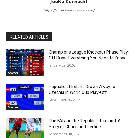
JoeNa Connacht
https://sportsnewsireland.com/
RELATED ARTICLES
Champions League Knockout Phase Play-
Off Draw: Everything You Need to Know
January 29, 2026
Soccer
Republic of Ireland Drawn Away to
Czechia in World Cup Play-Off
November 20, 2025
Soccer
The FAI and the Republic of Ireland: A
Story of Chaos and Decline
September 10, 2025