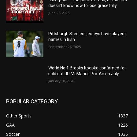
doesn’t know how to lose gracefully
June 26, 2025
Pittsburgh Steelers jerseys have players’
names in Irish
September 26, 2025
World No.1 Brooks Koepka confirmed for
sold out JP McManus Pro-Am in July
January 30, 2020
POPULAR CATEGORY
Other Sports
1337
GAA
1226
Soccer
1036