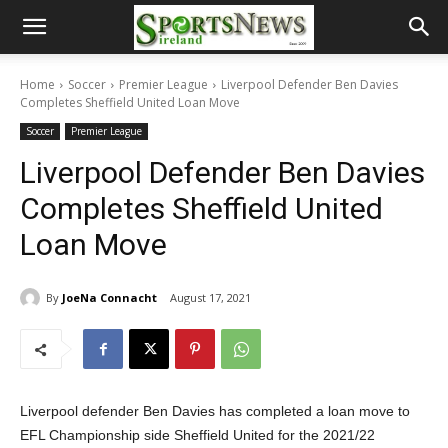
Home
Soccer
Premier League
Liverpool Defender Ben Davies
Completes Sheffield United Loan Move
Soccer
Premier League
Liverpool Defender Ben Davies
Completes Sheffield United
Loan Move
By
JoeNa Connacht
August 17, 2021
Liverpool defender Ben Davies has completed a loan move to
EFL Championship side Sheffield United for the 2021/22