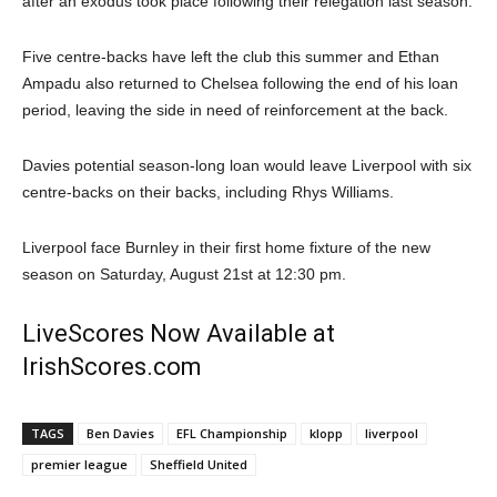
after an exodus took place following their relegation last season.
Five centre-backs have left the club this summer and Ethan
Ampadu also returned to Chelsea following the end of his loan
period, leaving the side in need of reinforcement at the back.
Davies potential season-long loan would leave Liverpool with six
centre-backs on their backs, including Rhys Williams.
Liverpool face Burnley in their first home fixture of the new
season on Saturday, August 21st at 12:30 pm.
LiveScores Now Available at
IrishScores.com
TAGS
Ben Davies
EFL Championship
klopp
liverpool
premier league
Sheffield United