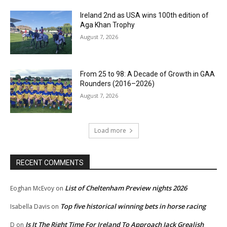
Ireland 2nd as USA wins 100th edition of
Aga Khan Trophy
August 7, 2026
From 25 to 98: A Decade of Growth in GAA
Rounders (2016–2026)
August 7, 2026
Load more
RECENT COMMENTS
List of Cheltenham Preview nights 2026
Eoghan McEvoy
on
Top five historical winning bets in horse racing
Isabella Davis
on
Is It The Right Time For Ireland To Approach Jack Grealish
D
on