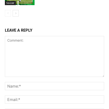
Soccer
LEAVE A REPLY
Comment:
Na
Ema