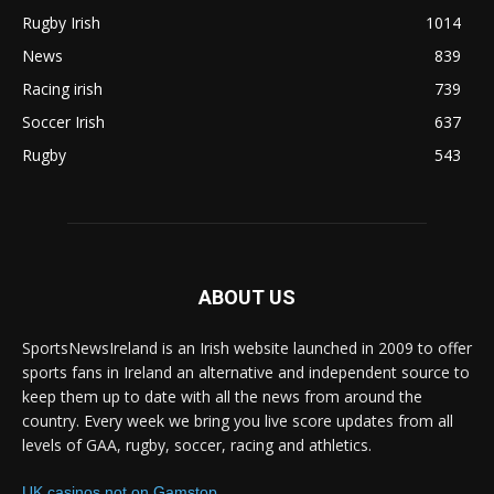
Rugby Irish
1014
News
839
Racing irish
739
Soccer Irish
637
Rugby
543
ABOUT US
SportsNewsIreland is an Irish website launched in 2009 to offer
sports fans in Ireland an alternative and independent source to
keep them up to date with all the news from around the
country. Every week we bring you live score updates from all
levels of GAA, rugby, soccer, racing and athletics.
UK casinos not on Gamstop