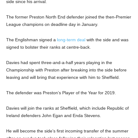
side since his arrival.
The former Preston North End defender joined the then-Premier
League champions on deadline day in January.
The Englishman signed a
long-term deal
with the side and was
signed to bolster their ranks at centre-back.
Davies had spent three-and-a-half years playing in the
Championship with Preston after breaking into the side before
leaving and will bring that experience with him to Sheffield.
The defender was Preston’s Player of the Year for 2019.
Davies will join the ranks at Sheffield, which include Republic of
Ireland defenders John Egan and Enda Stevens.
He will become the side’s first incoming transfer of the summer