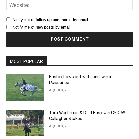
Web
Notify me of follow-up comments by email.
Notify me of new posts by email.
MOST POPULAR
Eristov bows out with joint-win in
Puissance
August 8, 2026
Tom Wachman & Do It Easy win CSIO5*
Gallagher Stakes
August 8, 2026