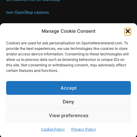
non GamStop casinos
Contact us:
Email: info@sportsnewsireland.com
Manage Cookie Consent
Cookies are used for ads personalisation on SportsNewsIreland.com. To
provide the best experiences, we use technologies like cookies to store
FOLLOW US
and/or access device information. Consenting to these technologies will
allow us to process data such as browsing behaviour or unique IDs on
this site. Not consenting or withdrawing consent, may adversely affect
certain features and functions.
SportsNews
Accept
Since 2008
Deny
Design by SportsMediaIreland.ie
View preferences
GAA
LIVE GAA SCORES
Soccer
Other Sports
Rugby
Cookie Policy
Privacy Policy
Quizzes
SMILE Bespoke Web Design