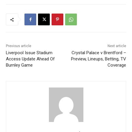
Previous article
Next article
Liverpool Issue Stadium
Crystal Palace v Brentford –
Access Update Ahead Of
Preview, Lineups, Betting, TV
Burnley Game
Coverage