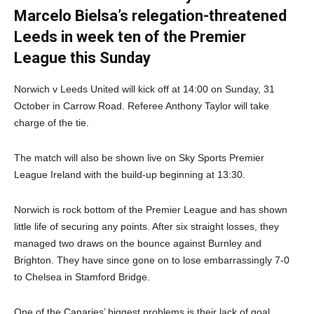
Marcelo Bielsa’s relegation-threatened
Leeds in week ten of the Premier
League this Sunday
Norwich v Leeds United will kick off at 14:00 on Sunday, 31
October in Carrow Road. Referee Anthony Taylor will take
charge of the tie.
The match will also be shown live on Sky Sports Premier
League Ireland with the build-up beginning at 13:30.
Norwich is rock bottom of the Premier League and has shown
little life of securing any points. After six straight losses, they
managed two draws on the bounce against Burnley and
Brighton. They have since gone on to lose embarrassingly 7-0
to Chelsea in Stamford Bridge.
One of the Canaries’ biggest problems is their lack of goal