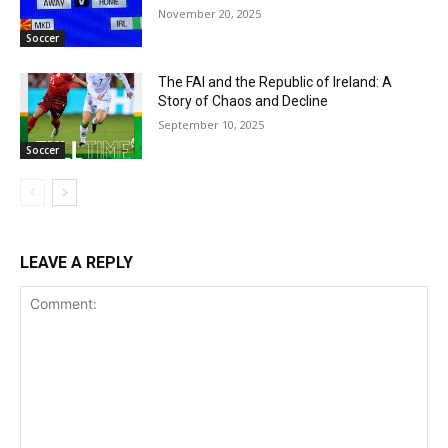
November 20, 2025
Soccer
The FAI and the Republic of Ireland: A
Story of Chaos and Decline
September 10, 2025
Soccer
LEAVE A REPLY