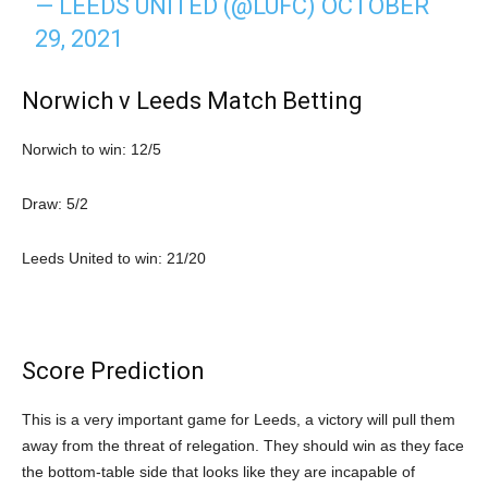
— LEEDS UNITED (@LUFC)
OCTOBER
29, 2021
Norwich v Leeds Match Betting
Norwich to win: 12/5
Draw: 5/2
Leeds United to win: 21/20
Score Prediction
This is a very important game for Leeds, a victory will pull them
away from the threat of relegation. They should win as they face
the bottom-table side that looks like they are incapable of