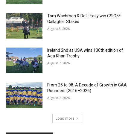
Tom Wachman & Do It Easy win CSIO5*
Gallagher Stakes
August 8, 2026
Ireland 2nd as USA wins 100th edition of
Aga Khan Trophy
August 7, 2026
From 25 to 98: A Decade of Growth in GAA
Rounders (2016–2026)
August 7, 2026
Load more