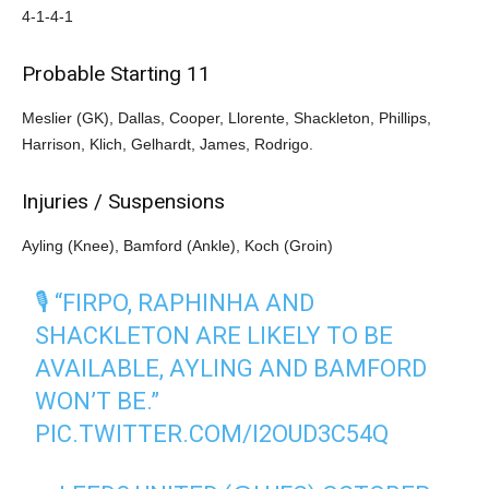
4-1-4-1
Probable Starting 11
Meslier (GK), Dallas, Cooper, Llorente, Shackleton, Phillips,
Harrison, Klich, Gelhardt, James, Rodrigo.
Injuries / Suspensions
Ayling (Knee), Bamford (Ankle), Koch (Groin)
🎙️ “FIRPO, RAPHINHA AND
SHACKLETON ARE LIKELY TO BE
AVAILABLE, AYLING AND BAMFORD
WON’T BE.”
PIC.TWITTER.COM/I2OUD3C54Q