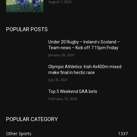
August 7, 2026
POPULAR POSTS
Under 20 Rugby – Ireland v Scoland –
Team news – Kick off 7:15pm Friday
January 28, 2020
Olympic Athletics: Irish 4x400m mixed
make final in hectic race
July 30, 2021
Top 5 Weekend GAA bets
February 10, 2020
POPULAR CATEGORY
Other Sports
1337