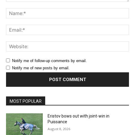
Comment:
Na
Ema
Web
Notify me of follow-up comments by email.
Notify me of new posts by email.
MOST POPULAR
Eristov bows out with joint-win in
Puissance
August 8, 2026