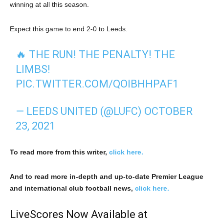
winning at all this season.
Expect this game to end 2-0 to Leeds.
🔥 THE RUN! THE PENALTY! THE
LIMBS!
PIC.TWITTER.COM/QOIBHHPAF1
— LEEDS UNITED (@LUFC)
OCTOBER
23, 2021
To read more from this writer,
click here.
And to read more in-depth and up-to-date Premier League
and international club football news,
click here.
LiveScores Now Available at