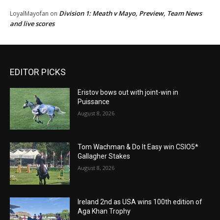
Division 1: Meath v Mayo, Preview, Team News
LoyalMayofan
on
and live scores
EDITOR PICKS
Eristov bows out with joint-win in
Puissance
August 8, 2026
Tom Wachman & Do It Easy win CSIO5*
Gallagher Stakes
August 8, 2026
Ireland 2nd as USA wins 100th edition of
Aga Khan Trophy