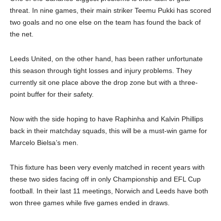
threat. In nine games, their main striker Teemu Pukki has scored
two goals and no one else on the team has found the back of
the net.
Leeds United, on the other hand, has been rather unfortunate
this season through tight losses and injury problems. They
currently sit one place above the drop zone but with a three-
point buffer for their safety.
Now with the side hoping to have Raphinha and Kalvin Phillips
back in their matchday squads, this will be a must-win game for
Marcelo Bielsa’s men.
This fixture has been very evenly matched in recent years with
these two sides facing off in only Championship and EFL Cup
football. In their last 11 meetings, Norwich and Leeds have both
won three games while five games ended in draws.