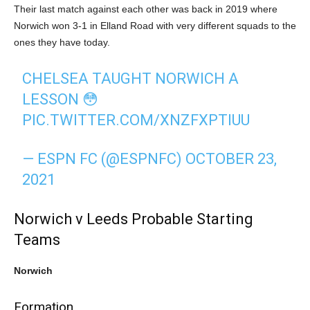
Their last match against each other was back in 2019 where
Norwich won 3-1 in Elland Road with very different squads to the
ones they have today.
CHELSEA TAUGHT NORWICH A
LESSON 😳
PIC.TWITTER.COM/XNZFXPTIUU
— ESPN FC (@ESPNFC)
OCTOBER 23,
2021
Norwich v Leeds Probable Starting
Teams
Norwich
Formation