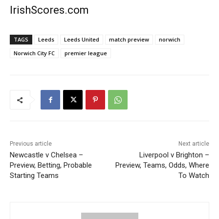
IrishScores.com
TAGS
Leeds
Leeds United
match preview
norwich
Norwich City FC
premier league
Previous article
Next article
Newcastle v Chelsea –
Liverpool v Brighton –
Preview, Betting, Probable
Preview, Teams, Odds, Where
Starting Teams
To Watch