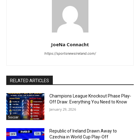
JoeNa Connacht
https://sportsnewsireland.com/
RELATED ARTICLES
Champions League Knockout Phase Play-
Off Draw: Everything You Need to Know
January 29, 2026
Soccer
Republic of Ireland Drawn Away to
Czechia in World Cup Play-Off