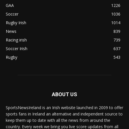
GAA
1226
Soccer
1036
Rugby Irish
1014
News
839
Racing irish
739
Soccer Irish
637
Rugby
543
ABOUT US
SportsNewsIreland is an Irish website launched in 2009 to offer
sports fans in Ireland an alternative and independent source to
keep them up to date with all the news from around the
country. Every week we bring you live score updates from all