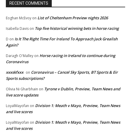
RECENT COMMENTS
List of Cheltenham Preview nights 2026
Eoghan McEvoy
on
Top five historical winning bets in horse racing
Isabella Davis
on
Is It The Right Time For Ireland To Approach Jack Grealish
D
on
Again?
Horse racing in Ireland to continue during
Daragh O'Malley
on
Coronavirus
xxxskfxxx
Coronavirus – Cancel Sky Sports, BT Sports & Eir
on
Sports subscriptions?
Tyrone v Dublin, Preview, Team News and
Olivia Ni Gharbhain
on
live score updates
Division 1: Meath v Mayo, Preview, Team News
LoyalMayofan
on
and live scores
Division 1: Meath v Mayo, Preview, Team News
LoyalMayofan
on
and live scores