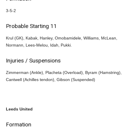
3-5-2
Probable Starting 11
Krul (GK), Kabak, Hanley, Omobamidele, Williams, McLean,
Normann, Lees-Melou, Idah, Pukki.
Injuries / Suspensions
Zimmerman (Ankle), Placheta (Overload), Byram (Hamstring),
Cantwell (Achilles tendon), Gibson (Suspended)
Leeds United
Formation