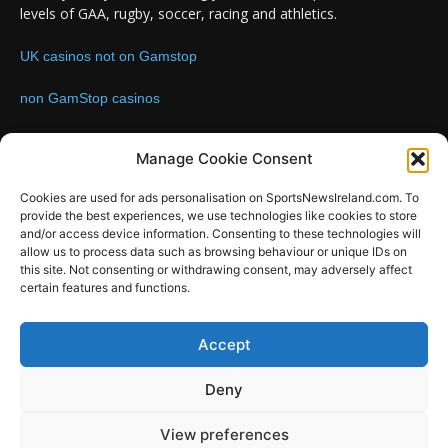
levels of GAA, rugby, soccer, racing and athletics.
UK casinos not on Gamstop
non GamStop casinos
Contact us:
Email: info@sportsnewsireland.com
Manage Cookie Consent
Cookies are used for ads personalisation on SportsNewsIreland.com. To
provide the best experiences, we use technologies like cookies to store
FOLLOW US
and/or access device information. Consenting to these technologies will
allow us to process data such as browsing behaviour or unique IDs on
this site. Not consenting or withdrawing consent, may adversely affect
certain features and functions.
SportsNews
Accept
Since 2008
Deny
Design by SportsMediaIreland.ie
View preferences