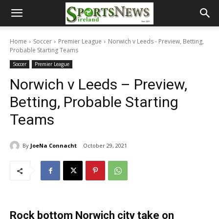
Home
Soccer
Premier League
Norwich v Leeds - Preview, Betting,
Probable Starting Teams
Soccer
Premier League
Norwich v Leeds – Preview,
Betting, Probable Starting
Teams
By
JoeNa Connacht
October 29, 2021
Rock bottom Norwich city take on