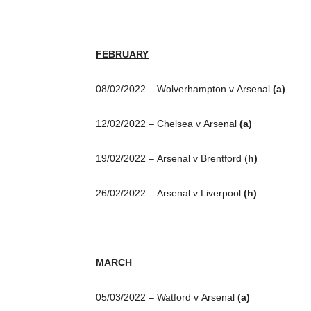
FEBRUARY
08/02/2022 – Wolverhampton v Arsenal
(a)
12/02/2022 – Chelsea v Arsenal
(a)
19/02/2022 – Arsenal v Brentford (
h)
26/02/2022 – Arsenal v Liverpool
(h)
MARCH
05/03/2022 – Watford v Arsenal
(a)