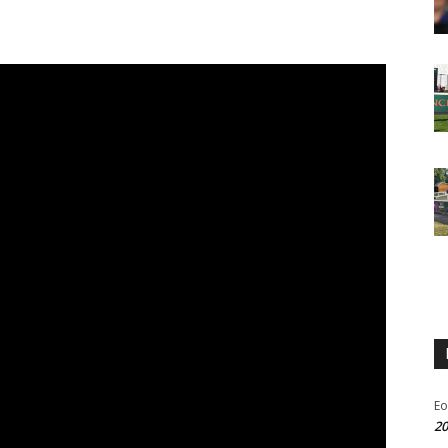
Eo
20