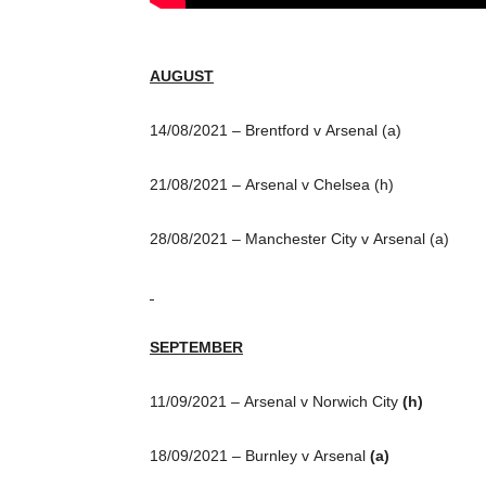
AUGUST
14/08/2021 – Brentford v Arsenal (a)
21/08/2021 – Arsenal v Chelsea (h)
28/08/2021 – Manchester City v Arsenal (a)
SEPTEMBER
11/09/2021 – Arsenal v Norwich City
(h)
18/09/2021 – Burnley v Arsenal
(a)