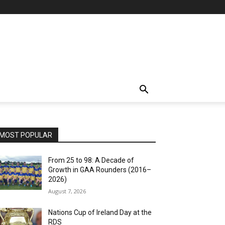
MOST POPULAR
From 25 to 98: A Decade of
Growth in GAA Rounders (2016–
2026)
August 7, 2026
Nations Cup of Ireland Day at the
RDS