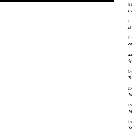
Is
ho
D
Ja
Da
co
xx
Sp
Ol
Te
Lo
Te
Lo
Te
Lo
Te