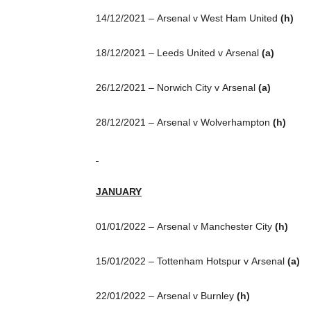
14/12/2021 – Arsenal v West Ham United
(h)
18/12/2021 – Leeds United v Arsenal
(a)
26/12/2021 – Norwich City v Arsenal
(a)
28/12/2021 – Arsenal v Wolverhampton
(h)
JANUARY
01/01/2022 – Arsenal v Manchester City
(h)
15/01/2022 – Tottenham Hotspur v Arsenal
(a)
22/01/2022 – Arsenal v Burnley
(h)