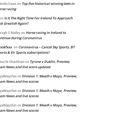
Top five historical winning bets in
abella Davis
on
rse racing
Is It The Right Time For Ireland To Approach
on
ck Grealish Again?
Horse racing in Ireland to
ragh O'Malley
on
ntinue during Coronavirus
xskfxxx
Coronavirus – Cancel Sky Sports, BT
on
orts & Eir Sports subscriptions?
Tyrone v Dublin, Preview,
ivia Ni Gharbhain
on
am News and live score updates
Division 1: Meath v Mayo, Preview,
yalMayofan
on
am News and live scores
Division 1: Meath v Mayo, Preview,
yalMayofan
on
am News and live scores
Division 1: Meath v Mayo, Preview,
yalMayofan
on
am News and live scores