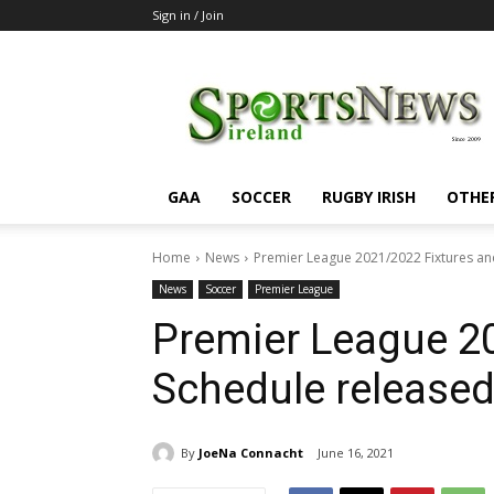
Sign in / Join
SportsNewsIreland
GAA
SOCCER
RUGBY IRISH
OTHE
Home
News
Premier League 2021/2022 Fixtures an
News
Soccer
Premier League
Premier League 2
Schedule released
By
JoeNa Connacht
June 16, 2021