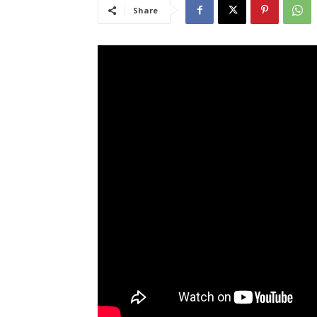
Share