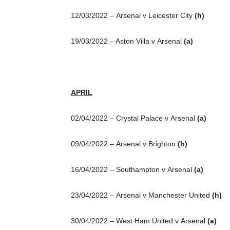
12/03/2022 – Arsenal v Leicester City
(h)
19/03/2022 – Aston Villa v Arsenal
(a)
APRIL
02/04/2022 – Crystal Palace v Arsenal
(a)
09/04/2022 – Arsenal v Brighton
(h)
16/04/2022 – Southampton v Arsenal
(a)
23/04/2022 – Arsenal v Manchester United
(h)
30/04/2022 – West Ham United v Arsenal
(a)