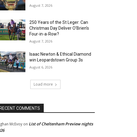
August 7, 2026
250 Years of the St Leger: Can
Christmas Day Deliver O’Brien’s
Four-in-a-Row?
August 7, 2026
Isaac Newton & Ethical Diamond
win Leopardstown Group 3s
August 6, 2026
Load more
RECENT COMMENTS
List of Cheltenham Preview nights
ghan McEvoy
on
26