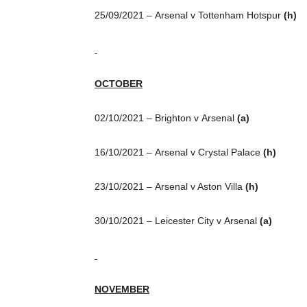
25/09/2021 – Arsenal v Tottenham Hotspur
(h)
OCTOBER
02/10/2021 – Brighton v Arsenal
(a)
16/10/2021 – Arsenal v Crystal Palace
(h)
23/10/2021 – Arsenal v Aston Villa
(h)
30/10/2021 – Leicester City v Arsenal
(a)
NOVEMBER