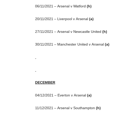
06/11/2021 – Arsenal v Watford
(h)
20/11/2021 – Liverpool v Arsenal
(a)
27/11/2021 – Arsenal v Newcastle United
(h)
30/11/2021 – Manchester United v Arsenal
(a)
DECEMBER
04/12/2021 – Everton v Arsenal
(a)
11/12/2021 – Arsenal v Southampton
(h)