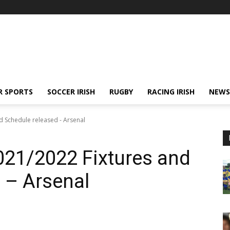
R SPORTS
SOCCER IRISH
RUGBY
RACING IRISH
NEWS
d Schedule released - Arsenal
021/2022 Fixtures and
 – Arsenal