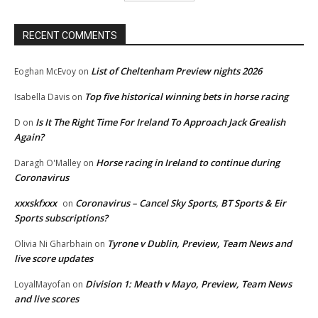
RECENT COMMENTS
List of Cheltenham Preview nights 2026
Eoghan McEvoy
on
Top five historical winning bets in horse racing
Isabella Davis
on
Is It The Right Time For Ireland To Approach Jack Grealish
D
on
Again?
Horse racing in Ireland to continue during
Daragh O'Malley
on
Coronavirus
xxxskfxxx
Coronavirus – Cancel Sky Sports, BT Sports & Eir
on
Sports subscriptions?
Tyrone v Dublin, Preview, Team News and
Olivia Ni Gharbhain
on
live score updates
Division 1: Meath v Mayo, Preview, Team News
LoyalMayofan
on
and live scores