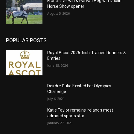
Francis Derwin & Parvati Aeg win Dublin
Horse Show opener
August 5, 2026
POPULAR POSTS
Royal Ascot 2026: Irish-Trained Runners &
Entries
June 15, 2026
Deirdre Duke Excited For Olympics
Challenge
July 6, 2021
Katie Taylor remains Ireland’s most
admired sports star
January 27, 2021