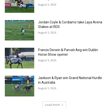
August 5, 2026
Jordan Coyle & Cordiamo take Laya Arena
Stakes at RDS
August 5, 2026
Francis Derwin & Parvati Aeg win Dublin
Horse Show opener
August 5, 2026
Jackson & Ryan win Grand National Hurdle
in Australia
August 3, 2026
Load more