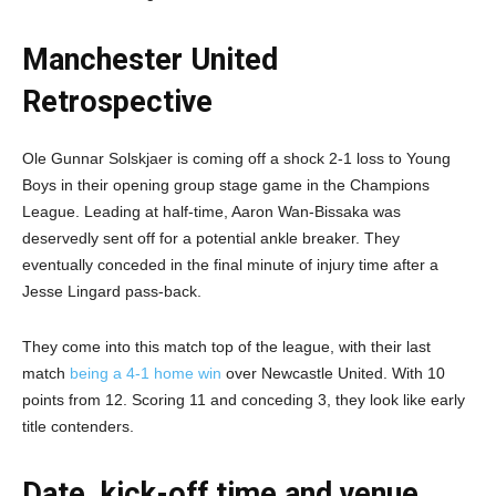
Manchester United
Retrospective
Ole Gunnar Solskjaer is coming off a shock 2-1 loss to Young
Boys in their opening group stage game in the Champions
League. Leading at half-time, Aaron Wan-Bissaka was
deservedly sent off for a potential ankle breaker. They
eventually conceded in the final minute of injury time after a
Jesse Lingard pass-back.
They come into this match top of the league, with their last
match
being a 4-1 home win
over Newcastle United. With 10
points from 12. Scoring 11 and conceding 3, they look like early
title contenders.
Date, kick-off time and venue