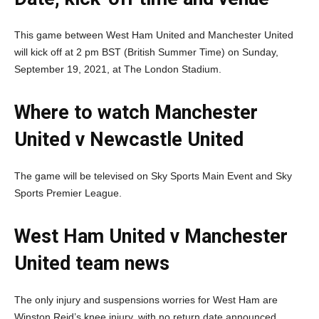
This game between West Ham United and Manchester United
will kick off at 2 pm BST (British Summer Time) on Sunday,
September 19, 2021, at The London Stadium.
Where to watch Manchester
United v Newcastle United
The game will be televised on Sky Sports Main Event and Sky
Sports Premier League.
West Ham United v Manchester
United team news
The only injury and suspensions worries for West Ham are
Winston Reid’s knee injury, with no return date announced.