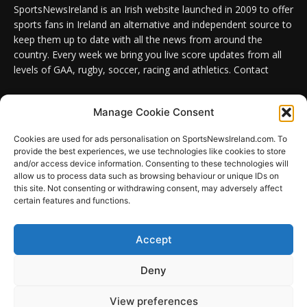
SportsNewsIreland is an Irish website launched in 2009 to offer
sports fans in Ireland an alternative and independent source to
keep them up to date with all the news from around the
country. Every week we bring you live score updates from all
levels of GAA, rugby, soccer, racing and athletics. Contact
Contact us:
Email: info@sportsnewsireland.com
Manage Cookie Consent
Cookies are used for ads personalisation on SportsNewsIreland.com. To
provide the best experiences, we use technologies like cookies to store
FOLLOW US
and/or access device information. Consenting to these technologies will
allow us to process data such as browsing behaviour or unique IDs on
this site. Not consenting or withdrawing consent, may adversely affect
certain features and functions.
SportsNews
Accept
Since 2008
Deny
Design by SportsMediaIreland.ie
View preferences