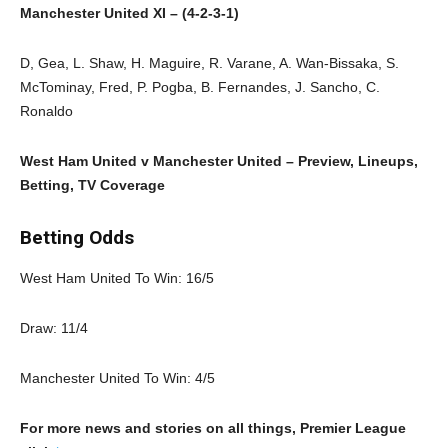
Manchester United XI – (4-2-3-1)
D, Gea, L. Shaw, H. Maguire, R. Varane, A. Wan-Bissaka, S.
McTominay, Fred, P. Pogba, B. Fernandes, J. Sancho, C.
Ronaldo
West Ham United v Manchester United – Preview, Lineups,
Betting, TV Coverage
Betting Odds
West Ham United To Win: 16/5
Draw: 11/4
Manchester United To Win: 4/5
For more news and stories on all things, Premier League