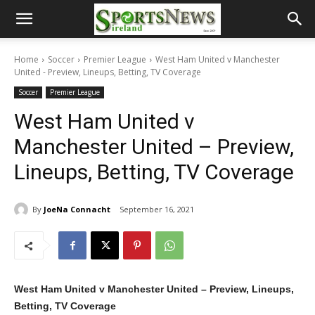
Home
Soccer
Premier League
West Ham United v Manchester
United - Preview, Lineups, Betting, TV Coverage
Soccer
Premier League
West Ham United v
Manchester United – Preview,
Lineups, Betting, TV Coverage
By
JoeNa Connacht
September 16, 2021
West Ham United v Manchester United – Preview, Lineups,
Betting, TV Coverage