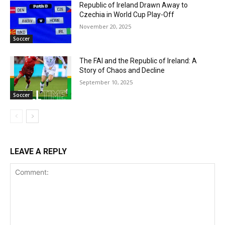
Republic of Ireland Drawn Away to
Czechia in World Cup Play-Off
November 20, 2025
Soccer
The FAI and the Republic of Ireland: A
Story of Chaos and Decline
September 10, 2025
Soccer
LEAVE A REPLY