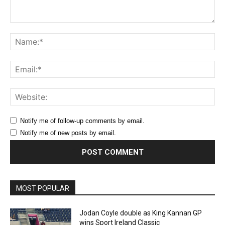
Comment:
Na
Ema
Web
Notify me of follow-up comments by email.
Notify me of new posts by email.
MOST POPULAR
Jodan Coyle double as King Kannan GP
wins Sport Ireland Classic