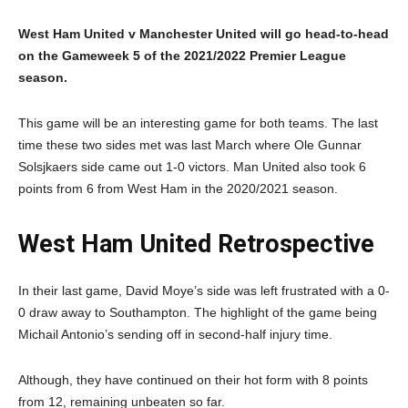
West Ham United v Manchester United will go head-to-head
on the Gameweek 5 of the 2021/2022 Premier League
season.
This game will be an interesting game for both teams. The last
time these two sides met was last March where Ole Gunnar
Solsjkaers side came out 1-0 victors. Man United also took 6
points from 6 from West Ham in the 2020/2021 season.
West Ham United Retrospective
In their last game, David Moye’s side was left frustrated with a 0-
0 draw away to Southampton. The highlight of the game being
Michail Antonio’s sending off in second-half injury time.
Although, they have continued on their hot form with 8 points
from 12, remaining unbeaten so far.