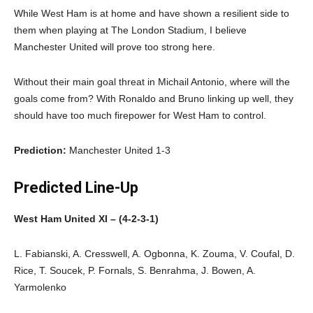
While West Ham is at home and have shown a resilient side to
them when playing at The London Stadium, I believe
Manchester United will prove too strong here.
Without their main goal threat in Michail Antonio, where will the
goals come from? With Ronaldo and Bruno linking up well, they
should have too much firepower for West Ham to control.
Prediction:
Manchester United 1-3
Predicted Line-Up
West Ham United XI – (4-2-3-1)
L. Fabianski, A. Cresswell, A. Ogbonna, K. Zouma, V. Coufal, D.
Rice, T. Soucek, P. Fornals, S. Benrahma, J. Bowen, A.
Yarmolenko