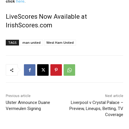
click
here
.
LiveScores Now Available at
IrishScores.com
TAGS
man united
West Ham United
Previous article
Next article
Ulster Announce Duane
Liverpool v Crystal Palace –
Vermeulen Signing
Preview, Lineups, Betting, TV
Coverage