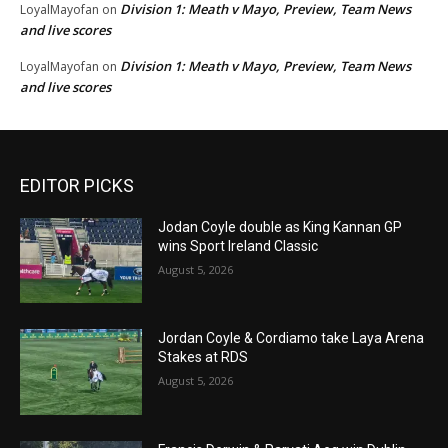
Division 1: Meath v Mayo, Preview, Team News
LoyalMayofan
on
and live scores
Division 1: Meath v Mayo, Preview, Team News
LoyalMayofan
on
and live scores
EDITOR PICKS
Jodan Coyle double as King Kannan GP
wins Sport Ireland Classic
August 5, 2026
Jordan Coyle & Cordiamo take Laya Arena
Stakes at RDS
August 5, 2026