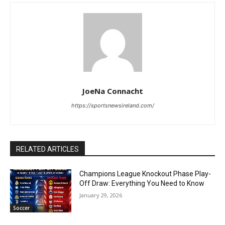
JoeNa Connacht
https://sportsnewsireland.com/
RELATED ARTICLES
Champions League Knockout Phase Play-
Off Draw: Everything You Need to Know
January 29, 2026
Soccer