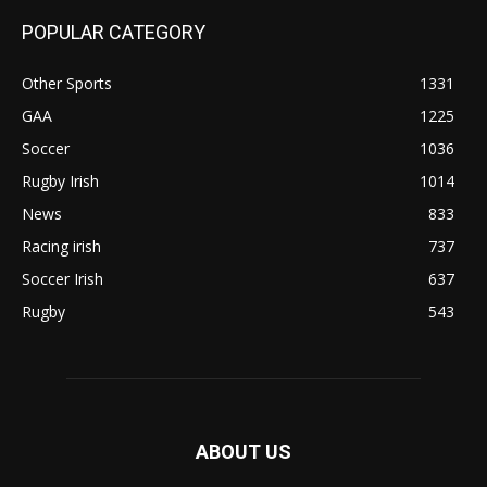
POPULAR CATEGORY
Other Sports
1331
GAA
1225
Soccer
1036
Rugby Irish
1014
News
833
Racing irish
737
Soccer Irish
637
Rugby
543
ABOUT US