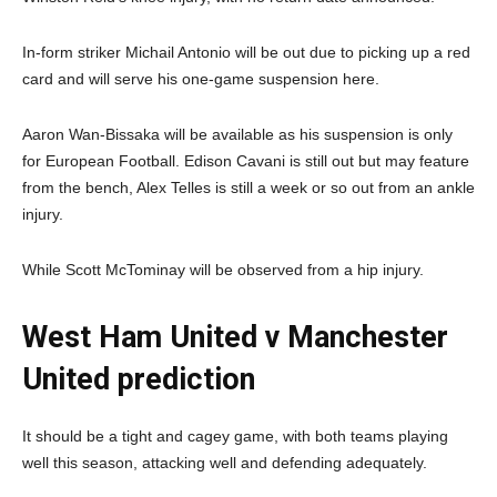
In-form striker Michail Antonio will be out due to picking up a red
card and will serve his one-game suspension here.
Aaron Wan-Bissaka will be available as his suspension is only
for European Football. Edison Cavani is still out but may feature
from the bench, Alex Telles is still a week or so out from an ankle
injury.
While Scott McTominay will be observed from a hip injury.
West Ham United v Manchester
United prediction
It should be a tight and cagey game, with both teams playing
well this season, attacking well and defending adequately.