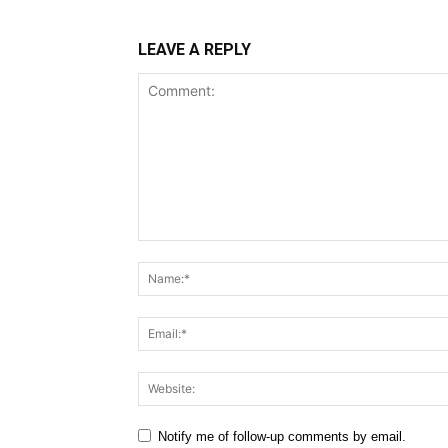
LEAVE A REPLY
Comment:
Notify me of follow-up comments by email.