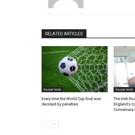
RELATED ARTICLES
Soccer Irish
Soccer Irish
Every time the World Cup final was
The Irish Ro
decided by penalties
England’s C
Connemara 