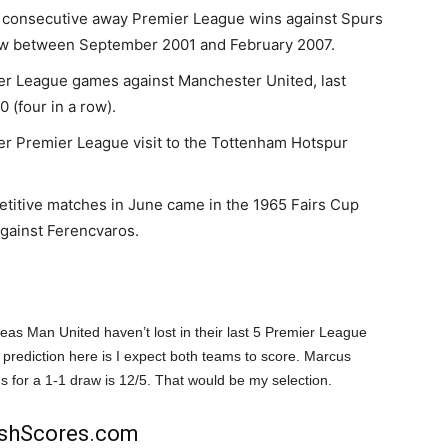
d consecutive away Premier League wins against Spurs
 a row between September 2001 and February 2007.
ier League games against Manchester United, last
 (four in a row).
ver Premier League visit to the Tottenham Hotspur
titive matches in June came in the 1965 Fairs Cup
against Ferencvaros.
reas Man United haven’t lost in their last 5 Premier League
rediction here is I expect both teams to score. Marcus
s for a 1-1 draw is 12/5. That would be my selection.
rishScores.com