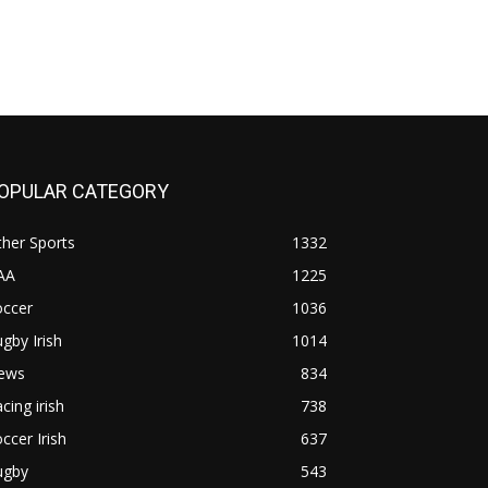
OPULAR CATEGORY
her Sports
1332
AA
1225
occer
1036
gby Irish
1014
ews
834
cing irish
738
ccer Irish
637
ugby
543