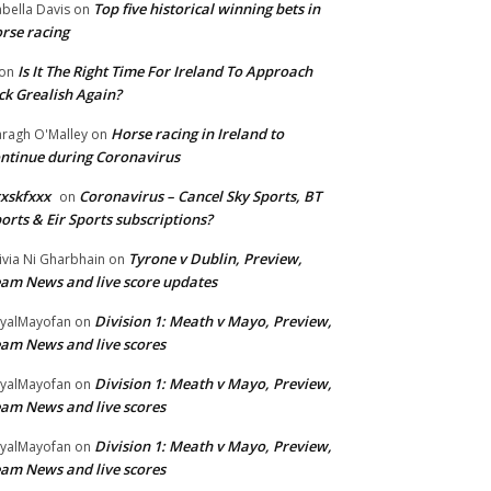
Top five historical winning bets in
abella Davis
on
rse racing
Is It The Right Time For Ireland To Approach
on
ck Grealish Again?
Horse racing in Ireland to
ragh O'Malley
on
ntinue during Coronavirus
xskfxxx
Coronavirus – Cancel Sky Sports, BT
on
orts & Eir Sports subscriptions?
Tyrone v Dublin, Preview,
ivia Ni Gharbhain
on
am News and live score updates
Division 1: Meath v Mayo, Preview,
yalMayofan
on
am News and live scores
Division 1: Meath v Mayo, Preview,
yalMayofan
on
am News and live scores
Division 1: Meath v Mayo, Preview,
yalMayofan
on
am News and live scores