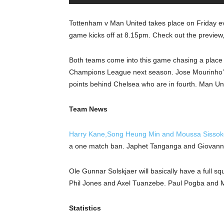
Tottenham v Man United takes place on Friday e
game kicks off at 8.15pm. Check out the preview
Both teams come into this game chasing a place in
Champions League next season. Jose Mourinho’s si
points behind Chelsea who are in fourth. Man Unit
Team News
Harry Kane,Song Heung Min and Moussa Sissoko 
a one match ban. Japhet Tanganga and Giovanni 
Ole Gunnar Solskjaer will basically have a full squ
Phil Jones and Axel Tuanzebe. Paul Pogba and Ma
Statistics