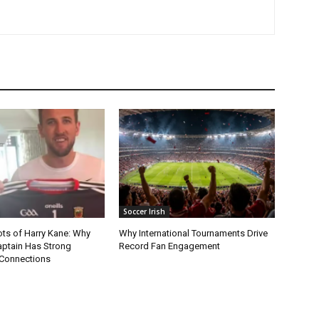
Soccer Irish
ots of Harry Kane: Why
Why International Tournaments Drive
aptain Has Strong
Record Fan Engagement
Connections