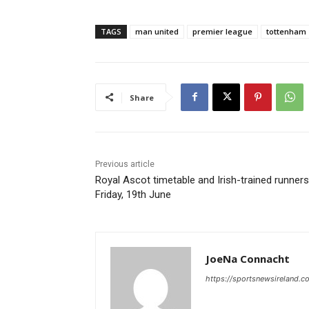
TAGS
man united
premier league
tottenham
Share
Previous article
Royal Ascot timetable and Irish-trained runners
Friday, 19th June
JoeNa Connacht
https://sportsnewsireland.c