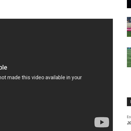
Eo
20