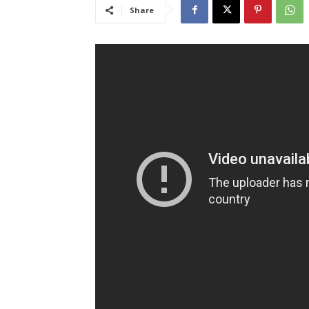
Share