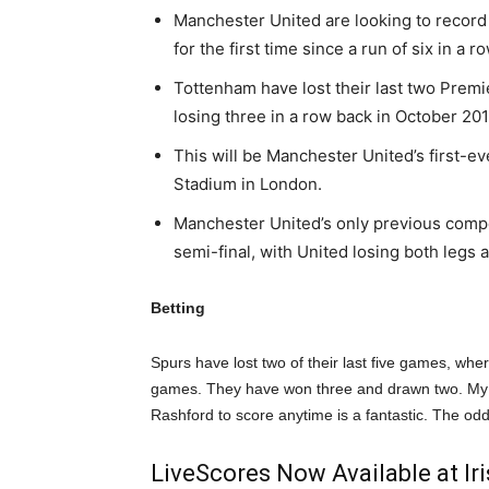
Manchester United are looking to recor
for the first time since a run of six in
Tottenham have lost their last two Prem
losing three in a row back in October 2010
This will be Manchester United’s first-e
Stadium in London.
Manchester United’s only previous compe
semi-final, with United losing both legs 
Betting
Spurs have lost two of their last five games, whe
games. They have won three and drawn two. My p
Rashford to score anytime is a fantastic. The odd
LiveScores Now Available at I