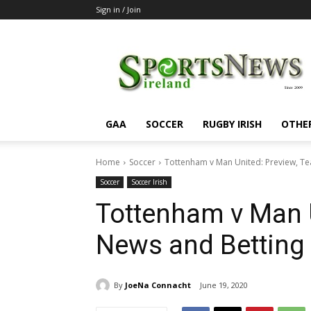
Sign in / Join
SportsNewsIreland
GAA
SOCCER
RUGBY IRISH
OTHE
Home
Soccer
Tottenham v Man United: Preview, T
Soccer
Soccer Irish
Tottenham v Man 
News and Betting
By
JoeNa Connacht
June 19, 2020