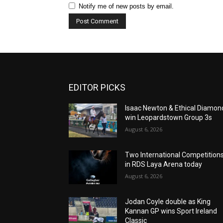
Notify me of new posts by email.
EDITOR PICKS
Isaac Newton & Ethical Diamon
win Leopardstown Group 3s
August 6, 2026
Two International Competition
in RDS Laya Arena today
August 6, 2026
Jodan Coyle double as King
Kannan GP wins Sport Ireland
Classic