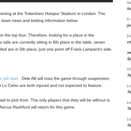
Is
ho
vening at the Tottenham Hotspur Stadium in London. The
D
, team news and betting information below.
Ja
 the top four. Therefore, looking for a place in the
Da
co
de are currently sitting in 8th place in the table, seven
ed are in 5th place, just one point off Frank Lampard’s side.
xx
Sp
Ol
Te
will start
. Dele Alli will miss the game through suspension,
Lo Celso are both injured and not expected to feature.
Lo
Te
ad to pick from. The only players that they will be without is
Lo
rcus Rashford will return for this game.
Te
Lo
Te