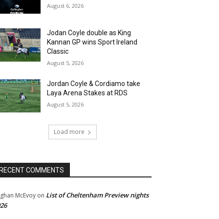
August 6, 2026
Jodan Coyle double as King
Kannan GP wins Sport Ireland
Classic
August 5, 2026
Jordan Coyle & Cordiamo take
Laya Arena Stakes at RDS
August 5, 2026
Load more
RECENT COMMENTS
List of Cheltenham Preview nights
ghan McEvoy
on
26