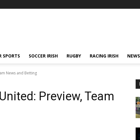
R SPORTS
SOCCER IRISH
RUGBY
RACING IRISH
NEWS
eam News and Betting
United: Preview, Team