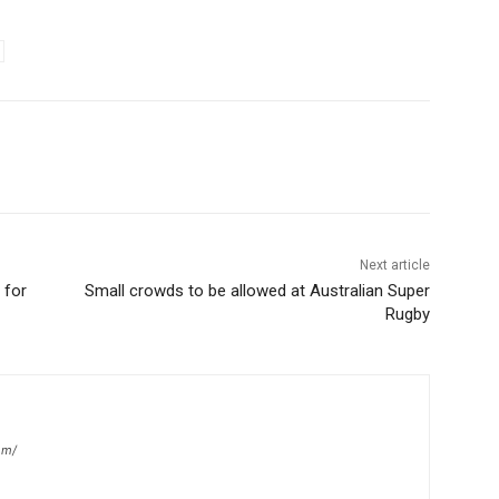
Next article
 for
Small crowds to be allowed at Australian Super
Rugby
om/