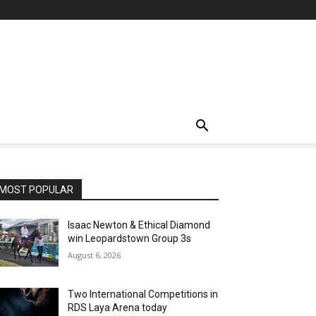
MOST POPULAR
Isaac Newton & Ethical Diamond
win Leopardstown Group 3s
August 6, 2026
Two International Competitions in
RDS Laya Arena today