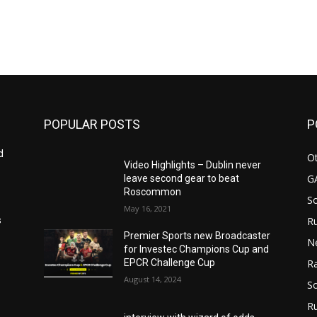
POPULAR POSTS
P
d
Ot
Video Highlights – Dublin never
G
leave second gear to beat
Roscommon
S
May 16, 2021
Ru
s
Premier Sports new Broadcaster
N
for Investec Champions Cup and
EPCR Challenge Cup
Ra
August 14, 2024
So
R