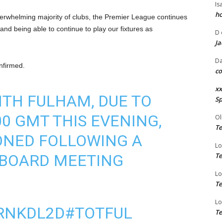
Is
ho
verwhelming majority of clubs, the Premier League continues
and being able to continue to play our fixtures as
D
Ja
Da
nfirmed.
co
xx
ITH FULHAM, DUE TO
Sp
00 GMT THIS EVENING,
Ol
Te
ONED FOLLOWING A
Lo
 BOARD MEETING
Te
Lo
Te
Lo
NRNKDL2D
#TOTFUL
Te