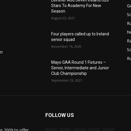
Leinster Add Seven Ireland U20
G
Stars To Academy For New
Season
S
August 23, 2021
Ru
N
Four players called up to Ireland
senior squad
Ra
November 16, 2020
So
in
R
Mayo GAA Round 1 Fixtures –
Senior, Intermediate and Junior
Club Championship
September 23, 2021
FOLLOW US
in 2009 to offer