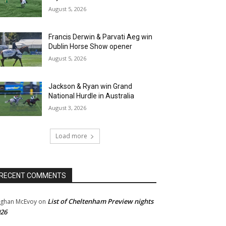
August 5, 2026
Francis Derwin & Parvati Aeg win
Dublin Horse Show opener
August 5, 2026
Jackson & Ryan win Grand
National Hurdle in Australia
August 3, 2026
Load more
RECENT COMMENTS
List of Cheltenham Preview nights
ghan McEvoy
on
26