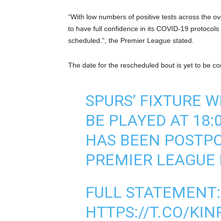
“With low numbers of positive tests across the o
to have full confidence in its COVID-19 protocols 
scheduled.”, the Premier League stated.
The date for the rescheduled bout is yet to be co
SPURS’ FIXTURE W
BE PLAYED AT 18:
HAS BEEN POSTP
PREMIER LEAGUE
FULL STATEMENT:
HTTPS://T.CO/KI