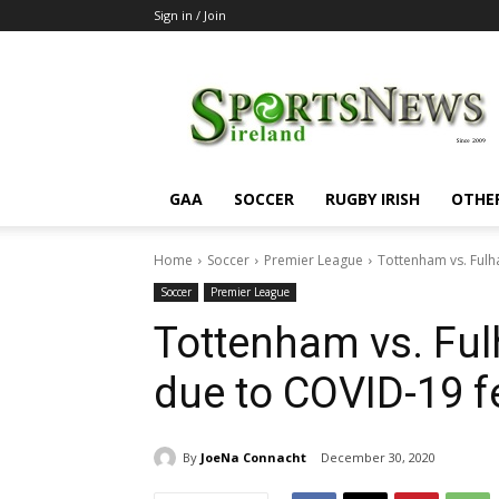
Sign in / Join
SportsNewsIreland
GAA
SOCCER
RUGBY IRISH
OTHE
Home
Soccer
Premier League
Tottenham vs. Fulh
Soccer
Premier League
Tottenham vs. Ful
due to COVID-19 f
By
JoeNa Connacht
December 30, 2020