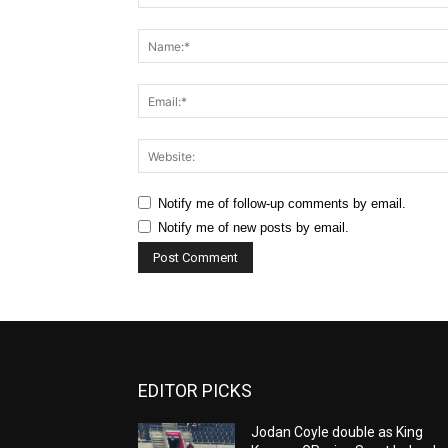
Comment:
Notify me of follow-up comments by email.
Notify me of new posts by email.
EDITOR PICKS
Jodan Coyle double as King