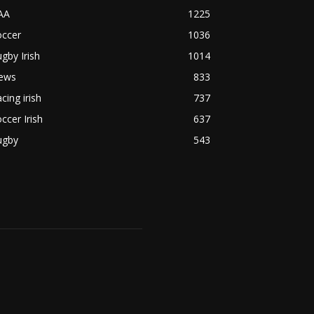
AA
1225
occer
1036
gby Irish
1014
ews
833
cing irish
737
ccer Irish
637
ugby
543