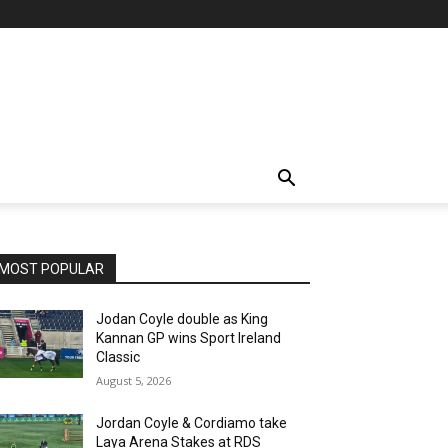
MOST POPULAR
Jodan Coyle double as King
Kannan GP wins Sport Ireland
Classic
August 5, 2026
Jordan Coyle & Cordiamo take
Laya Arena Stakes at RDS