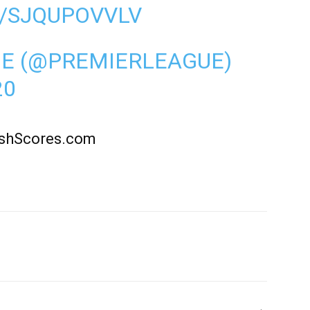
M/SJQUPOVVLV
UE (@PREMIERLEAGUE)
20
rishScores.com