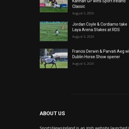
Kannan GP wins Sport Ireland
Classic
August 5, 2026
Jordan Coyle & Cordiamo take
Laya Arena Stakes at RDS
August 5, 2026
Francis Derwin & Parvati Aeg w
Dublin Horse Show opener
August 5, 2026
ABOUT US
SportsNewsIreland is an Irish website launched 