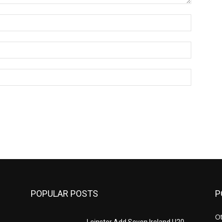
Name:*
Email:*
Website:
POPULAR POSTS
P
Ot