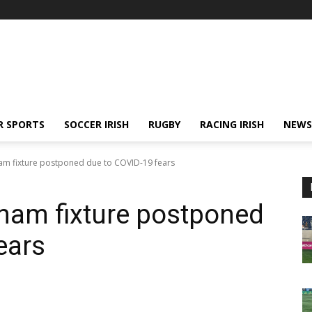
R SPORTS
SOCCER IRISH
RUGBY
RACING IRISH
NEWS
am fixture postponed due to COVID-19 fears
ham fixture postponed
ears