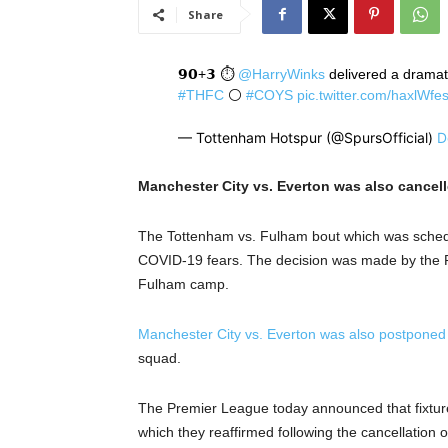
Share
𝟵𝟬+𝟯 ⏱️
@HarryWinks
delivered a dramati
#THFC
⚪️
#COYS
pic.twitter.com/haxlWfe
— Tottenham Hotspur (@SpursOfficial)
D
Manchester City vs. Everton was also cancelle
The Tottenham vs. Fulham bout which was schedul
COVID-19 fears. The decision was made by the Pre
Fulham camp.
Manchester City vs. Everton was also postponed
squad.
The Premier League today announced that fixtur
which they reaffirmed following the cancellation o