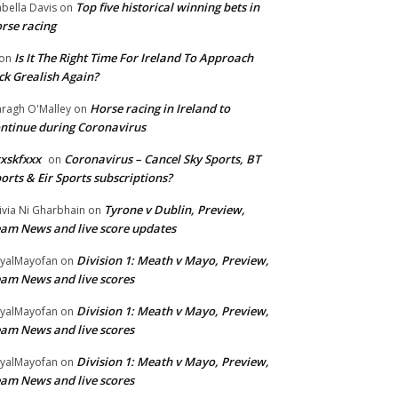
Top five historical winning bets in
abella Davis
on
rse racing
Is It The Right Time For Ireland To Approach
on
ck Grealish Again?
Horse racing in Ireland to
ragh O'Malley
on
ntinue during Coronavirus
xskfxxx
Coronavirus – Cancel Sky Sports, BT
on
orts & Eir Sports subscriptions?
Tyrone v Dublin, Preview,
ivia Ni Gharbhain
on
am News and live score updates
Division 1: Meath v Mayo, Preview,
yalMayofan
on
am News and live scores
Division 1: Meath v Mayo, Preview,
yalMayofan
on
am News and live scores
Division 1: Meath v Mayo, Preview,
yalMayofan
on
am News and live scores