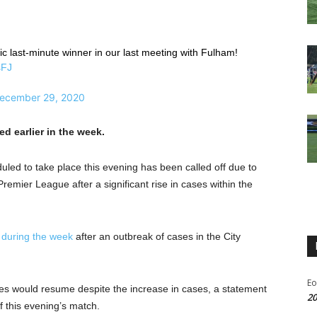
c last-minute winner in our last meeting with Fulham!
sFJ
ecember 29, 2020
d earlier in the week.
ed to take place this evening has been called off due to
mier League after a significant rise in cases within the
 during the week
after an outbreak of cases in the City
Eo
es would resume despite the increase in cases, a statement
20
f this evening’s match.