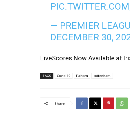
PIC.TWITTER.CO
— PREMIER LEAG
DECEMBER 30, 20
LiveScores Now Available at I
TAGS
Covid-19
Fulham
tottenham
Share