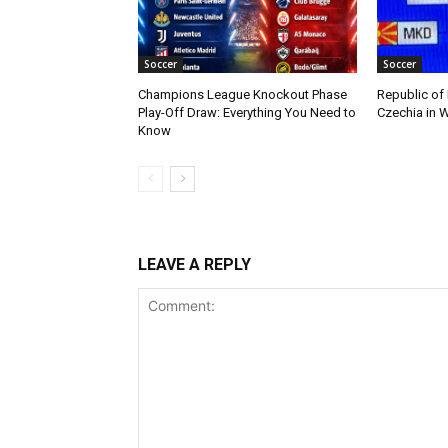
Soccer
Soccer
Champions League Knockout Phase
Republic of
Play-Off Draw: Everything You Need to
Czechia in W
Know
LEAVE A REPLY