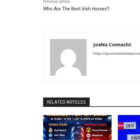
Previous article
Who Are The Best Irish Horses?
JoeNa Connacht
https://sportsnewsireland.c
RELATED ARTICLES