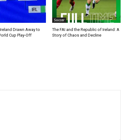
Soccer
 Ireland Drawn Away to
The FAI and the Republic of Ireland: A
orld Cup Play-Off
Story of Chaos and Decline