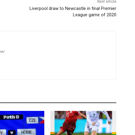
Next article
Liverpool draw to Newcastle in final Premier
League game of 2020
om/