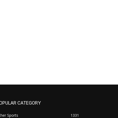
OPULAR CATEGORY
her Sports
1331