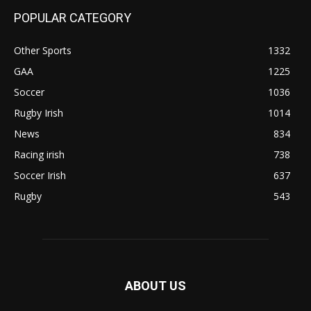
POPULAR CATEGORY
Other Sports
1332
GAA
1225
Soccer
1036
Rugby Irish
1014
News
834
Racing irish
738
Soccer Irish
637
Rugby
543
ABOUT US