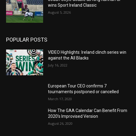
wins Sport Ireland Classic
August 5, 2026
POPULAR POSTS
VIDEO Highlights: Ireland clinch series win
against the All Blacks
July 16, 2022
European Tour CEO confirms 7
tournaments postponed or cancelled
March 17, 2020
How The GAA Calendar Can Benefit From
2020’s Improvised Version
August 26, 2020