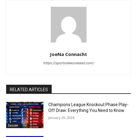
JoeNa Connacht
https://sportsnewsireland.com/
RELATED ARTICLES
Champions League Knockout Phase Play-
Off Draw: Everything You Need to Know
January 29, 2026
Soccer