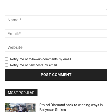
Comment:
Na
Ema
Web
Notify me of follow-up comments by email.
Notify me of new posts by email.
MOST POPULAR
Ethical Diamond back to winning ways in
Ballyroan Stakes