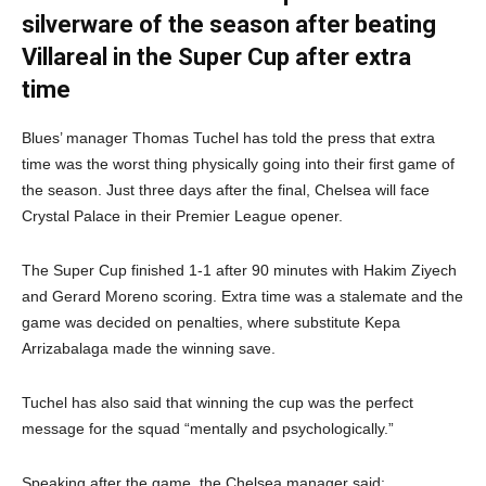
silverware of the season after beating
Villareal in the Super Cup after extra
time
Blues’ manager Thomas Tuchel has told the press that extra
time was the worst thing physically going into their first game of
the season. Just three days after the final, Chelsea will face
Crystal Palace in their Premier League opener.
The Super Cup finished 1-1 after 90 minutes with Hakim Ziyech
and Gerard Moreno scoring. Extra time was a stalemate and the
game was decided on penalties, where substitute Kepa
Arrizabalaga made the winning save.
Tuchel has also said that winning the cup was the perfect
message for the squad “mentally and psychologically.”
Speaking after the game, the Chelsea manager said: