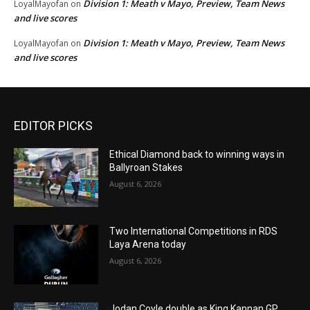
Division 1: Meath v Mayo, Preview, Team News
LoyalMayofan
on
and live scores
Division 1: Meath v Mayo, Preview, Team News
LoyalMayofan
on
and live scores
EDITOR PICKS
Ethical Diamond back to winning ways in
Ballyroan Stakes
August 6, 2026
Two International Competitions in RDS
Laya Arena today
August 6, 2026
Jodan Coyle double as King Kannan GP