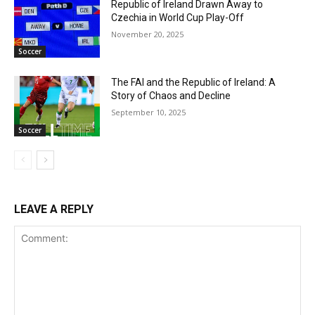
Republic of Ireland Drawn Away to
Czechia in World Cup Play-Off
November 20, 2025
Soccer
The FAI and the Republic of Ireland: A
Story of Chaos and Decline
September 10, 2025
Soccer
LEAVE A REPLY