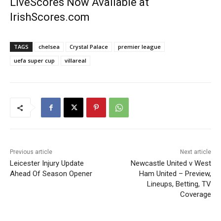
LiveScores Now Available at
IrishScores.com
TAGS
chelsea
Crystal Palace
premier league
uefa super cup
villareal
Previous article
Next article
Leicester Injury Update
Newcastle United v West
Ahead Of Season Opener
Ham United – Preview,
Lineups, Betting, TV
Coverage