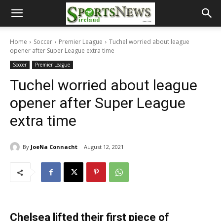
Home
Soccer
Premier League
Tuchel worried about league
opener after Super League extra time
Soccer
Premier League
Tuchel worried about league
opener after Super League
extra time
By
JoeNa Connacht
August 12, 2021
Chelsea lifted their first piece of