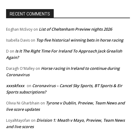
RECENT COMMENTS
List of Cheltenham Preview nights 2026
Eoghan McEvoy
on
Top five historical winning bets in horse racing
Isabella Davis
on
Is It The Right Time For Ireland To Approach Jack Grealish
D
on
Again?
Horse racing in Ireland to continue during
Daragh O'Malley
on
Coronavirus
xxxskfxxx
Coronavirus – Cancel Sky Sports, BT Sports & Eir
on
Sports subscriptions?
Tyrone v Dublin, Preview, Team News and
Olivia Ni Gharbhain
on
live score updates
Division 1: Meath v Mayo, Preview, Team News
LoyalMayofan
on
and live scores