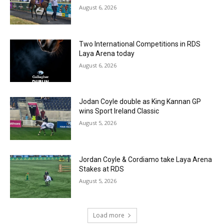
August 6, 2026
Two International Competitions in RDS
Laya Arena today
August 6, 2026
Jodan Coyle double as King Kannan GP
wins Sport Ireland Classic
August 5, 2026
Jordan Coyle & Cordiamo take Laya Arena
Stakes at RDS
August 5, 2026
Load more