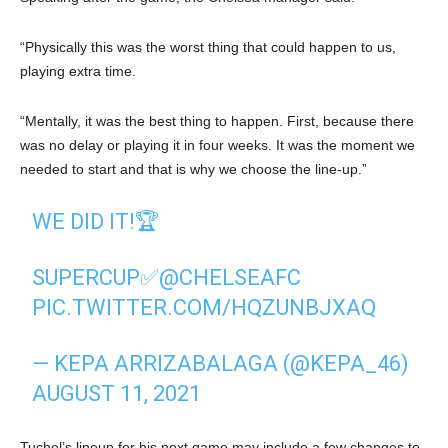
“Physically this was the worst thing that could happen to us,
playing extra time.
“Mentally, it was the best thing to happen. First, because there
was no delay or playing it in four weeks. It was the moment we
needed to start and that is why we choose the line-up.”
WE DID IT!🏆
SUPERCUP✅
@CHELSEAFC
PIC.TWITTER.COM/HQZUNBJXAQ
— KEPA ARRIZABALAGA (@KEPA_46)
AUGUST 11, 2021
Tuchel’s lineup for his next game may include a few changes to