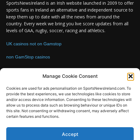
SportsNewsIreland is an Irish website launched in 2009 to offer
sports fans in Ireland an alternative and independent source to
keep them up to date with all the news from around the
country. Every week we bring you live score updates from all
levels of GAA, rugby, soccer, racing and athletics.
UK casinos not on Gamstop
non GamStop casinos
Contact us:
Email: info@sportsnewsireland.com
Manage Cookie Consent
Cookies are used for ads personalisation on SportsNewsIreland.com. To
provide the best experiences, we use technologies like cookies to store
FOLLOW US
and/or access device information. Consenting to these technologies will
allow us to process data such as browsing behaviour or unique IDs on
this site. Not consenting or withdrawing consent, may adversely affect
certain features and functions.
SportsNews
Accept