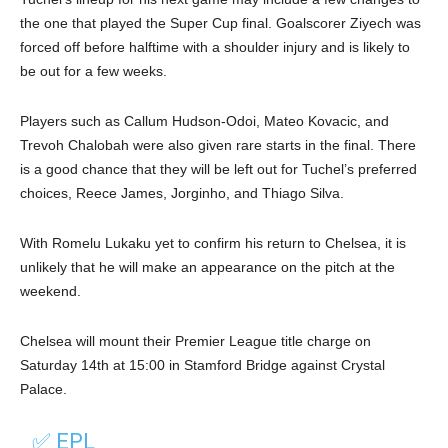
the one that played the Super Cup final. Goalscorer Ziyech was
forced off before halftime with a shoulder injury and is likely to
be out for a few weeks.
Players such as Callum Hudson-Odoi, Mateo Kovacic, and
Trevoh Chalobah were also given rare starts in the final. There
is a good chance that they will be left out for Tuchel’s preferred
choices, Reece James, Jorginho, and Thiago Silva.
With Romelu Lukaku yet to confirm his return to Chelsea, it is
unlikely that he will make an appearance on the pitch at the
weekend.
Chelsea will mount their Premier League title charge on
Saturday 14th at 15:00 in Stamford Bridge against Crystal
Palace.
✅ EPL