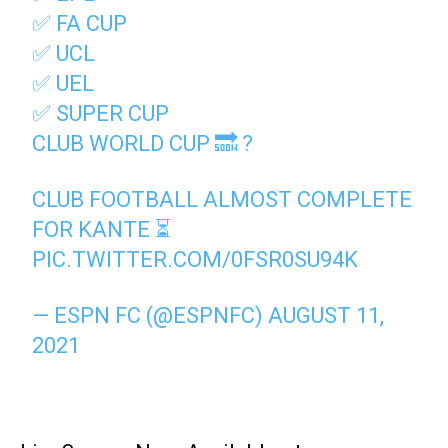
✅ FA CUP
✅ UCL
✅ UEL
✅ SUPER CUP
CLUB WORLD CUP 🔜 ?
CLUB FOOTBALL ALMOST COMPLETE
FOR KANTE ⏳
PIC.TWITTER.COM/0FSR0SU94K
— ESPN FC (@ESPNFC)
AUGUST 11,
2021