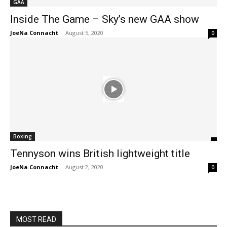
GAA
Inside The Game – Sky’s new GAA show
JoeNa Connacht
-
August 5, 2020
0
Boxing
Tennyson wins British lightweight title
JoeNa Connacht
-
August 2, 2020
0
MOST READ