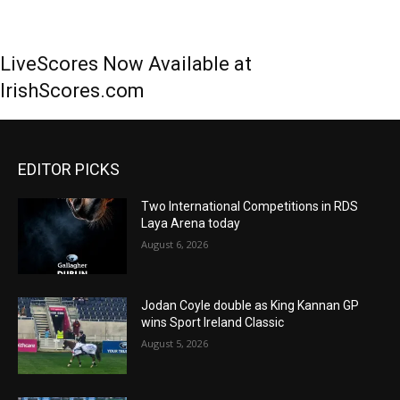
LiveScores Now Available at
IrishScores.com
EDITOR PICKS
Two International Competitions in RDS
Laya Arena today
August 6, 2026
Jodan Coyle double as King Kannan GP
wins Sport Ireland Classic
August 5, 2026