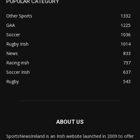
POPULAR CATEGORY
Other Sports
1332
GAA
1225
Soccer
1036
Rugby Irish
1014
News
833
Racing irish
737
Soccer Irish
637
Rugby
543
ABOUT US
SportsNewsIreland is an Irish website launched in 2009 to offer