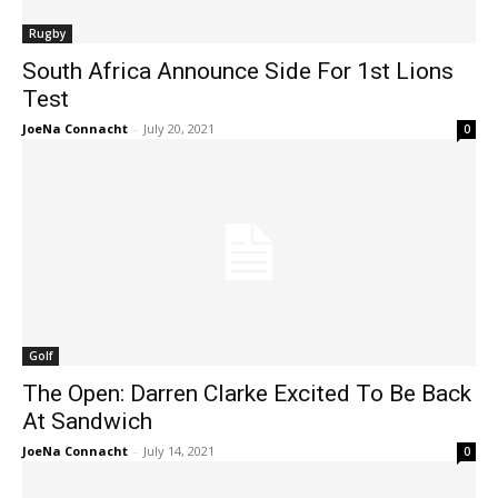
Rugby
South Africa Announce Side For 1st Lions
Test
JoeNa Connacht
-
July 20, 2021
0
Golf
The Open: Darren Clarke Excited To Be Back
At Sandwich
JoeNa Connacht
-
July 14, 2021
0