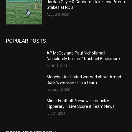
Jordan Coyle & Cordiamo take Laya Arena
Stakes at RDS
August 5, 2026
POPULAR POSTS
AP McCoy and Paul Nicholls hail
“absolutely brilliant” Rachael Blackmore
April 11, 2021
Manchester United warned about Amad
Diallo’s weakness in a team
January 16, 2021
Minor Football Preview: Limerick v
Tipperary – Live Score & Team News
July 21, 2021