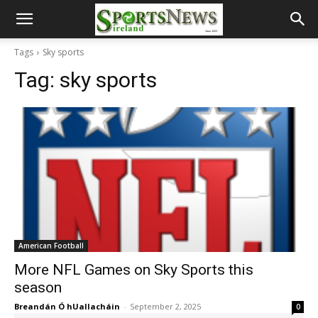
Tags
Sky sports
Tag:
sky sports
American Football
More NFL Games on Sky Sports this
season
Breandán Ó hUallacháin
-
September 2, 2025
0