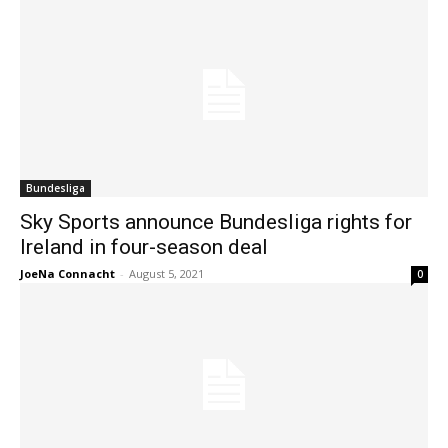
Bundesliga
Sky Sports announce Bundesliga rights for
Ireland in four-season deal
JoeNa Connacht
-
August 5, 2021
0