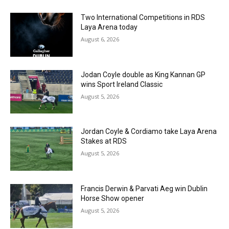
Two International Competitions in RDS
Laya Arena today
August 6, 2026
Jodan Coyle double as King Kannan GP
wins Sport Ireland Classic
August 5, 2026
Jordan Coyle & Cordiamo take Laya Arena
Stakes at RDS
August 5, 2026
Francis Derwin & Parvati Aeg win Dublin
Horse Show opener
August 5, 2026