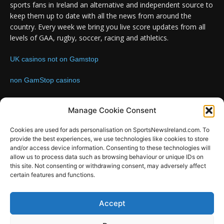
sports fans in Ireland an alternative and independent source to
keep them up to date with all the news from around the
country. Every week we bring you live score updates from all
levels of GAA, rugby, soccer, racing and athletics.
UK casinos not on Gamstop
non GamStop casinos
Contact us:
Email: info@sportsnewsireland.com
Manage Cookie Consent
Cookies are used for ads personalisation on SportsNewsIreland.com. To
provide the best experiences, we use technologies like cookies to store
FOLLOW US
and/or access device information. Consenting to these technologies will
allow us to process data such as browsing behaviour or unique IDs on
this site. Not consenting or withdrawing consent, may adversely affect
certain features and functions.
SportsNews
Accept
Since 2008