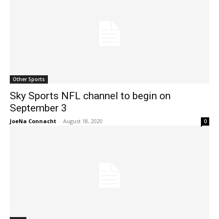
Other Sports
Sky Sports NFL channel to begin on
September 3
JoeNa Connacht
-
August 18, 2020
0