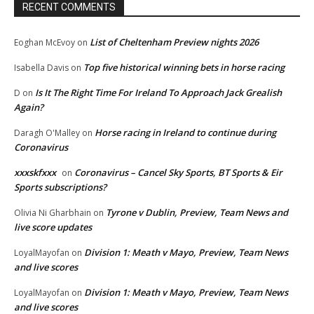
RECENT COMMENTS
List of Cheltenham Preview nights 2026
Eoghan McEvoy
on
Top five historical winning bets in horse racing
Isabella Davis
on
Is It The Right Time For Ireland To Approach Jack Grealish
D
on
Again?
Horse racing in Ireland to continue during
Daragh O'Malley
on
Coronavirus
xxxskfxxx
Coronavirus – Cancel Sky Sports, BT Sports & Eir
on
Sports subscriptions?
Tyrone v Dublin, Preview, Team News and
Olivia Ni Gharbhain
on
live score updates
Division 1: Meath v Mayo, Preview, Team News
LoyalMayofan
on
and live scores
Division 1: Meath v Mayo, Preview, Team News
LoyalMayofan
on
and live scores