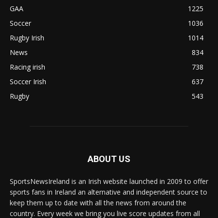
GAA
1225
Soccer
1036
Rugby Irish
1014
News
834
Racing irish
738
Soccer Irish
637
Rugby
543
ABOUT US
SportsNewsIreland is an Irish website launched in 2009 to offer
sports fans in Ireland an alternative and independent source to
keep them up to date with all the news from around the
country. Every week we bring you live score updates from all