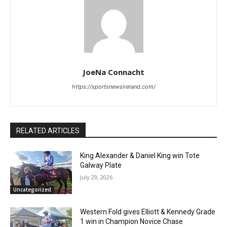
JoeNa Connacht
https://sportsnewsireland.com/
RELATED ARTICLES
King Alexander & Daniel King win Tote
Galway Plate
July 29, 2026
Uncategorized
Western Fold gives Elliott & Kennedy Grade
1 win in Champion Novice Chase