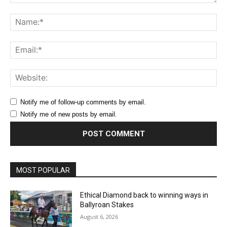
Comment:
Na
Ema
Web
Notify me of follow-up comments by email.
Notify me of new posts by email.
MOST POPULAR
Ethical Diamond back to winning ways in
Ballyroan Stakes
August 6, 2026