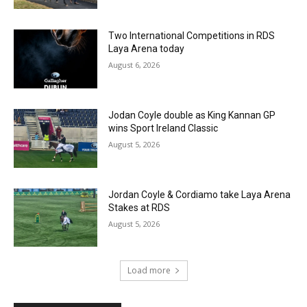
Two International Competitions in RDS
Laya Arena today
August 6, 2026
Jodan Coyle double as King Kannan GP
wins Sport Ireland Classic
August 5, 2026
Jordan Coyle & Cordiamo take Laya Arena
Stakes at RDS
August 5, 2026
Load more