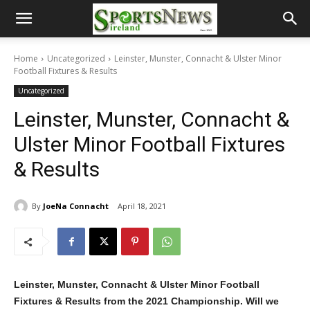
Home
Uncategorized
Leinster, Munster, Connacht & Ulster Minor
Football Fixtures & Results
Uncategorized
Leinster, Munster, Connacht &
Ulster Minor Football Fixtures
& Results
By
JoeNa Connacht
April 18, 2021
Leinster, Munster, Connacht & Ulster Minor Football
Fixtures & Results from the 2021 Championship. Will we