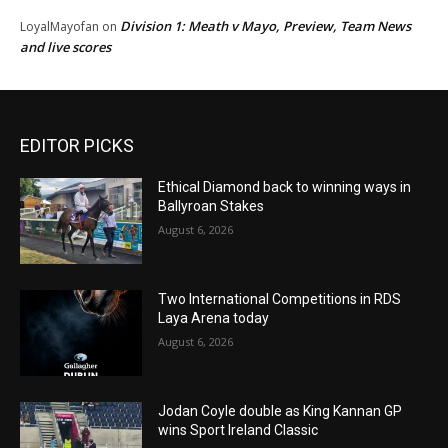
Division 1: Meath v Mayo, Preview, Team News
LoyalMayofan
on
and live scores
EDITOR PICKS
Ethical Diamond back to winning ways in
Ballyroan Stakes
August 6, 2026
Two International Competitions in RDS
Laya Arena today
August 6, 2026
Jodan Coyle double as King Kannan GP
wins Sport Ireland Classic