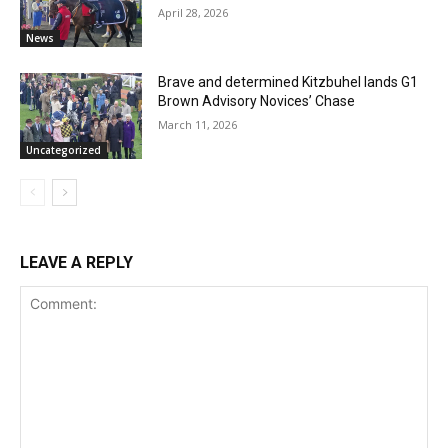
April 28, 2026
News
Brave and determined Kitzbuhel lands G1
Brown Advisory Novices’ Chase
March 11, 2026
Uncategorized
LEAVE A REPLY