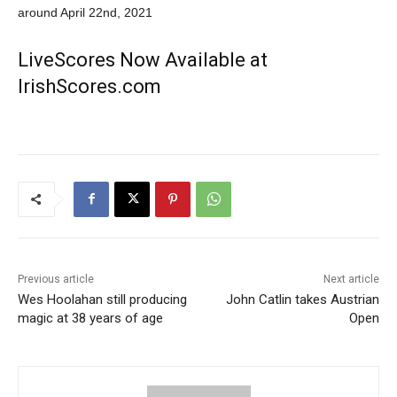
around April 22nd, 2021
LiveScores Now Available at
IrishScores.com
Previous article
Next article
Wes Hoolahan still producing
John Catlin takes Austrian
magic at 38 years of age
Open