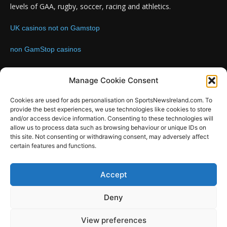
levels of GAA, rugby, soccer, racing and athletics.
UK casinos not on Gamstop
non GamStop casinos
Contact us:
Email: info@sportsnewsireland.com
Manage Cookie Consent
Cookies are used for ads personalisation on SportsNewsIreland.com. To
provide the best experiences, we use technologies like cookies to store
FOLLOW US
and/or access device information. Consenting to these technologies will
allow us to process data such as browsing behaviour or unique IDs on
this site. Not consenting or withdrawing consent, may adversely affect
certain features and functions.
SportsNews
Accept
Since 2008
Deny
Design by SportsMediaIreland.ie
View preferences