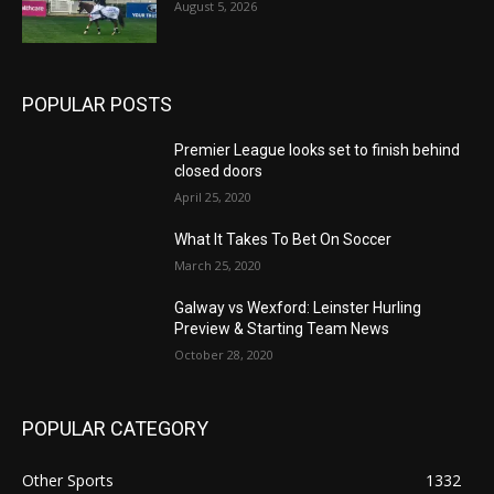
August 5, 2026
POPULAR POSTS
Premier League looks set to finish behind
closed doors
April 25, 2020
What It Takes To Bet On Soccer
March 25, 2020
Galway vs Wexford: Leinster Hurling
Preview & Starting Team News
October 28, 2020
POPULAR CATEGORY
Other Sports
1332