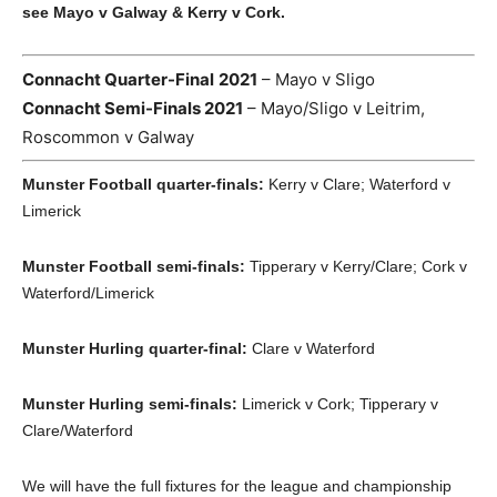
see Mayo v Galway & Kerry v Cork.
Connacht Quarter-Final
2021
– Mayo v Sligo
Connacht Semi-Finals 2021
– Mayo/Sligo v Leitrim,
Roscommon v Galway
Munster Football quarter-finals:
Kerry v Clare; Waterford v
Limerick
Munster Football semi-finals:
Tipperary v Kerry/Clare; Cork v
Waterford/Limerick
Munster Hurling quarter-final:
Clare v Waterford
Munster Hurling semi-finals:
Limerick v Cork; Tipperary v
Clare/Waterford
We will have the full fixtures for the league and championship