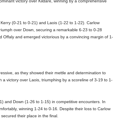
ominant victory over Kildare, winning by a comprehensive
 Kerry (0-21 to 0-21) and Laois (1-22 to 1-22). Carlow
 triumph over Down, securing a remarkable 6-23 to 0-28
ced Offaly and emerged victorious by a convincing margin of 1-
pressive, as they showed their mettle and determination to
 a victory over Laois, triumphing by a scoreline of 3-19 to 1-
11) and Down (1-26 to 1-15) in competitive encounters. In
fortably, winning 1-24 to 0-16. Despite their loss to Carlow
secured their place in the final.