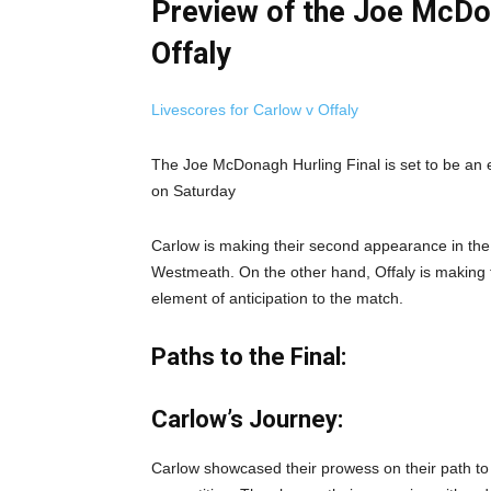
Preview of the Joe McDon
Offaly
Livescores for Carlow v Offaly
The Joe McDonagh Hurling Final is set to be an 
on Saturday
Carlow is making their second appearance in the f
Westmeath. On the other hand, Offaly is making t
element of anticipation to the match.
Paths to the Final:
Carlow’s Journey:
Carlow showcased their prowess on their path to 