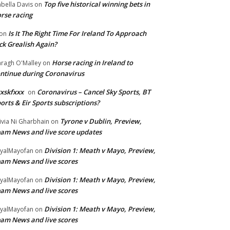
Top five historical winning bets in
abella Davis
on
rse racing
Is It The Right Time For Ireland To Approach
on
ck Grealish Again?
Horse racing in Ireland to
ragh O'Malley
on
ntinue during Coronavirus
xskfxxx
Coronavirus – Cancel Sky Sports, BT
on
orts & Eir Sports subscriptions?
Tyrone v Dublin, Preview,
ivia Ni Gharbhain
on
am News and live score updates
Division 1: Meath v Mayo, Preview,
yalMayofan
on
am News and live scores
Division 1: Meath v Mayo, Preview,
yalMayofan
on
am News and live scores
Division 1: Meath v Mayo, Preview,
yalMayofan
on
am News and live scores