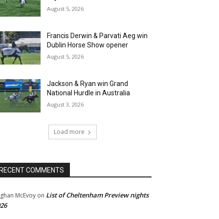
August 5, 2026
Francis Derwin & Parvati Aeg win
Dublin Horse Show opener
August 5, 2026
Jackson & Ryan win Grand
National Hurdle in Australia
August 3, 2026
Load more
RECENT COMMENTS
List of Cheltenham Preview nights
ghan McEvoy
on
26