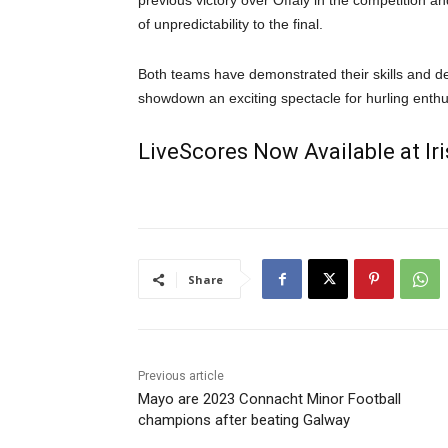
previous victory over Offaly in the competition an
of unpredictability to the final.
Both teams have demonstrated their skills and de
showdown an exciting spectacle for hurling enthu
LiveScores Now Available at I
Share
Previous article
Mayo are 2023 Connacht Minor Football
champions after beating Galway