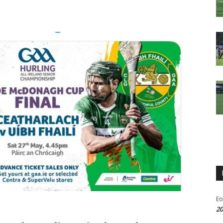
Eo
20