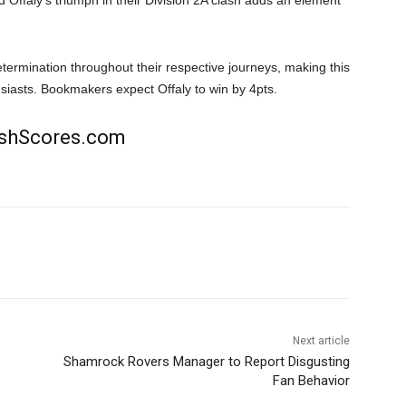
d Offaly’s triumph in their Division 2A clash adds an element
termination throughout their respective journeys, making this
siasts. Bookmakers expect Offaly to win by 4pts.
rishScores.com
Next article
Shamrock Rovers Manager to Report Disgusting
Fan Behavior