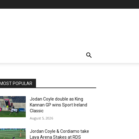
MOST POPULAR
Jodan Coyle double as King
Kannan GP wins Sport Ireland
Classic
August 5, 2026
Jordan Coyle & Cordiamo take
Laya Arena Stakes at RDS