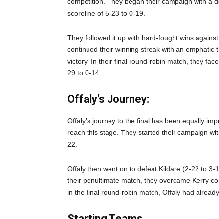
competition. They began their campaign with a d
scoreline of 5-23 to 0-19.
They followed it up with hard-fought wins against
continued their winning streak with an emphatic
victory. In their final round-robin match, they fa
29 to 0-14.
Offaly’s Journey:
Offaly’s journey to the final has been equally im
reach this stage. They started their campaign with
22.
Offaly then went on to defeat Kildare (2-22 to 3-
their penultimate match, they overcame Kerry com
in the final round-robin match, Offaly had already 
Starting Teams