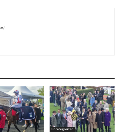
om/
Uncategorized