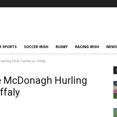
R SPORTS
SOCCER IRISH
RUGBY
RACING IRISH
NEWS
urling Final: Carlow vs. Offaly
oe McDonagh Hurling
ffaly