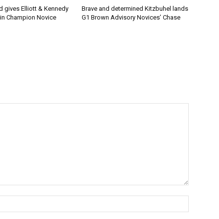
 gives Elliott & Kennedy
Brave and determined Kitzbuhel lands
 in Champion Novice
G1 Brown Advisory Novices’ Chase
Name:*