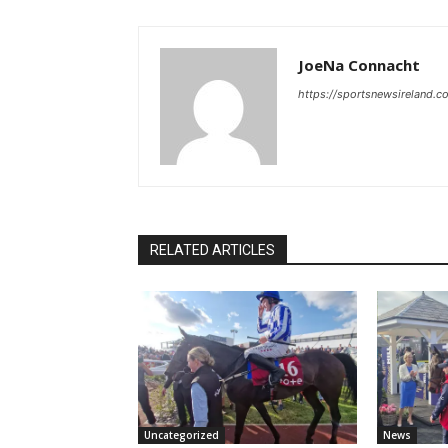
JoeNa Connacht
https://sportsnewsireland.c
RELATED ARTICLES
Uncategorized
News