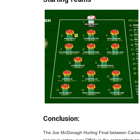
Conclusion:
The Joe McDonagh Hurling Final between Carlow a