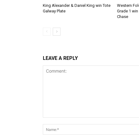
King Alexander & Daniel King win Tote
Western Fold
Galway Plate
Grade 1 win
Chase
LEAVE A REPLY
Comment: