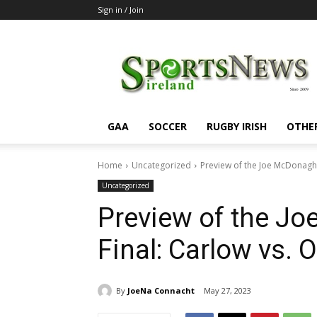
Sign in / Join
SportsNewsIreland
GAA
SOCCER
RUGBY IRISH
OTHE
Home
Uncategorized
Preview of the Joe McDonagh H
Uncategorized
Preview of the J
Final: Carlow vs. O
By
JoeNa Connacht
May 27, 2023