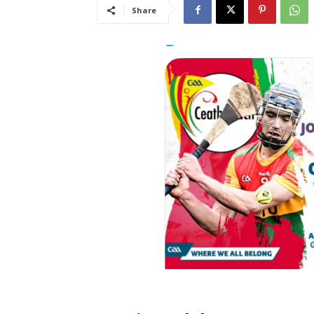
Share