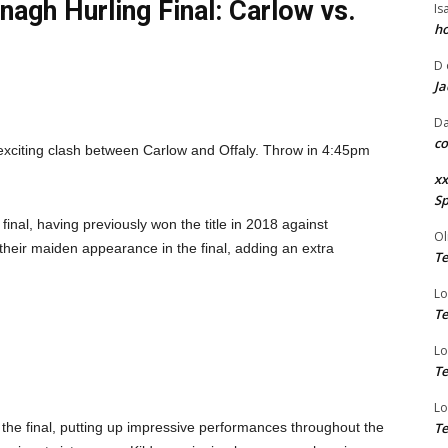
agh Hurling Final: Carlow vs.
Is
ho
D
Ja
Da
co
exciting clash between Carlow and Offaly. Throw in 4:45pm
xx
Sp
inal, having previously won the title in 2018 against
Ol
heir maiden appearance in the final, adding an extra
Te
Lo
Te
Lo
Te
Lo
the final, putting up impressive performances throughout the
Te