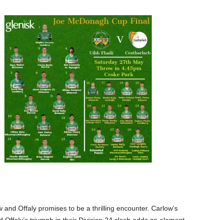
nd Offaly promises to be a thrilling encounter. Carlow’s