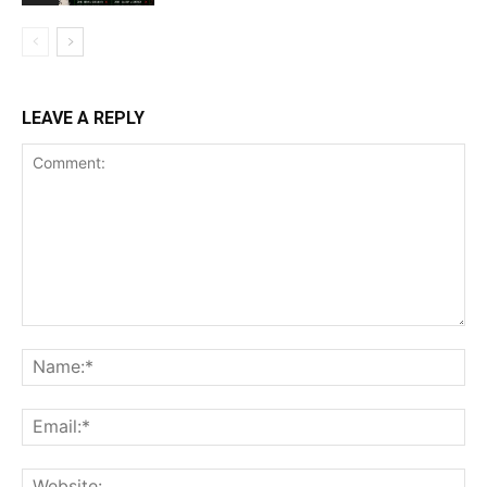
LEAVE A REPLY
Comment:
Na
Ema
Web