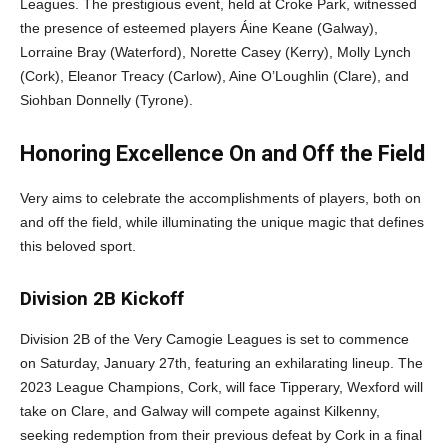
Leagues. The prestigious event, held at Croke Park, witnessed
the presence of esteemed players Áine Keane (Galway),
Lorraine Bray (Waterford), Norette Casey (Kerry), Molly Lynch
(Cork), Eleanor Treacy (Carlow), Aine O’Loughlin (Clare), and
Siohban Donnelly (Tyrone).
Honoring Excellence On and Off the Field
Very aims to celebrate the accomplishments of players, both on
and off the field, while illuminating the unique magic that defines
this beloved sport.
Division 2B Kickoff
Division 2B of the Very Camogie Leagues is set to commence
on Saturday, January 27th, featuring an exhilarating lineup. The
2023 League Champions, Cork, will face Tipperary, Wexford will
take on Clare, and Galway will compete against Kilkenny,
seeking redemption from their previous defeat by Cork in a final