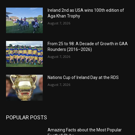
Ireland 2nd as USA wins 100th edition of
Aga Khan Trophy
August 7, 2026
From 25 to 98: A Decade of Growth in GAA
Rounders (2016–2026)
August 7, 2026
Nations Cup of Ireland Day at the RDS
August 7, 2026
POPULAR POSTS
Amazing Facts about the Most Popular