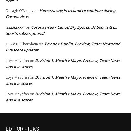
Horse racing in Ireland to continue during
Daragh O'Malley
on
Coronavirus
xxxskfxxx
Coronavirus – Cancel Sky Sports, BT Sports & Eir
on
Sports subscriptions?
Tyrone v Dublin, Preview, Team News and
Olivia Ni Gharbhain
on
live score updates
Division 1: Meath v Mayo, Preview, Team News
LoyalMayofan
on
and live scores
Division 1: Meath v Mayo, Preview, Team News
LoyalMayofan
on
and live scores
Division 1: Meath v Mayo, Preview, Team News
LoyalMayofan
on
and live scores
EDITOR PICKS