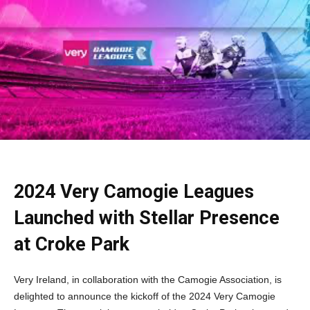
2024 Very Camogie Leagues
Launched with Stellar Presence
at Croke Park
Very Ireland, in collaboration with the Camogie Association, is
delighted to announce the kickoff of the 2024 Very Camogie