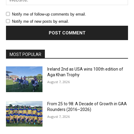
Notify me of follow-up comments by email.
Notify me of new posts by email.
MOST POPULAR
Ireland 2nd as USA wins 100th edition of
Aga Khan Trophy
August 7, 2026
From 25 to 98: A Decade of Growth in GAA
Rounders (2016–2026)
August 7, 2026