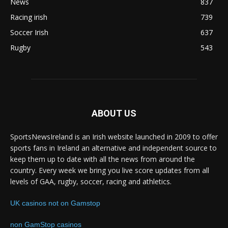
News
837
Racing irish
739
Soccer Irish
637
Rugby
543
ABOUT US
SportsNewsIreland is an Irish website launched in 2009 to offer
sports fans in Ireland an alternative and independent source to
keep them up to date with all the news from around the
country. Every week we bring you live score updates from all
levels of GAA, rugby, soccer, racing and athletics.
UK casinos not on Gamstop
non GamStop casinos