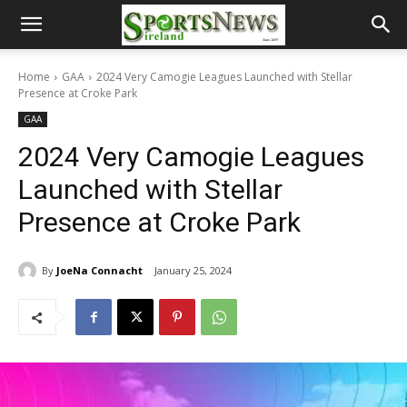
Home
GAA
2024 Very Camogie Leagues Launched with Stellar
Presence at Croke Park
GAA
2024 Very Camogie Leagues
Launched with Stellar
Presence at Croke Park
By
JoeNa Connacht
January 25, 2024