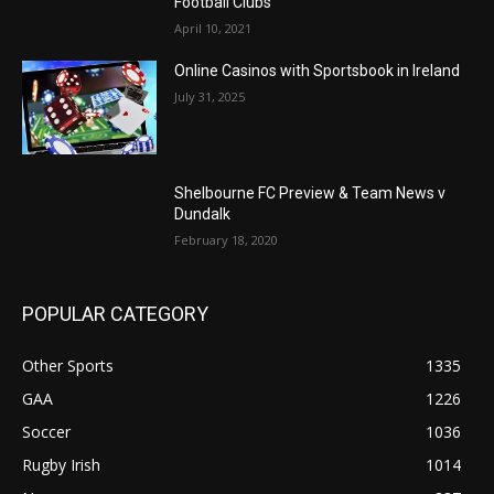
Football Clubs
April 10, 2021
Online Casinos with Sportsbook in Ireland
July 31, 2025
Shelbourne FC Preview & Team News v
Dundalk
February 18, 2020
POPULAR CATEGORY
Other Sports
1335
GAA
1226
Soccer
1036
Rugby Irish
1014