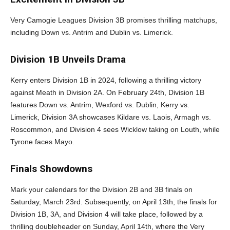
Very Camogie Leagues Division 3B promises thrilling matchups,
including Down vs. Antrim and Dublin vs. Limerick.
Division 1B Unveils Drama
Kerry enters Division 1B in 2024, following a thrilling victory
against Meath in Division 2A. On February 24th, Division 1B
features Down vs. Antrim, Wexford vs. Dublin, Kerry vs.
Limerick, Division 3A showcases Kildare vs. Laois, Armagh vs.
Roscommon, and Division 4 sees Wicklow taking on Louth, while
Tyrone faces Mayo.
Finals Showdowns
Mark your calendars for the Division 2B and 3B finals on
Saturday, March 23rd. Subsequently, on April 13th, the finals for
Division 1B, 3A, and Division 4 will take place, followed by a
thrilling doubleheader on Sunday, April 14th, where the Very