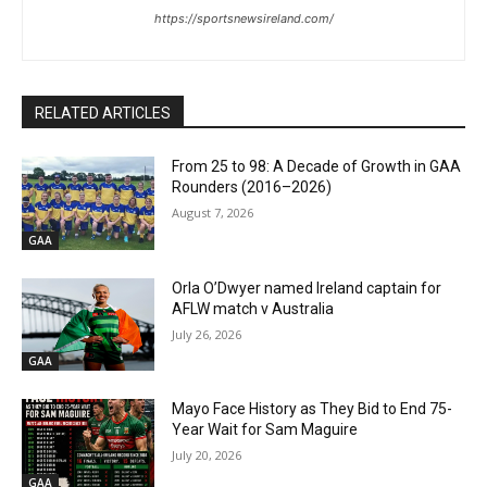
https://sportsnewsireland.com/
RELATED ARTICLES
From 25 to 98: A Decade of Growth in GAA
Rounders (2016–2026)
August 7, 2026
GAA
Orla O’Dwyer named Ireland captain for
AFLW match v Australia
July 26, 2026
GAA
Mayo Face History as They Bid to End 75-
Year Wait for Sam Maguire
July 20, 2026
GAA