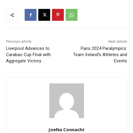
Previous article
Next article
Liverpool Advances to
Paris 2024 Paralympics:
Carabao Cup Final with
Team Ireland’s Athletes and
Aggregate Victory
Events
JoeNa Connacht