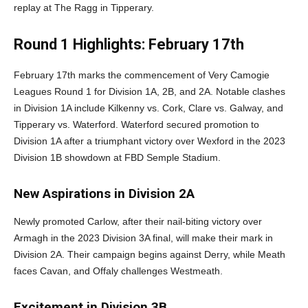
replay at The Ragg in Tipperary.
Round 1 Highlights: February 17th
February 17th marks the commencement of Very Camogie
Leagues Round 1 for Division 1A, 2B, and 2A. Notable clashes
in Division 1A include Kilkenny vs. Cork, Clare vs. Galway, and
Tipperary vs. Waterford. Waterford secured promotion to
Division 1A after a triumphant victory over Wexford in the 2023
Division 1B showdown at FBD Semple Stadium.
New Aspirations in Division 2A
Newly promoted Carlow, after their nail-biting victory over
Armagh in the 2023 Division 3A final, will make their mark in
Division 2A. Their campaign begins against Derry, while Meath
faces Cavan, and Offaly challenges Westmeath.
Excitement in Division 3B