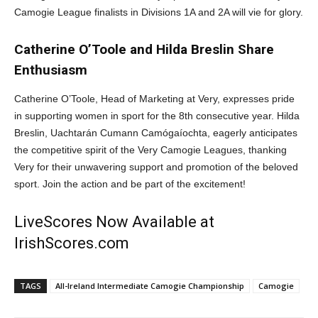
Camogie League finalists in Divisions 1A and 2A will vie for glory.
Catherine O’Toole and Hilda Breslin Share
Enthusiasm
Catherine O’Toole, Head of Marketing at Very, expresses pride
in supporting women in sport for the 8th consecutive year. Hilda
Breslin, Uachtarán Cumann Camógaíochta, eagerly anticipates
the competitive spirit of the Very Camogie Leagues, thanking
Very for their unwavering support and promotion of the beloved
sport. Join the action and be part of the excitement!
LiveScores Now Available at
IrishScores.com
TAGS
All-Ireland Intermediate Camogie Championship
Camogie