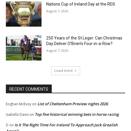
Nations Cup of Ireland Day at the RDS
August 7, 2026
250 Years of the St Leger: Can Christmas
Day Deliver O’Brien’s Four-in-a-Row?
August 7, 2026
Load more
RECENT COMMENTS
List of Cheltenham Preview nights 2026
Eoghan McEvoy
on
Top five historical winning bets in horse racing
Isabella Davis
on
Is It The Right Time For Ireland To Approach Jack Grealish
D
on
Again?