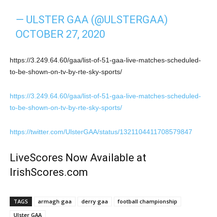
— ULSTER GAA (@ULSTERGAA)
OCTOBER 27, 2020
https://3.249.64.60/gaa/list-of-51-gaa-live-matches-scheduled-
to-be-shown-on-tv-by-rte-sky-sports/
https://3.249.64.60/gaa/list-of-51-gaa-live-matches-scheduled-
to-be-shown-on-tv-by-rte-sky-sports/
https://twitter.com/UlsterGAA/status/1321104411708579847
LiveScores Now Available at
IrishScores.com
TAGS
armagh gaa
derry gaa
football championship
Ulster GAA