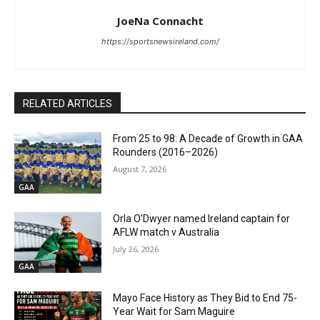
JoeNa Connacht
https://sportsnewsireland.com/
RELATED ARTICLES
From 25 to 98: A Decade of Growth in GAA
Rounders (2016–2026)
August 7, 2026
GAA
Orla O’Dwyer named Ireland captain for
AFLW match v Australia
July 26, 2026
GAA
Mayo Face History as They Bid to End 75-
Year Wait for Sam Maguire