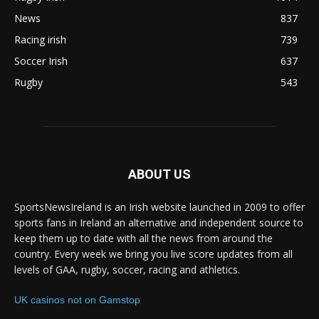
News
837
Racing irish
739
Soccer Irish
637
Rugby
543
ABOUT US
SportsNewsIreland is an Irish website launched in 2009 to offer
sports fans in Ireland an alternative and independent source to
keep them up to date with all the news from around the
country. Every week we bring you live score updates from all
levels of GAA, rugby, soccer, racing and athletics.
UK casinos not on Gamstop