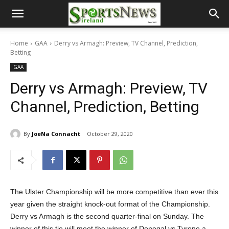
Home
GAA
Derry vs Armagh: Preview, TV Channel, Prediction,
Betting
GAA
Derry vs Armagh: Preview, TV
Channel, Prediction, Betting
By
JoeNa Connacht
October 29, 2020
The Ulster Championship will be more competitive than ever this
year given the straight knock-out format of the Championship.
Derry vs Armagh is the second quarter-final on Sunday. The
winner of this tie will meet the winner of Donegal vs Tyrone a