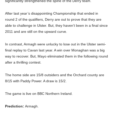
significantly strengthened the spine of the Derry team.
After last year’s disappointing Championship that ended in
round 2 of the qualifiers, Derry are out to prove that they are
able to challenge in Ulster. But, they haven’t been in a final since
2011 and are still on the upward curve.
In contrast, Armagh were unlucky to lose out in the Ulster semi-
final replay to Cavan last year. A win over Monaghan was a big
way to recover. But, Mayo eliminated them in the following round
after a thrilling contest.
The home side are 15/8 outsiders and the Orchard county are
8/15 with Paddy Power. A draw is 15/2.
The game is live on BBC Northern Ireland.
Prediction:
Armagh.