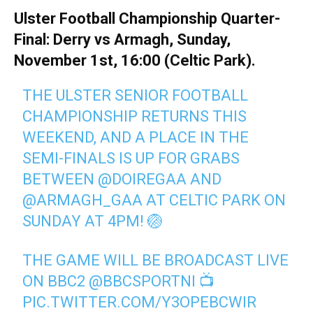
Ulster Football Championship Quarter-
Final: Derry vs Armagh, Sunday,
November 1st, 16:00 (Celtic Park).
THE ULSTER SENIOR FOOTBALL
CHAMPIONSHIP RETURNS THIS
WEEKEND, AND A PLACE IN THE
SEMI-FINALS IS UP FOR GRABS
BETWEEN
@DOIREGAA
AND
@ARMAGH_GAA
AT CELTIC PARK ON
SUNDAY AT 4PM! 🏐
THE GAME WILL BE BROADCAST LIVE
ON BBC2
@BBCSPORTNI
📺
PIC.TWITTER.COM/Y3OPEBCWIR