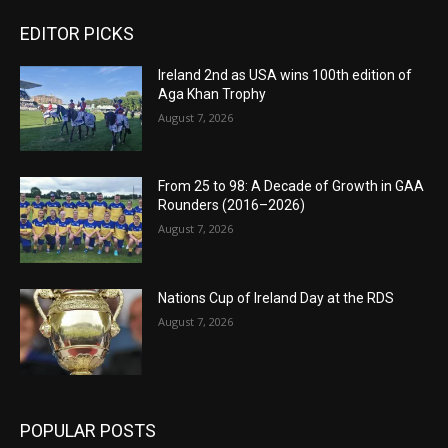
EDITOR PICKS
Ireland 2nd as USA wins 100th edition of
Aga Khan Trophy
August 7, 2026
From 25 to 98: A Decade of Growth in GAA
Rounders (2016–2026)
August 7, 2026
Nations Cup of Ireland Day at the RDS
August 7, 2026
POPULAR POSTS