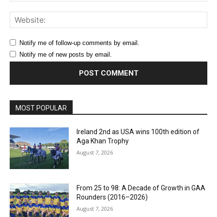
Web
Notify me of follow-up comments by email.
Notify me of new posts by email.
MOST POPULAR
Ireland 2nd as USA wins 100th edition of
Aga Khan Trophy
August 7, 2026
From 25 to 98: A Decade of Growth in GAA
Rounders (2016–2026)
August 7, 2026