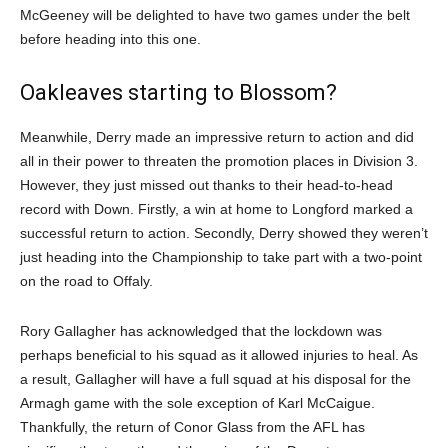
McGeeney will be delighted to have two games under the belt
before heading into this one.
Oakleaves starting to Blossom?
Meanwhile, Derry made an impressive return to action and did
all in their power to threaten the promotion places in Division 3.
However, they just missed out thanks to their head-to-head
record with Down. Firstly, a win at home to Longford marked a
successful return to action. Secondly, Derry showed they weren’t
just heading into the Championship to take part with a two-point
on the road to Offaly.
Rory Gallagher has acknowledged that the lockdown was
perhaps beneficial to his squad as it allowed injuries to heal. As
a result, Gallagher will have a full squad at his disposal for the
Armagh game with the sole exception of Karl McCaigue.
Thankfully, the return of Conor Glass from the AFL has