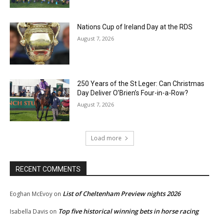
Nations Cup of Ireland Day at the RDS
August 7, 2026
250 Years of the St Leger: Can Christmas
Day Deliver O’Brien’s Four-in-a-Row?
August 7, 2026
Load more
RECENT COMMENTS
List of Cheltenham Preview nights 2026
Eoghan McEvoy
on
Top five historical winning bets in horse racing
Isabella Davis
on