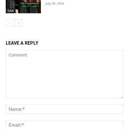
July 20, 2026
GAA
LEAVE A REPLY
Comment:
Na
Ema