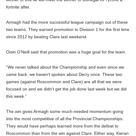
fortnite after.
Armagh had the more successful league campaign out of these
two teams. They earned promotion to Division 1 for the first time
since 2012 by beating Clare last weekend.
Oisin O’Neill said that promotion was a huge goal for the team.
“We never talked about the Championship and even since we
came back, we haven’t spoken about Derry once. These two
games (against Roscommon and Clare) are all that we were
focused on and we didn’t get the job done last week but we did
this week.”
The win gives Armagh some much-needed momentum going
into the most competitive of all the Provincial Championships.
They would have perhaps learned more from the defeat to
Roscommon than from the win against Clare. Either way, Kieran