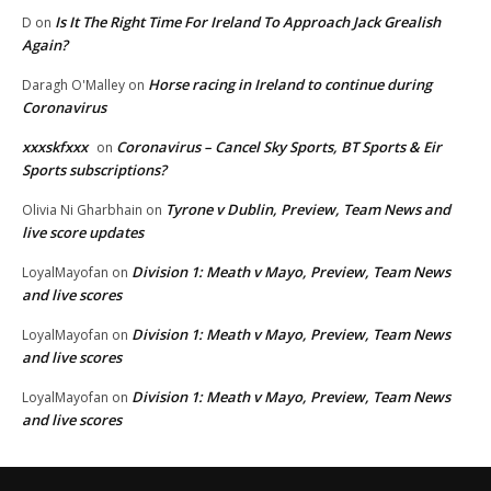
Is It The Right Time For Ireland To Approach Jack Grealish
D
on
Again?
Horse racing in Ireland to continue during
Daragh O'Malley
on
Coronavirus
xxxskfxxx
Coronavirus – Cancel Sky Sports, BT Sports & Eir
on
Sports subscriptions?
Tyrone v Dublin, Preview, Team News and
Olivia Ni Gharbhain
on
live score updates
Division 1: Meath v Mayo, Preview, Team News
LoyalMayofan
on
and live scores
Division 1: Meath v Mayo, Preview, Team News
LoyalMayofan
on
and live scores
Division 1: Meath v Mayo, Preview, Team News
LoyalMayofan
on
and live scores