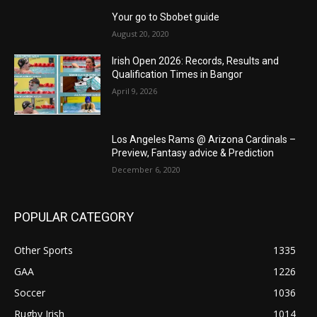
Your go to Sbobet guide
August 20, 2020
Irish Open 2026: Records, Results and
Qualification Times in Bangor
April 9, 2026
Los Angeles Rams @ Arizona Cardinals –
Preview, Fantasy advice & Prediction
December 6, 2020
POPULAR CATEGORY
Other Sports
1335
GAA
1226
Soccer
1036
Rugby Irish
1014