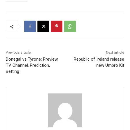
Previous article
Next article
Donegal vs Tyrone: Preview,
Republic of Ireland release
TV Channel, Prediction,
new Umbro Kit
Betting