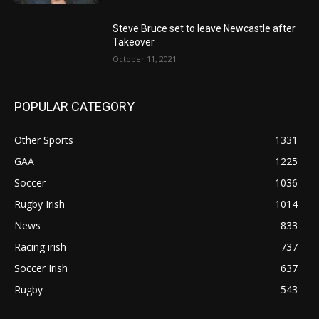
Steve Bruce set to leave Newcastle after
Takeover
October 11, 2021
POPULAR CATEGORY
Other Sports
1331
GAA
1225
Soccer
1036
Rugby Irish
1014
News
833
Racing irish
737
Soccer Irish
637
Rugby
543