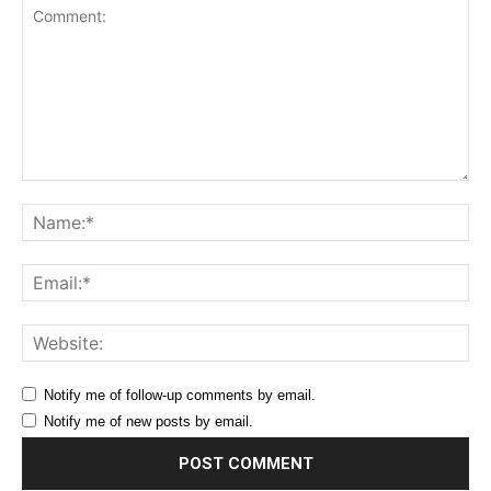
Comment:
Na
Ema
Web
Notify me of follow-up comments by email.
Notify me of new posts by email.