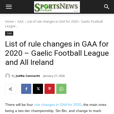
Home
GAA
List of rule changes in GAA for 2020 – Gaelic Football
League...
GAA
List of rule changes in GAA for
2020 – Gaelic Football League
and All Ireland
By
JoeNa Connacht
January 27, 2020
There will be four
rule changes in GAA for 2020
, the main ones
being a two-tier championship, Sin Bin, and change to mark.