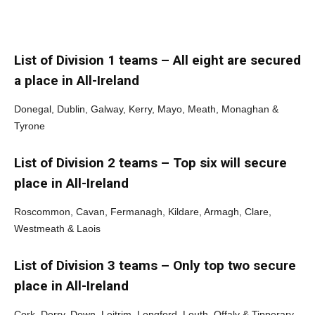
List of Division 1 teams – All eight are secured
a place in All-Ireland
Donegal, Dublin, Galway, Kerry, Mayo, Meath, Monaghan &
Tyrone
List of Division 2 teams – Top six will secure
place in All-Ireland
Roscommon, Cavan, Fermanagh, Kildare, Armagh, Clare,
Westmeath & Laois
List of Division 3 teams – Only top two secure
place in All-Ireland
Cork, Derry, Down, Leitrim, Longford, Louth, Offaly & Tipperary