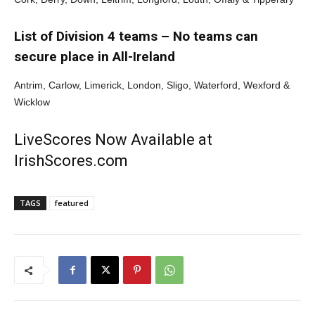
List of Division 4 teams – No teams can
secure place in All-Ireland
Antrim, Carlow, Limerick, London, Sligo, Waterford, Wexford &
Wicklow
LiveScores Now Available at
IrishScores.com
TAGS
featured