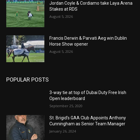
Jordan Coyle & Cordiamo take Laya Arena
Stakes at RDS
August 5, 2026
Francis Derwin & Parvati Aeg win Dublin
Horse Show opener
August 5, 2026
POPULAR POSTS
3-way tie at top of Dubai Duty Free Irish
Open leaderboard
September 25, 2020
St. Brigid’s GAA Club Appoints Anthony
Cunningham as Senior Team Manager
January 26, 2024