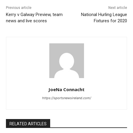
Previous article
Next article
Kerry v Galway Preview, team
National Hurling League
news and live scores
Fixtures for 2020
JoeNa Connacht
https://sportsnewsireland.com/
RELATED ARTICLES