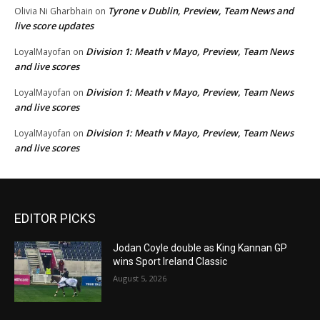
Tyrone v Dublin, Preview, Team News and
Olivia Ni Gharbhain
on
live score updates
Division 1: Meath v Mayo, Preview, Team News
LoyalMayofan
on
and live scores
Division 1: Meath v Mayo, Preview, Team News
LoyalMayofan
on
and live scores
Division 1: Meath v Mayo, Preview, Team News
LoyalMayofan
on
and live scores
EDITOR PICKS
Jodan Coyle double as King Kannan GP
wins Sport Ireland Classic
August 5, 2026