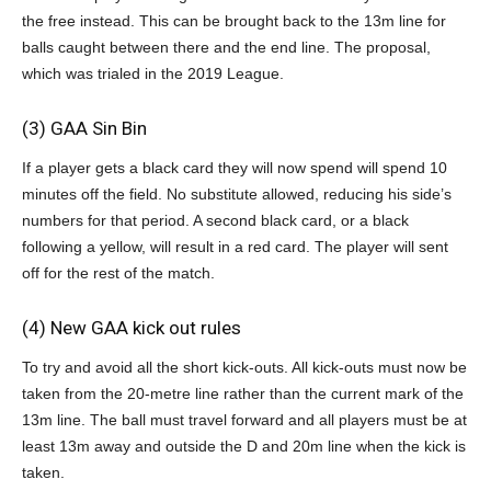
the free instead. This can be brought back to the 13m line for
balls caught between there and the end line. The proposal,
which was trialed in the 2019 League.
(3) GAA Sin Bin
If a player gets a black card they will now spend will spend 10
minutes off the field. No substitute allowed, reducing his side’s
numbers for that period. A second black card, or a black
following a yellow, will result in a red card. The player will sent
off for the rest of the match.
(4) New GAA kick out rules
To try and avoid all the short kick-outs. All kick-outs
must now be
taken from the 20-metre line rather than the current mark of the
13m line. The ball must travel forward and all players must be at
least 13m away and outside the D and 20m line when the kick is
taken.