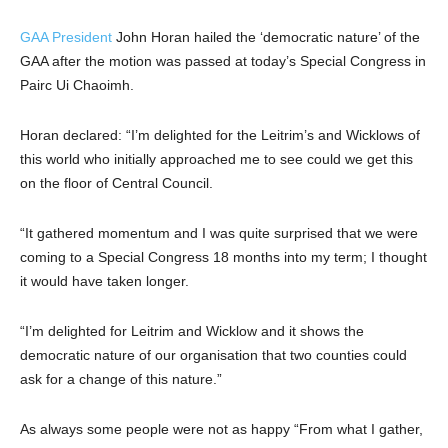
GAA President
John Horan hailed the ‘democratic nature’ of the
GAA after the motion was passed at today’s Special Congress in
Pairc Ui Chaoimh.
Horan declared: “I’m delighted for the Leitrim’s and Wicklows of
this world who initially approached me to see could we get this
on the floor of Central Council.
“It gathered momentum and I was quite surprised that we were
coming to a Special Congress 18 months into my term; I thought
it would have taken longer.
“I’m delighted for Leitrim and Wicklow and it shows the
democratic nature of our organisation that two counties could
ask for a change of this nature.”
As always some people were not as happy “From what I gather,