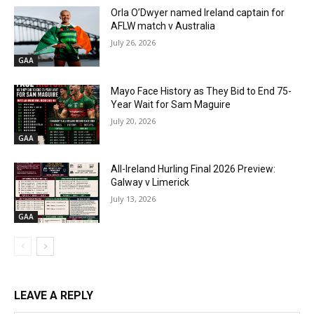
Orla O’Dwyer named Ireland captain for
AFLW match v Australia
July 26, 2026
GAA
Mayo Face History as They Bid to End 75-
Year Wait for Sam Maguire
July 20, 2026
GAA
All-Ireland Hurling Final 2026 Preview:
Galway v Limerick
July 13, 2026
GAA
LEAVE A REPLY