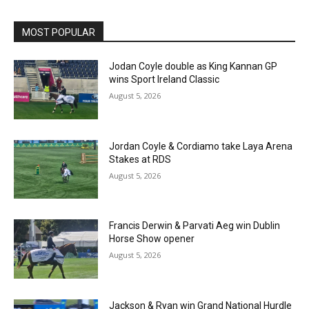
MOST POPULAR
Jodan Coyle double as King Kannan GP
wins Sport Ireland Classic
August 5, 2026
Jordan Coyle & Cordiamo take Laya Arena
Stakes at RDS
August 5, 2026
Francis Derwin & Parvati Aeg win Dublin
Horse Show opener
August 5, 2026
Jackson & Ryan win Grand National Hurdle