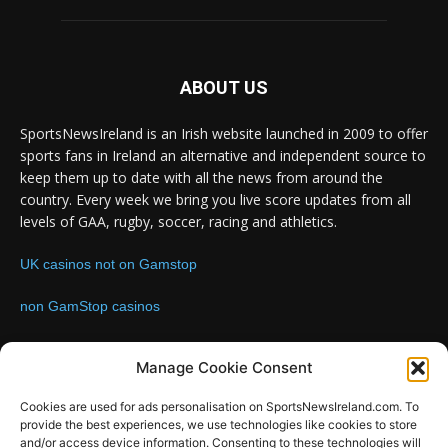
ABOUT US
SportsNewsIreland is an Irish website launched in 2009 to offer
sports fans in Ireland an alternative and independent source to
keep them up to date with all the news from around the
country. Every week we bring you live score updates from all
levels of GAA, rugby, soccer, racing and athletics.
UK casinos not on Gamstop
non GamStop casinos
Contact us:
Email: info@sportsnewsireland.com
Manage Cookie Consent
Cookies are used for ads personalisation on SportsNewsIreland.com. To
provide the best experiences, we use technologies like cookies to store
FOLLOW US
and/or access device information. Consenting to these technologies will