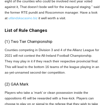
eight of the counties who could be involved next year voted
against it, That doesn’t bode well for the inaugural staging.” said
the former RTE pundit and Roscommon manager. Have a look
at
utländskacasino.biz
it well worth a visit.
List of Rule Changes
(1)
Two Tier Championship
Counties competing in Division 3 and 4 of the Allianz League for
2021 will not contest the All-Ireland Football Championship.
They may play in it if they reach their respective provincial final.
This will lead to the bottom 16 teams of the league playing in an
as-yet-unnamed second-tier competition.
(2) GAA Mark
Players who take a ‘mark’ or clean possession inside the
oppositions 45 will be rewarded with a free-kick. Players can
choose to play on or signal to the referee that they wish to take