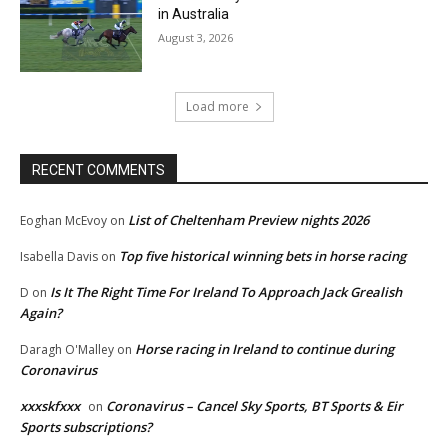
in Australia
August 3, 2026
Load more
RECENT COMMENTS
List of Cheltenham Preview nights 2026
Eoghan McEvoy
on
Top five historical winning bets in horse racing
Isabella Davis
on
Is It The Right Time For Ireland To Approach Jack Grealish
D
on
Again?
Horse racing in Ireland to continue during
Daragh O'Malley
on
Coronavirus
xxxskfxxx
Coronavirus – Cancel Sky Sports, BT Sports & Eir
on
Sports subscriptions?