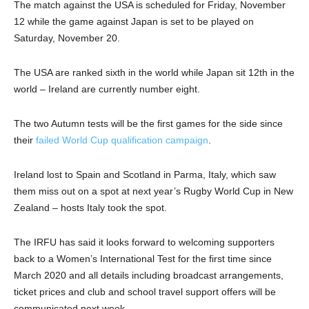
The match against the USA is scheduled for Friday, November
12 while the game against Japan is set to be played on
Saturday, November 20.
The USA are ranked sixth in the world while Japan sit 12th in the
world – Ireland are currently number eight.
The two Autumn tests will be the first games for the side since
their
failed World Cup qualification campaign
.
Ireland lost to Spain and Scotland in Parma, Italy, which saw
them miss out on a spot at next year’s Rugby World Cup in New
Zealand – hosts Italy took the spot.
The IRFU has said it looks forward to welcoming supporters
back to a Women’s International Test for the first time since
March 2020 and all details including broadcast arrangements,
ticket prices and club and school travel support offers will be
communicated next week.