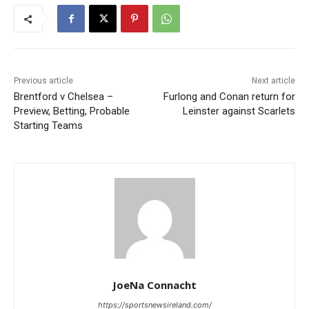
Previous article
Next article
Brentford v Chelsea –
Furlong and Conan return for
Preview, Betting, Probable
Leinster against Scarlets
Starting Teams
JoeNa Connacht
https://sportsnewsireland.com/