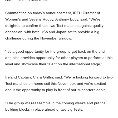
Commenting on today’s announcement, IRFU Director of
Women’s and Sevens Rugby, Anthony Eddy, said: “We’re
delighted to confirm these two Test matches against quality
opposition, with both USA and Japan set to provide a big
challenge during the November window.
“It’s a good opportunity for the group to get back on the pitch
and also provides opportunity for other players to perform at this
level and showcase their talent on the international stage.”
Ireland Captain, Ciara Griffin, said: “We’re looking forward to two
Test matches on home soil this November, and we’re excited
about the opportunity to play in front of our supporters again.
“The group will reassemble in the coming weeks and put the
building blocks in place ahead of two big Tests.