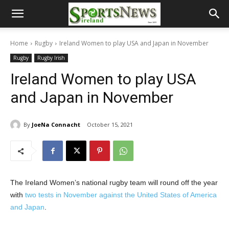
Home
Rugby
Ireland Women to play USA and Japan in November
Rugby
Rugby Irish
Ireland Women to play USA
and Japan in November
By
JoeNa Connacht
October 15, 2021
The Ireland Women’s national rugby team will round off the year
with
two tests in November against the United States of America
and Japan
.