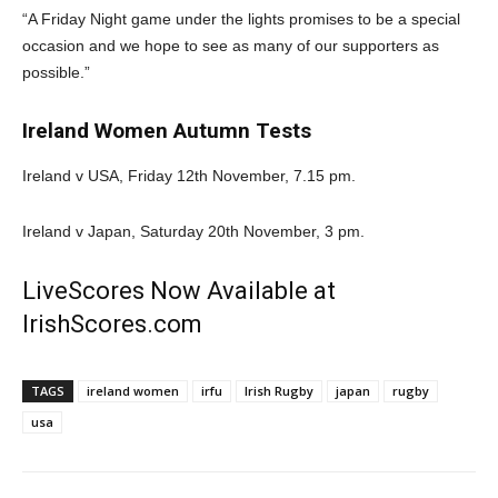
“A Friday Night game under the lights promises to be a special
occasion and we hope to see as many of our supporters as
possible.”
Ireland Women Autumn Tests
Ireland v USA, Friday 12th November, 7.15 pm.
Ireland v Japan, Saturday 20th November, 3 pm.
LiveScores Now Available at
IrishScores.com
TAGS
ireland women
irfu
Irish Rugby
japan
rugby
usa