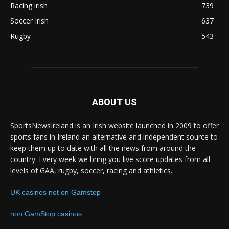
Racing irish
739
Soccer Irish
637
Rugby
543
ABOUT US
SportsNewsIreland is an Irish website launched in 2009 to offer
sports fans in Ireland an alternative and independent source to
keep them up to date with all the news from around the
country. Every week we bring you live score updates from all
levels of GAA, rugby, soccer, racing and athletics.
UK casinos not on Gamstop
non GamStop casinos