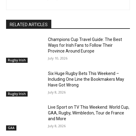
RELATED ARTICLES
Champions Cup Travel Guide: The Best
Ways for Irish Fans to Follow Their
Province Around Europe
July 10, 2026
Rugby Irish
Six Huge Rugby Bets This Weekend –
Including One Line the Bookmakers May
Have Got Wrong
July 8, 2026
Rugby Irish
Live Sport on TV This Weekend: World Cup,
GAA, Rugby, Wimbledon, Tour de France
and More
July 8, 2026
GAA