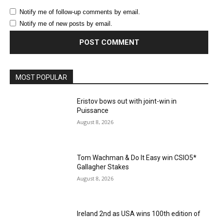
Notify me of follow-up comments by email.
Notify me of new posts by email.
MOST POPULAR
Eristov bows out with joint-win in
Puissance
August 8, 2026
Tom Wachman & Do It Easy win CSIO5*
Gallagher Stakes
August 8, 2026
Ireland 2nd as USA wins 100th edition of