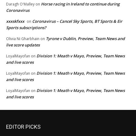
Horse racing in Ireland to continue during
Daragh O'Malley
on
Coronavirus
xxxskfxxx
Coronavirus – Cancel Sky Sports, BT Sports & Eir
on
Sports subscriptions?
Tyrone v Dublin, Preview, Team News and
Olivia Ni Gharbhain
on
live score updates
Division 1: Meath v Mayo, Preview, Team News
LoyalMayofan
on
and live scores
Division 1: Meath v Mayo, Preview, Team News
LoyalMayofan
on
and live scores
Division 1: Meath v Mayo, Preview, Team News
LoyalMayofan
on
and live scores
EDITOR PICKS