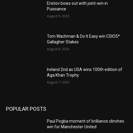
Eristov bows out with joint-win in
Puissance
August 8, 2026
Tom Wachman & Do It Easy win CSIO5*
Gallagher Stakes
August 8, 2026
Ireland 2nd as USA wins 100th edition of
Aga Khan Trophy
August 7, 2026
POPULAR POSTS
Paul Pogba moment of brilliance clinches
win for Manchester United