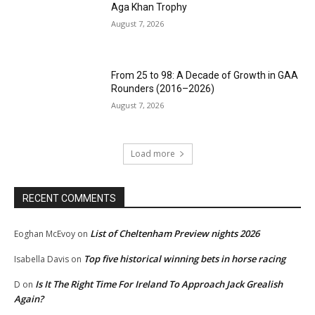
Aga Khan Trophy
August 7, 2026
From 25 to 98: A Decade of Growth in GAA
Rounders (2016–2026)
August 7, 2026
Load more
RECENT COMMENTS
List of Cheltenham Preview nights 2026
Eoghan McEvoy
on
Top five historical winning bets in horse racing
Isabella Davis
on
Is It The Right Time For Ireland To Approach Jack Grealish
D
on
Again?