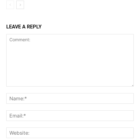
LEAVE A REPLY
Comment:
Na
Ema
Web