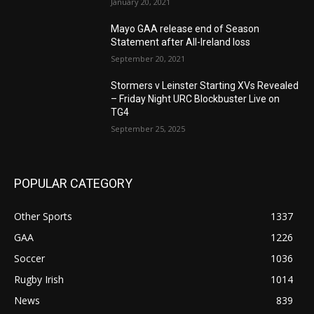
January 20, 2021
Mayo GAA release end of Season
Statement after All-Ireland loss
September 20, 2021
Stormers v Leinster Starting XVs Revealed
– Friday Night URC Blockbuster Live on
TG4
September 25, 2025
POPULAR CATEGORY
Other Sports
1337
GAA
1226
Soccer
1036
Rugby Irish
1014
News
839