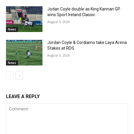
Jodan Coyle double as King Kannan GP
wins Sport Ireland Classic
August 5, 2026
News
Jordan Coyle & Cordiamo take Laya Arena
Stakes at RDS
August 5, 2026
News
LEAVE A REPLY