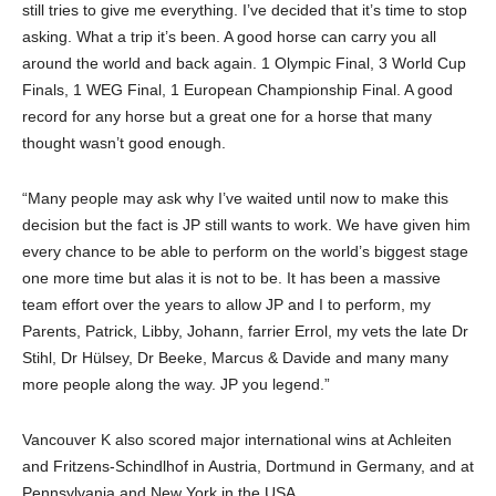
still tries to give me everything. I’ve decided that it’s time to stop
asking. What a trip it’s been. A good horse can carry you all
around the world and back again. 1 Olympic Final, 3 World Cup
Finals, 1 WEG Final, 1 European Championship Final. A good
record for any horse but a great one for a horse that many
thought wasn’t good enough.
“Many people may ask why I’ve waited until now to make this
decision but the fact is JP still wants to work. We have given him
every chance to be able to perform on the world’s biggest stage
one more time but alas it is not to be. It has been a massive
team effort over the years to allow JP and I to perform, my
Parents, Patrick, Libby, Johann, farrier Errol, my vets the late Dr
Stihl, Dr Hülsey, Dr Beeke, Marcus & Davide and many many
more people along the way. JP you legend.”
Vancouver K also scored major international wins at Achleiten
and Fritzens-Schindlhof in Austria, Dortmund in Germany, and at
Pennsylvania and New York in the USA.