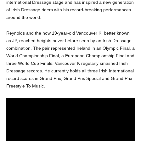
international Dressage stage and has inspired a new generation
of Irish Dressage riders with his record-breaking performances
around the world.
Reynolds and the now 19-year-old Vancouver K, better known
as JP, reached heights never before seen by an Irish Dressage
combination. The pair represented Ireland in an Olympic Final, a
World Championship Final, a European Championship Final and
three World Cup Finals. Vancouver K regularly smashed Irish
Dressage records. He currently holds all three Irish International
record scores in Grand Prix, Grand Prix Special and Grand Prix
Freestyle To Music.