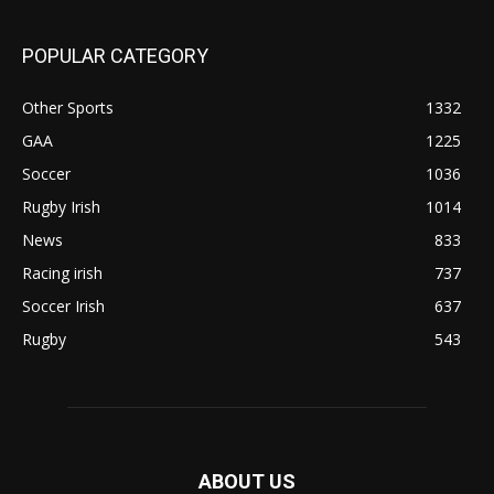
POPULAR CATEGORY
Other Sports
1332
GAA
1225
Soccer
1036
Rugby Irish
1014
News
833
Racing irish
737
Soccer Irish
637
Rugby
543
ABOUT US