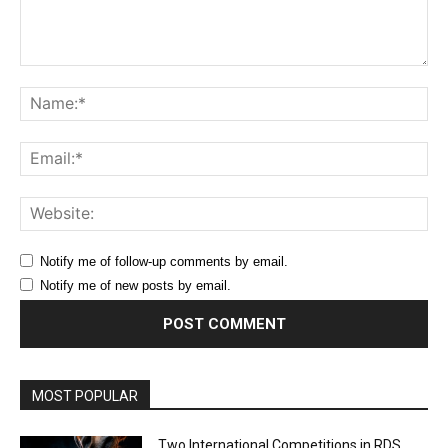
Comment:
Na
Ema
Web
Notify me of follow-up comments by email.
Notify me of new posts by email.
MOST POPULAR
Two International Competitions in RDS