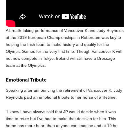
A breath-taking performance of Vancouver K and Judy Reynolds
at the 2019 European Championships in Rotterdam was key to
helping the Irish team to make history and qualify for the
Olympic Games for the very first time. Though Vancouver K will
not now compete in Tokyo, Ireland will still have a Dressage
team at the Olympics.
Emotional Tribute
Speaking after announcing the retirement of Vancouver K, Judy
Reynolds paid an emotional tribute to her horse of a lifetime:
“I know I have always said that JP would decide when it was
time to retire but I’ve had to make that decision for him. This
horse has more heart than anyone can imagine and at 19 he