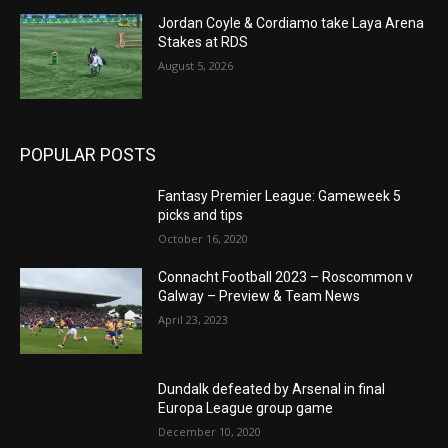
Jordan Coyle & Cordiamo take Laya Arena
Stakes at RDS
August 5, 2026
POPULAR POSTS
Fantasy Premier League: Gameweek 5
picks and tips
October 16, 2020
Connacht Football 2023 – Roscommon v
Galway – Preview & Team News
April 23, 2023
Dundalk defeated by Arsenal in final
Europa League group game
December 10, 2020