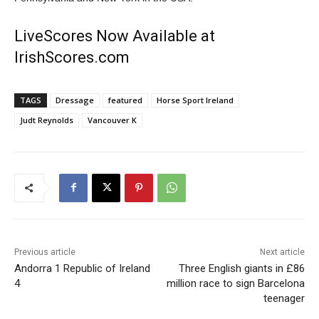
LiveScores Now Available at
IrishScores.com
TAGS
Dressage
featured
Horse Sport Ireland
Judt Reynolds
Vancouver K
Previous article
Next article
Andorra 1 Republic of Ireland
Three English giants in £86
4
million race to sign Barcelona
teenager