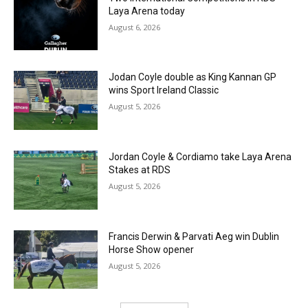
Laya Arena today
August 6, 2026
Jodan Coyle double as King Kannan GP
wins Sport Ireland Classic
August 5, 2026
Jordan Coyle & Cordiamo take Laya Arena
Stakes at RDS
August 5, 2026
Francis Derwin & Parvati Aeg win Dublin
Horse Show opener
August 5, 2026