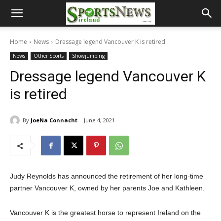
Home
News
Dressage legend Vancouver K is retired
News
Other Sports
Showjumping
Dressage legend Vancouver K
is retired
By
JoeNa Connacht
June 4, 2021
Judy Reynolds has announced the retirement of her long-time
partner Vancouver K, owned by her parents Joe and Kathleen.
Vancouver K is the greatest horse to represent Ireland on the