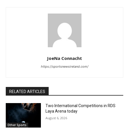
JoeNa Connacht
https://sportsnewsireland.com/
RELATED ARTICLES
Two International Competitions in RDS
Laya Arena today
August 6, 2026
Other Sports