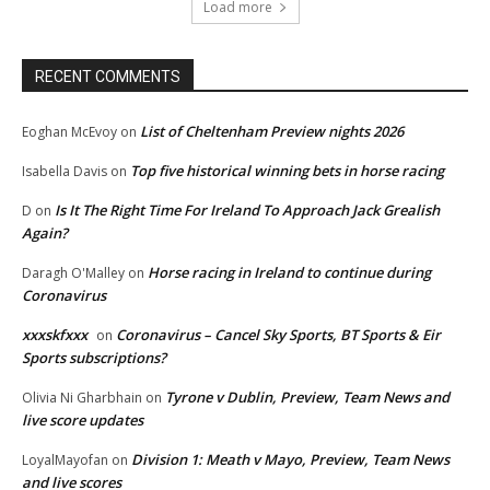
Load more
RECENT COMMENTS
List of Cheltenham Preview nights 2026
Eoghan McEvoy
on
Top five historical winning bets in horse racing
Isabella Davis
on
Is It The Right Time For Ireland To Approach Jack Grealish
D
on
Again?
Horse racing in Ireland to continue during
Daragh O'Malley
on
Coronavirus
xxxskfxxx
Coronavirus – Cancel Sky Sports, BT Sports & Eir
on
Sports subscriptions?
Tyrone v Dublin, Preview, Team News and
Olivia Ni Gharbhain
on
live score updates
Division 1: Meath v Mayo, Preview, Team News
LoyalMayofan
on
and live scores