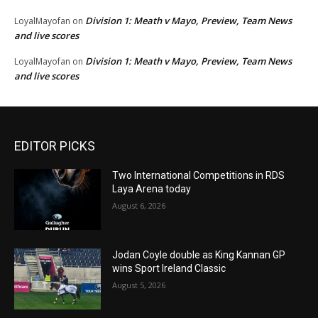
Division 1: Meath v Mayo, Preview, Team News
LoyalMayofan
on
and live scores
Division 1: Meath v Mayo, Preview, Team News
LoyalMayofan
on
and live scores
EDITOR PICKS
Two International Competitions in RDS
Laya Arena today
August 6, 2026
Jodan Coyle double as King Kannan GP
wins Sport Ireland Classic
August 5, 2026