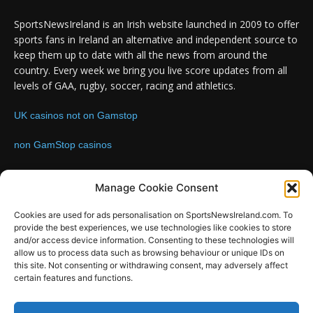
SportsNewsIreland is an Irish website launched in 2009 to offer
sports fans in Ireland an alternative and independent source to
keep them up to date with all the news from around the
country. Every week we bring you live score updates from all
levels of GAA, rugby, soccer, racing and athletics.
UK casinos not on Gamstop
non GamStop casinos
Contact us:
Email: info@sportsnewsireland.com
Manage Cookie Consent
Cookies are used for ads personalisation on SportsNewsIreland.com. To
provide the best experiences, we use technologies like cookies to store
FOLLOW US
and/or access device information. Consenting to these technologies will
allow us to process data such as browsing behaviour or unique IDs on
this site. Not consenting or withdrawing consent, may adversely affect
certain features and functions.