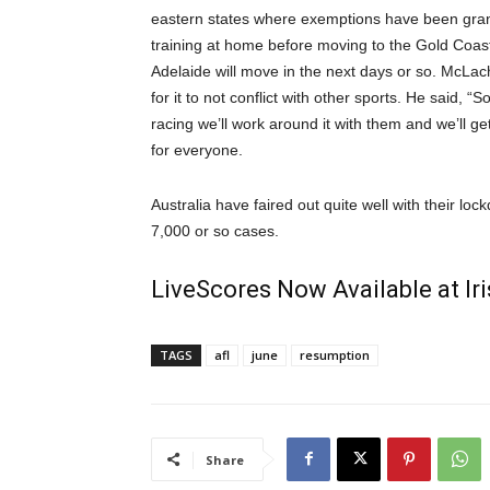
eastern states where exemptions have been gran
training at home before moving to the Gold Coast
Adelaide will move in the next days or so. McLac
for it to not conflict with other sports. He said, “
racing we’ll work around it with them and we’ll ge
for everyone.
Australia have faired out quite well with their l
7,000 or so cases.
LiveScores Now Available at I
TAGS
afl
june
resumption
Share