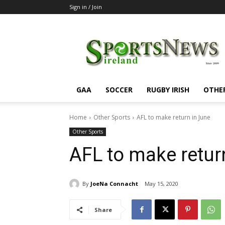
Sign in / Join
SportsNewsIreland
GAA
SOCCER
RUGBY IRISH
OTHE
Home
Other Sports
AFL to make return in June
Other Sports
AFL to make retur
By
JoeNa Connacht
May 15, 2020
Share