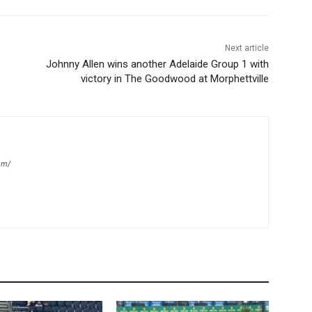
Next article
Johnny Allen wins another Adelaide Group 1 with
victory in The Goodwood at Morphettville
om/