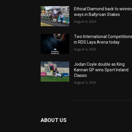
Ethical Diamond back to winnin
ways in Ballyroan Stakes
August 6, 2026
Two International Competition
in RDS Laya Arena today
August 6, 2026
Jodan Coyle double as King
Kannan GP wins Sport Ireland
Classic
August 5, 2026
ABOUT US