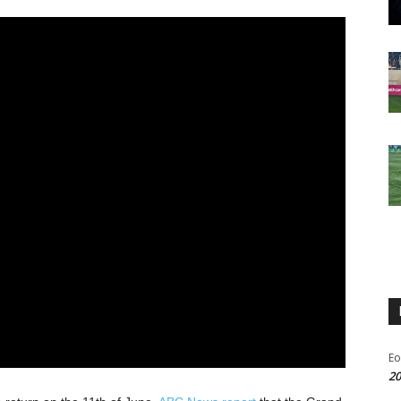
Eo
20