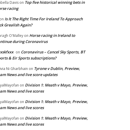
Top five historical winning bets in
abella Davis
on
rse racing
Is It The Right Time For Ireland To Approach
on
ck Grealish Again?
Horse racing in Ireland to
ragh O'Malley
on
ntinue during Coronavirus
xskfxxx
Coronavirus – Cancel Sky Sports, BT
on
orts & Eir Sports subscriptions?
Tyrone v Dublin, Preview,
ivia Ni Gharbhain
on
am News and live score updates
Division 1: Meath v Mayo, Preview,
yalMayofan
on
am News and live scores
Division 1: Meath v Mayo, Preview,
yalMayofan
on
am News and live scores
Division 1: Meath v Mayo, Preview,
yalMayofan
on
am News and live scores