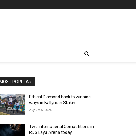
MOST POPULAR
Ethical Diamond back to winning
ways in Ballyroan Stakes
August 6, 2026
Two International Competitions in
RDS Laya Arena today