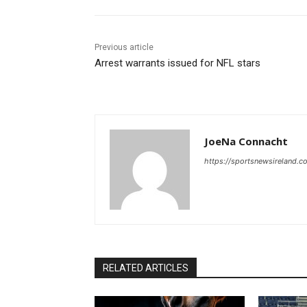
Previous article
Arrest warrants issued for NFL stars
JoeNa Connacht
https://sportsnewsireland.c
RELATED ARTICLES