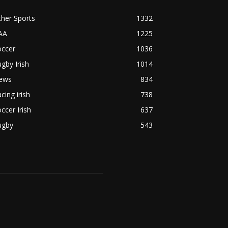
her Sports
1332
AA
1225
occer
1036
gby Irish
1014
ews
834
cing irish
738
ccer Irish
637
ugby
543