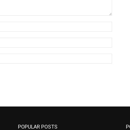
Name:*
Email:*
Website:
POPULAR POSTS
P