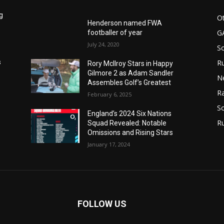
g
Ot
Henderson named FWA
G
footballer of year
July 24, 2020
S
Ru
s
Rory McIlroy Stars in Happy
Gilmore 2 as Adam Sandler
N
Assembles Golf’s Greatest
Ra
February 6, 2025
So
England’s 2024 Six Nations
R
Squad Revealed: Notable
Omissions and Rising Stars
January 17, 2024
FOLLOW US