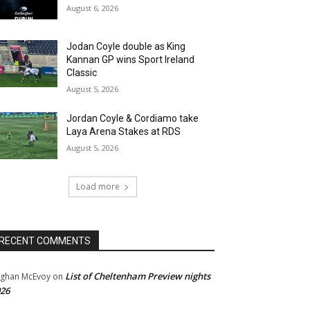
August 6, 2026
Jodan Coyle double as King
Kannan GP wins Sport Ireland
Classic
August 5, 2026
Jordan Coyle & Cordiamo take
Laya Arena Stakes at RDS
August 5, 2026
Load more
RECENT COMMENTS
List of Cheltenham Preview nights
ghan McEvoy
on
26