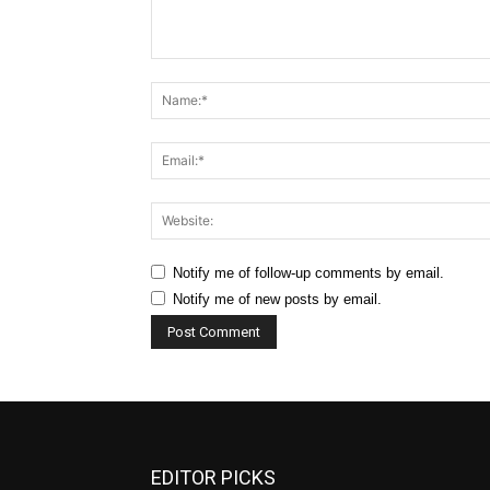
Comment:
Notify me of follow-up comments by email.
Notify me of new posts by email.
EDITOR PICKS