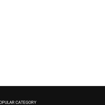
OPULAR CATEGORY