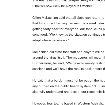
The Australian Football League (AFL) will make a
Final will now likely be played in October.
Gillon McLachlan said that all clubs can return t
that full contact training can resume a week later
getting footy back for everyone, our fans, clubs
continued, “We know as the situation continues to
adapt where necessary.”
McLachlan did state that staff and players will be
around the virus itself. The measures will mean 
Furthermore, he said, “We have bi-weekly testing
sessions and we’ll have the results back before t
He said that a burden must not be put on the hea
any burden on the public health system,”.”Our i
also fully understand and accept our responsibilit
However, four teams based in Western Australia a