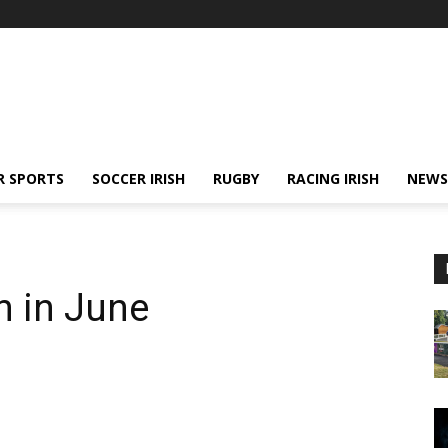
R SPORTS
SOCCER IRISH
RUGBY
RACING IRISH
NEWS
n in June