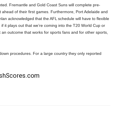
ted. Fremantle and Gold Coast Suns will complete pre-
 ahead of their first games. Furthermore, Port Adelaide and
hlan acknowledged that the AFL schedule will have to flexible
So if it plays out that we’re coming into the T20 World Cup or
t an outcome that works for sports fans and for other sports,
ockdown procedures. For a large country they only reported
rishScores.com