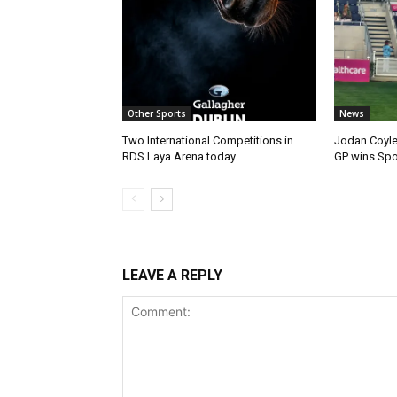
Other Sports
News
Two International Competitions in
Jodan Coyle
RDS Laya Arena today
GP wins Spor
LEAVE A REPLY