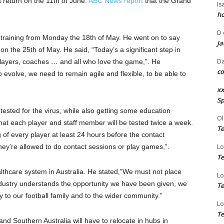
 return on the 11th of June.
ABC News report
that the Grand
Is
ho
D
o training from Monday the 18th of May. He went on to say
Ja
 on the 25th of May. He said, “Today’s a significant step in
Da
 players, coaches
…
and all who love the game,”. He
co
 evolve, we need to remain agile and flexible, to be able to
xx
Sp
 tested for the virus, while also getting some education
Ol
that each player and staff member will be tested twice a week.
Te
 of every player at least 24 hours before the contact
hey’re allowed to do contact sessions or play games,”.
Lo
Te
lthcare system in Australia. He stated,”We must not place
Lo
ndustry understands the opportunity we have been given, we
Te
y to our football family and to the wider community.”
Lo
Te
nd Southern Australia will have to relocate in hubs in