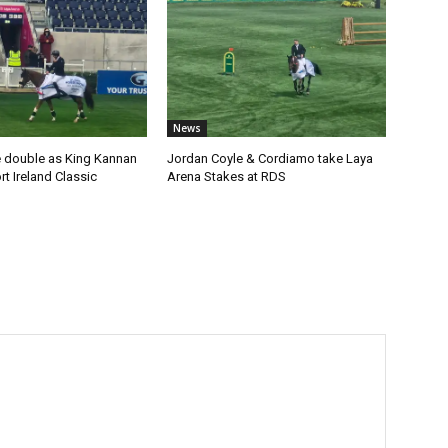
News
 double as King Kannan
Jordan Coyle & Cordiamo take Laya
t Ireland Classic
Arena Stakes at RDS