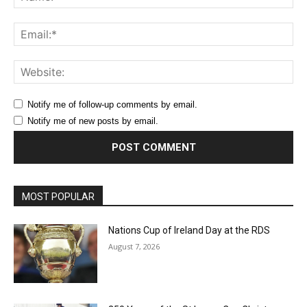
Ema
Web
Notify me of follow-up comments by email.
Notify me of new posts by email.
MOST POPULAR
Nations Cup of Ireland Day at the RDS
August 7, 2026