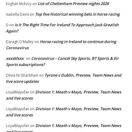
List of Cheltenham Preview nights 2026
Eoghan McEvoy
on
Top five historical winning bets in horse racing
Isabella Davis
on
Is It The Right Time For Ireland To Approach Jack Grealish
D
on
Again?
Horse racing in Ireland to continue during
Daragh O'Malley
on
Coronavirus
xxxskfxxx
Coronavirus – Cancel Sky Sports, BT Sports & Eir
on
Sports subscriptions?
Tyrone v Dublin, Preview, Team News and
Olivia Ni Gharbhain
on
live score updates
Division 1: Meath v Mayo, Preview, Team News
LoyalMayofan
on
and live scores
Division 1: Meath v Mayo, Preview, Team News
LoyalMayofan
on
and live scores
Division 1: Meath v Mayo, Preview, Team News
LoyalMayofan
on
and live scores