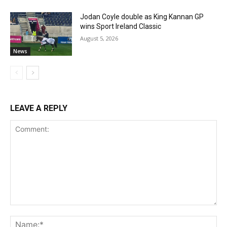
Jodan Coyle double as King Kannan GP
wins Sport Ireland Classic
August 5, 2026
News
LEAVE A REPLY
Comment:
Na