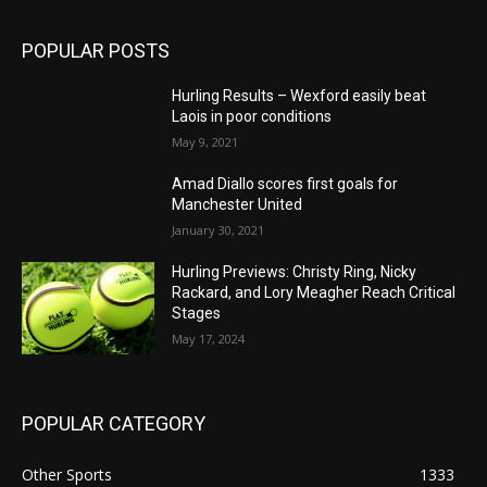
POPULAR POSTS
Hurling Results – Wexford easily beat
Laois in poor conditions
May 9, 2021
Amad Diallo scores first goals for
Manchester United
January 30, 2021
Hurling Previews: Christy Ring, Nicky
Rackard, and Lory Meagher Reach Critical
Stages
May 17, 2024
POPULAR CATEGORY
Other Sports
1333