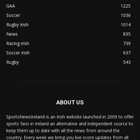
GAA
1225
Soccer
1036
Rugby Irish
1014
News
835
Racing irish
739
Soccer Irish
637
Rugby
543
ABOUT US
SportsNewsIreland is an Irish website launched in 2009 to offer
sports fans in Ireland an alternative and independent source to
keep them up to date with all the news from around the
country. Every week we bring you live score updates from all