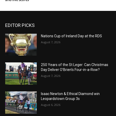
EDITOR PICKS
Nations Cup of Ireland Day at the RDS
August 7, 2026
250 Years of the St Leger: Can Christmas
Day Deliver O’Brien’s Four-in-a-Row?
August 7, 2026
Isaac Newton & Ethical Diamond win
Leopardstown Group 3s
August 6, 2026