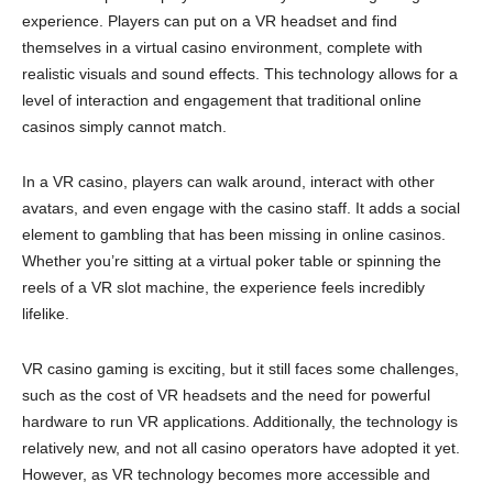
experience. Players can put on a VR headset and find
themselves in a virtual casino environment, complete with
realistic visuals and sound effects. This technology allows for a
level of interaction and engagement that traditional online
casinos simply cannot match.
In a VR casino, players can walk around, interact with other
avatars, and even engage with the casino staff. It adds a social
element to gambling that has been missing in online casinos.
Whether you’re sitting at a virtual poker table or spinning the
reels of a VR slot machine, the experience feels incredibly
lifelike.
VR casino gaming is exciting, but it still faces some challenges,
such as the cost of VR headsets and the need for powerful
hardware to run VR applications. Additionally, the technology is
relatively new, and not all casino operators have adopted it yet.
However, as VR technology becomes more accessible and