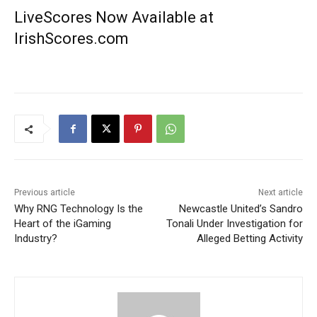
LiveScores Now Available at
IrishScores.com
Previous article
Next article
Why RNG Technology Is the
Newcastle United’s Sandro
Heart of the iGaming
Tonali Under Investigation for
Industry?
Alleged Betting Activity