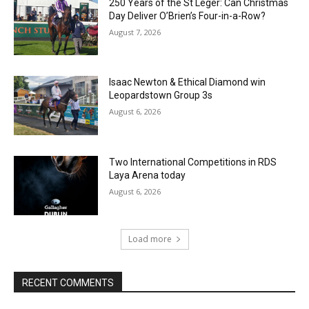
250 Years of the St Leger: Can Christmas
Day Deliver O’Brien’s Four-in-a-Row?
August 7, 2026
Isaac Newton & Ethical Diamond win
Leopardstown Group 3s
August 6, 2026
Two International Competitions in RDS
Laya Arena today
August 6, 2026
Load more
RECENT COMMENTS