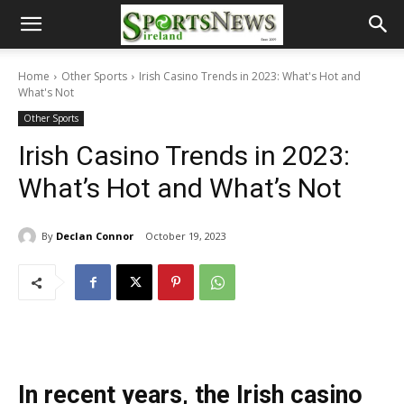
Home
Other Sports
Irish Casino Trends in 2023: What's Hot and
What's Not
Other Sports
Irish Casino Trends in 2023:
What’s Hot and What’s Not
By
Declan Connor
October 19, 2023
In recent years, the Irish casino