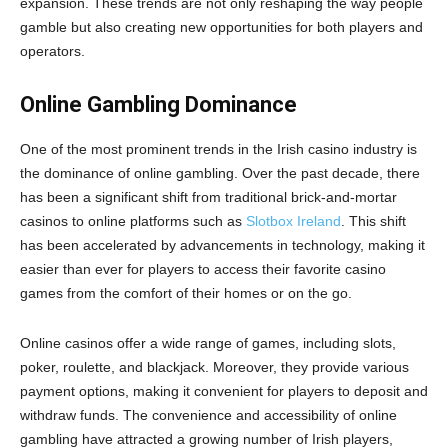
expansion. These trends are not only reshaping the way people
gamble but also creating new opportunities for both players and
operators.
Online Gambling Dominance
One of the most prominent trends in the Irish casino industry is
the dominance of online gambling. Over the past decade, there
has been a significant shift from traditional brick-and-mortar
casinos to online platforms such as
Slotbox Ireland
. This shift
has been accelerated by advancements in technology, making it
easier than ever for players to access their favorite casino
games from the comfort of their homes or on the go.
Online casinos offer a wide range of games, including slots,
poker, roulette, and blackjack. Moreover, they provide various
payment options, making it convenient for players to deposit and
withdraw funds. The convenience and accessibility of online
gambling have attracted a growing number of Irish players,