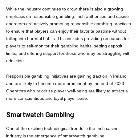
While the industry continues to grow, there is also a growing
emphasis on responsible gambling. Irish authorities and casino
operators are actively promoting responsible gambling practices
to ensure that players can enjoy their favorite pastime without
falling into harmful habits. This includes providing resources for
players to self-monitor their gambling habits, setting deposit
limits, and offering support for those who may be struggling with
addiction.
Responsible gambling initiatives are gaining traction in Ireland
and are likely to become more prominent by the end of 2023.
Operators who prioritize player well-being are likely to attract a
more conscientious and loyal player base.
Smartwatch Gambling
One of the exciting technological trends in the Irish casino
industry is the emergence of smartwatch gambling.