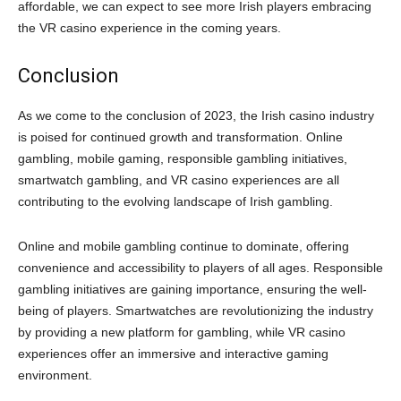
affordable, we can expect to see more Irish players embracing
the VR casino experience in the coming years.
Conclusion
As we come to the conclusion of 2023, the Irish casino industry
is poised for continued growth and transformation. Online
gambling, mobile gaming, responsible gambling initiatives,
smartwatch gambling, and VR casino experiences are all
contributing to the evolving landscape of Irish gambling.
Online and mobile gambling continue to dominate, offering
convenience and accessibility to players of all ages. Responsible
gambling initiatives are gaining importance, ensuring the well-
being of players. Smartwatches are revolutionizing the industry
by providing a new platform for gambling, while VR casino
experiences offer an immersive and interactive gaming
environment.