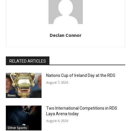
Declan Connor
RELATED ARTICLES
Nations Cup of Ireland Day at the RDS
August 7, 2026
News
Two International Competitions in RDS
Laya Arena today
August 6, 2026
Other Sports