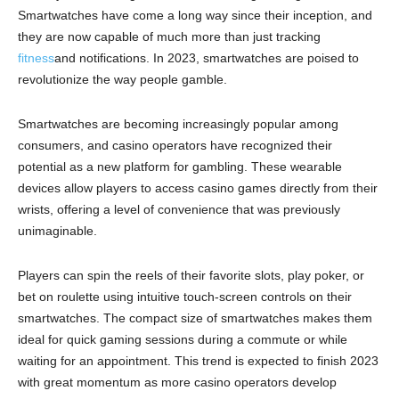
Smartwatches have come a long way since their inception, and
they are now capable of much more than just tracking
fitness
and notifications. In 2023, smartwatches are poised to
revolutionize the way people gamble.
Smartwatches are becoming increasingly popular among
consumers, and casino operators have recognized their
potential as a new platform for gambling. These wearable
devices allow players to access casino games directly from their
wrists, offering a level of convenience that was previously
unimaginable.
Players can spin the reels of their favorite slots, play poker, or
bet on roulette using intuitive touch-screen controls on their
smartwatches. The compact size of smartwatches makes them
ideal for quick gaming sessions during a commute or while
waiting for an appointment. This trend is expected to finish 2023
with great momentum as more casino operators develop