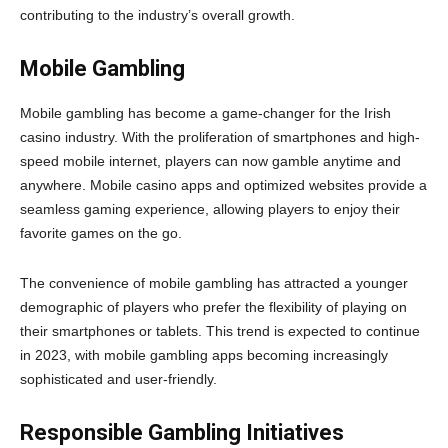
contributing to the industry’s overall growth.
Mobile Gambling
Mobile gambling has become a game-changer for the Irish
casino industry. With the proliferation of smartphones and high-
speed mobile internet, players can now gamble anytime and
anywhere. Mobile casino apps and optimized websites provide a
seamless gaming experience, allowing players to enjoy their
favorite games on the go.
The convenience of mobile gambling has attracted a younger
demographic of players who prefer the flexibility of playing on
their smartphones or tablets. This trend is expected to continue
in 2023, with mobile gambling apps becoming increasingly
sophisticated and user-friendly.
Responsible Gambling Initiatives