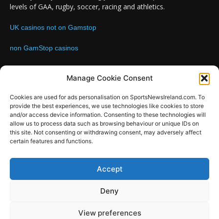
levels of GAA, rugby, soccer, racing and athletics.
UK casinos not on Gamstop
non GamStop casinos
Contact us:
Email: info@sportsnewsireland.com
Manage Cookie Consent
Cookies are used for ads personalisation on SportsNewsIreland.com. To
provide the best experiences, we use technologies like cookies to store
FOLLOW US
and/or access device information. Consenting to these technologies will
allow us to process data such as browsing behaviour or unique IDs on
this site. Not consenting or withdrawing consent, may adversely affect
certain features and functions.
SportsNews
Accept
Since 2008
Deny
Design by SportsMediaIreland.ie
View preferences