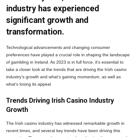
industry has experienced
significant growth and
transformation.
Technological advancements and changing consumer
preferences have played a crucial role in shaping the landscape
of gambling in Ireland. As 2023 is in full force, it’s essential to
take a closer look at the trends that are driving the Irish casino
industry’s growth and what’s gaining momentum, as well as
what’s losing its appeal.
Trends Driving Irish Casino Industry
Growth
The Irish casino industry has witnessed remarkable growth in
recent times, and several key trends have been driving this