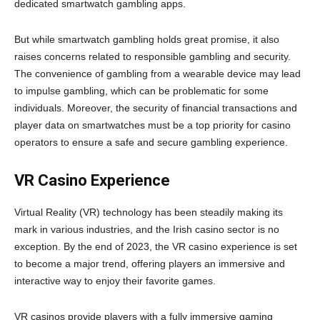
dedicated smartwatch gambling apps.
But while smartwatch gambling holds great promise, it also
raises concerns related to responsible gambling and security.
The convenience of gambling from a wearable device may lead
to impulse gambling, which can be problematic for some
individuals. Moreover, the security of financial transactions and
player data on smartwatches must be a top priority for casino
operators to ensure a safe and secure gambling experience.
VR Casino Experience
Virtual Reality (VR) technology has been steadily making its
mark in various industries, and the Irish casino sector is no
exception. By the end of 2023, the VR casino experience is set
to become a major trend, offering players an immersive and
interactive way to enjoy their favorite games.
VR casinos provide players with a fully immersive gaming