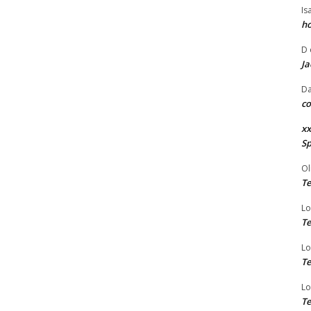
Is
ho
D
Ja
Da
co
xx
Sp
Ol
Te
Lo
Te
Lo
Te
Lo
Te