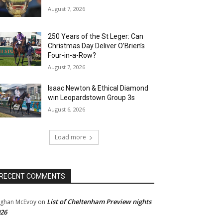
August 7, 2026
250 Years of the St Leger: Can
Christmas Day Deliver O’Brien’s
Four-in-a-Row?
August 7, 2026
Isaac Newton & Ethical Diamond
win Leopardstown Group 3s
August 6, 2026
Load more
RECENT COMMENTS
List of Cheltenham Preview nights
ghan McEvoy
on
26