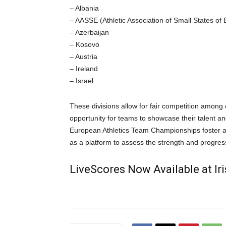
– Albania
– AASSE (Athletic Association of Small States of
– Azerbaijan
– Kosovo
– Austria
– Ireland
– Israel
These divisions allow for fair competition among c
opportunity for teams to showcase their talent and
European Athletics Team Championships foster a 
as a platform to assess the strength and progress
LiveScores Now Available at I