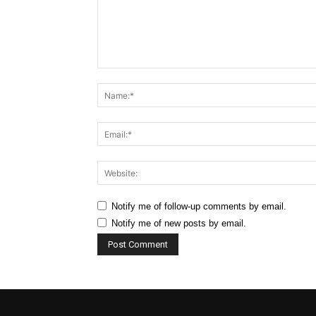
Comment:
Notify me of follow-up comments by email.
Notify me of new posts by email.