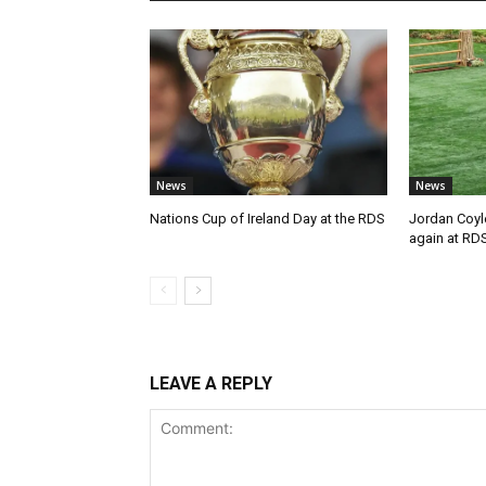
News
News
Nations Cup of Ireland Day at the RDS
Jordan Coyl
again at RD
LEAVE A REPLY