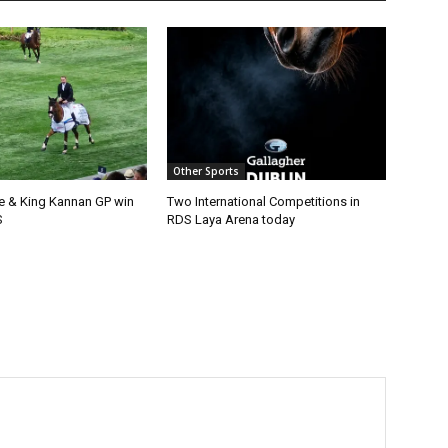
Other Sports
e & King Kannan GP win
Two International Competitions in
S
RDS Laya Arena today