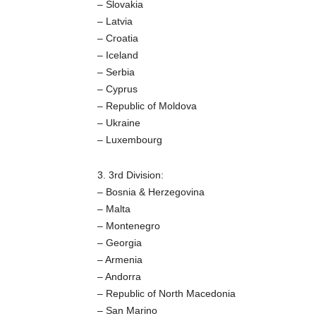
– Slovakia
– Latvia
– Croatia
– Iceland
– Serbia
– Cyprus
– Republic of Moldova
– Ukraine
– Luxembourg
3. 3rd Division:
– Bosnia & Herzegovina
– Malta
– Montenegro
– Georgia
– Armenia
– Andorra
– Republic of North Macedonia
– San Marino