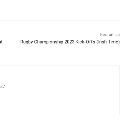
Next article
at
Rugby Championship 2023 Kick-Offs (Irish Time)
om/