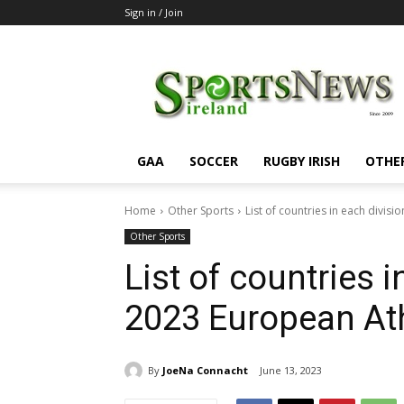
Sign in / Join
SportsNewsIreland
GAA
SOCCER
RUGBY IRISH
OTHE
Home
Other Sports
List of countries in each divis
Other Sports
List of countries i
2023 European At
By
JoeNa Connacht
June 13, 2023