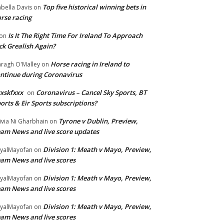
Top five historical winning bets in
abella Davis
on
rse racing
Is It The Right Time For Ireland To Approach
on
ck Grealish Again?
Horse racing in Ireland to
ragh O'Malley
on
ntinue during Coronavirus
xskfxxx
Coronavirus – Cancel Sky Sports, BT
on
orts & Eir Sports subscriptions?
Tyrone v Dublin, Preview,
ivia Ni Gharbhain
on
am News and live score updates
Division 1: Meath v Mayo, Preview,
yalMayofan
on
am News and live scores
Division 1: Meath v Mayo, Preview,
yalMayofan
on
am News and live scores
Division 1: Meath v Mayo, Preview,
yalMayofan
on
am News and live scores