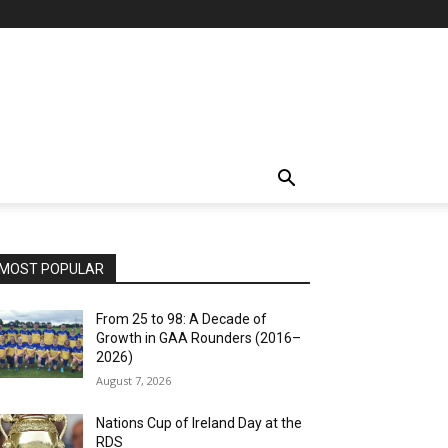
MOST POPULAR
From 25 to 98: A Decade of
Growth in GAA Rounders (2016–
2026)
August 7, 2026
Nations Cup of Ireland Day at the
RDS