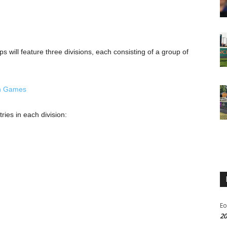
ill feature three divisions, each consisting of a group of
pean Games
ries in each division:
Eo
20