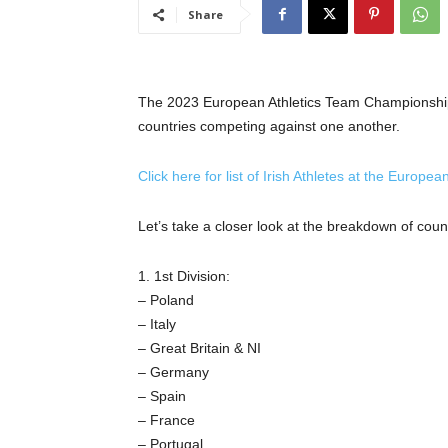
Share
The 2023 European Athletics Team Championships w
countries competing against one another.
Click here for list of Irish Athletes at the Euro
Let’s take a closer look at the breakdown of count
1. 1st Division:
– Poland
– Italy
– Great Britain & NI
– Germany
– Spain
– France
– Portugal