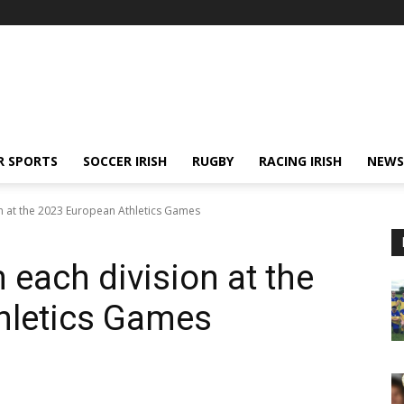
R SPORTS
SOCCER IRISH
RUGBY
RACING IRISH
NEWS
ion at the 2023 European Athletics Games
n each division at the
hletics Games