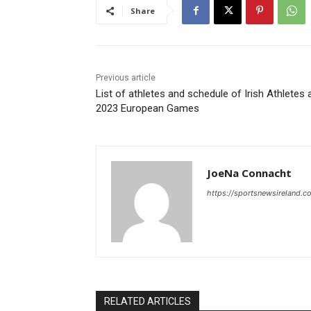
Share
Previous article
List of athletes and schedule of Irish Athletes 
2023 European Games
JoeNa Connacht
https://sportsnewsireland.c
RELATED ARTICLES