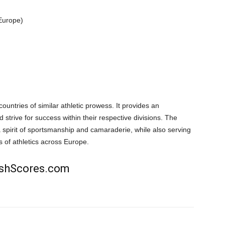
 Europe)
ountries of similar athletic prowess. It provides an
 strive for success within their respective divisions. The
spirit of sportsmanship and camaraderie, while also serving
 of athletics across Europe.
rishScores.com