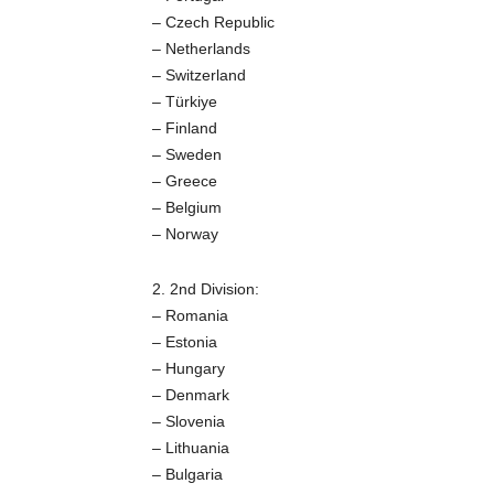
– Czech Republic
– Netherlands
– Switzerland
– Türkiye
– Finland
– Sweden
– Greece
– Belgium
– Norway
2. 2nd Division:
– Romania
– Estonia
– Hungary
– Denmark
– Slovenia
– Lithuania
– Bulgaria