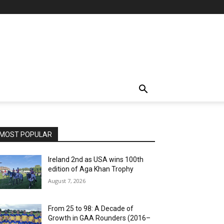
MOST POPULAR
Ireland 2nd as USA wins 100th
edition of Aga Khan Trophy
August 7, 2026
From 25 to 98: A Decade of
Growth in GAA Rounders (2016–