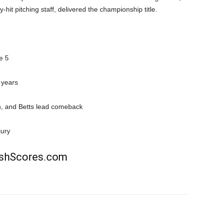
y-hit pitching staff, delivered the championship title.
e 5
 years
, and Betts lead comeback
jury
rishScores.com