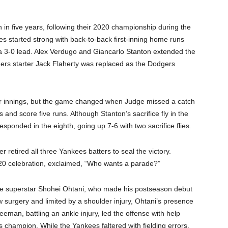
in five years, following their 2020 championship during the
s started strong with back-to-back first-inning home runs
a 3-0 lead. Alex Verdugo and Giancarlo Stanton extended the
dgers starter Jack Flaherty was replaced as the Dodgers
ur innings, but the game changed when Judge missed a catch
s and score five runs. Although Stanton’s sacrifice fly in the
sponded in the eighth, going up 7-6 with two sacrifice flies.
r retired all three Yankees batters to seal the victory.
020 celebration, exclaimed, “Who wants a parade?”
ese superstar Shohei Ohtani, who made his postseason debut
 surgery and limited by a shoulder injury, Ohtani’s presence
eeman, battling an ankle injury, led the offense with help
 champion. While the Yankees faltered with fielding errors,