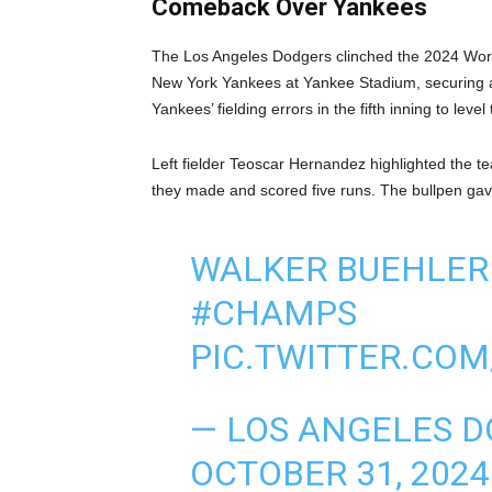
Comeback Over Yankees
The Los Angeles Dodgers clinched the 2024 World S
New York Yankees at Yankee Stadium, securing a 
Yankees’ fielding errors in the fifth inning to le
Left fielder Teoscar Hernandez highlighted the 
they made and scored five runs. The bullpen gave 
WALKER BUEHLER 
#CHAMPS
PIC.TWITTER.COM
— LOS ANGELES 
OCTOBER 31, 2024