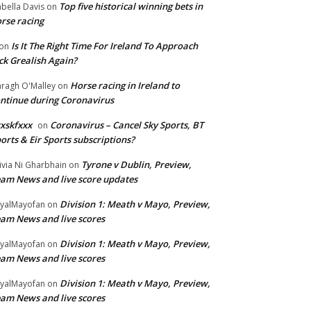
Top five historical winning bets in
abella Davis
on
rse racing
Is It The Right Time For Ireland To Approach
on
ck Grealish Again?
Horse racing in Ireland to
ragh O'Malley
on
ntinue during Coronavirus
xskfxxx
Coronavirus – Cancel Sky Sports, BT
on
orts & Eir Sports subscriptions?
Tyrone v Dublin, Preview,
ivia Ni Gharbhain
on
am News and live score updates
Division 1: Meath v Mayo, Preview,
yalMayofan
on
am News and live scores
Division 1: Meath v Mayo, Preview,
yalMayofan
on
am News and live scores
Division 1: Meath v Mayo, Preview,
yalMayofan
on
am News and live scores