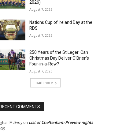
2026)
August 7, 2026
Nations Cup of Ireland Day at the
RDS
August 7, 2026
250 Years of the St Leger: Can
Christmas Day Deliver O’Brien’s
Four-in-a-Row?
August 7, 2026
Load more
RECENT COMMENTS
List of Cheltenham Preview nights
ghan McEvoy
on
26