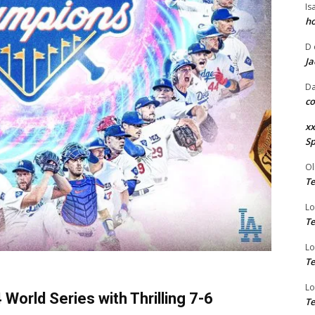
Is
ho
D
Ja
Da
co
xx
Sp
Ol
Te
Lo
Te
Lo
Te
Lo
orld Series with Thrilling 7-6
Te