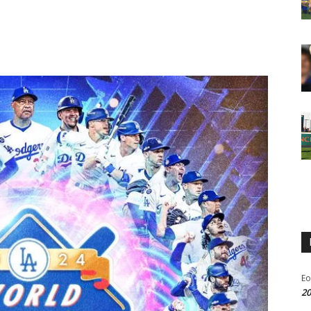
Eo
20