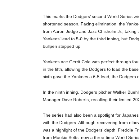
This marks the Dodgers’ second World Series win 
shortened season. Facing elimination, the Yankee
from Aaron Judge and Jazz Chisholm Jr., taking 
Yankees’ lead to 5-0 by the third inning, but Do
bullpen stepped up.
Yankees ace Gerrit Cole was perfect through fo
in the fifth, allowing the Dodgers to load the base
sixth gave the Yankees a 6-5 lead, the Dodgers re
In the ninth inning, Dodgers pitcher Walker Buehle
Manager Dave Roberts, recalling their limited 2
The series had also been a spotlight for Japan
with the Dodgers. Although recovering from elbow
was a highlight of the Dodgers’ depth. Freddie Fr
from Mookie Betts, now a three-time World Series