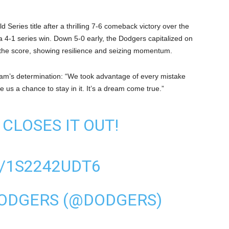
eries title after a thrilling 7-6 comeback victory over the
4-1 series win. Down 5-0 early, the Dodgers capitalized on
vel the score, showing resilience and seizing momentum.
team’s determination: “We took advantage of every mistake
us a chance to stay in it. It’s a dream come true.”
CLOSES IT OUT!
/1S2242UDT6
DODGERS (@DODGERS)