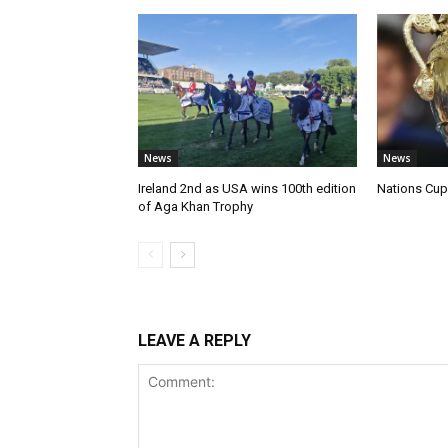
News
News
Ireland 2nd as USA wins 100th edition
Nations Cup 
of Aga Khan Trophy
LEAVE A REPLY