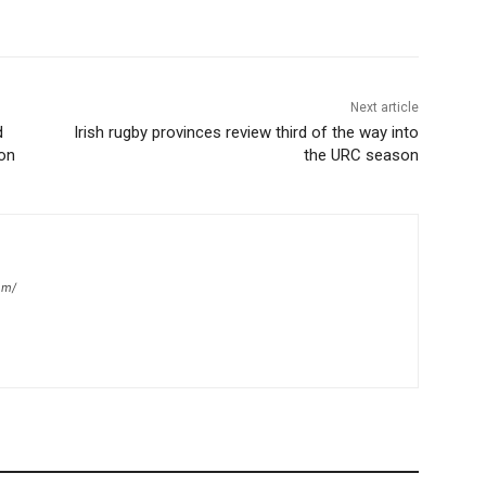
Next article
d
Irish rugby provinces review third of the way into
on
the URC season
om/