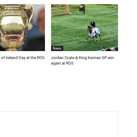
News
of Ireland Day at the RDS
Jordan Coyle & King Kannan GP win
again at RDS