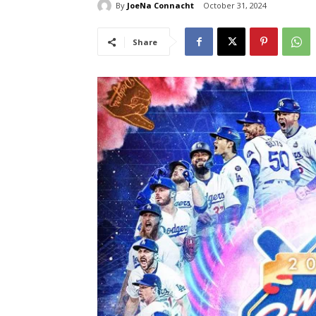
By
JoeNa Connacht
October 31, 2024
Share