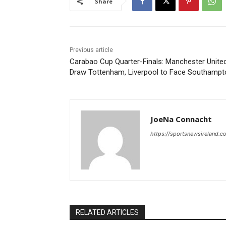
Share
Previous article
Carabao Cup Quarter-Finals: Manchester Unite
Draw Tottenham, Liverpool to Face Southampt
JoeNa Connacht
https://sportsnewsireland.c
RELATED ARTICLES