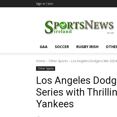
Sign in / Join
SportsNewsIreland
GAA
SOCCER
RUGBY IRISH
OTHE
Home
Other Sports
Los Angeles Dodgers Win 2024 W
Other Sports
Los Angeles Dodg
Series with Thril
Yankees