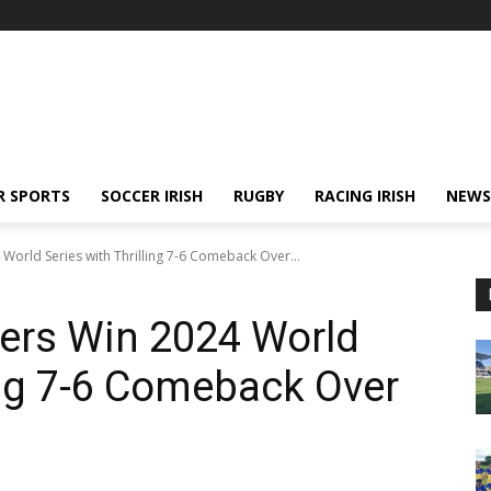
R SPORTS
SOCCER IRISH
RUGBY
RACING IRISH
NEWS
orld Series with Thrilling 7-6 Comeback Over...
ers Win 2024 World
ling 7-6 Comeback Over