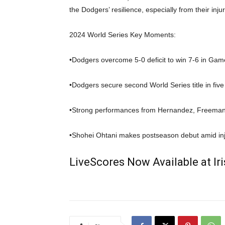
the Dodgers’ resilience, especially from their injur
2024 World Series Key Moments:
•Dodgers overcome 5-0 deficit to win 7-6 in Gam
•Dodgers secure second World Series title in five
•Strong performances from Hernandez, Freeman
•Shohei Ohtani makes postseason debut amid in
LiveScores Now Available at I