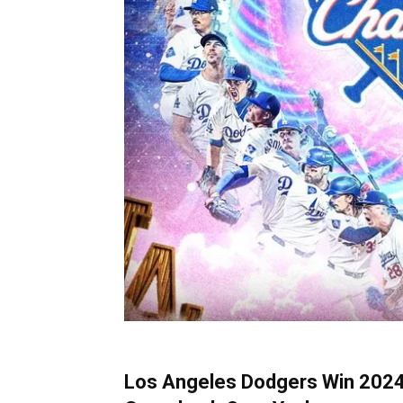
Los Angeles Dodgers Win 2024 W