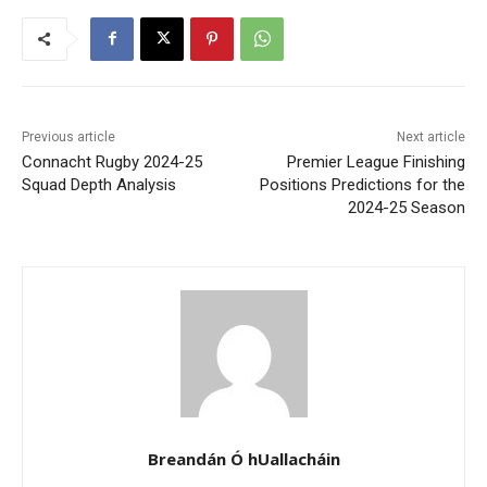
Previous article
Next article
Connacht Rugby 2024-25
Premier League Finishing
Squad Depth Analysis
Positions Predictions for the
2024-25 Season
Breandán Ó hUallacháin