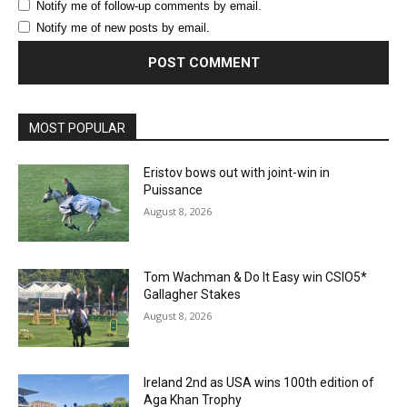
Notify me of follow-up comments by email.
Notify me of new posts by email.
MOST POPULAR
Eristov bows out with joint-win in
Puissance
August 8, 2026
Tom Wachman & Do It Easy win CSIO5*
Gallagher Stakes
August 8, 2026
Ireland 2nd as USA wins 100th edition of
Aga Khan Trophy