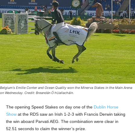
Belgium's Emilie Conter and Ocean Quality won the Minerva Stakes in the Main Arena
on Wednesday. Credit: Breandán Ó hUallacháin.
The opening Speed Stakes on day one of the
Dublin Horse
Show
at the RDS saw an Irish 1-2-3 with Francis Derwin taking
the win aboard Parvati AEG. The combination were clear in
52.51 seconds to claim the winner’s prize.