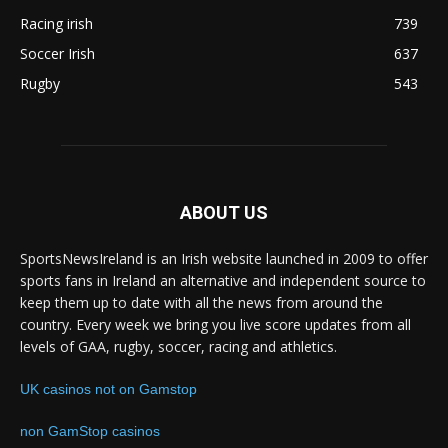
Racing irish
739
Soccer Irish
637
Rugby
543
ABOUT US
SportsNewsIreland is an Irish website launched in 2009 to offer
sports fans in Ireland an alternative and independent source to
keep them up to date with all the news from around the
country. Every week we bring you live score updates from all
levels of GAA, rugby, soccer, racing and athletics.
UK casinos not on Gamstop
non GamStop casinos