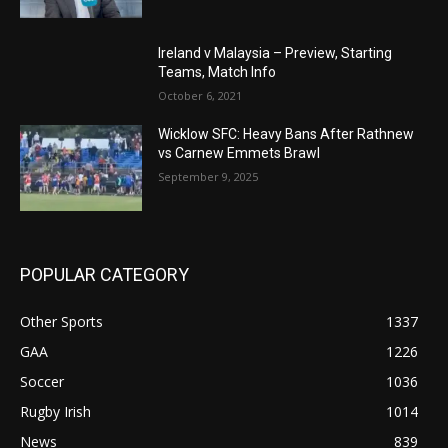
Ireland v Malaysia – Preview, Starting
Teams, Match Info
October 6, 2021
Wicklow SFC: Heavy Bans After Rathnew
vs Carnew Emmets Brawl
September 9, 2025
POPULAR CATEGORY
Other Sports
1337
GAA
1226
Soccer
1036
Rugby Irish
1014
News
839