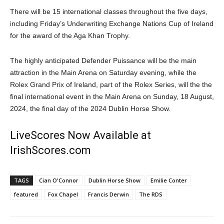
There will be 15 international classes throughout the five days,
including Friday’s Underwriting Exchange Nations Cup of Ireland
for the award of the Aga Khan Trophy.
The highly anticipated Defender Puissance will be the main
attraction in the Main Arena on Saturday evening, while the
Rolex Grand Prix of Ireland, part of the Rolex Series, will the the
final international event in the Main Arena on Sunday, 18 August,
2024, the final day of the 2024 Dublin Horse Show.
LiveScores Now Available at
IrishScores.com
TAGS
Cian O'Connor
Dublin Horse Show
Emilie Conter
featured
Fox Chapel
Francis Derwin
The RDS