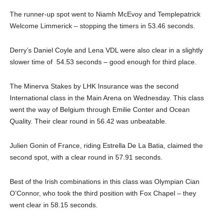
The runner-up spot went to Niamh McEvoy and Templepatrick
Welcome Limmerick – stopping the timers in 53.46 seconds.
Derry’s Daniel Coyle and Lena VDL were also clear in a slightly
slower time of 54.53 seconds – good enough for third place.
The Minerva Stakes by LHK Insurance was the second
International class in the Main Arena on Wednesday. This class
went the way of Belgium through Emilie Conter and Ocean
Quality. Their clear round in 56.42 was unbeatable.
Julien Gonin of France, riding Estrella De La Batia, claimed the
second spot, with a clear round in 57.91 seconds.
Best of the Irish combinations in this class was Olympian Cian
O’Connor, who took the third position with Fox Chapel – they
went clear in 58.15 seconds.