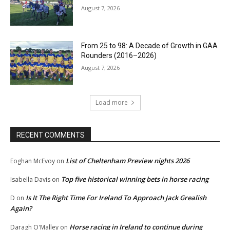
August 7, 2026
From 25 to 98: A Decade of Growth in GAA
Rounders (2016–2026)
August 7, 2026
Load more
RECENT COMMENTS
List of Cheltenham Preview nights 2026
Eoghan McEvoy
on
Top five historical winning bets in horse racing
Isabella Davis
on
Is It The Right Time For Ireland To Approach Jack Grealish
D
on
Again?
Horse racing in Ireland to continue during
Daragh O'Malley
on