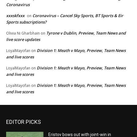
Coronavirus
xxxskfxxx
Coronavirus – Cancel Sky Sports, BT Sports & Eir
on
Sports subscriptions?
Tyrone v Dublin, Preview, Team News and
Olivia Ni Gharbhain
on
live score updates
Division 1: Meath v Mayo, Preview, Team News
LoyalMayofan
on
and live scores
Division 1: Meath v Mayo, Preview, Team News
LoyalMayofan
on
and live scores
Division 1: Meath v Mayo, Preview, Team News
LoyalMayofan
on
and live scores
EDITOR PICKS
Eristov bows out with joint-win in