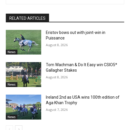
RELATED ARTICLES
Eristov bows out with joint-win in
Puissance
August 8, 2026
News
Tom Wachman & Do It Easy win CSIO5*
Gallagher Stakes
August 8, 2026
News
Ireland 2nd as USA wins 100th edition of
Aga Khan Trophy
August 7, 2026
News