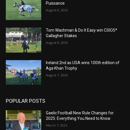
Puissance
August 8, 2026
Tom Wachman & Do It Easy win CSIO5*
Gallagher Stakes
August 8, 2026
Ireland 2nd as USA wins 100th edition of
Aga Khan Trophy
August 7, 2026
POPULAR POSTS
Gaelic Football New Rule Changes for
2025: Everything You Need to Know
March 7, 2025