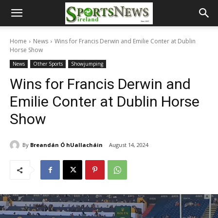
Home
News
Wins for Francis Derwin and Emilie Conter at Dublin
Horse Show
News
Other Sports
Showjumping
Wins for Francis Derwin and
Emilie Conter at Dublin Horse
Show
By
Breandán Ó hUallacháin
August 14, 2024