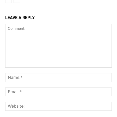
LEAVE A REPLY
Comment:
Na
Ema
Web