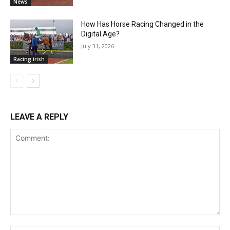
News
How Has Horse Racing Changed in the
Digital Age?
July 31, 2026
Racing irish
LEAVE A REPLY
Comment: