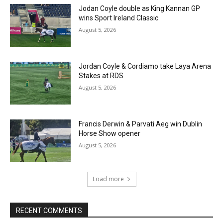
Jodan Coyle double as King Kannan GP
wins Sport Ireland Classic
August 5, 2026
Jordan Coyle & Cordiamo take Laya Arena
Stakes at RDS
August 5, 2026
Francis Derwin & Parvati Aeg win Dublin
Horse Show opener
August 5, 2026
Load more
RECENT COMMENTS