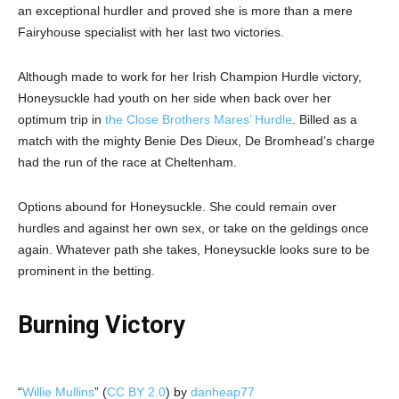
an exceptional hurdler and proved she is more than a mere
Fairyhouse specialist with her last two victories.
Although made to work for her Irish Champion Hurdle victory,
Honeysuckle had youth on her side when back over her
optimum trip in
the Close Brothers Mares’ Hurdle
. Billed as a
match with the mighty Benie Des Dieux, De Bromhead’s charge
had the run of the race at Cheltenham.
Options abound for Honeysuckle. She could remain over
hurdles and against her own sex, or take on the geldings once
again. Whatever path she takes, Honeysuckle looks sure to be
prominent in the betting.
Burning Victory
“
Willie Mullins
” (
CC BY 2.0
) by
danheap77