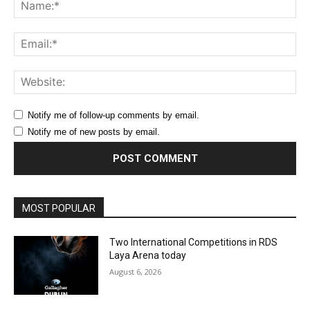
Na
Ema
Web
Notify me of follow-up comments by email.
Notify me of new posts by email.
MOST POPULAR
Two International Competitions in RDS
Laya Arena today
August 6, 2026