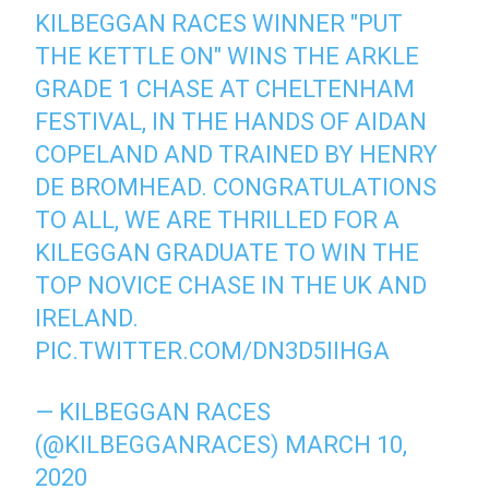
KILBEGGAN RACES WINNER "PUT
THE KETTLE ON" WINS THE ARKLE
GRADE 1 CHASE AT CHELTENHAM
FESTIVAL, IN THE HANDS OF AIDAN
COPELAND AND TRAINED BY HENRY
DE BROMHEAD. CONGRATULATIONS
TO ALL, WE ARE THRILLED FOR A
KILEGGAN GRADUATE TO WIN THE
TOP NOVICE CHASE IN THE UK AND
IRELAND.
PIC.TWITTER.COM/DN3D5IIHGA
— KILBEGGAN RACES
(@KILBEGGANRACES)
MARCH 10,
2020