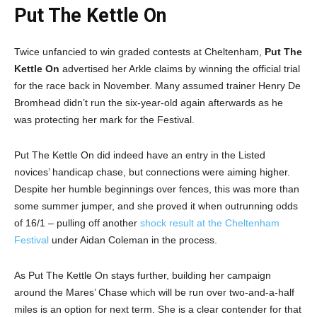
Put The Kettle On
Twice unfancied to win graded contests at Cheltenham,
Put The
Kettle On
advertised her Arkle claims by winning the official trial
for the race back in November. Many assumed trainer Henry De
Bromhead didn’t run the six-year-old again afterwards as he
was protecting her mark for the Festival.
Put The Kettle On did indeed have an entry in the Listed
novices’ handicap chase, but connections were aiming higher.
Despite her humble beginnings over fences, this was more than
some summer jumper, and she proved it when outrunning odds
of 16/1 – pulling off another
shock result at the Cheltenham
Festival
under Aidan Coleman in the process.
As Put The Kettle On stays further, building her campaign
around the Mares’ Chase which will be run over two-and-a-half
miles is an option for next term. She is a clear contender for that