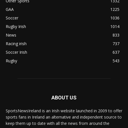
Other Sports
1332
GAA
1225
Soccer
1036
Rugby Irish
1014
News
833
Racing irish
737
Soccer Irish
637
Rugby
543
ABOUT US
SportsNewsIreland is an Irish website launched in 2009 to offer
sports fans in Ireland an alternative and independent source to
keep them up to date with all the news from around the