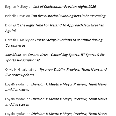
List of Cheltenham Preview nights 2026
Eoghan McEvoy
on
Top five historical winning bets in horse racing
Isabella Davis
on
Is It The Right Time For Ireland To Approach Jack Grealish
D
on
Again?
Horse racing in Ireland to continue during
Daragh O'Malley
on
Coronavirus
xxxskfxxx
Coronavirus – Cancel Sky Sports, BT Sports & Eir
on
Sports subscriptions?
Tyrone v Dublin, Preview, Team News and
Olivia Ni Gharbhain
on
live score updates
Division 1: Meath v Mayo, Preview, Team News
LoyalMayofan
on
and live scores
Division 1: Meath v Mayo, Preview, Team News
LoyalMayofan
on
and live scores
Division 1: Meath v Mayo, Preview, Team News
LoyalMayofan
on