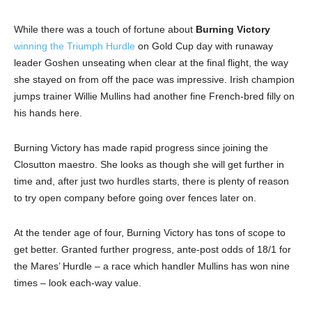
While there was a touch of fortune about
Burning Victory
winning the Triumph Hurdle
on Gold Cup day with runaway
leader Goshen unseating when clear at the final flight, the way
she stayed on from off the pace was impressive. Irish champion
jumps trainer Willie Mullins had another fine French-bred filly on
his hands here.
Burning Victory has made rapid progress since joining the
Closutton maestro. She looks as though she will get further in
time and, after just two hurdles starts, there is plenty of reason
to try open company before going over fences later on.
At the tender age of four, Burning Victory has tons of scope to
get better. Granted further progress, ante-post odds of 18/1 for
the Mares’ Hurdle – a race which handler Mullins has won nine
times – look each-way value.