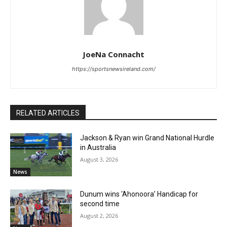
JoeNa Connacht
https://sportsnewsireland.com/
RELATED ARTICLES
Jackson & Ryan win Grand National Hurdle
in Australia
August 3, 2026
News
Dunum wins ‘Ahonoora’ Handicap for
second time
August 2, 2026