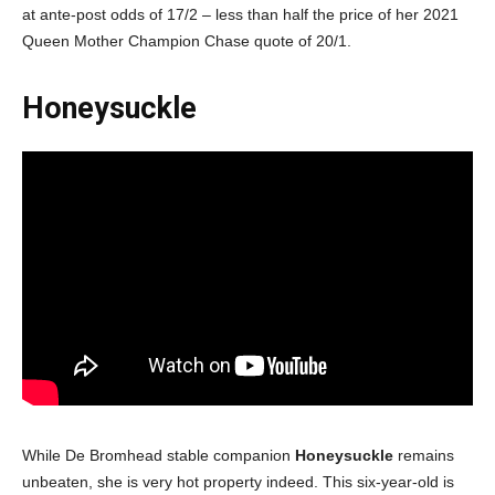
at ante-post odds of 17/2 – less than half the price of her 2021
Queen Mother Champion Chase quote of 20/1.
Honeysuckle
While De Bromhead stable companion
Honeysuckle
remains
unbeaten, she is very hot property indeed. This six-year-old is