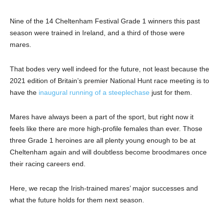
Nine of the 14 Cheltenham Festival Grade 1 winners this past
season were trained in Ireland, and a third of those were
mares.
That bodes very well indeed for the future, not least because the
2021 edition of Britain’s premier National Hunt race meeting is to
have the
inaugural running of a steeplechase
just for them.
Mares have always been a part of the sport, but right now it
feels like there are more high-profile females than ever. Those
three Grade 1 heroines are all plenty young enough to be at
Cheltenham again and will doubtless become broodmares once
their racing careers end.
Here, we recap the Irish-trained mares’ major successes and
what the future holds for them next season.