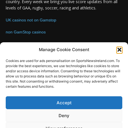
country. Every week we bring you live score updates from all
levels of GAA, rugby, soccer, racing and athletics.
UK casinos not on Gamstop
non GamStop casinos
Contact us:
Email: info@sportsnewsireland.com
Manage Cookie Consent
Cookies are used for ads personalisation on SportsNewsIreland.com. To
provide the best experiences, we use technologies like cookies to store
FOLLOW US
and/or access device information. Consenting to these technologies will
allow us to process data such as browsing behaviour or unique IDs on
this site. Not consenting or withdrawing consent, may adversely affect
certain features and functions.
SportsNews
Accept
Since 2008
Deny
Design by SportsMediaIreland.ie