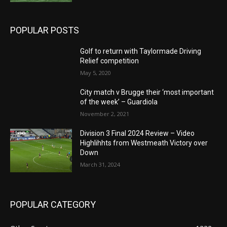
POPULAR POSTS
Golf to return with Taylormade Driving
Relief competition
May 5, 2020
City match v Brugge their ‘most important
of the week’ – Guardiola
November 2, 2021
Division 3 Final 2024 Review – Video
Highlihhts from Westmeath Victory over
Down
March 31, 2024
POPULAR CATEGORY