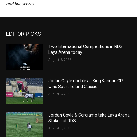
and live scores
EDITOR PICKS
Two International Competitions in RDS
Laya Arena today
August 6, 2026
Jodan Coyle double as King Kannan GP
wins Sport Ireland Classic
August 5, 2026
Jordan Coyle & Cordiamo take Laya Arena
Stakes at RDS
August 5, 2026