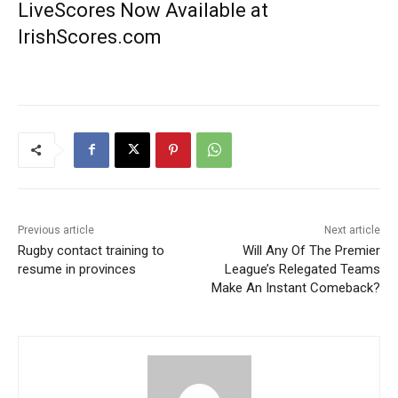
LiveScores Now Available at
IrishScores.com
Previous article
Next article
Rugby contact training to
Will Any Of The Premier
resume in provinces
League’s Relegated Teams
Make An Instant Comeback?