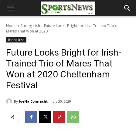
Home
Racing irish
Future Looks Bright for Irish-Trained Trio of
Mares That Won at 2020...
Racing irish
Future Looks Bright for Irish-
Trained Trio of Mares That
Won at 2020 Cheltenham
Festival
By
JoeNa Connacht
July 30, 2020