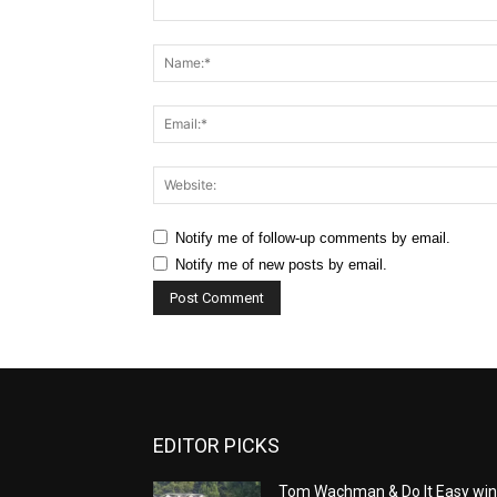
Comment:
Notify me of follow-up comments by email.
Notify me of new posts by email.
EDITOR PICKS
Tom Wachman & Do It Easy wi