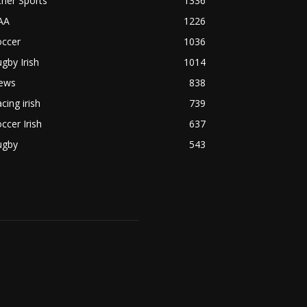
her Sports
1336
AA
1226
occer
1036
gby Irish
1014
ews
838
cing irish
739
ccer Irish
637
ugby
543