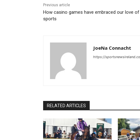
Previous article
How casino games have embraced our love of
sports
JoeNa Connacht
https://sportsnewsireland.c
RELATED ARTICLES