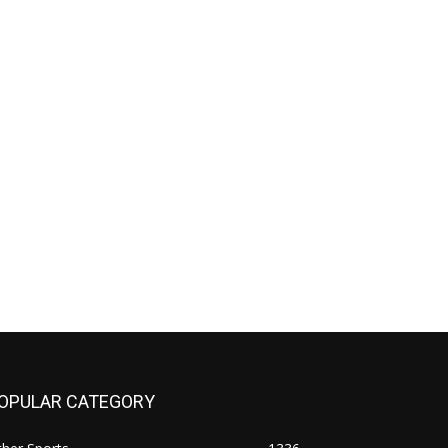
OPULAR CATEGORY