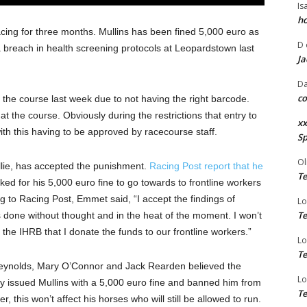
Is
ho
ing for three months. Mullins has been fined 5,000 euro as
D
 breach in health screening protocols at Leopardstown last
Ja
Da
co
 the course last week due to not having the right barcode.
t the course. Obviously during the restrictions that entry to
xx
with this having to be approved by racecourse staff.
Sp
Ol
llie, has accepted the punishment.
Racing Post report that he
Te
ked for his 5,000 euro fine to go towards to frontline workers
 to Racing Post, Emmet said, “I accept the findings of
Lo
Te
as done without thought and in the heat of the moment. I won’t
the IHRB that I donate the funds to our frontline workers.”
Lo
Te
Reynolds, Mary O’Connor and Jack Rearden believed the
Lo
ey issued Mullins with a 5,000 euro fine and banned him from
Te
 this won’t affect his horses who will still be allowed to run.