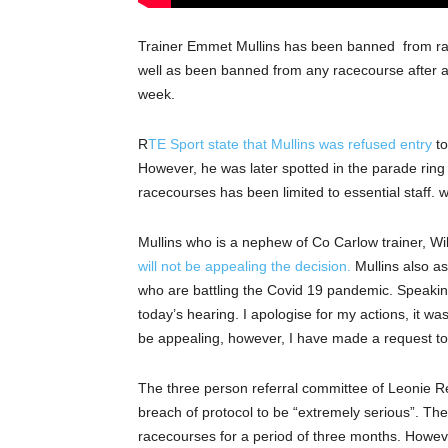
Trainer Emmet Mullins has been banned from rac
well as been banned from any racecourse after a
week.
R
TE Sport state that Mullins was refused entry
to
However, he was later spotted in the parade ring a
racecourses has been limited to essential staff. 
Mullins who is a nephew of Co Carlow trainer, Wi
will not be appealing the decision.
Mullins also as
who are battling the Covid 19 pandemic. Speaking
today’s hearing. I apologise for my actions, it w
be appealing, however, I have made a request to 
The three person referral committee of Leonie 
breach of protocol to be “extremely serious”. Th
racecourses for a period of three months. However,