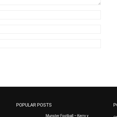
Name:*
Email:*
Website:
POPULAR POSTS
P
n
Munster Football – Kerry v