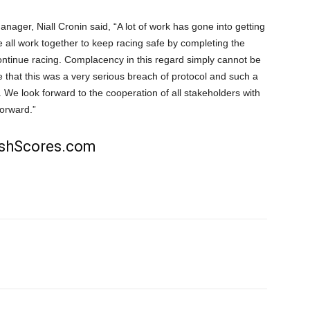
ger, Niall Cronin said, “A lot of work has gone into getting
we all work together to keep racing safe by completing the
ontinue racing. Complacency in this regard simply cannot be
 that this was a very serious breach of protocol and such a
. We look forward to the cooperation of all stakeholders with
forward.”
rishScores.com