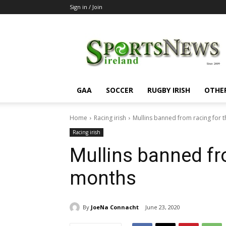
Sign in / Join
SportsNewsIreland
GAA
SOCCER
RUGBY IRISH
OTHE
Home
Racing irish
Mullins banned from racing for 
Racing irish
Mullins banned fr
months
By
JoeNa Connacht
June 23, 2020