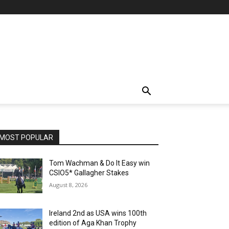
MOST POPULAR
Tom Wachman & Do It Easy win
CSIO5* Gallagher Stakes
August 8, 2026
Ireland 2nd as USA wins 100th
edition of Aga Khan Trophy