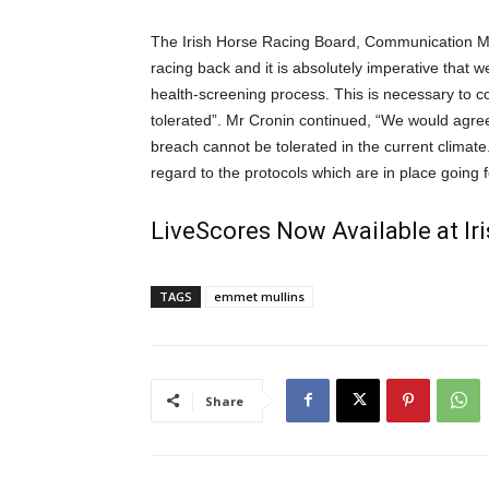
The Irish Horse Racing Board, Communication Mana
racing back and it is absolutely imperative that 
health-screening process. This is necessary to c
tolerated”. Mr Cronin continued, “We would agree
breach cannot be tolerated in the current climate
regard to the protocols which are in place going 
LiveScores Now Available at I
TAGS
emmet mullins
Share