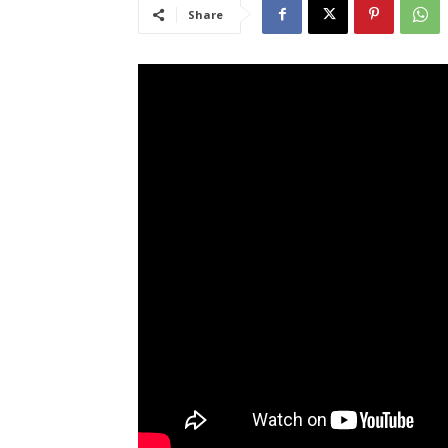
Share