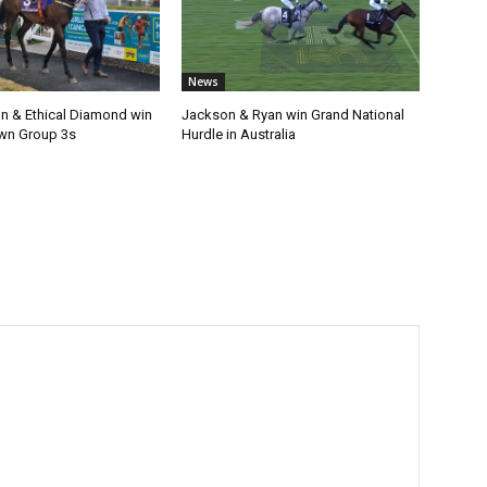
News
n & Ethical Diamond win
Jackson & Ryan win Grand National
wn Group 3s
Hurdle in Australia