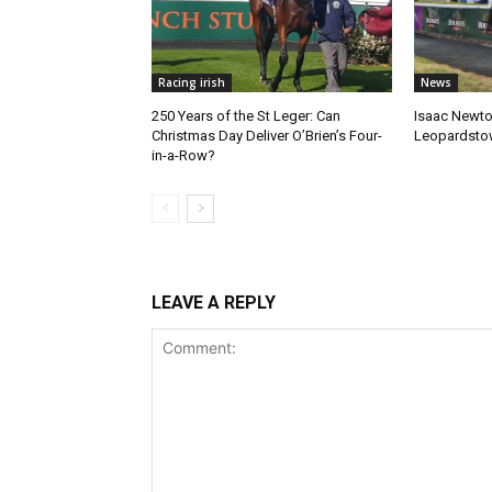
Racing irish
News
250 Years of the St Leger: Can
Isaac Newto
Christmas Day Deliver O’Brien’s Four-
Leopardsto
in-a-Row?
LEAVE A REPLY