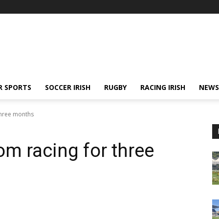
R SPORTS
SOCCER IRISH
RUGBY
RACING IRISH
NEWS
three months
om racing for three