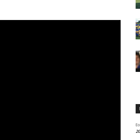
Eo
20