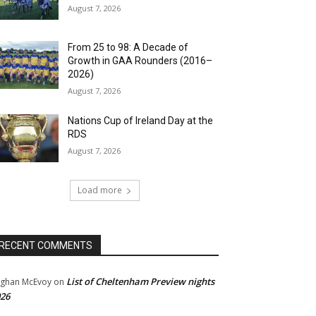
August 7, 2026
From 25 to 98: A Decade of
Growth in GAA Rounders (2016–
2026)
August 7, 2026
Nations Cup of Ireland Day at the
RDS
August 7, 2026
Load more
RECENT COMMENTS
List of Cheltenham Preview nights
ghan McEvoy
on
26