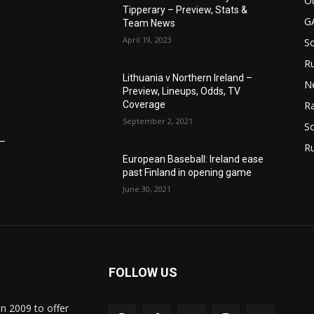
Ot
Tipperary – Preview, Stats &
G
Team News
April 19, 2023
S
Ru
Lithuania v Northern Ireland –
N
Preview, Lineups, Odds, TV
Coverage
Ra
September 2, 2021
So
6–
R
European Baseball: Ireland ease
past Finland in opening game
June 30, 2021
FOLLOW US
in 2009 to offer