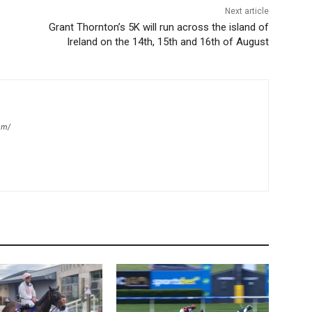
Next article
Grant Thornton’s 5K will run across the island of
Ireland on the 14th, 15th and 16th of August
om/