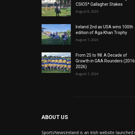
CSIO5* Gallagher Stakes
August 8, 2026
Ireland 2nd as USA wins 100th
edition of Aga Khan Trophy
August 7, 2026
From 25 to 98: A Decade of
Growth in GAA Rounders (201
2026)
August 7, 2026
ABOUT US
SportsNewsIreland is an Irish website launched 