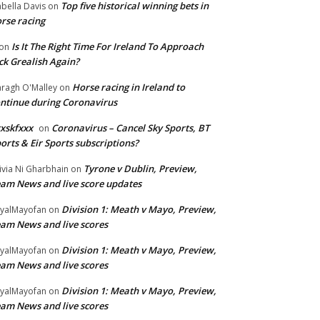
Top five historical winning bets in
abella Davis
on
rse racing
Is It The Right Time For Ireland To Approach
on
ck Grealish Again?
Horse racing in Ireland to
ragh O'Malley
on
ntinue during Coronavirus
xskfxxx
Coronavirus – Cancel Sky Sports, BT
on
orts & Eir Sports subscriptions?
Tyrone v Dublin, Preview,
ivia Ni Gharbhain
on
am News and live score updates
Division 1: Meath v Mayo, Preview,
yalMayofan
on
am News and live scores
Division 1: Meath v Mayo, Preview,
yalMayofan
on
am News and live scores
Division 1: Meath v Mayo, Preview,
yalMayofan
on
am News and live scores