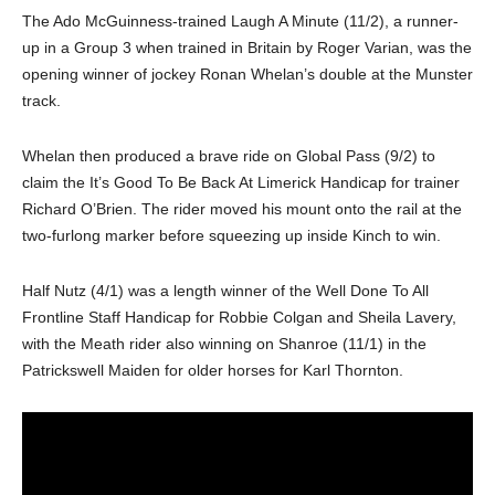
The Ado McGuinness-trained Laugh A Minute (11/2), a runner-
up in a Group 3 when trained in Britain by Roger Varian, was the
opening winner of jockey Ronan Whelan’s double at the Munster
track.
Whelan then produced a brave ride on Global Pass (9/2) to
claim the It’s Good To Be Back At Limerick Handicap for trainer
Richard O’Brien. The rider moved his mount onto the rail at the
two-furlong marker before squeezing up inside Kinch to win.
Half Nutz (4/1) was a length winner of the Well Done To All
Frontline Staff Handicap for Robbie Colgan and Sheila Lavery,
with the Meath rider also winning on Shanroe (11/1) in the
Patrickswell Maiden for older horses for Karl Thornton.