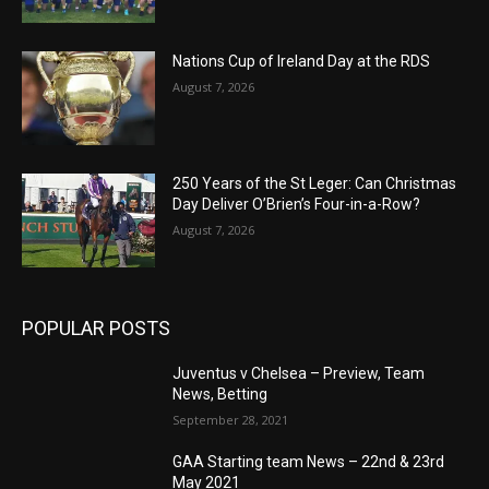
Nations Cup of Ireland Day at the RDS
August 7, 2026
250 Years of the St Leger: Can Christmas
Day Deliver O’Brien’s Four-in-a-Row?
August 7, 2026
POPULAR POSTS
Juventus v Chelsea – Preview, Team
News, Betting
September 28, 2021
GAA Starting team News – 22nd & 23rd
May 2021