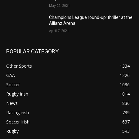
May 22, 2021
Champions League round-up: thriller at the
Allianz Arena
April 7, 2021
POPULAR CATEGORY
Other Sports
1334
GAA
1226
Soccer
1036
Rugby Irish
1014
News
836
Racing irish
739
Soccer Irish
637
Rugby
543