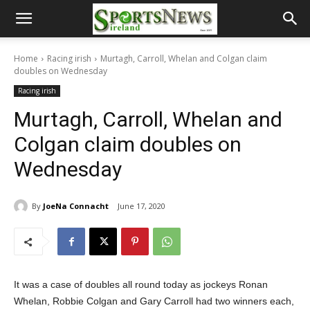
Home
Racing irish
Murtagh, Carroll, Whelan and Colgan claim
doubles on Wednesday
Racing irish
Murtagh, Carroll, Whelan and
Colgan claim doubles on
Wednesday
By
JoeNa Connacht
June 17, 2020
It was a case of doubles all round today as jockeys Ronan
Whelan, Robbie Colgan and Gary Carroll had two winners each,