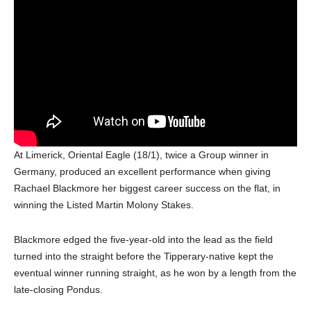
At Limerick, Oriental Eagle (18/1), twice a Group winner in
Germany, produced an excellent performance when giving
Rachael Blackmore her biggest career success on the flat, in
winning the Listed Martin Molony Stakes.
Blackmore edged the five-year-old into the lead as the field
turned into the straight before the Tipperary-native kept the
eventual winner running straight, as he won by a length from the
late-closing Pondus.