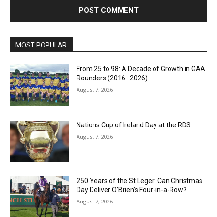
MOST POPULAR
From 25 to 98: A Decade of Growth in GAA
Rounders (2016–2026)
August 7, 2026
Nations Cup of Ireland Day at the RDS
August 7, 2026
250 Years of the St Leger: Can Christmas
Day Deliver O’Brien’s Four-in-a-Row?
August 7, 2026