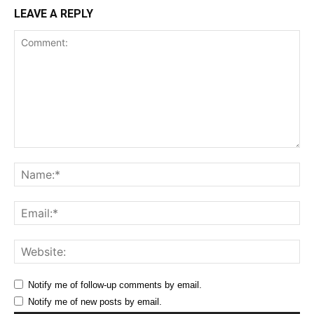
LEAVE A REPLY
Comment:
Na
Ema
Web
Notify me of follow-up comments by email.
Notify me of new posts by email.