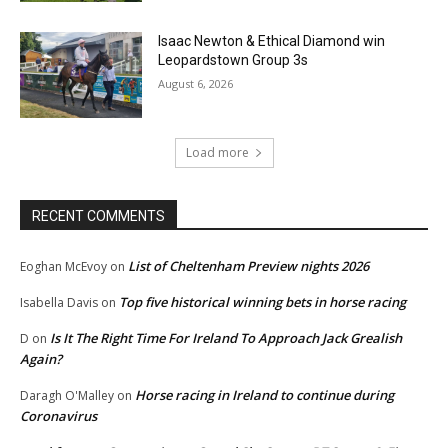
Isaac Newton & Ethical Diamond win
Leopardstown Group 3s
August 6, 2026
Load more
RECENT COMMENTS
List of Cheltenham Preview nights 2026
Eoghan McEvoy
on
Top five historical winning bets in horse racing
Isabella Davis
on
Is It The Right Time For Ireland To Approach Jack Grealish
D
on
Again?
Horse racing in Ireland to continue during
Daragh O'Malley
on
Coronavirus