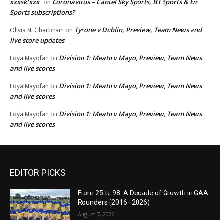
xxxskfxxx
Coronavirus – Cancel Sky Sports, BT Sports & Eir
on
Sports subscriptions?
Tyrone v Dublin, Preview, Team News and
Olivia Ni Gharbhain
on
live score updates
Division 1: Meath v Mayo, Preview, Team News
LoyalMayofan
on
and live scores
Division 1: Meath v Mayo, Preview, Team News
LoyalMayofan
on
and live scores
Division 1: Meath v Mayo, Preview, Team News
LoyalMayofan
on
and live scores
EDITOR PICKS
From 25 to 98: A Decade of Growth in GAA
Rounders (2016–2026)
August 7, 2026