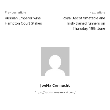
Previous article
Next article
Russian Emperor wins
Royal Ascot timetable and
Hampton Court Stakes
Irish-trained runners on
Thursday, 18th June
JoeNa Connacht
https://sportsnewsireland.com/