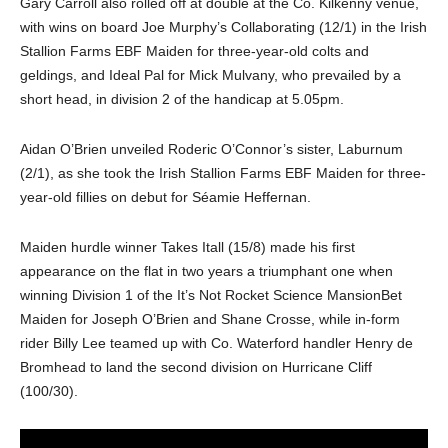
Gary Carroll also rolled off at double at the Co. Kilkenny venue,
with wins on board Joe Murphy’s Collaborating (12/1) in the Irish
Stallion Farms EBF Maiden for three-year-old colts and
geldings, and Ideal Pal for Mick Mulvany, who prevailed by a
short head, in division 2 of the handicap at 5.05pm.
Aidan O’Brien unveiled Roderic O’Connor’s sister, Laburnum
(2/1), as she took the Irish Stallion Farms EBF Maiden for three-
year-old fillies on debut for Séamie Heffernan.
Maiden hurdle winner Takes Itall (15/8) made his first
appearance on the flat in two years a triumphant one when
winning Division 1 of the It’s Not Rocket Science MansionBet
Maiden for Joseph O’Brien and Shane Crosse, while in-form
rider Billy Lee teamed up with Co. Waterford handler Henry de
Bromhead to land the second division on Hurricane Cliff
(100/30).