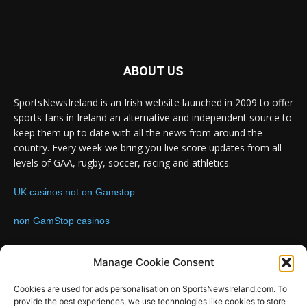
ABOUT US
SportsNewsIreland is an Irish website launched in 2009 to offer
sports fans in Ireland an alternative and independent source to
keep them up to date with all the news from around the
country. Every week we bring you live score updates from all
levels of GAA, rugby, soccer, racing and athletics.
UK casinos not on Gamstop
non GamStop casinos
Contact us:
Email: info@sportsnewsireland.com
Manage Cookie Consent
Cookies are used for ads personalisation on SportsNewsIreland.com. To
provide the best experiences, we use technologies like cookies to store
FOLLOW US