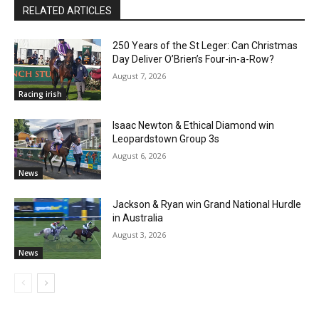
RELATED ARTICLES
250 Years of the St Leger: Can Christmas
Day Deliver O’Brien’s Four-in-a-Row?
August 7, 2026
Racing irish
Isaac Newton & Ethical Diamond win
Leopardstown Group 3s
August 6, 2026
News
Jackson & Ryan win Grand National Hurdle
in Australia
August 3, 2026
News