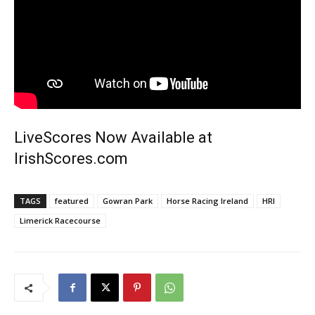
LiveScores Now Available at
IrishScores.com
TAGS
featured
Gowran Park
Horse Racing Ireland
HRI
Limerick Racecourse