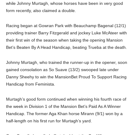
while Johnny Murtagh, whose horses have been in very good
form recently, also claimed a double.
Racing began at Gowran Park with Beauchamp Bagenal (12/1)
providing trainer Barry Fitzgerald and jockey Luke McAteer with
their first win of the season when taking the opening Mansion
Bet’s Beaten By A Head Handicap, beating Trueba at the death.
Johnny Murtagh, who trained the runner-up in the opener, soon
gained consolation as So Suave (13/2) swooped late under
Danny Sheehy to win the MansionBet Proud To Support Racing
Handicap from Feminista.
Murtagh’s good form continued when winning his fourth race of
the week in Division 1 of the Mansion Bet’s Paid As A Winner
Handicap. The former Aga Khan horse Mirann (9/1) won by a
half-length on his first run for Murtagh’s yard.