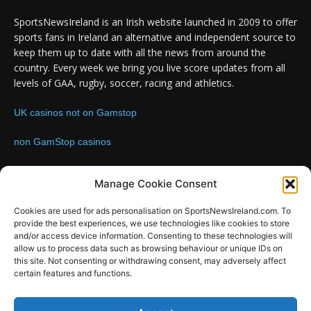
SportsNewsIreland is an Irish website launched in 2009 to offer
sports fans in Ireland an alternative and independent source to
keep them up to date with all the news from around the
country. Every week we bring you live score updates from all
levels of GAA, rugby, soccer, racing and athletics.
UK casinos not on Gamstop
non GamStop casinos
Contact us:
Email: info@sportsnewsireland.com
Manage Cookie Consent
Cookies are used for ads personalisation on SportsNewsIreland.com. To
provide the best experiences, we use technologies like cookies to store
FOLLOW US
and/or access device information. Consenting to these technologies will
allow us to process data such as browsing behaviour or unique IDs on
this site. Not consenting or withdrawing consent, may adversely affect
certain features and functions.