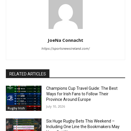
JoeNa Connacht
https://sportsnewsireland.com/
RELATED ARTICLES
Champions Cup Travel Guide: The Best
Ways for Irish Fans to Follow Their
Province Around Europe
July 10, 2026
Rugby Irish
Six Huge Rugby Bets This Weekend –
Including One Line the Bookmakers May