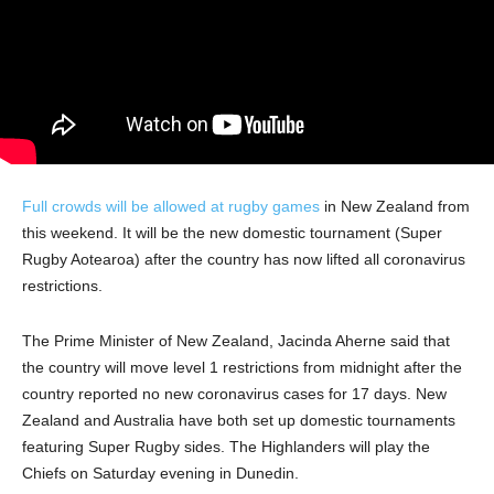
Full crowds will be allowed at rugby games
in New Zealand from
this weekend. It will be the new domestic tournament (Super
Rugby Aotearoa) after the country has now lifted all coronavirus
restrictions.
The Prime Minister of New Zealand, Jacinda Aherne said that
the country will move level 1 restrictions from midnight after the
country reported no new coronavirus cases for 17 days. New
Zealand and Australia have both set up domestic tournaments
featuring Super Rugby sides. The Highlanders will play the
Chiefs on Saturday evening in Dunedin.