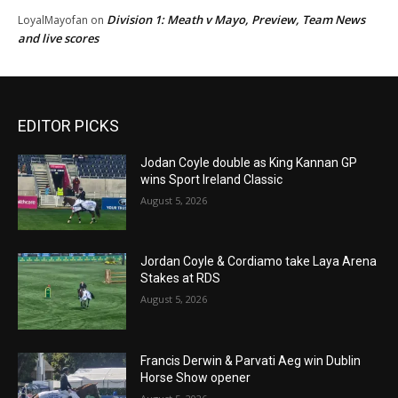
Division 1: Meath v Mayo, Preview, Team News
LoyalMayofan
on
and live scores
EDITOR PICKS
Jodan Coyle double as King Kannan GP
wins Sport Ireland Classic
August 5, 2026
Jordan Coyle & Cordiamo take Laya Arena
Stakes at RDS
August 5, 2026
Francis Derwin & Parvati Aeg win Dublin
Horse Show opener