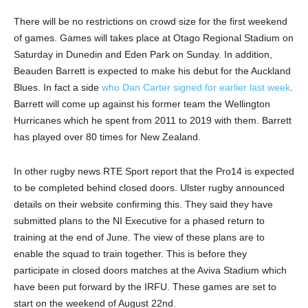
There will be no restrictions on crowd size for the first weekend
of games. Games will takes place at Otago Regional Stadium on
Saturday in Dunedin and Eden Park on Sunday. In addition,
Beauden Barrett is expected to make his debut for the Auckland
Blues. In fact a side
who Dan Carter signed for earlier last week
.
Barrett will come up against his former team the Wellington
Hurricanes which he spent from 2011 to 2019 with them. Barrett
has played over 80 times for New Zealand.
In other rugby news RTE Sport report that the Pro14 is expected
to be completed behind closed doors. Ulster rugby announced
details on their website confirming this. They said they have
submitted plans to the NI Executive for a phased return to
training at the end of June. The view of these plans are to
enable the squad to train together. This is before they
participate in closed doors matches at the Aviva Stadium which
have been put forward by the IRFU. These games are set to
start on the weekend of August 22nd.