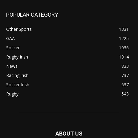
POPULAR CATEGORY
Other Sports
1331
GAA
1225
Soccer
1036
Rugby Irish
1014
News
833
Racing irish
737
Soccer Irish
637
Rugby
543
ABOUT US