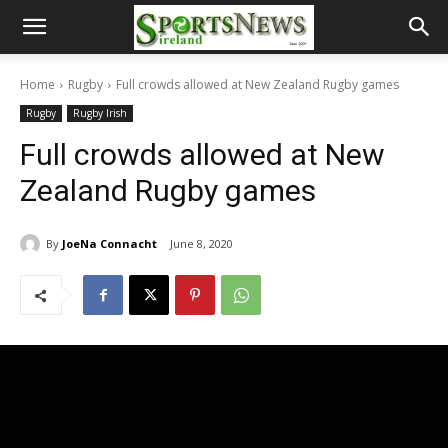
Home
Rugby
Full crowds allowed at New Zealand Rugby games
Rugby
Rugby Irish
Full crowds allowed at New
Zealand Rugby games
By
JoeNa Connacht
June 8, 2020