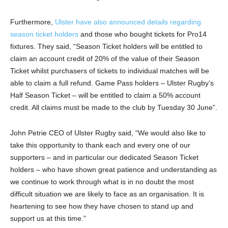
Furthermore,
Ulster have also announced details regarding
season ticket holders
and those who bought tickets for Pro14
fixtures. They said, “Season Ticket holders will be entitled to
claim an account credit of 20% of the value of their Season
Ticket whilst purchasers of tickets to individual matches will be
able to claim a full refund. Game Pass holders – Ulster Rugby’s
Half Season Ticket – will be entitled to claim a 50% account
credit. All claims must be made to the club by Tuesday 30 June”.
John Petrie CEO of Ulster Rugby said, “We would also like to
take this opportunity to thank each and every one of our
supporters – and in particular our dedicated Season Ticket
holders – who have shown great patience and understanding as
we continue to work through what is in no doubt the most
difficult situation we are likely to face as an organisation. It is
heartening to see how they have chosen to stand up and
support us at this time.”