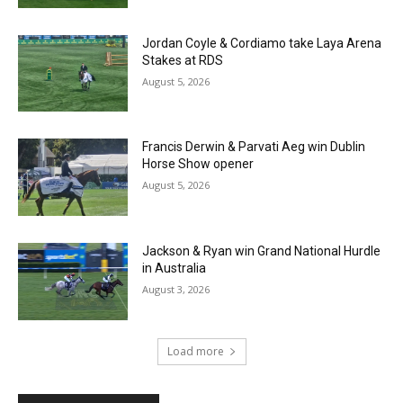
Jordan Coyle & Cordiamo take Laya Arena
Stakes at RDS
August 5, 2026
Francis Derwin & Parvati Aeg win Dublin
Horse Show opener
August 5, 2026
Jackson & Ryan win Grand National Hurdle
in Australia
August 3, 2026
Load more