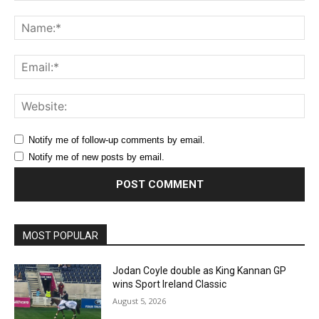
Comment:
Na
Ema
Web
Notify me of follow-up comments by email.
Notify me of new posts by email.
MOST POPULAR
Jodan Coyle double as King Kannan GP
wins Sport Ireland Classic
August 5, 2026