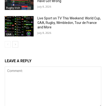
Have Got Wrong
July 8, 2026
Rugby Irish
Live Sport on TV This Weekend: World Cup,
GAA, Rugby, Wimbledon, Tour de France
and More
July 8, 2026
GAA
LEAVE A REPLY