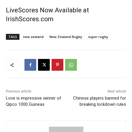
LiveScores Now Available at
IrishScores.com
TAGS
new zealand
New Zealand Rugby
super rugby
Previous article
Next article
Love is impressive winner of
Chinese players banned for
Qipco 1000 Guineas
breaking lockdown rules