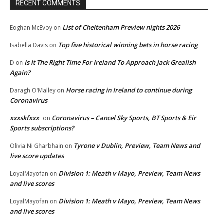
RECENT COMMENTS
List of Cheltenham Preview nights 2026
Eoghan McEvoy
on
Top five historical winning bets in horse racing
Isabella Davis
on
Is It The Right Time For Ireland To Approach Jack Grealish
D
on
Again?
Horse racing in Ireland to continue during
Daragh O'Malley
on
Coronavirus
xxxskfxxx
Coronavirus – Cancel Sky Sports, BT Sports & Eir
on
Sports subscriptions?
Tyrone v Dublin, Preview, Team News and
Olivia Ni Gharbhain
on
live score updates
Division 1: Meath v Mayo, Preview, Team News
LoyalMayofan
on
and live scores
Division 1: Meath v Mayo, Preview, Team News
LoyalMayofan
on
and live scores