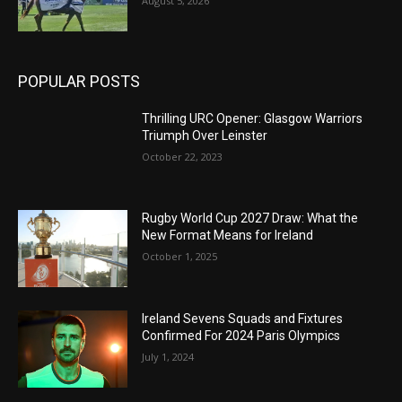
August 5, 2026
POPULAR POSTS
Thrilling URC Opener: Glasgow Warriors
Triumph Over Leinster
October 22, 2023
Rugby World Cup 2027 Draw: What the
New Format Means for Ireland
October 1, 2025
Ireland Sevens Squads and Fixtures
Confirmed For 2024 Paris Olympics
July 1, 2024