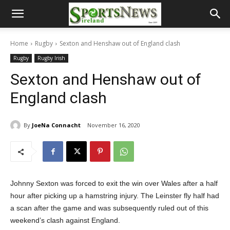
Home
Rugby
Sexton and Henshaw out of England clash
Rugby
Rugby Irish
Sexton and Henshaw out of
England clash
By
JoeNa Connacht
November 16, 2020
Johnny Sexton was forced to exit the win over Wales after a half
hour after picking up a hamstring injury. The Leinster fly half had
a scan after the game and was subsequently ruled out of this
weekend’s clash against England.