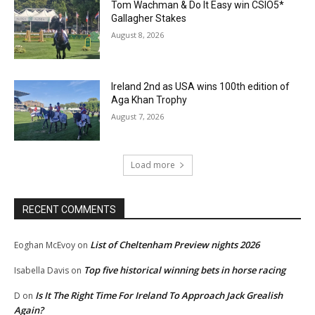
Tom Wachman & Do It Easy win CSIO5*
Gallagher Stakes
August 8, 2026
Ireland 2nd as USA wins 100th edition of
Aga Khan Trophy
August 7, 2026
Load more
RECENT COMMENTS
List of Cheltenham Preview nights 2026
Eoghan McEvoy
on
Top five historical winning bets in horse racing
Isabella Davis
on
Is It The Right Time For Ireland To Approach Jack Grealish
D
on
Again?