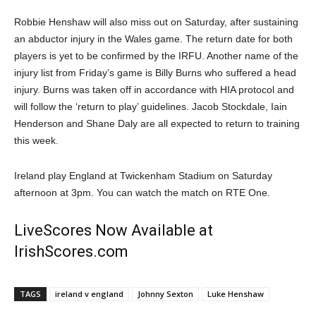
Robbie Henshaw will also miss out on Saturday, after sustaining
an abductor injury in the Wales game. The return date for both
players is yet to be confirmed by the IRFU. Another name of the
injury list from Friday’s game is Billy Burns who suffered a head
injury. Burns was taken off in accordance with HIA protocol and
will follow the ‘return to play’ guidelines. Jacob Stockdale, Iain
Henderson and Shane Daly are all expected to return to training
this week.
Ireland play England at Twickenham Stadium on Saturday
afternoon at 3pm. You can watch the match on RTE One.
LiveScores Now Available at
IrishScores.com
TAGS
ireland v england
Johnny Sexton
Luke Henshaw