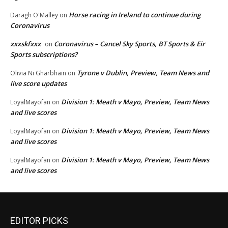
Horse racing in Ireland to continue during
Daragh O'Malley
on
Coronavirus
xxxskfxxx
Coronavirus – Cancel Sky Sports, BT Sports & Eir
on
Sports subscriptions?
Tyrone v Dublin, Preview, Team News and
Olivia Ni Gharbhain
on
live score updates
Division 1: Meath v Mayo, Preview, Team News
LoyalMayofan
on
and live scores
Division 1: Meath v Mayo, Preview, Team News
LoyalMayofan
on
and live scores
Division 1: Meath v Mayo, Preview, Team News
LoyalMayofan
on
and live scores
EDITOR PICKS