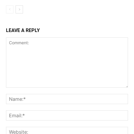
LEAVE A REPLY
Comment:
Na
Ema
Web