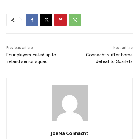
Previous article
Next article
Four players called up to
Connacht suffer home
Ireland senior squad
defeat to Scarlets
JoeNa Connacht