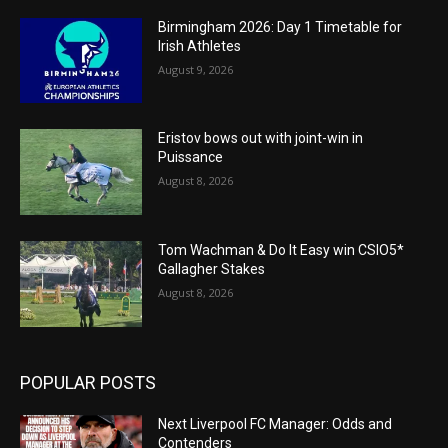
Birmingham 2026: Day 1 Timetable for
Irish Athletes
August 9, 2026
Eristov bows out with joint-win in
Puissance
August 8, 2026
Tom Wachman & Do It Easy win CSIO5*
Gallagher Stakes
August 8, 2026
POPULAR POSTS
Next Liverpool FC Manager: Odds and
Contenders