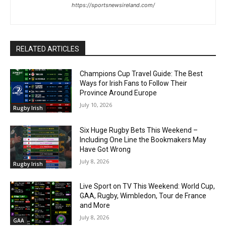
https://sportsnewsireland.com/
RELATED ARTICLES
Champions Cup Travel Guide: The Best
Ways for Irish Fans to Follow Their
Province Around Europe
July 10, 2026
Rugby Irish
Six Huge Rugby Bets This Weekend –
Including One Line the Bookmakers May
Have Got Wrong
July 8, 2026
Rugby Irish
Live Sport on TV This Weekend: World Cup,
GAA, Rugby, Wimbledon, Tour de France
and More
July 8, 2026
GAA