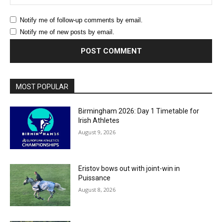
Notify me of follow-up comments by email.
Notify me of new posts by email.
MOST POPULAR
Birmingham 2026: Day 1 Timetable for
Irish Athletes
August 9, 2026
Eristov bows out with joint-win in
Puissance
August 8, 2026