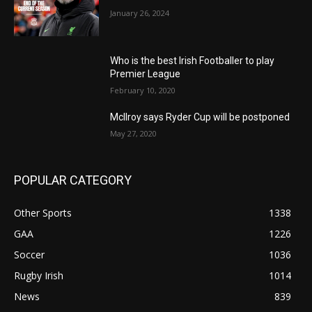
January 26, 2024
Who is the best Irish Footballer to play
Premier League
February 10, 2020
McIlroy says Ryder Cup will be postponed
May 27, 2020
POPULAR CATEGORY
Other Sports
1338
GAA
1226
Soccer
1036
Rugby Irish
1014
News
839