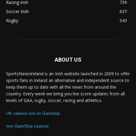
Racing irish
739
Soccer Irish
637
Rugby
543
ABOUT US
SportsNewsIreland is an Irish website launched in 2009 to offer
sports fans in Ireland an alternative and independent source to
keep them up to date with all the news from around the
country. Every week we bring you live score updates from all
levels of GAA, rugby, soccer, racing and athletics.
UK casinos not on Gamstop
non GamStop casinos