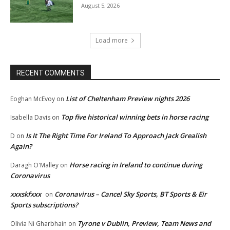
August 5, 2026
Load more
RECENT COMMENTS
List of Cheltenham Preview nights 2026
Eoghan McEvoy
on
Top five historical winning bets in horse racing
Isabella Davis
on
Is It The Right Time For Ireland To Approach Jack Grealish
D
on
Again?
Horse racing in Ireland to continue during
Daragh O'Malley
on
Coronavirus
xxxskfxxx
Coronavirus – Cancel Sky Sports, BT Sports & Eir
on
Sports subscriptions?
Tyrone v Dublin, Preview, Team News and
Olivia Ni Gharbhain
on