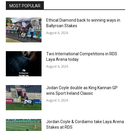
MOST POPULAR
Ethical Diamond back to winning ways in
Ballyroan Stakes
August 6, 2026
Two International Competitions in RDS
Laya Arena today
August 6, 2026
Jodan Coyle double as King Kannan GP
wins Sport Ireland Classic
August 5, 2026
Jordan Coyle & Cordiamo take Laya Arena
Stakes at RDS