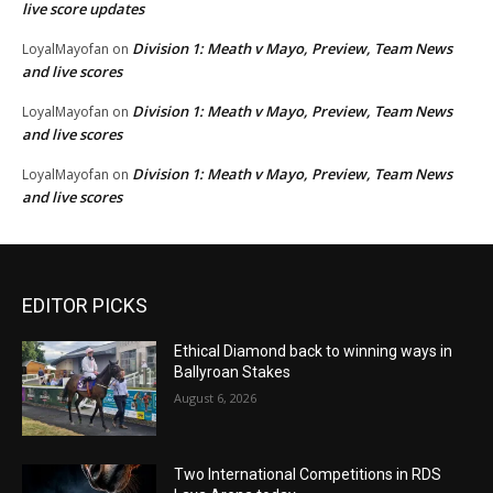
live score updates
Division 1: Meath v Mayo, Preview, Team News
LoyalMayofan
on
and live scores
Division 1: Meath v Mayo, Preview, Team News
LoyalMayofan
on
and live scores
Division 1: Meath v Mayo, Preview, Team News
LoyalMayofan
on
and live scores
EDITOR PICKS
Ethical Diamond back to winning ways in
Ballyroan Stakes
August 6, 2026
Two International Competitions in RDS