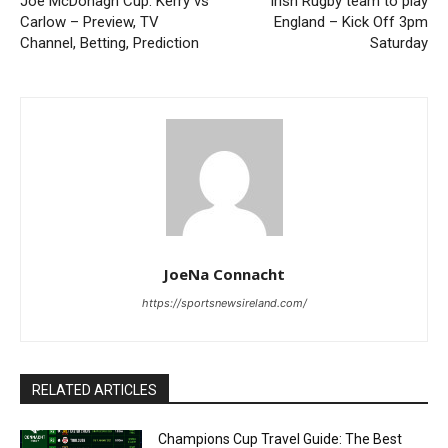
Joe McDonagh Cup: Kerry vs
Irish Rugby team to play
Carlow – Preview, TV
England – Kick Off 3pm
Channel, Betting, Prediction
Saturday
JoeNa Connacht
https://sportsnewsireland.com/
RELATED ARTICLES
Champions Cup Travel Guide: The Best