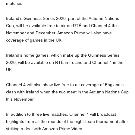
matches.
Ireland’s Guinness Series 2020, part of the Autumn Nations
Cup, will be available free to air on RTÉ and Channel 4 this
November and December. Amazon Prime will also have
coverage of games in the UK.
Ireland’s home games, which make up the Guinness Series
2020, will be available on RTÉ in Ireland and Channel 4 in the
UK.
Channel 4 will also show live free to air coverage of England’s
clash with Ireland when the two meet in the Autumn Nations Cup
this November.
In addition to three live matches, Channel 4 will broadcast
highlights from all the rounds of the eight-team tournament after
striking a deal with Amazon Prime Video.