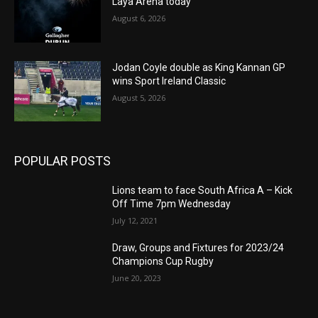
Laya Arena today
August 6, 2026
Jodan Coyle double as King Kannan GP
wins Sport Ireland Classic
August 5, 2026
POPULAR POSTS
Lions team to face South Africa A – Kick
Off Time 7pm Wednesday
July 12, 2021
Draw, Groups and Fixtures for 2023/24
Champions Cup Rugby
June 20, 2023