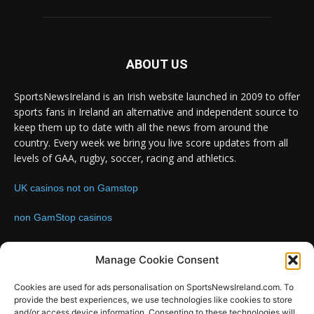
ABOUT US
SportsNewsIreland is an Irish website launched in 2009 to offer
sports fans in Ireland an alternative and independent source to
keep them up to date with all the news from around the
country. Every week we bring you live score updates from all
levels of GAA, rugby, soccer, racing and athletics.
UK casinos not on Gamstop
non GamStop casinos
Contact us:
Email: info@sportsnewsireland.com
Manage Cookie Consent
Cookies are used for ads personalisation on SportsNewsIreland.com. To
provide the best experiences, we use technologies like cookies to store
FOLLOW US
and/or access device information. Consenting to these technologies will