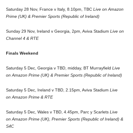
Saturday 28 Nov, France v Italy, 8.10pm, TBC
Live on Amazon
Prime (UK) & Premier Sports (Republic of Ireland)
Sunday 29 Nov, Ireland v Georgia, 2pm, Aviva Stadium
Live on
Channel 4 & RTE
Finals Weekend
Saturday 5 Dec, Georgia v TBD, midday, BT Murrayfield
Live
on Amazon Prime (UK) & Premier Sports (Republic of Ireland)
Saturday 5 Dec, Ireland v TBD, 2.15pm, Aviva Stadium
Live
on Amazon Prime & RTE
Saturday 5 Dec, Wales v TBD, 4.45pm, Parc y Scarlets
Live
on Amazon Prime (UK), Premier Sports (Republic of Ireland) &
S4C