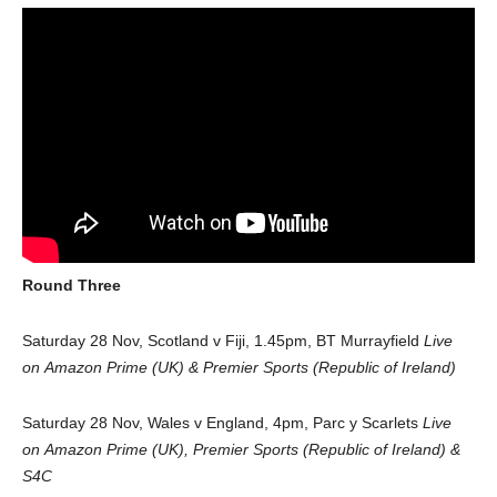
Round Three
Saturday 28 Nov, Scotland v Fiji, 1.45pm, BT Murrayfield
Live
on
Amazon Prime (UK) & Premier Sports (Republic of Ireland)
Saturday 28 Nov, Wales v England, 4pm, Parc y Scarlets
Live
on Amazon Prime (UK), Premier Sports (Republic of Ireland) &
S4C