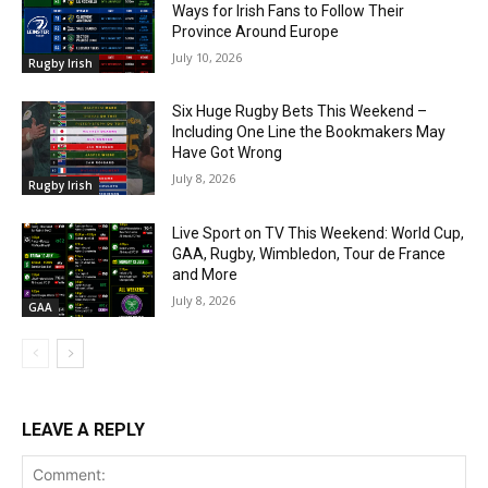
Ways for Irish Fans to Follow Their
Province Around Europe
July 10, 2026
Rugby Irish
Six Huge Rugby Bets This Weekend –
Including One Line the Bookmakers May
Have Got Wrong
July 8, 2026
Rugby Irish
Live Sport on TV This Weekend: World Cup,
GAA, Rugby, Wimbledon, Tour de France
and More
July 8, 2026
GAA
LEAVE A REPLY