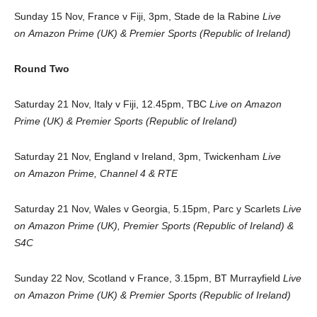
Sunday 15 Nov, France v Fiji, 3pm, Stade de la Rabine
Live
on Amazon Prime (UK) & Premier Sports (Republic of Ireland)
Round Two
Saturday 21 Nov, Italy v Fiji, 12.45pm, TBC
Live on Amazon
Prime (UK) & Premier Sports (Republic of Ireland)
Saturday 21 Nov, England v Ireland, 3pm, Twickenham
Live
on Amazon Prime, Channel 4 & RTE
Saturday 21 Nov, Wales v Georgia, 5.15pm, Parc y Scarlets
Live
on Amazon Prime (UK), Premier Sports (Republic of Ireland) &
S4C
Sunday 22 Nov, Scotland v France, 3.15pm, BT Murrayfield
Live
on
Amazon Prime (UK) & Premier Sports (Republic of Ireland)