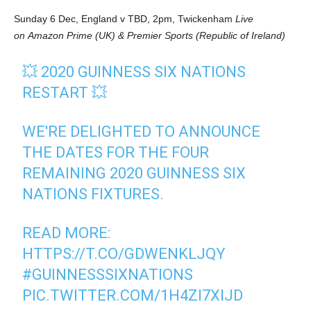
Sunday 6 Dec, England v TBD, 2pm, Twickenham
Live
on Amazon Prime (UK) & Premier Sports (Republic of Ireland)
💥 2020 GUINNESS SIX NATIONS
RESTART 💥
WE'RE DELIGHTED TO ANNOUNCE
THE DATES FOR THE FOUR
REMAINING 2020 GUINNESS SIX
NATIONS FIXTURES.
READ MORE:
HTTPS://T.CO/GDWENKLJQY
#GUINNESSSIXNATIONS
PIC.TWITTER.COM/1H4ZI7XIJD