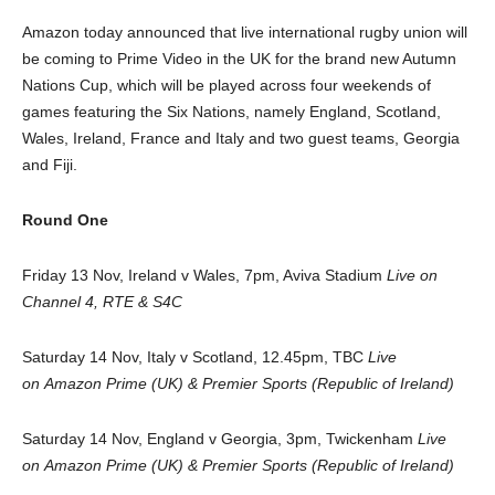
Amazon today announced that live international rugby union will
be coming to Prime Video in the UK for the brand new Autumn
Nations Cup, which will be played across four weekends of
games featuring the Six Nations, namely England, Scotland,
Wales, Ireland, France and Italy and two guest teams, Georgia
and Fiji.
Round One
Friday 13 Nov, Ireland v Wales, 7pm, Aviva Stadium
Live on
Channel 4, RTE & S4C
Saturday 14 Nov, Italy v Scotland, 12.45pm, TBC
Live
on Amazon Prime (UK) & Premier Sports (Republic of Ireland)
Saturday 14 Nov, England v Georgia, 3pm, Twickenham
Live
on
Amazon Prime (UK) & Premier Sports (Republic of Ireland)