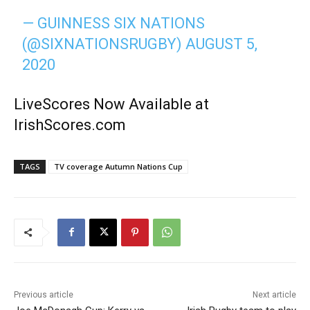
— GUINNESS SIX NATIONS
(@SIXNATIONSRUGBY)
AUGUST 5,
2020
LiveScores Now Available at
IrishScores.com
TAGS
TV coverage Autumn Nations Cup
Previous article
Next article