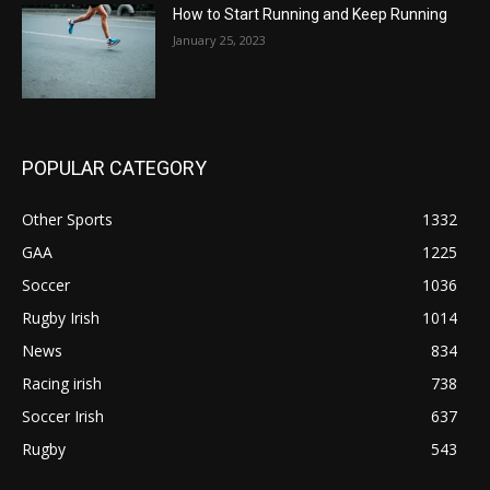
How to Start Running and Keep Running
January 25, 2023
POPULAR CATEGORY
Other Sports
1332
GAA
1225
Soccer
1036
Rugby Irish
1014
News
834
Racing irish
738
Soccer Irish
637
Rugby
543