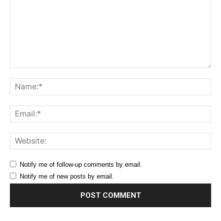
Comment:
Na
Ema
Web
Notify me of follow-up comments by email.
Notify me of new posts by email.