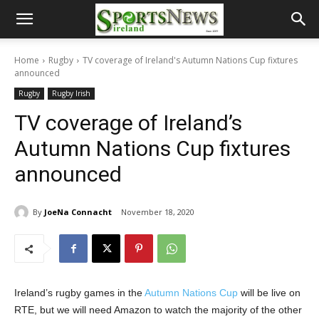
Home
Rugby
TV coverage of Ireland's Autumn Nations Cup fixtures
announced
Rugby
Rugby Irish
TV coverage of Ireland’s
Autumn Nations Cup fixtures
announced
By
JoeNa Connacht
November 18, 2020
Ireland’s rugby games in the
Autumn Nations Cup
will be live on
RTE, but we will need Amazon to watch the majority of the other