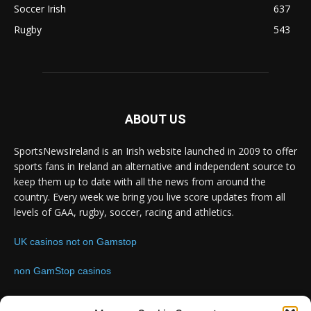
Soccer Irish
637
Rugby
543
ABOUT US
SportsNewsIreland is an Irish website launched in 2009 to offer
sports fans in Ireland an alternative and independent source to
keep them up to date with all the news from around the
country. Every week we bring you live score updates from all
levels of GAA, rugby, soccer, racing and athletics.
UK casinos not on Gamstop
non GamStop casinos
Contact us:
Email: info@sportsnewsireland.com