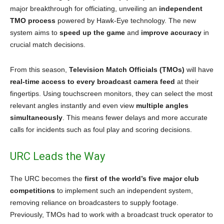
major breakthrough for officiating, unveiling an
independent
TMO process
powered by Hawk-Eye technology. The new
system aims to
speed up the game
and
improve accuracy
in
crucial match decisions.
From this season,
Television Match Officials (TMOs)
will have
real-time access to every broadcast camera feed
at their
fingertips. Using touchscreen monitors, they can select the most
relevant angles instantly and even view
multiple angles
simultaneously
. This means fewer delays and more accurate
calls for incidents such as foul play and scoring decisions.
URC Leads the Way
The URC becomes the
first of the world’s five major club
competitions
to implement such an independent system,
removing reliance on broadcasters to supply footage.
Previously, TMOs had to work with a broadcast truck operator to