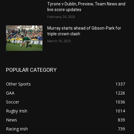
Tyrone v Dublin, Preview, Team News and
live score updates
February 26, 2020
Murray starts ahead of Gibson-Park for
triple crown clash
March 10, 2023
POPULAR CATEGORY
Other Sports
1337
GAA
1226
Soccer
1036
Rugby Irish
1014
News
839
Racing irish
739