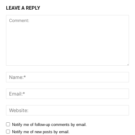
LEAVE A REPLY
Comment:
Na
Ema
Web
Notify me of follow-up comments by email.
Notify me of new posts by email.