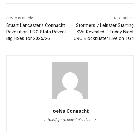
Previous article
Next article
Stuart Lancaster’s Connacht
Stormers v Leinster Starting
Revolution: URC Stats Reveal
XVs Revealed – Friday Night
Big Fixes for 2025/26
URC Blockbuster Live on TG4
JoeNa Connacht
https://sportsnewsireland.com/