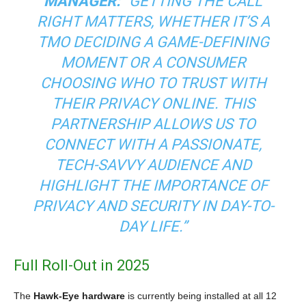
MANAGER:
“GETTING THE CALL
RIGHT MATTERS, WHETHER IT’S A
TMO DECIDING A GAME-DEFINING
MOMENT OR A CONSUMER
CHOOSING WHO TO TRUST WITH
THEIR PRIVACY ONLINE. THIS
PARTNERSHIP ALLOWS US TO
CONNECT WITH A PASSIONATE,
TECH-SAVVY AUDIENCE AND
HIGHLIGHT THE IMPORTANCE OF
PRIVACY AND SECURITY IN DAY-TO-
DAY LIFE.”
Full Roll-Out in 2025
The
Hawk-Eye hardware
is currently being installed at all 12