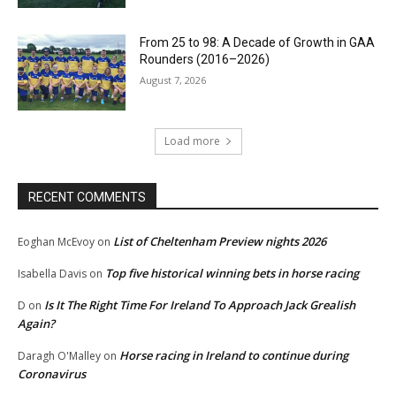
From 25 to 98: A Decade of Growth in GAA
Rounders (2016–2026)
August 7, 2026
Load more
RECENT COMMENTS
List of Cheltenham Preview nights 2026
Eoghan McEvoy
on
Top five historical winning bets in horse racing
Isabella Davis
on
Is It The Right Time For Ireland To Approach Jack Grealish
D
on
Again?
Horse racing in Ireland to continue during
Daragh O'Malley
on
Coronavirus