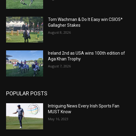
Tom Wachman & Do It Easy win CSIO5*
Gallagher Stakes
August 8, 2026
Ireland 2nd as USA wins 100th edition of
Aga Khan Trophy
August 7, 2026
POPULAR POSTS
Intriguing News Every Irish Sports Fan
MUST Know
May 16, 2023