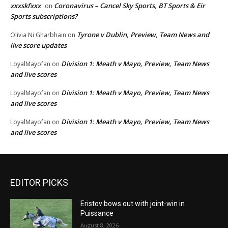
xxxskfxxx
Coronavirus – Cancel Sky Sports, BT Sports & Eir
on
Sports subscriptions?
Tyrone v Dublin, Preview, Team News and
Olivia Ni Gharbhain
on
live score updates
Division 1: Meath v Mayo, Preview, Team News
LoyalMayofan
on
and live scores
Division 1: Meath v Mayo, Preview, Team News
LoyalMayofan
on
and live scores
Division 1: Meath v Mayo, Preview, Team News
LoyalMayofan
on
and live scores
EDITOR PICKS
Eristov bows out with joint-win in
Puissance
August 8, 2026