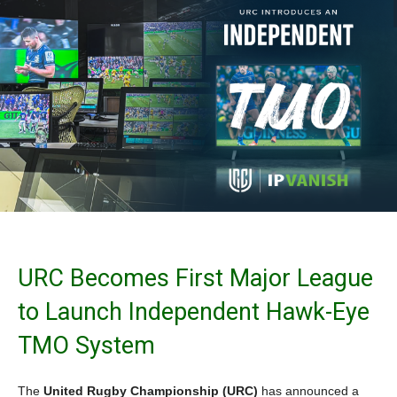
URC Becomes First Major League
to Launch Independent Hawk-Eye
TMO System
The
United Rugby Championship (URC)
has announced a