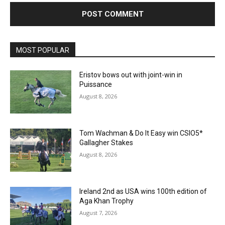
MOST POPULAR
Eristov bows out with joint-win in
Puissance
August 8, 2026
Tom Wachman & Do It Easy win CSIO5*
Gallagher Stakes
August 8, 2026
Ireland 2nd as USA wins 100th edition of
Aga Khan Trophy
August 7, 2026