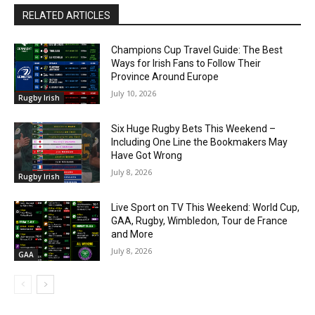
RELATED ARTICLES
Champions Cup Travel Guide: The Best
Ways for Irish Fans to Follow Their
Province Around Europe
July 10, 2026
Rugby Irish
Six Huge Rugby Bets This Weekend –
Including One Line the Bookmakers May
Have Got Wrong
July 8, 2026
Rugby Irish
Live Sport on TV This Weekend: World Cup,
GAA, Rugby, Wimbledon, Tour de France
and More
July 8, 2026
GAA