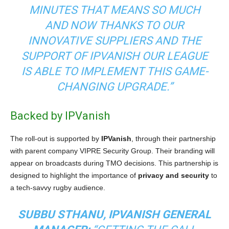
MINUTES THAT MEANS SO MUCH
AND NOW THANKS TO OUR
INNOVATIVE SUPPLIERS AND THE
SUPPORT OF IPVANISH OUR LEAGUE
IS ABLE TO IMPLEMENT THIS GAME-
CHANGING UPGRADE.”
Backed by IPVanish
The roll-out is supported by
IPVanish
, through their partnership
with parent company VIPRE Security Group. Their branding will
appear on broadcasts during TMO decisions. This partnership is
designed to highlight the importance of
privacy and security
to
a tech-savvy rugby audience.
SUBBU STHANU, IPVANISH GENERAL