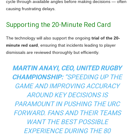
cycle through available angles before making decisions — often
causing frustrating delays.
Supporting the 20-Minute Red Card
The technology will also support the ongoing
trial of the 20-
minute red card
, ensuring that incidents leading to player
dismissals are reviewed thoroughly but efficiently.
MARTIN ANAYI, CEO, UNITED RUGBY
CHAMPIONSHIP:
“SPEEDING UP THE
GAME AND IMPROVING ACCURACY
AROUND KEY DECISIONS IS
PARAMOUNT IN PUSHING THE URC
FORWARD. FANS AND THEIR TEAMS
WANT THE BEST POSSIBLE
EXPERIENCE DURING THE 80