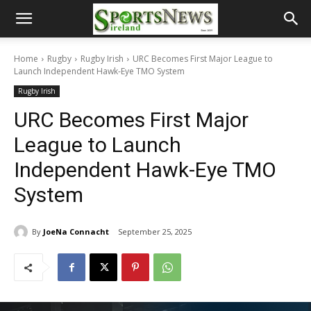
Home
Rugby
Rugby Irish
URC Becomes First Major League to
Launch Independent Hawk-Eye TMO System
Rugby Irish
URC Becomes First Major
League to Launch
Independent Hawk-Eye TMO
System
By
JoeNa Connacht
September 25, 2025