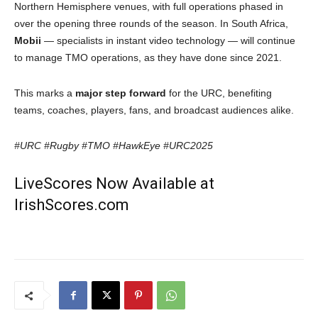
Northern Hemisphere venues, with full operations phased in
over the opening three rounds of the season. In South Africa,
Mobii
— specialists in instant video technology — will continue
to manage TMO operations, as they have done since 2021.
This marks a
major step forward
for the URC, benefiting
teams, coaches, players, fans, and broadcast audiences alike.
#URC #Rugby #TMO #HawkEye #URC2025
LiveScores Now Available at
IrishScores.com