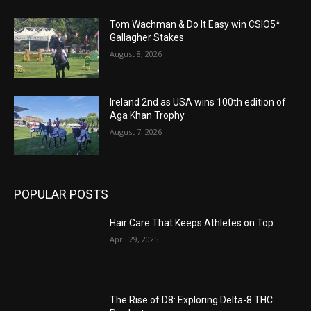
Tom Wachman & Do It Easy win CSIO5*
Gallagher Stakes
August 8, 2026
Ireland 2nd as USA wins 100th edition of
Aga Khan Trophy
August 7, 2026
POPULAR POSTS
Hair Care That Keeps Athletes on Top
April 29, 2025
The Rise of D8: Exploring Delta-8 THC