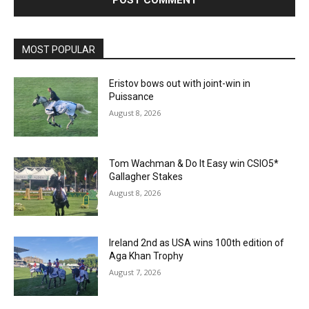
MOST POPULAR
Eristov bows out with joint-win in
Puissance
August 8, 2026
Tom Wachman & Do It Easy win CSIO5*
Gallagher Stakes
August 8, 2026
Ireland 2nd as USA wins 100th edition of
Aga Khan Trophy
August 7, 2026