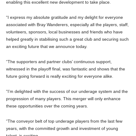
enabling this excellent new development to take place.
“I express my absolute gratitude and my delight for everyone
associated with Bray Wanderers, especially all the players, staff,
volunteers, sponsors, local businesses and friends who have
helped greatly in stabilising such a great club and securing such
an exciting future that we announce today.
“The supporters and partner clubs’ continuous support,
witnessed in the playoff final, was fantastic and shows that the
future going forward is really exciting for everyone alike.
“I’m delighted with the success of our underage system and the
progression of many players. This merger will only enhance
these opportunities over the coming years.
“The conveyor belt of top underage players from the last few
years, with the committed growth and investment of young
talent, is exciting.