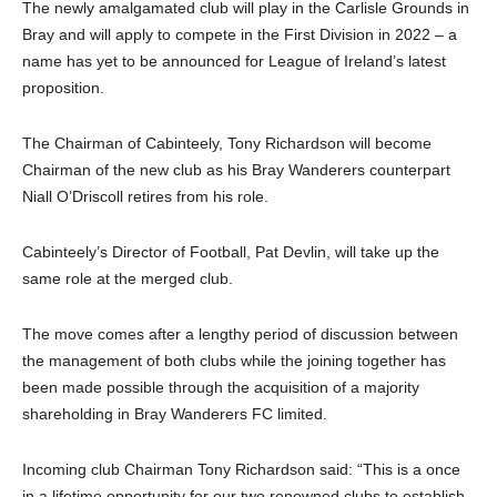
The newly amalgamated club will play in the Carlisle Grounds in
Bray and will apply to compete in the First Division in 2022 – a
name has yet to be announced for League of Ireland’s latest
proposition.
The Chairman of Cabinteely, Tony Richardson will become
Chairman of the new club as his Bray Wanderers counterpart
Niall O’Driscoll retires from his role.
Cabinteely’s Director of Football, Pat Devlin, will take up the
same role at the merged club.
The move comes after a lengthy period of discussion between
the management of both clubs while the joining together has
been made possible through the acquisition of a majority
shareholding in Bray Wanderers FC limited.
Incoming club Chairman Tony Richardson said: “This is a once
in a lifetime opportunity for our two renowned clubs to establish