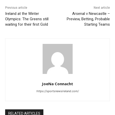
Previous article
Next article
Ireland at the Winter
Arsenal v Newcastle –
Olympics: The Greens still
Preview, Betting, Probable
waiting for their first Gold
Starting Teams
JoeNa Connacht
https://sportsnewsireland.com/
RELATED ARTICLES