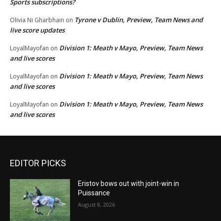
Sports subscriptions?
Tyrone v Dublin, Preview, Team News and
Olivia Ni Gharbhain
on
live score updates
Division 1: Meath v Mayo, Preview, Team News
LoyalMayofan
on
and live scores
Division 1: Meath v Mayo, Preview, Team News
LoyalMayofan
on
and live scores
Division 1: Meath v Mayo, Preview, Team News
LoyalMayofan
on
and live scores
EDITOR PICKS
Eristov bows out with joint-win in
Puissance
August 8, 2026