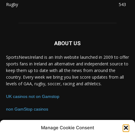
Rugby
543
ABOUT US
SportsNewsIreland is an Irish website launched in 2009 to offer
sports fans in Ireland an alternative and independent source to
keep them up to date with all the news from around the
country. Every week we bring you live score updates from all
levels of GAA, rugby, soccer, racing and athletics.
UK casinos not on Gamstop
non GamStop casinos
Contact us:
Email: info@sportsnewsireland.com
Manage Cookie Consent