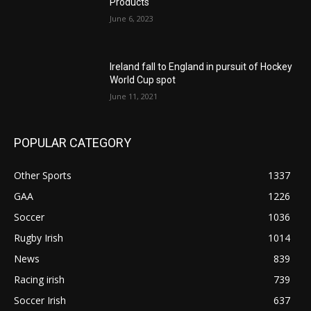
Products
June 6, 2023
Ireland fall to England in pursuit of Hockey
World Cup spot
June 11, 2021
POPULAR CATEGORY
Other Sports
1337
GAA
1226
Soccer
1036
Rugby Irish
1014
News
839
Racing irish
739
Soccer Irish
637