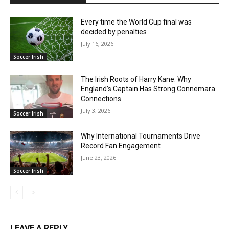
Every time the World Cup final was
decided by penalties
July 16, 2026
Soccer Irish
The Irish Roots of Harry Kane: Why
England’s Captain Has Strong Connemara
Connections
July 3, 2026
Soccer Irish
Why International Tournaments Drive
Record Fan Engagement
June 23, 2026
Soccer Irish
LEAVE A REPLY