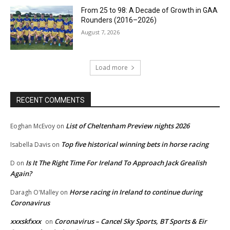
From 25 to 98: A Decade of Growth in GAA
Rounders (2016–2026)
August 7, 2026
Load more
RECENT COMMENTS
List of Cheltenham Preview nights 2026
Eoghan McEvoy
on
Top five historical winning bets in horse racing
Isabella Davis
on
Is It The Right Time For Ireland To Approach Jack Grealish
D
on
Again?
Horse racing in Ireland to continue during
Daragh O'Malley
on
Coronavirus
xxxskfxxx
Coronavirus – Cancel Sky Sports, BT Sports & Eir
on