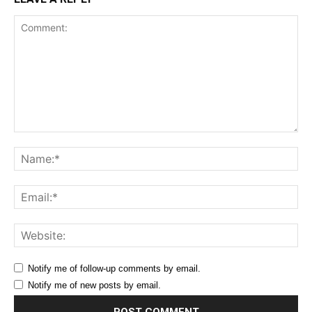
Comment:
Na
Ema
Web
Notify me of follow-up comments by email.
Notify me of new posts by email.