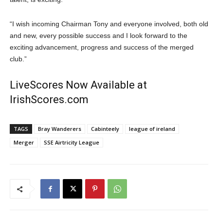
“I wish incoming Chairman Tony and everyone involved, both old
and new, every possible success and I look forward to the
exciting advancement, progress and success of the merged
club.”
LiveScores Now Available at
IrishScores.com
TAGS
Bray Wanderers
Cabinteely
league of ireland
Merger
SSE Airtricity League