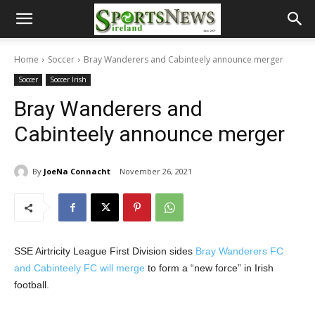
Home
Soccer
Bray Wanderers and Cabinteely announce merger
Soccer
Soccer Irish
Bray Wanderers and
Cabinteely announce merger
By
JoeNa Connacht
November 26, 2021
SSE Airtricity League First Division sides
Bray Wanderers FC
and Cabinteely FC will merge
to form a “new force” in Irish
football.