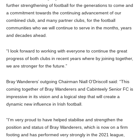
further strengthening of football for the generations to come and
a commitment towards the continuing advancement of our
combined club, and many partner clubs, for the football
communities who we will continue to serve in the months, years
and decades ahead.
“I look forward to working with everyone to continue the great
progress of both clubs in recent years where by joining together,
we are stronger for the future.”
Bray Wanderers’ outgoing Chairman Niall O’Driscoll said: “This
coming together of Bray Wanderers and Cabinteely Senior FC is
impressive in its vision and a logical step that will create a
dynamic new influence in Irish football.
“I’m very proud to have helped stabilise and strengthen the
position and status of Bray Wanderers, which is now on a firm
footing and has performed very strongly in the 2021 league,