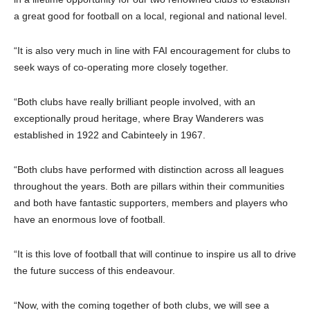
a great good for football on a local, regional and national level.
“It is also very much in line with FAI encouragement for clubs to
seek ways of co-operating more closely together.
“Both clubs have really brilliant people involved, with an
exceptionally proud heritage, where Bray Wanderers was
established in 1922 and Cabinteely in 1967.
“Both clubs have performed with distinction across all leagues
throughout the years. Both are pillars within their communities
and both have fantastic supporters, members and players who
have an enormous love of football.
“It is this love of football that will continue to inspire us all to drive
the future success of this endeavour.
“Now, with the coming together of both clubs, we will see a