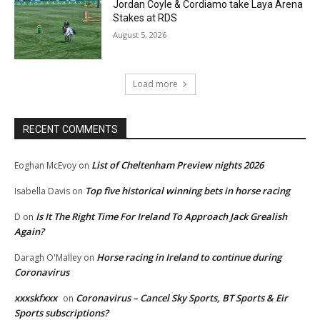
Jordan Coyle & Cordiamo take Laya Arena
Stakes at RDS
August 5, 2026
Load more
RECENT COMMENTS
List of Cheltenham Preview nights 2026
Eoghan McEvoy
on
Top five historical winning bets in horse racing
Isabella Davis
on
Is It The Right Time For Ireland To Approach Jack Grealish
D
on
Again?
Horse racing in Ireland to continue during
Daragh O'Malley
on
Coronavirus
xxxskfxxx
Coronavirus – Cancel Sky Sports, BT Sports & Eir
on
Sports subscriptions?