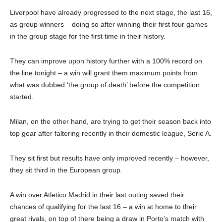
Liverpool have already progressed to the next stage, the last 16,
as group winners – doing so after winning their first four games
in the group stage for the first time in their history.
They can improve upon history further with a 100% record on
the line tonight – a win will grant them maximum points from
what was dubbed ‘the group of death’ before the competition
started.
Milan, on the other hand, are trying to get their season back into
top gear after faltering recently in their domestic league, Serie A.
They sit first but results have only improved recently – however,
they sit third in the European group.
A win over Atletico Madrid in their last outing saved their
chances of qualifying for the last 16 – a win at home to their
great rivals, on top of there being a draw in Porto’s match with