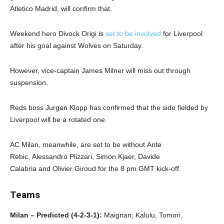
Atletico Madrid, will confirm that.
Weekend hero Divock Origi is
set to be involved
for Liverpool
after his goal against Wolves on Saturday.
However, vice-captain James Milner will miss out through
suspension.
Reds boss Jurgen Klopp has confirmed that the side fielded by
Liverpool will be a rotated one.
AC Milan, meanwhile, are set to be without Ante
Rebic, Alessandro Plizzari, Simon Kjaer, Davide
Calabria and Olivier Giroud for the 8 pm GMT kick-off.
Teams
Milan – Predicted (4-2-3-1):
Maignan; Kalulu, Tomori,