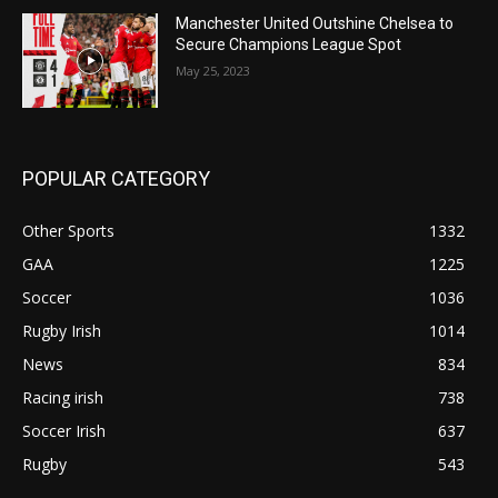
Manchester United Outshine Chelsea to
Secure Champions League Spot
May 25, 2023
POPULAR CATEGORY
Other Sports
1332
GAA
1225
Soccer
1036
Rugby Irish
1014
News
834
Racing irish
738
Soccer Irish
637
Rugby
543