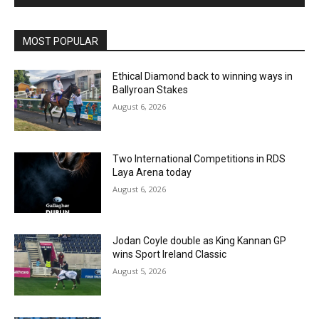
MOST POPULAR
Ethical Diamond back to winning ways in
Ballyroan Stakes
August 6, 2026
Two International Competitions in RDS
Laya Arena today
August 6, 2026
Jodan Coyle double as King Kannan GP
wins Sport Ireland Classic
August 5, 2026