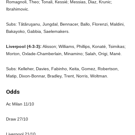
Romagnoli, Theo; Tonali, Kessié; Messias, Diaz, Krunic;
Ibrahimovic.
Subs: Tătăruşanu, Jungdal, Bennacer, Ballo, Florenzi, Maldini,
Bakayoko, Gabbia, Saelemakers.
Liverpool (4-3-3):
Alisson; Williams, Phillips, Konaté, Tsimikas;
Morton, Oxlade-Chamberlain, Minamino; Salah, Origi, Mané.
Subs: Kelleher, Davies, Fabinho, Keita, Gomez, Robertson,
Matip, Dixon-Bonnar, Bradley, Trent, Norris, Woltman.
Odds
Ac Milan 11/10
Draw 27/10
Liverpool 21/10