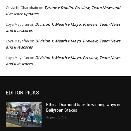
Tyrone v Dublin, Preview, Team News and
Olivia Ni Gharbhain
on
live score updates
Division 1: Meath v Mayo, Preview, Team News
LoyalMayofan
on
and live scores
Division 1: Meath v Mayo, Preview, Team News
LoyalMayofan
on
and live scores
Division 1: Meath v Mayo, Preview, Team News
LoyalMayofan
on
and live scores
EDITOR PICKS
Ethical Diamond back to winning ways in
Ballyroan Stakes
August 6, 2026