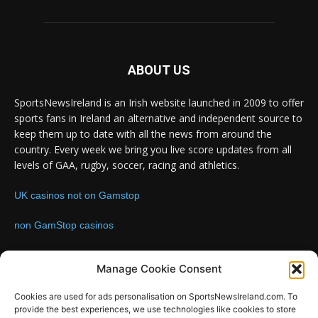
ABOUT US
SportsNewsIreland is an Irish website launched in 2009 to offer
sports fans in Ireland an alternative and independent source to
keep them up to date with all the news from around the
country. Every week we bring you live score updates from all
levels of GAA, rugby, soccer, racing and athletics.
UK casinos not on Gamstop
non GamStop casinos
Contact us:
Email: info@sportsnewsireland.com
Manage Cookie Consent
Cookies are used for ads personalisation on SportsNewsIreland.com. To
provide the best experiences, we use technologies like cookies to store
FOLLOW US