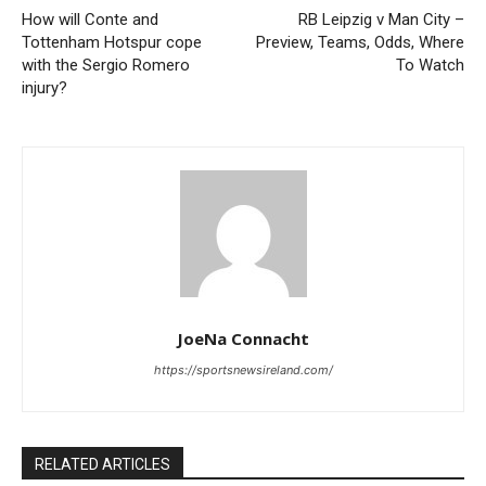
How will Conte and
RB Leipzig v Man City –
Tottenham Hotspur cope
Preview, Teams, Odds, Where
with the Sergio Romero
To Watch
injury?
JoeNa Connacht
https://sportsnewsireland.com/
RELATED ARTICLES