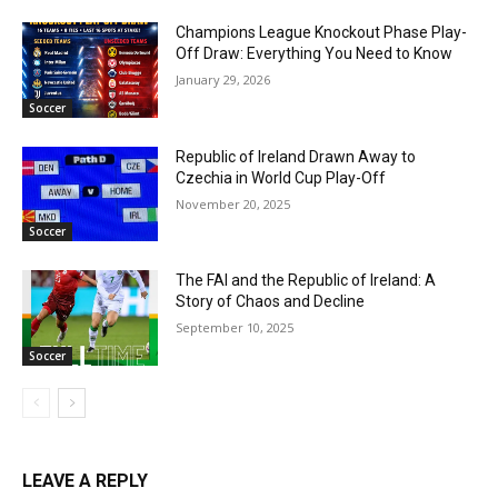
Champions League Knockout Phase Play-
Off Draw: Everything You Need to Know
January 29, 2026
Soccer
Republic of Ireland Drawn Away to
Czechia in World Cup Play-Off
November 20, 2025
Soccer
The FAI and the Republic of Ireland: A
Story of Chaos and Decline
September 10, 2025
Soccer
LEAVE A REPLY