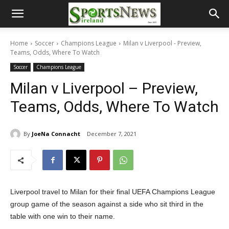
Home
Soccer
Champions League
Milan v Liverpool - Preview,
Teams, Odds, Where To Watch
Soccer
Champions League
Milan v Liverpool – Preview,
Teams, Odds, Where To Watch
By
JoeNa Connacht
December 7, 2021
Liverpool travel to Milan for their final UEFA Champions League
group game of the season against a side who sit third in the
table with one win to their name.