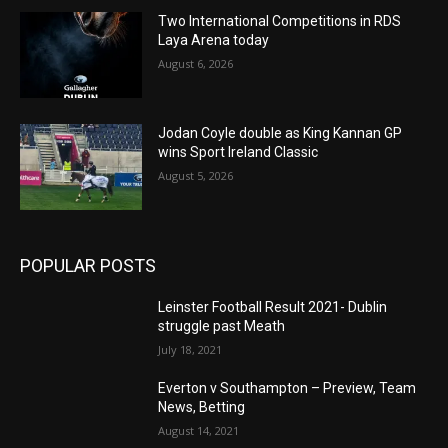
Two International Competitions in RDS
Laya Arena today
August 6, 2026
Jodan Coyle double as King Kannan GP
wins Sport Ireland Classic
August 5, 2026
POPULAR POSTS
Leinster Football Result 2021- Dublin
struggle past Meath
July 18, 2021
Everton v Southampton – Preview, Team
News, Betting
August 14, 2021