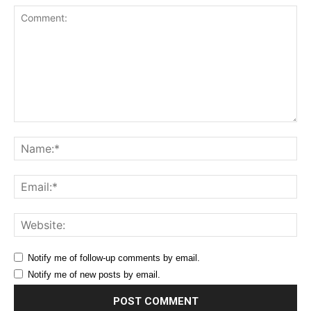
Comment:
Na
Ema
Web
Notify me of follow-up comments by email.
Notify me of new posts by email.