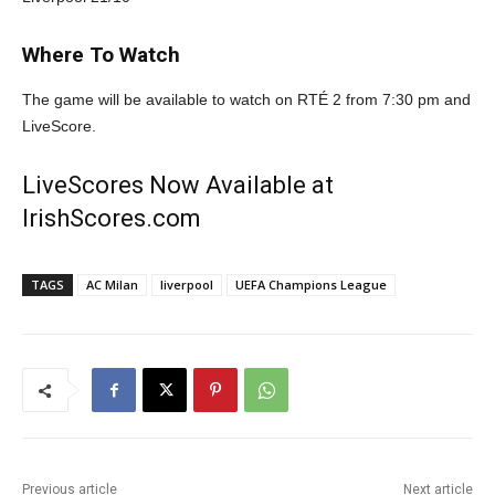
Where To Watch
The game will be available to watch on RTÉ 2 from 7:30 pm and
LiveScore.
LiveScores Now Available at
IrishScores.com
TAGS
AC Milan
liverpool
UEFA Champions League
Previous article
Next article