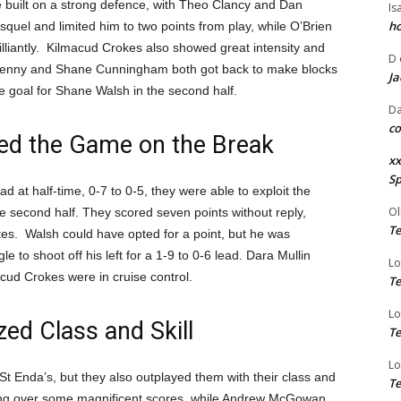
e built on a strong defence, with Theo Clancy and Dan
Is
ho
uel and limited him to two points from play, while O’Brien
illiantly. Kilmacud Crokes also showed great intensity and
D
h Kenny and Shane Cunningham both got back to make blocks
Ja
e goal for Shane Walsh in the second half.
Da
co
ed the Game on the Break
xx
Sp
 at half-time, 0-7 to 0-5, they were able to exploit the
Ol
 second half. They scored seven points without reply,
Te
tes. Walsh could have opted for a point, but he was
to shoot off his left for a 1-9 to 0-6 lead. Dara Mullin
Lo
cud Crokes were in cruise control.
Te
Lo
d Class and Skill
Te
Lo
t Enda’s, but they also outplayed them with their class and
Te
ng over some magnificent scores, while Andrew McGowan