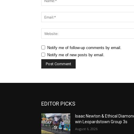
Notify me of follow-up comments by email.
Notify me of new posts by email.
EDITOR PICKS
Isaac Newton & Ethical Diamon
win Leopardstown Group 3s
August 6, 2026