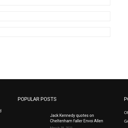
Email:*
Website:
POPULAR POSTS
P
d
Ot
Jack Kennedy quotes on
G
Cheltenham faller Envoi Allen
March 18, 2021