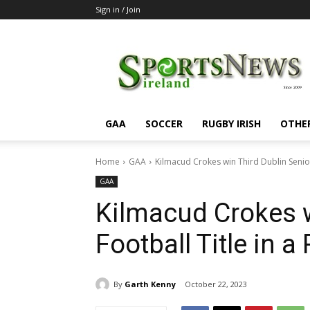
Sign in / Join
SportsNewsIreland
GAA
SOCCER
RUGBY IRISH
OTHE
Home
GAA
Kilmacud Crokes win Third Dublin Senior
GAA
Kilmacud Crokes w
Football Title in 
By
Garth Kenny
October 22, 2023