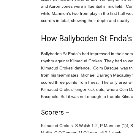
and Aaron Jones were influential in midfield. Cun
while Mannion’s two from play in the first half 
scorers in total, showing their depth and quality.
How Ballyboden St Enda’s
Ballyboden St Enda’s had impressed in their semi-f
rhythm against Kilmacud Crokes. They had to wor
Kilmacud Crokes’ defence. Colm Basquel was their
from his teammates. Michael Darragh Macauley w
scored three points from frees. The only area 
Kilmacud Crokes’ longer kick-outs, where Cein 
Basquels. But it was not enough to trouble Kilma
Scorers –
Kilmacud Crokes: S Walsh 1-2, P Mannion (1)f, 
Mullin, C O’Connor, M O’Leary all 0-1 each.