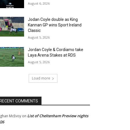
August 6, 2026
Jodan Coyle double as King
Kannan GP wins Sport Ireland
Classic
August 5, 2026
Jordan Coyle & Cordiamo take
Laya Arena Stakes at RDS
August 5, 2026
Load more
RECENT COMMENTS
List of Cheltenham Preview nights
ghan McEvoy
on
26