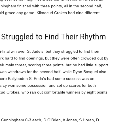
ningham finished with three points, all in the second half,
would grace any game. Kilmacud Crokes had nine different
 Struggled to Find Their Rhythm
inal win over St Jude’s, but they struggled to find their
k hard to find openings, but they were often crowded out by
 main threat, scoring three points, but he had little support
as withdrawn for the second half, while Ryan Basquel also
where Ballyboden St Enda’s had some success was on
Darcy won some possession and set up scores for both
cud Crokes, who ran out comfortable winners by eight points.
S Cunningham 0-3 each, D O’Brien, A Jones, S Horan, D