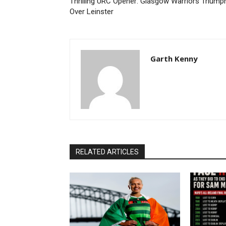
Thrilling URC Opener: Glasgow Warriors Triump
Over Leinster
Garth Kenny
RELATED ARTICLES