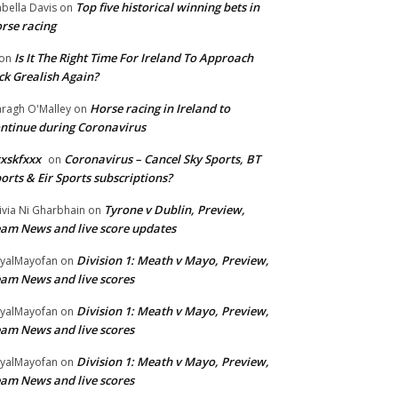
Top five historical winning bets in
abella Davis
on
rse racing
Is It The Right Time For Ireland To Approach
on
ck Grealish Again?
Horse racing in Ireland to
ragh O'Malley
on
ntinue during Coronavirus
xskfxxx
Coronavirus – Cancel Sky Sports, BT
on
orts & Eir Sports subscriptions?
Tyrone v Dublin, Preview,
ivia Ni Gharbhain
on
am News and live score updates
Division 1: Meath v Mayo, Preview,
yalMayofan
on
am News and live scores
Division 1: Meath v Mayo, Preview,
yalMayofan
on
am News and live scores
Division 1: Meath v Mayo, Preview,
yalMayofan
on
am News and live scores