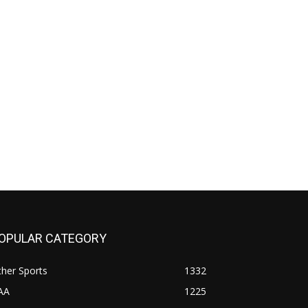
OPULAR CATEGORY
her Sports
1332
AA
1225