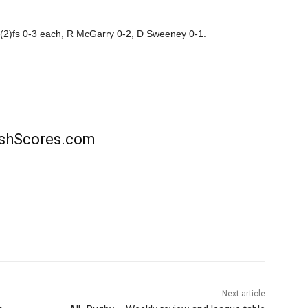
 (2)fs 0-3 each, R McGarry 0-2, D Sweeney 0-1.
rishScores.com
Next article