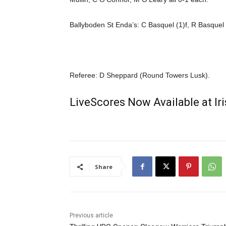
Ballyboden St Enda’s: C Basquel (1)f, R Basquel
Referee: D Sheppard (Round Towers Lusk).
LiveScores Now Available at I
Share
Previous article