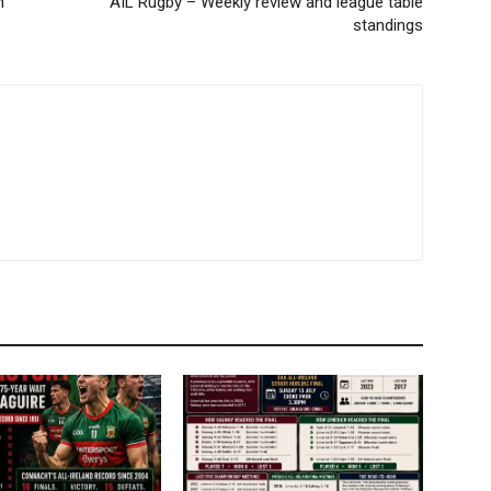
h
AIL Rugby – Weekly review and league table
standings