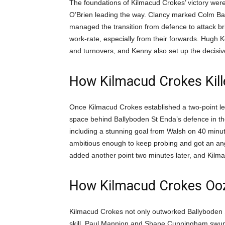
The foundations of Kilmacud Crokes’ victory wer
O’Brien leading the way. Clancy marked Colm Basq
managed the transition from defence to attack br
work-rate, especially from their forwards. Hug
and turnovers, and Kenny also set up the decisiv
How Kilmacud Crokes Kill
Once Kilmacud Crokes established a two-point lead
space behind Ballyboden St Enda’s defence in the
including a stunning goal from Walsh on 40 minu
ambitious enough to keep probing and got an angle 
added another point two minutes later, and Kilma
How Kilmacud Crokes Ooze
Kilmacud Crokes not only outworked Ballyboden S
skill. Paul Mannion and Shane Cunningham swu