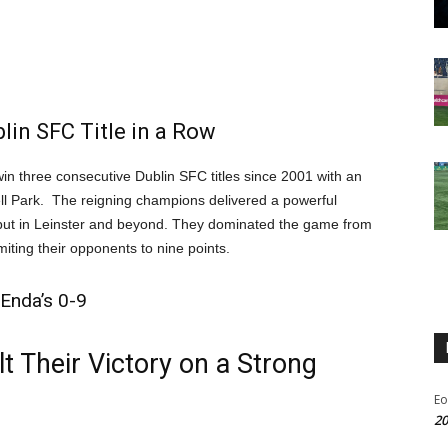
in SFC Title in a Row
in three consecutive Dublin SFC titles since 2001 with an
ll Park. The reigning champions delivered a powerful
n but in Leinster and beyond. They dominated the game from
imiting their opponents to nine points.
Enda’s 0-9
 Their Victory on a Strong
Eo
20