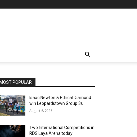
MOST POPULAR
Isaac Newton & Ethical Diamond
win Leopardstown Group 3s
August 6, 2026
Two International Competitions in
RDS Laya Arena today