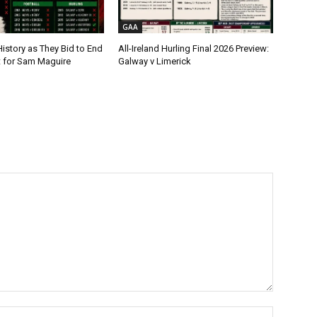
GAA
istory as They Bid to End
All-Ireland Hurling Final 2026 Preview:
t for Sam Maguire
Galway v Limerick
Name:*