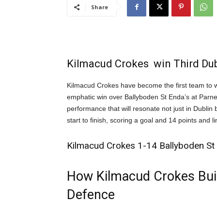
Share
Kilmacud Crokes win Third Dubl
Kilmacud Crokes have become the first team to w
emphatic win over Ballyboden St Enda’s at Parne
performance that will resonate not just in Dubli
start to finish, scoring a goal and 14 points and l
Kilmacud Crokes 1-14 Ballyboden St 
How Kilmacud Crokes Built
Defence