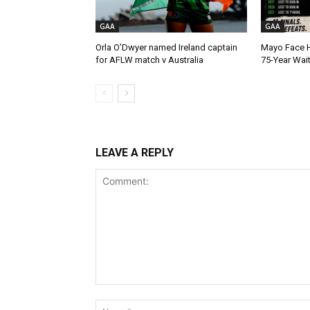
GAA
GAA
Orla O’Dwyer named Ireland captain
Mayo Face H
for AFLW match v Australia
75-Year Wai
LEAVE A REPLY
Comment: