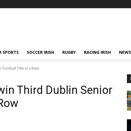
R SPORTS
SOCCER IRISH
RUGBY
RACING IRISH
NEWS
 Football Title in a Row
in Third Dublin Senior
a Row